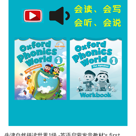
牛津自然拼读世界1级 -英语启蒙发音教材's first