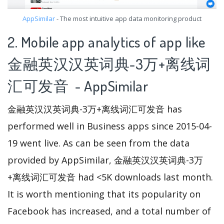
AppSimilar
- The most intuitive app data monitoring product
2. Mobile app analytics of app like
金融英汉汉英词典-3万+离线词
汇可发音 - AppSimilar
金融英汉汉英词典-3万+离线词汇可发音 has
performed well in Business apps since 2015-04-
19 went live. As can be seen from the data
provided by AppSimilar, 金融英汉汉英词典-3万
+离线词汇可发音 had <5K downloads last month.
It is worth mentioning that its popularity on
Facebook has increased, and a total number of