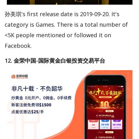
孙美琪's first release date is 2019-09-20. It's
category is Games. There is a total number of
<5K people mentioned or followed it on
Facebook.
12. 金荣中国-国际黄金白银投资交易平台