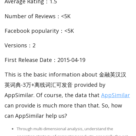
Average Rating：1.5
Number of Reviews：<5K
Facebook popularity：<5K
Versions：2
First Release Date：2015-04-19
This is the basic information about 金融英汉汉
英词典-3万+离线词汇可发音 provided by
AppSimilar. Of course, the data that
AppSimilar
can provide is much more than that. So, how
can AppSimilar help us?
Through multi-dimensional analysis, understand the