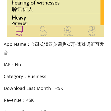
App Name：金融英汉汉英词典-3万+离线词汇可发
音
IAP：No
Category：Business
Download Last Month：<5K
Revenue：<5K