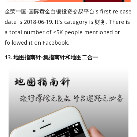
金荣中国-国际黄金白银投资交易平台's first release
date is 2018-06-19. It's category is 财务. There is
a total number of <5K people mentioned or
followed it on Facebook.
13. 地图指南针-集指南针和地图二合一