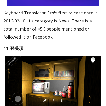
Keyboard Translator Pro's first release date is
2016-02-10. It's category is News. There is a
total number of <5K people mentioned or
followed it on Facebook.
11. 孙美琪