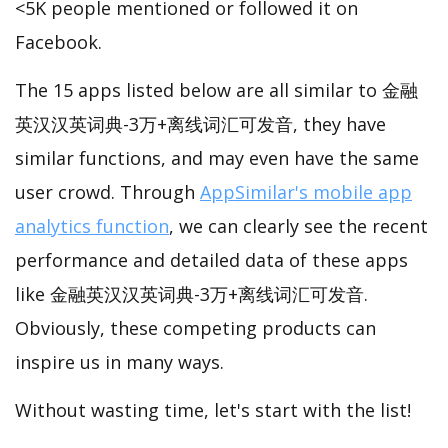
<5K people mentioned or followed it on
Facebook.
The 15 apps listed below are all similar to 金融
英汉汉英词典-3万+离线词汇可发音, they have
similar functions, and may even have the same
user crowd. Through
AppSimilar's mobile app
analytics function
, we can clearly see the recent
performance and detailed data of these apps
like 金融英汉汉英词典-3万+离线词汇可发音.
Obviously, these competing products can
inspire us in many ways.
Without wasting time, let's start with the list!