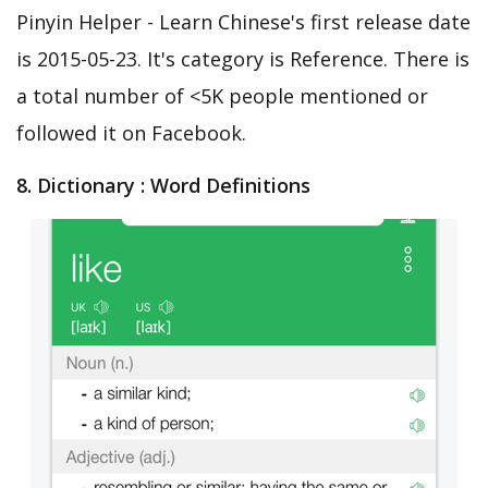
Pinyin Helper - Learn Chinese's first release date
is 2015-05-23. It's category is Reference. There is
a total number of <5K people mentioned or
followed it on Facebook.
8. Dictionary : Word Definitions