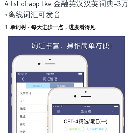
A list of app like 金融英汉汉英词典-3万
+离线词汇可发音
1. 单词树 - 每天进步一点，进度看得见