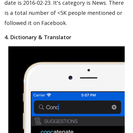
date is 2016-02-23. It's category is News. There
is a total number of <5K people mentioned or
followed it on Facebook.
4. Dictionary & Translator