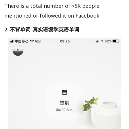
There is a total number of <5K people
mentioned or followed it on Facebook.
2. 不背单词-真实语境学英语单词