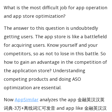
What is the most difficult job for app operation
and app store optimization?
The answer to this question is undoubtedly
getting users. The app store is like a battlefield
for acquiring users. Know yourself and your
competitors, so as not to lose in this battle. So
how to gain an advantage in the competition of
the application store? Understanding
competing products and doing ASO
optimization are essential.
Now
AppSimilar
analyzes the app 金融英汉汉英
词典-3万+离线词汇可发音 and app like 金融英汉汉