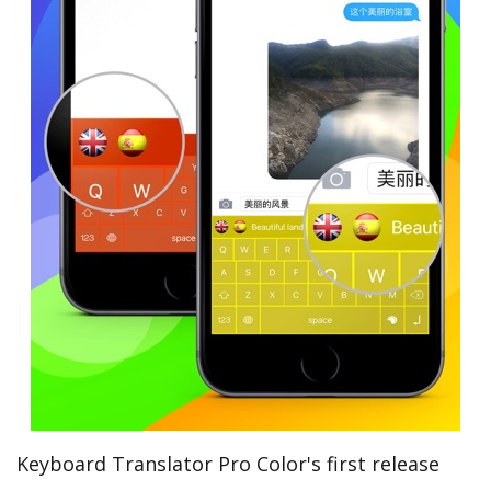
Keyboard Translator Pro Color's first release