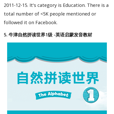
2011-12-15. It's category is Education. There is a
total number of <5K people mentioned or
followed it on Facebook.
5. 牛津自然拼读世界1级 -英语启蒙发音教材