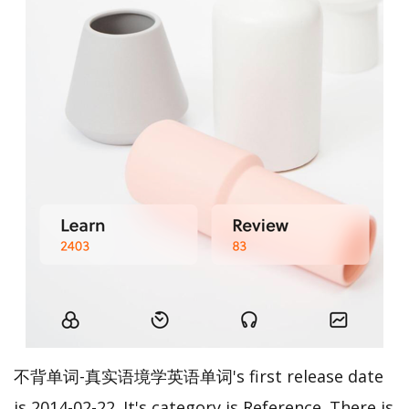
不背单词-真实语境学英语单词's first release date
is 2014-02-22. It's category is Reference. There is