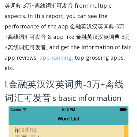
英词典-3万+离线词汇可发音 from multiple
aspects. In this report, you can see the
performance of the app 金融英汉汉英词典-3万
+离线词汇可发音 & app like 金融英汉汉英词典-3万
+离线词汇可发音, and get the information of fair
app reviews,
app ranking
, top-grossing apps,
etc.
1.金融英汉汉英词典-3万+离线
词汇可发音’s basic information