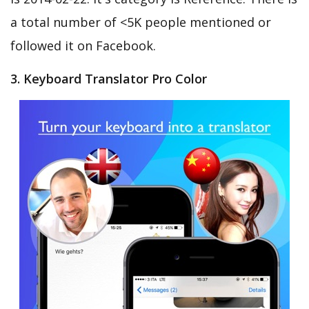
a total number of <5K people mentioned or
followed it on Facebook.
3. Keyboard Translator Pro Color