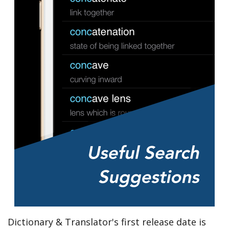
Dictionary & Translator's first release date is