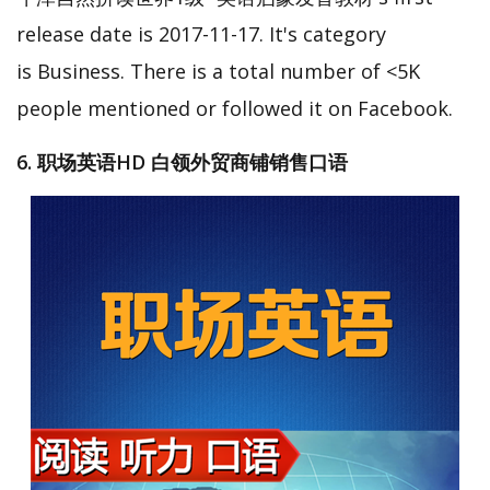
release date is 2017-11-17. It's category
is Business. There is a total number of <5K
people mentioned or followed it on Facebook.
6. 职场英语HD 白领外贸商铺销售口语