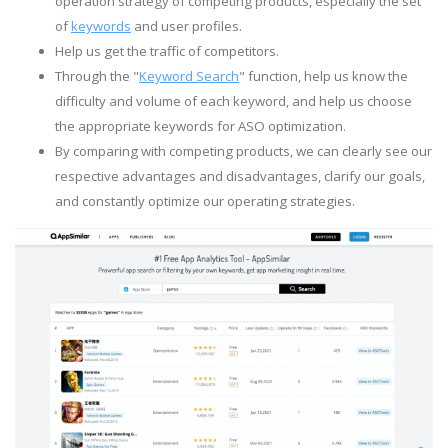
operation strategy of competing products, especially the set
of
keywords
and user profiles.
Help us get the traffic of competitors.
Through the "
Keyword Search
" function, help us know the
difficulty and volume of each keyword, and help us choose
the appropriate keywords for ASO optimization.
By comparing with competing products, we can clearly see our
respective advantages and disadvantages, clarify our goals,
and constantly optimize our operating strategies.