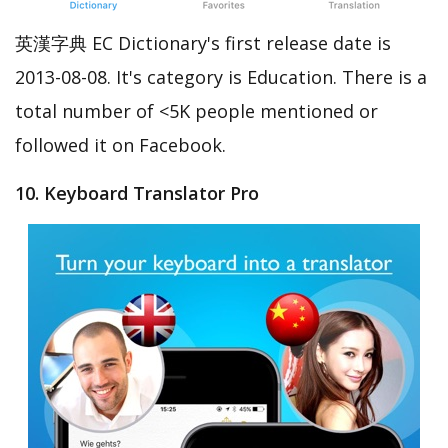
英漢字典 EC Dictionary's first release date is
2013-08-08. It's category is Education. There is a
total number of <5K people mentioned or
followed it on Facebook.
10. Keyboard Translator Pro