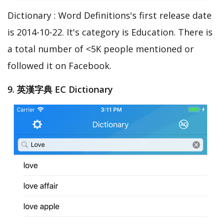
Dictionary : Word Definitions's first release date
is 2014-10-22. It's category is Education. There is
a total number of <5K people mentioned or
followed it on Facebook.
9. 英漢字典 EC Dictionary