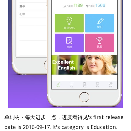
单词树 - 每天进步一点，进度看得见's first release
date is 2016-09-17. It's category is Education.