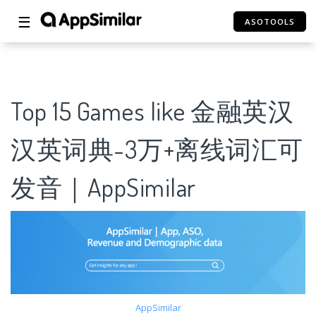
☰
ASOTOOLS
Top 15 Games like 金融英汉
汉英词典-3万+离线词汇可
发音｜AppSimilar
AppSimilar