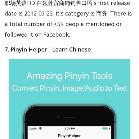
职场英语HD 白领外贸商铺销售口语's first release
date is 2012-03-23. It's category is 商务. There is
a total number of <5K people mentioned or
followed it on Facebook.
7. Pinyin Helper - Learn Chinese