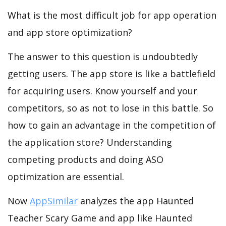
What is the most difficult job for app operation
and app store optimization?
The answer to this question is undoubtedly
getting users. The app store is like a battlefield
for acquiring users. Know yourself and your
competitors, so as not to lose in this battle. So
how to gain an advantage in the competition of
the application store? Understanding
competing products and doing ASO
optimization are essential.
Now
AppSimilar
analyzes the app Haunted
Teacher Scary Game and app like Haunted