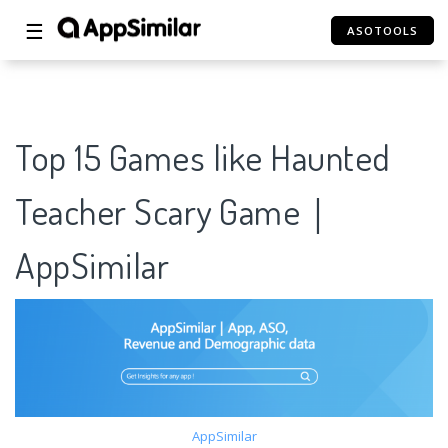
☰
ASOTOOLS
Top 15 Games like Haunted
Teacher Scary Game｜
AppSimilar
AppSimilar