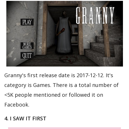
Granny's first release date is 2017-12-12. It's
category is Games. There is a total number of
<5K people mentioned or followed it on
Facebook.
4. I SAW IT FIRST