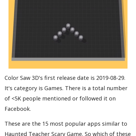
Color Saw 3D's first release date is 2019-08-29.
It's category is Games. There is a total number
of <5K people mentioned or followed it on
Facebook.
These are the 15 most popular apps similar to
Haunted Teacher Scary Game. So which of these