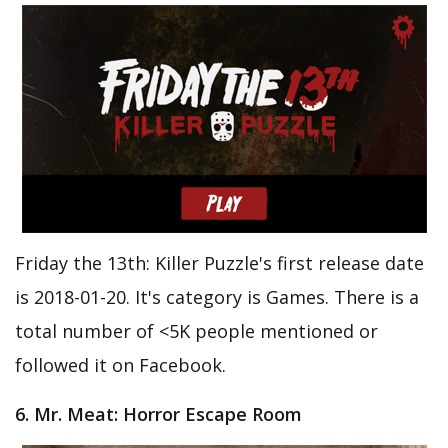
Friday the 13th: Killer Puzzle's first release date
is 2018-01-20. It's category is Games. There is a
total number of <5K people mentioned or
followed it on Facebook.
6. Mr. Meat: Horror Escape Room