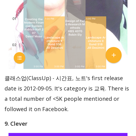
클래스업(ClassUp) - 시간표, 노트's first release
date is 2012-09-05. It's category is 교육. There is
a total number of <5K people mentioned or
followed it on Facebook.
9. Clever