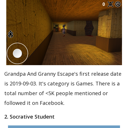
Grandpa And Granny Escape's first release date
is 2019-09-03. It's category is Games. There is a
total number of <5K people mentioned or
followed it on Facebook.
2. Socrative Student