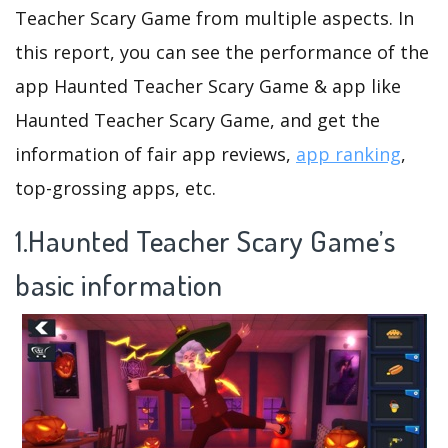
Teacher Scary Game from multiple aspects. In
this report, you can see the performance of the
app Haunted Teacher Scary Game & app like
Haunted Teacher Scary Game, and get the
information of fair app reviews,
app ranking
,
top-grossing apps, etc.
1.Haunted Teacher Scary Game’s
basic information