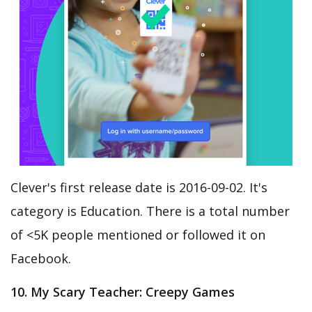
Clever's first release date is 2016-09-02. It's
category is Education. There is a total number
of <5K people mentioned or followed it on
Facebook.
10. My Scary Teacher: Creepy Games