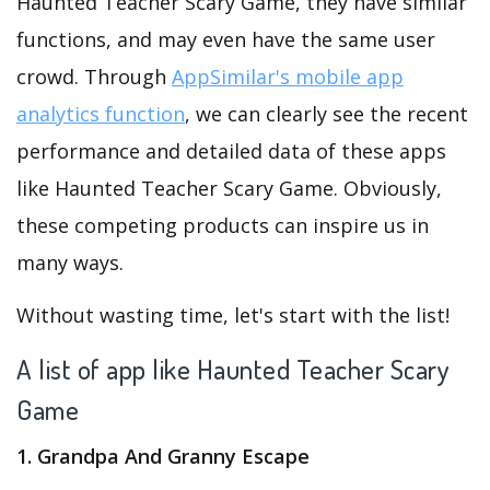
Haunted Teacher Scary Game, they have similar
functions, and may even have the same user
crowd. Through
AppSimilar's mobile app
analytics function
, we can clearly see the recent
performance and detailed data of these apps
like Haunted Teacher Scary Game. Obviously,
these competing products can inspire us in
many ways.
Without wasting time, let's start with the list!
A list of app like Haunted Teacher Scary
Game
1. Grandpa And Granny Escape