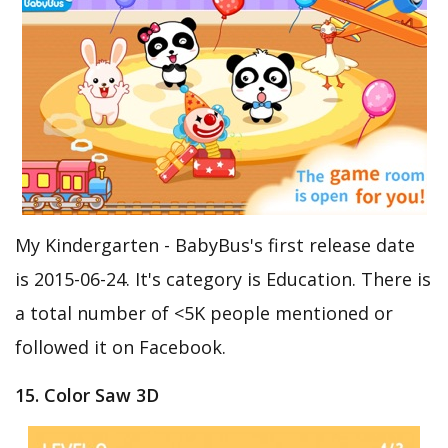
My Kindergarten - BabyBus's first release date
is 2015-06-24. It's category is Education. There is
a total number of <5K people mentioned or
followed it on Facebook.
15. Color Saw 3D