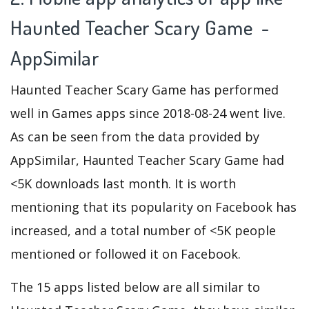
Haunted Teacher Scary Game -
AppSimilar
Haunted Teacher Scary Game has performed
well in Games apps since 2018-08-24 went live.
As can be seen from the data provided by
AppSimilar, Haunted Teacher Scary Game had
<5K downloads last month. It is worth
mentioning that its popularity on Facebook has
increased, and a total number of <5K people
mentioned or followed it on Facebook.
The 15 apps listed below are all similar to