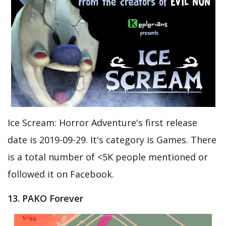
Ice Scream: Horror Adventure's first release
date is 2019-09-29. It's category is Games. There
is a total number of <5K people mentioned or
followed it on Facebook.
13. PAKO Forever