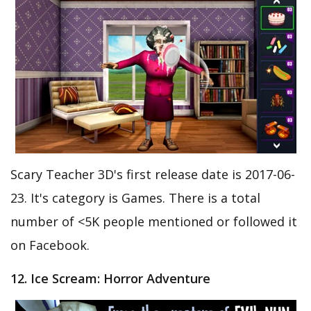
Scary Teacher 3D's first release date is 2017-06-
23. It's category is Games. There is a total
number of <5K people mentioned or followed it
on Facebook.
12. Ice Scream: Horror Adventure