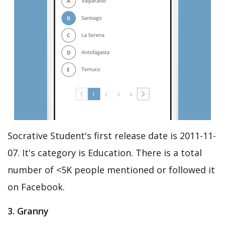
Socrative Student's first release date is 2011-11-
07. It's category is Education. There is a total
number of <5K people mentioned or followed it
on Facebook.
3. Granny