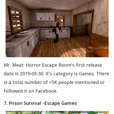
Mr. Meat: Horror Escape Room's first release
date is 2019-03-30. It's category is Games. There
is a total number of <5K people mentioned or
followed it on Facebook.
7. Prison Survival -Escape Games