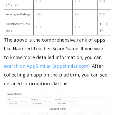
<5K
<5K
<5K
t Month
Average Rating
3.85
2.65
4.15
Number of Revi
180.0
<5K
<5K
ews
8K
The above is the comprehensive rank of apps
like Haunted Teacher Scary Game. If you want
to know more detailed information, you can
search on AppSimilar (appsimilar.com)
. After
collecting an app on the platform, you can see
detailed information like this: