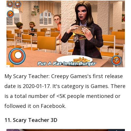
My Scary Teacher: Creepy Games's first release
date is 2020-01-17. It's category is Games. There
is a total number of <5K people mentioned or
followed it on Facebook.
11. Scary Teacher 3D