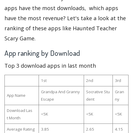
apps have the most downloads, which apps
have the most revenue? Let's take a look at the
ranking of these apps like Haunted Teacher
Scary Game.
App ranking by Download
Top 3 download apps in last month
1st
2nd
3rd
Grandpa And Granny
Socrative Stu
Gran
App Name
Escape
dent
ny
Download Las
<5K
<5K
<5K
t Month
Average Rating
3.85
2.65
4.15