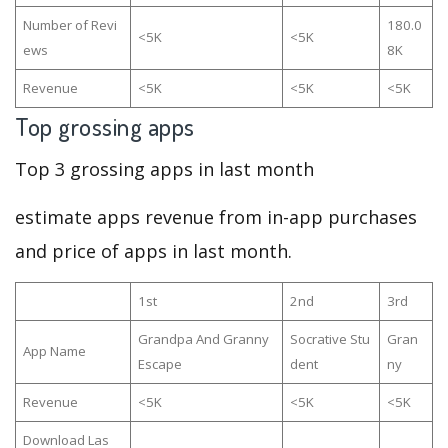
Number of Revi
180.0
<5K
<5K
ews
8K
Revenue
<5K
<5K
<5K
Top grossing apps
Top 3 grossing apps in last month
estimate apps revenue from in-app purchases
and price of apps in last month.
1st
2nd
3rd
Grandpa And Granny
Socrative Stu
Gran
App Name
Escape
dent
ny
Revenue
<5K
<5K
<5K
Download Las