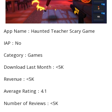
App Name：Haunted Teacher Scary Game
IAP：No
Category：Games
Download Last Month：<5K
Revenue：<5K
Average Rating：4.1
Number of Reviews：<5K