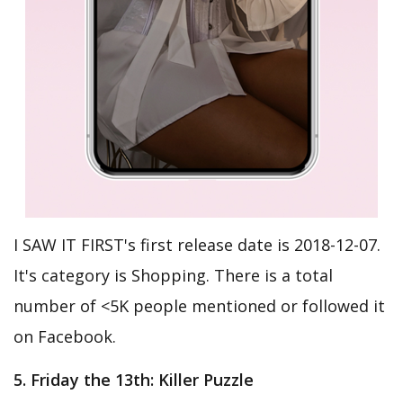
I SAW IT FIRST's first release date is 2018-12-07.
It's category is Shopping. There is a total
number of <5K people mentioned or followed it
on Facebook.
5. Friday the 13th: Killer Puzzle