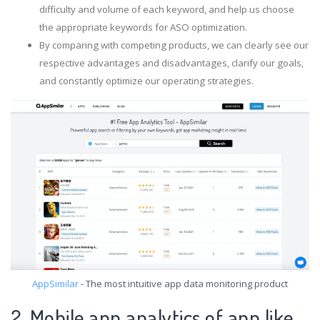
difficulty and volume of each keyword, and help us choose
the appropriate keywords for ASO optimization.
By comparing with competing products, we can clearly see our
respective advantages and disadvantages, clarify our goals,
and constantly optimize our operating strategies.
AppSimilar
- The most intuitive app data monitoring product
2. Mobile app analytics of app like