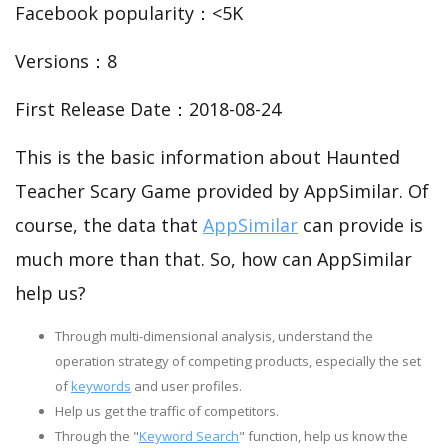
Facebook popularity：<5K
Versions：8
First Release Date：2018-08-24
This is the basic information about Haunted
Teacher Scary Game provided by AppSimilar. Of
course, the data that
AppSimilar
can provide is
much more than that. So, how can AppSimilar
help us?
Through multi-dimensional analysis, understand the
operation strategy of competing products, especially the set
of
keywords
and user profiles.
Help us get the traffic of competitors.
Through the "
Keyword Search
" function, help us know the