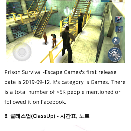
Prison Survival -Escape Games's first release
date is 2019-09-12. It's category is Games. There
is a total number of <5K people mentioned or
followed it on Facebook.
8. 클래스업(ClassUp) - 시간표, 노트