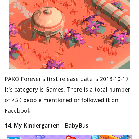
PAKO Forever's first release date is 2018-10-17.
It's category is Games. There is a total number
of <5K people mentioned or followed it on
Facebook.
14. My Kindergarten - BabyBus