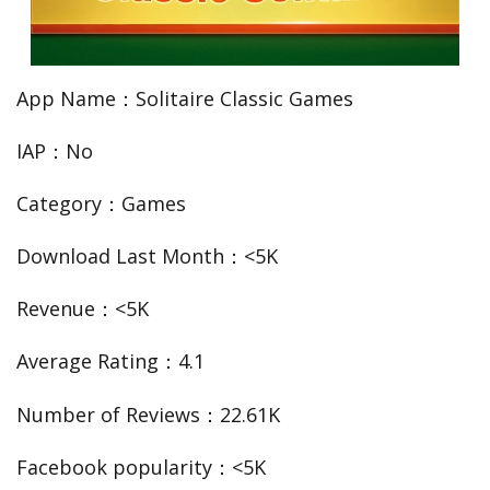
App Name：Solitaire Classic Games
IAP：No
Category：Games
Download Last Month：<5K
Revenue：<5K
Average Rating：4.1
Number of Reviews：22.61K
Facebook popularity：<5K