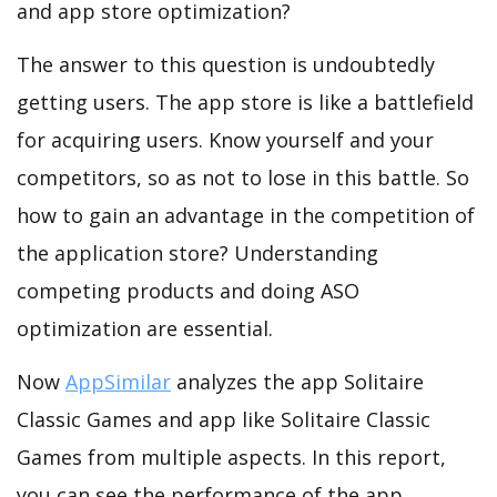
and app store optimization?
The answer to this question is undoubtedly
getting users. The app store is like a battlefield
for acquiring users. Know yourself and your
competitors, so as not to lose in this battle. So
how to gain an advantage in the competition of
the application store? Understanding
competing products and doing ASO
optimization are essential.
Now
AppSimilar
analyzes the app Solitaire
Classic Games and app like Solitaire Classic
Games from multiple aspects. In this report,
you can see the performance of the app