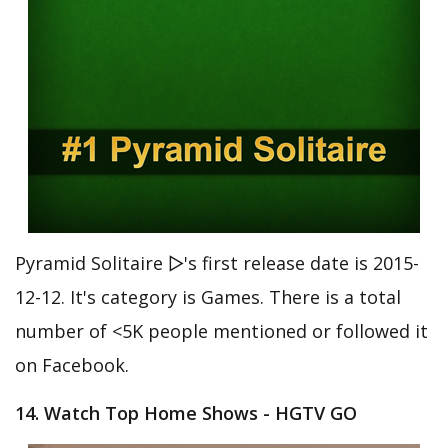
Pyramid Solitaire ▻'s first release date is 2015-
12-12. It's category is Games. There is a total
number of <5K people mentioned or followed it
on Facebook.
14. Watch Top Home Shows - HGTV GO