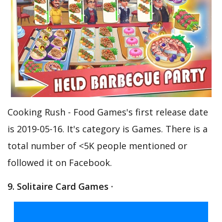
Cooking Rush - Food Games's first release date
is 2019-05-16. It's category is Games. There is a
total number of <5K people mentioned or
followed it on Facebook.
9. Solitaire Card Games ·