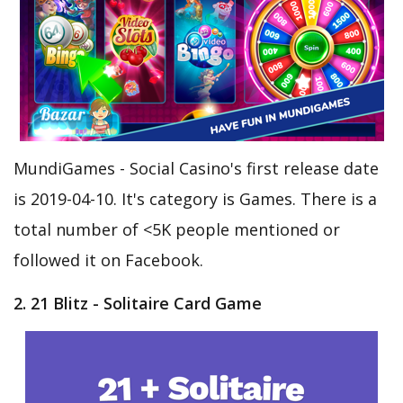
MundiGames - Social Casino's first release date
is 2019-04-10. It's category is Games. There is a
total number of <5K people mentioned or
followed it on Facebook.
2. 21 Blitz - Solitaire Card Game