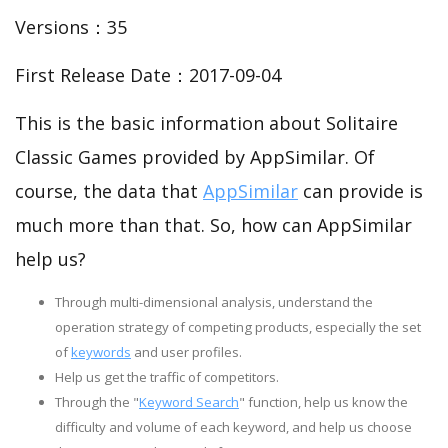
Versions：35
First Release Date：2017-09-04
This is the basic information about Solitaire
Classic Games provided by AppSimilar. Of
course, the data that
AppSimilar
can provide is
much more than that. So, how can AppSimilar
help us?
Through multi-dimensional analysis, understand the
operation strategy of competing products, especially the set
of
keywords
and user profiles.
Help us get the traffic of competitors.
Through the "
Keyword Search
" function, help us know the
difficulty and volume of each keyword, and help us choose