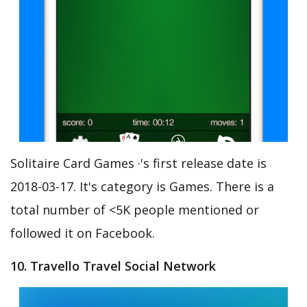
Solitaire Card Games ·'s first release date is
2018-03-17. It's category is Games. There is a
total number of <5K people mentioned or
followed it on Facebook.
10. Travello Travel Social Network