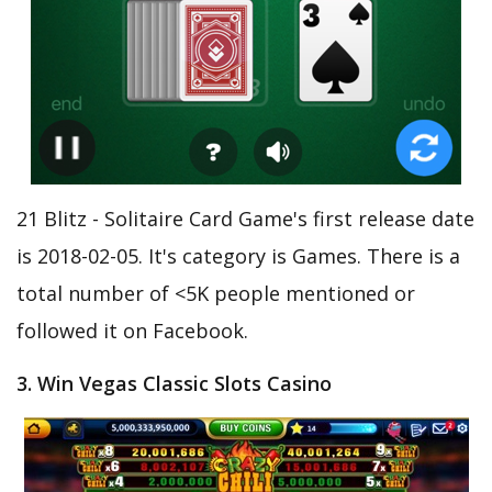
21 Blitz - Solitaire Card Game's first release date
is 2018-02-05. It's category is Games. There is a
total number of <5K people mentioned or
followed it on Facebook.
3. Win Vegas Classic Slots Casino