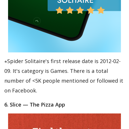
⋆Spider Solitaire's first release date is 2012-02-
09. It's category is Games. There is a total
number of <5K people mentioned or followed it
on Facebook.
6. Slice — The Pizza App