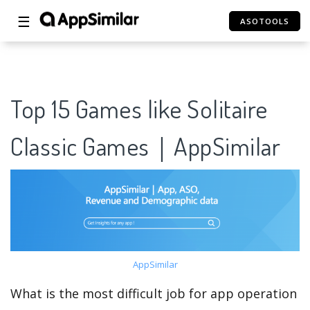
☰
ASOTOOLS
Top 15 Games like Solitaire
Classic Games｜AppSimilar
AppSimilar
What is the most difficult job for app operation