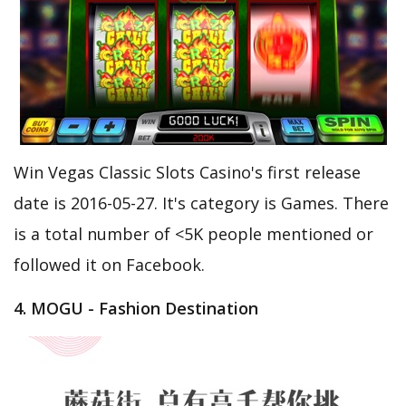
Win Vegas Classic Slots Casino's first release
date is 2016-05-27. It's category is Games. There
is a total number of <5K people mentioned or
followed it on Facebook.
4. MOGU - Fashion Destination