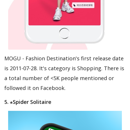
MOGU - Fashion Destination's first release date
is 2011-07-28. It's category is Shopping. There is
a total number of <5K people mentioned or
followed it on Facebook.
5. ⋆Spider Solitaire