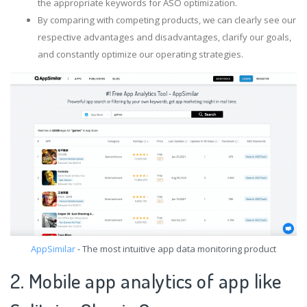
the appropriate keywords for ASO optimization.
By comparing with competing products, we can clearly see our
respective advantages and disadvantages, clarify our goals,
and constantly optimize our operating strategies.
AppSimilar
- The most intuitive app data monitoring product
2. Mobile app analytics of app like