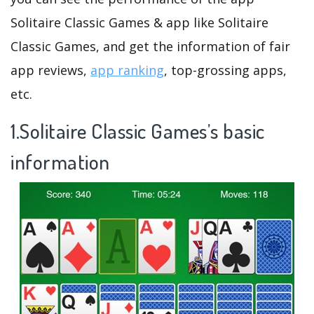
Solitaire Classic Games & app like Solitaire
Classic Games, and get the information of fair
app reviews,
app ranking
, top-grossing apps,
etc.
1.Solitaire Classic Games’s basic
information