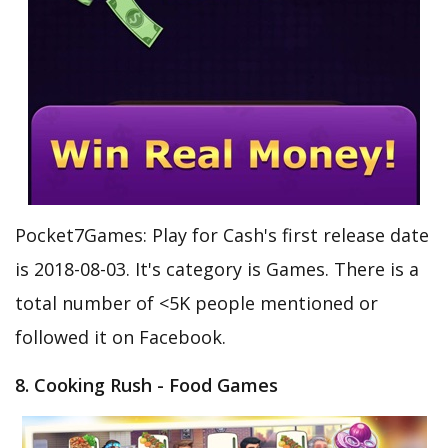
Pocket7Games: Play for Cash's first release date
is 2018-08-03. It's category is Games. There is a
total number of <5K people mentioned or
followed it on Facebook.
8. Cooking Rush - Food Games