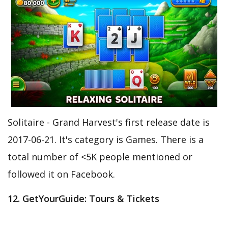
Solitaire - Grand Harvest's first release date is
2017-06-21. It's category is Games. There is a
total number of <5K people mentioned or
followed it on Facebook.
12. GetYourGuide: Tours & Tickets