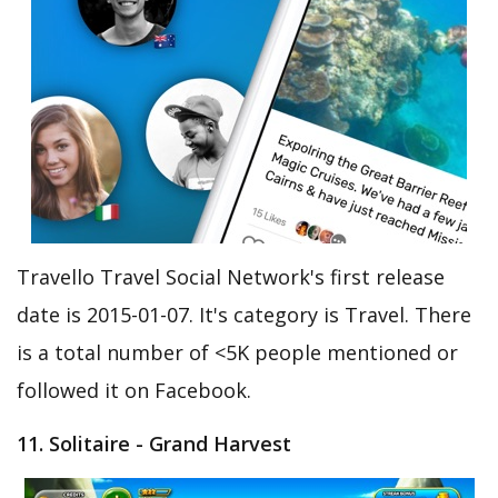
Travello Travel Social Network's first release
date is 2015-01-07. It's category is Travel. There
is a total number of <5K people mentioned or
followed it on Facebook.
11. Solitaire - Grand Harvest