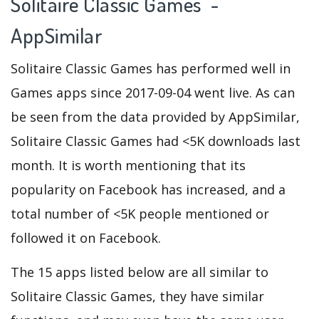
Solitaire Classic Games -
AppSimilar
Solitaire Classic Games has performed well in
Games apps since 2017-09-04 went live. As can
be seen from the data provided by AppSimilar,
Solitaire Classic Games had <5K downloads last
month. It is worth mentioning that its
popularity on Facebook has increased, and a
total number of <5K people mentioned or
followed it on Facebook.
The 15 apps listed below are all similar to
Solitaire Classic Games, they have similar