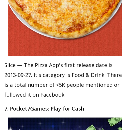
Slice — The Pizza App's first release date is
2013-09-27. It's category is Food & Drink. There
is a total number of <5K people mentioned or
followed it on Facebook.
7. Pocket7Games: Play for Cash