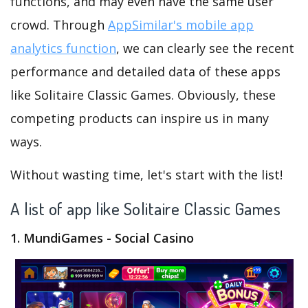
functions, and may even have the same user
crowd. Through
AppSimilar's mobile app
analytics function
, we can clearly see the recent
performance and detailed data of these apps
like Solitaire Classic Games. Obviously, these
competing products can inspire us in many
ways.
Without wasting time, let's start with the list!
A list of app like Solitaire Classic Games
1. MundiGames - Social Casino