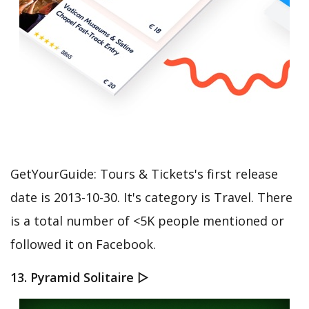
GetYourGuide: Tours & Tickets's first release
date is 2013-10-30. It's category is Travel. There
is a total number of <5K people mentioned or
followed it on Facebook.
13. Pyramid Solitaire ▻