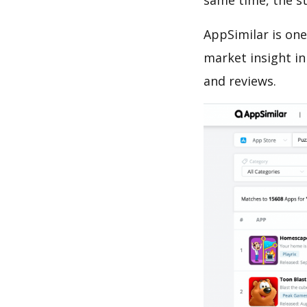
same time, the s
AppSimilar is one
market insight in
and reviews.