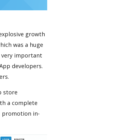
explosive growth
which was a huge
s very important
 App developers.
ers.
p store
th a complete
d promotion in-