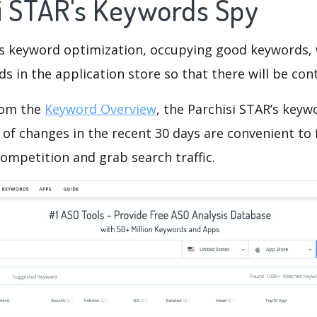
si STAR's Keywords Spy
is keyword optimization, occupying good keywords, 
s in the application store so that there will be cont
rom the
Keyword Overview
, the Parchisi STAR’s key
of changes in the recent 30 days are convenient to 
ompetition and grab search traffic.