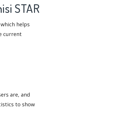
hisi STAR
 which helps
e current
sers are, and
tistics to show