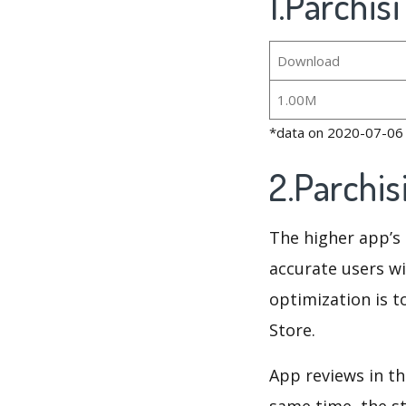
1.Parchis
Download
1.00M
*data on 2020-07-06
2.Parchi
The higher app’s 
accurate users wi
optimization is t
Store.
App reviews in th