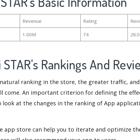
i STAR's Basic Information
Revenue
Rating
Rev
1.00M
74
28.
si STAR's Rankings And Rev
natural ranking in the store, the greater traffic, an
ll come. An important criterion for defining the eff
o look at the changes in the ranking of App applicat
e app store can help you to iterate and optimize th