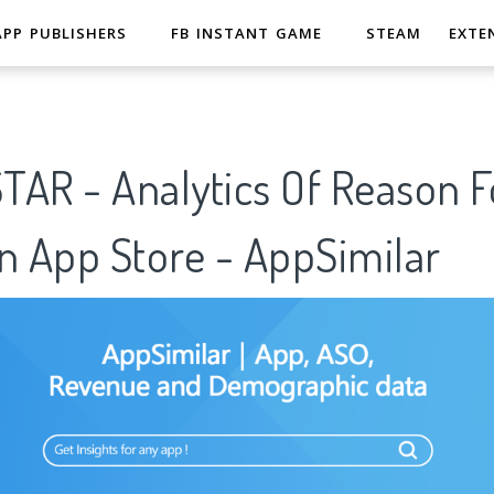
APP PUBLISHERS
FB INSTANT GAME
STEAM
EXTE
STAR - Analytics Of Reason F
n App Store - AppSimilar