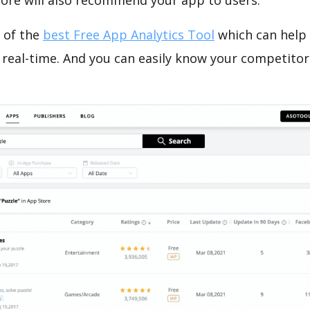
tore will also recommend your app to users.
 of the
best Free App Analytics Tool
which can help
 real-time. And you can easily know your competitor