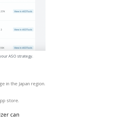
 your ASO strategy.
e in the Japan region.
app store.
izer can