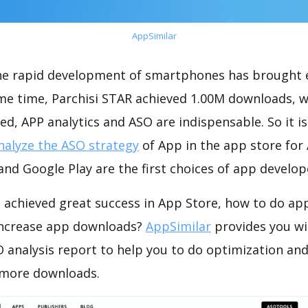
AppSimilar
the rapid development of smartphones has brought 
ame time, Parchisi STAR achieved 1.00M downloads, 
ed, APP analytics and ASO are indispensable. So it i
nalyze the ASO strategy
of App in the app store for
nd Google Play are the first choices of app develop
 achieved great success in App Store, how to do ap
increase app downloads?
AppSimilar
provides you wi
 analysis report to help you to do optimization an
 more downloads.