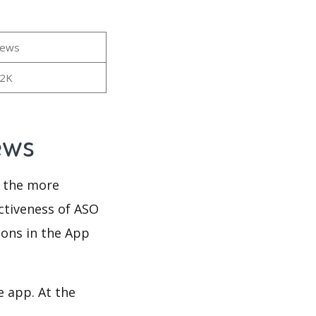
iews
02K
iews
d the more
ectiveness of ASO
ions in the App
e app. At the