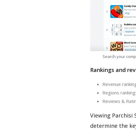
Search your comp
Rankings and rev
Revenue ranking:
Regions ranking:
Reviews & Rating
Viewing Parchisi 
determine the ke