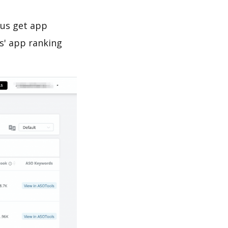
 us get app
s' app ranking