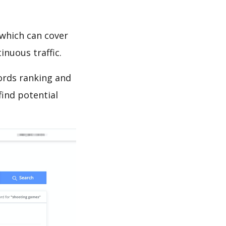
which can cover
inuous traffic.
words ranking and
find potential