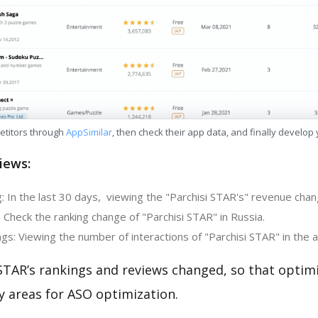
etitors through
AppSimilar
, then check their app data, and finally develop
iews:
 In the last 30 days, viewing the "Parchisi STAR's" revenue chang
 Check the ranking change of "Parchisi STAR" in Russia.
s: Viewing the number of interactions of "Parchisi STAR" in the 
STAR’s rankings and reviews changed, so that optim
y areas for ASO optimization.