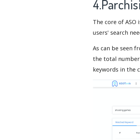
4.Parchi
The core of ASO 
users' search need
As can be seen f
the total number 
keywords in the c