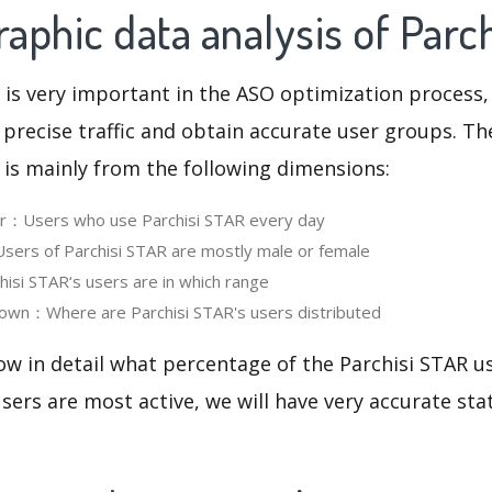
phic data analysis of Parc
 is very important in the ASO optimization process,
 precise traffic and obtain accurate user groups. Th
 is mainly from the following dimensions:
ser：Users who use Parchisi STAR every day
ers of Parchisi STAR are mostly male or female
si STAR‘s users are in which range
own：Where are Parchisi STAR's users distributed
ow in detail what percentage of the Parchisi STAR u
ers are most active, we will have very accurate sta