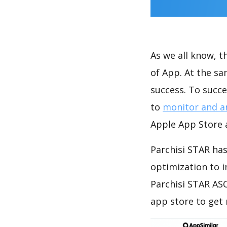
As we all know, 
of App. At the s
success. To succe
to
monitor and a
Apple App Store a
Parchisi STAR has
optimization to 
Parchisi STAR ASO
app store to get