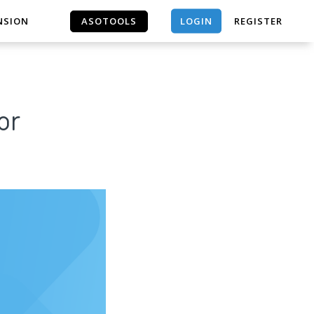
LOGIN
NSION
ASOTOOLS
REGISTER
ASOTOOLS
or