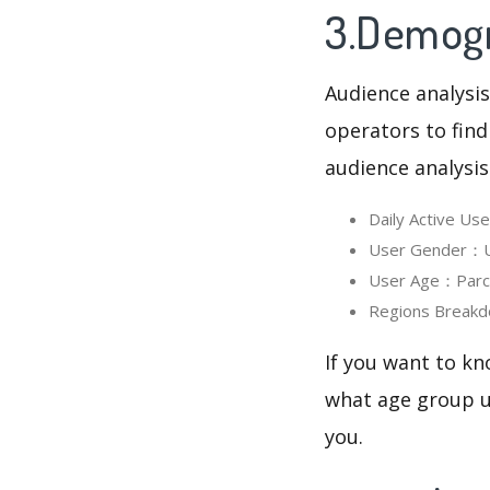
3.Demogra
Audience analysis
operators to find
audience analysis
Daily Active U
User Gender：Us
User Age：Parchi
Regions Breakd
If you want to kn
what age group us
you.