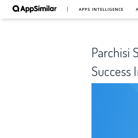
APPS INTELLIGENCE
Parchisi 
Success I