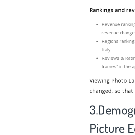
Rankings and rev
Revenue ranking:
revenue change i
Regions ranking:
Italy.
Reviews & Rating
frames" in the a
Viewing Photo Lab
changed, so that
3.Demogr
Picture E