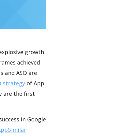
explosive growth
 frames achieved
cs and ASO are
 strategy
of App
 are the first
 success in Google
AppSimilar