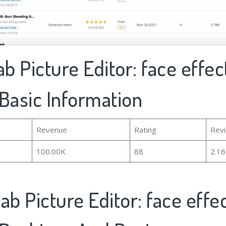
ab Picture Editor: face effect
Basic Information
Revenue
Rating
Rev
100.00K
88
2.1
ab Picture Editor: face effec