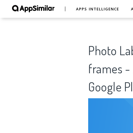
APPS INTELLIGENCE
Photo Lab
frames - 
Google Pl