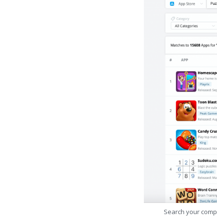
Search your comp