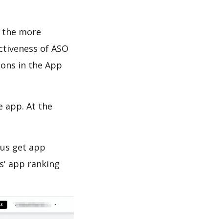
d the more
ectiveness of ASO
ions in the App
e app. At the
 us get app
s' app ranking