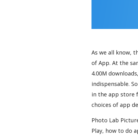
As we all know, 
of App. At the sa
4.00M downloads,
indispensable. So
in the app store 
choices of app de
Photo Lab Picture
Play, how to do 