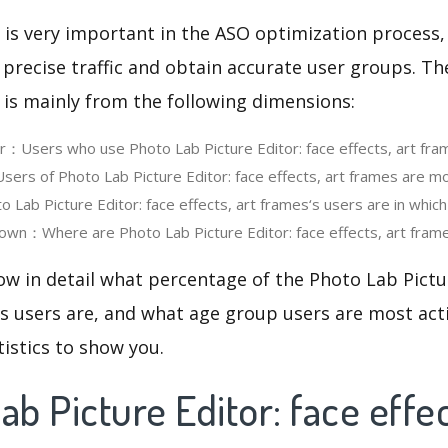
 is very important in the ASO optimization process,
 precise traffic and obtain accurate user groups. Th
 is mainly from the following dimensions:
er：Users who use Photo Lab Picture Editor: face effects, art fr
rs of Photo Lab Picture Editor: face effects, art frames are mo
Lab Picture Editor: face effects, art frames‘s users are in whic
wn：Where are Photo Lab Picture Editor: face effects, art frame
ow in detail what percentage of the Photo Lab Pictur
es users are, and what age group users are most acti
tistics to show you.
ab Picture Editor: face effec