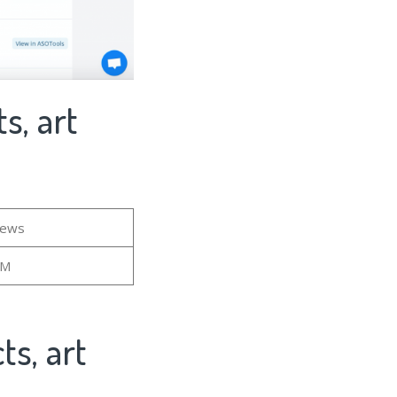
s, art
iews
6M
ts, art