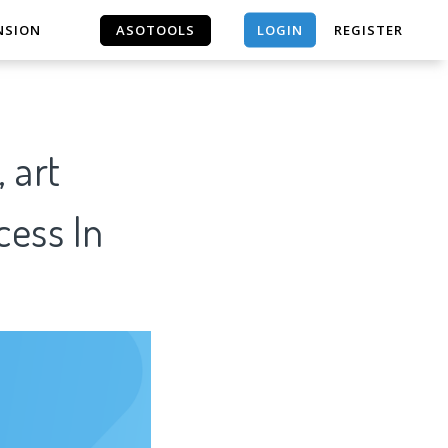
LOGIN
NSION
ASOTOOLS
REGISTER
ASOTOOLS
 art
cess In