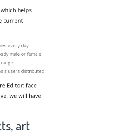
 which helps
e current
ames every day
stly male or female
h range
s's users distributed
e Editor: face
ve, we will have
ts, art