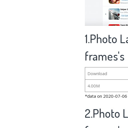
1.Photo L
frames's 
Download
4.00M
*data on 2020-07-06
2.Photo L