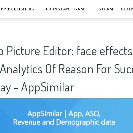
APP PUBLISHERS
FB INSTANT GAME
STEAM
EXTE
 Picture Editor: face effects,
Analytics Of Reason For Suc
ay - AppSimilar