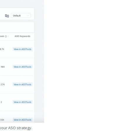
 your ASO strategy.