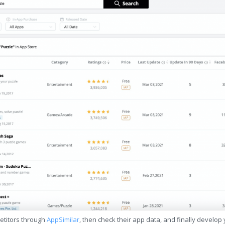
etitors through
AppSimilar
, then check their app data, and finally develop