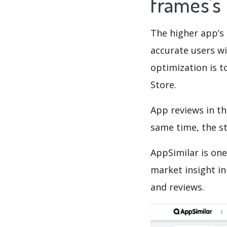
frames's
The higher app’s 
accurate users wi
optimization is t
Store.
App reviews in th
same time, the s
AppSimilar is one
market insight in
and reviews.