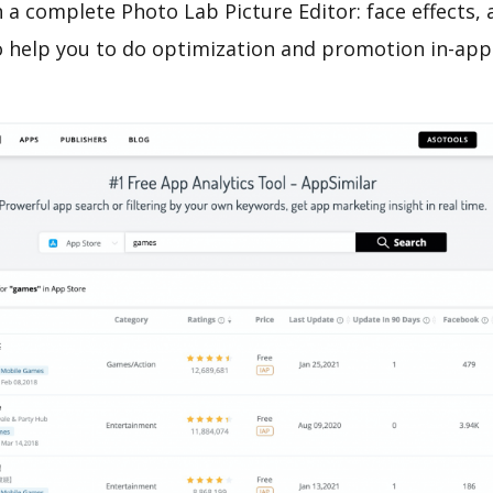
 a complete Photo Lab Picture Editor: face effects,
o help you to do optimization and promotion in-app