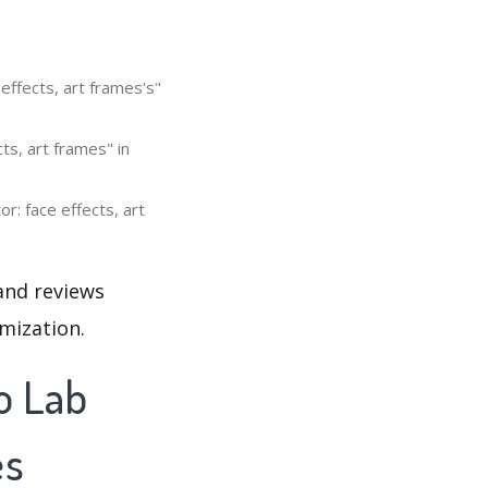
effects, art frames's"
ts, art frames" in
r: face effects, art
 and reviews
mization.
o Lab
es