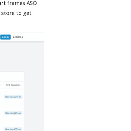
 art frames ASO
 store to get