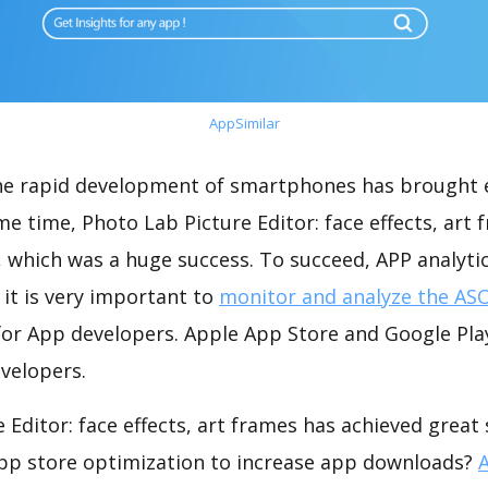
AppSimilar
the rapid development of smartphones has brought 
me time, Photo Lab Picture Editor: face effects, art
 which was a huge success. To succeed, APP analyti
 it is very important to
monitor and analyze the ASO
for App developers. Apple App Store and Google Play
velopers.
 Editor: face effects, art frames has achieved great
app store optimization to increase app downloads?