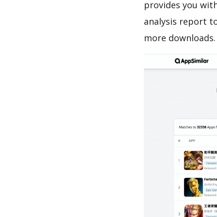
provides you with
analysis report t
more downloads.