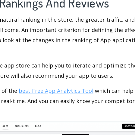
 Rankings And Reviews
natural ranking in the store, the greater traffic, an
ll come. An important criterion for defining the eff
o look at the changes in the ranking of App applicat
e app store can help you to iterate and optimize th
tore will also recommend your app to users.
 of the
best Free App Analytics Tool
which can help
 real-time. And you can easily know your competitor