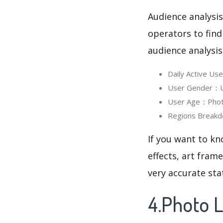
Audience analysis
operators to find
audience analysis
Daily Active Us
User Gender：Use
User Age：Photo 
Regions Breakdo
If you want to kn
effects, art fram
very accurate sta
4.Photo L