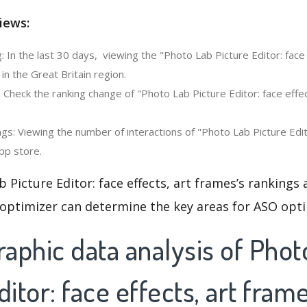
iews:
 In the last 30 days, viewing the "Photo Lab Picture Editor: face 
n the Great Britain region.
 Check the ranking change of "Photo Lab Picture Editor: face effec
s: Viewing the number of interactions of "Photo Lab Picture Edito
pp store.
 Picture Editor: face effects, art frames’s rankings
 optimizer can determine the key areas for ASO opti
aphic data analysis of Phot
ditor: face effects, art fram