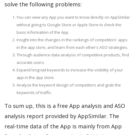
solve the following problems:
You can view any App you want to know directly on AppSimilar
without going to Google Store or Apple Store to check the
basic information of the App.
Insight into the changes in the rankings of competitors' apps
in the app store, and learn from each other's ASO strategies.
Through audience data analysis of competitive products, find
accurate users.
Expand long-tail keywords to increase the visibility of your
app in the app store.
Analyze the keyword design of competitors and grab the
keywords of traffic.
To sum up, this is a free App analysis and ASO
analysis report provided by AppSimilar. The
real-time data of the App is mainly from App