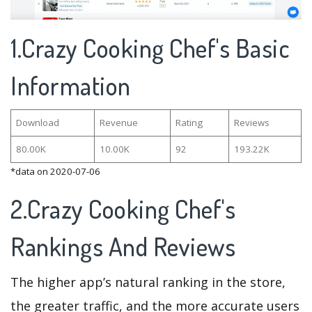
1.Crazy Cooking Chef's Basic
Information
Download
Revenue
Rating
Reviews
80.00K
10.00K
92
193.22K
*data on 2020-07-06
2.Crazy Cooking Chef's
Rankings And Reviews
The higher app’s natural ranking in the store,
the greater traffic, and the more accurate users