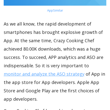
AppSimilar
As we all know, the rapid development of
smartphones has brought explosive growth of
App. At the same time, Crazy Cooking Chef
achieved 80.00K downloads, which was a huge
success. To succeed, APP analytics and ASO are
indispensable. So it is very important to
monitor and analyze the ASO strategy
of App in
the app store for App developers. Apple App
Store and Google Play are the first choices of
app developers.