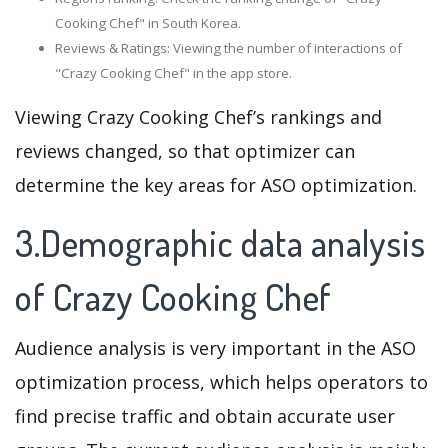
Cooking Chef" in South Korea.
Reviews & Ratings: Viewing the number of interactions of
"Crazy Cooking Chef" in the app store.
Viewing Crazy Cooking Chef’s rankings and
reviews changed, so that optimizer can
determine the key areas for ASO optimization.
3.Demographic data analysis
of Crazy Cooking Chef
Audience analysis is very important in the ASO
optimization process, which helps operators to
find precise traffic and obtain accurate user