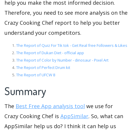
help you make the most informed decision.
Therefore, you need to see more analysis on the
Crazy Cooking Chef report to help you better
understand your competitors.
The Report of Quiz For Tik tok - Get Real free Followers & Likes
The Report of Dukan Diet - official app
The Report of Color by Number - dinosaur - Pixel Art
The Report of Perfect Drum kit
The Report of UFCW 8
Summary
The
Best Free App analysis tool
we use for
Crazy Cooking Chef is
AppSimilar
. So, what can
AppSimilar help us do? I think it can help us