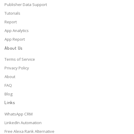
Publisher Data Support
Tutorials
Report
App Analytics
App Report
About Us
Terms of Service
Privacy Policy
About
FAQ
Blog
Links
WhatsApp CRM
LinkedIn Automation
Free Alexa Rank Alternative