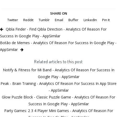
SHARE ON
Twitter
Reddit
Tumblr
Email
Buffer
LinkedIn
Pin It
Qibla Finder - Find Qibla Direction - Analytics Of Reason For
Success In Google Play - AppSimilar
Botão de Memes - Analytics Of Reason For Success In Google Play -
AppSimilar
Related articles to this post
Notify & Fitness for Mi Band - Analytics Of Reason For Success In
Google Play - AppSimilar
Peak - Brain Training - Analytics Of Reason For Success In App Store
- AppSimilar
Glow Puzzle Block - Classic Puzzle Game - Analytics Of Reason For
Success In Google Play - AppSimilar
Party Games: 2 3 4 Player Mini Games - Analytics Of Reason For