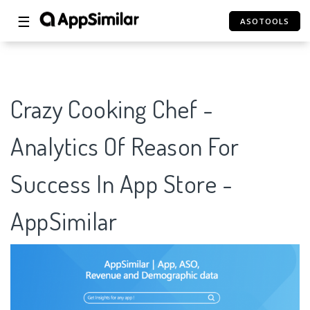
☰
ASOTOOLS
Crazy Cooking Chef -
Analytics Of Reason For
Success In App Store -
AppSimilar