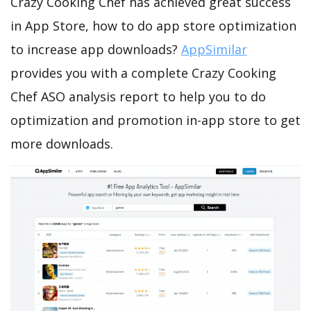
Crazy Cooking Chef has achieved great success
in App Store, how to do app store optimization
to increase app downloads?
AppSimilar
provides you with a complete Crazy Cooking
Chef ASO analysis report to help you to do
optimization and promotion in-app store to get
more downloads.