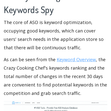
Keywords Spy
The core of ASO is keyword optimization,
occupying good keywords, which can cover
users' search needs in the application store so
that there will be continuous traffic.
As can be seen from the
Keyword Overview
, the
Crazy Cooking Chef’s keywords ranking and the
total number of changes in the recent 30 days
are convenient to find potential keywords in the
competition and grab search traffic.