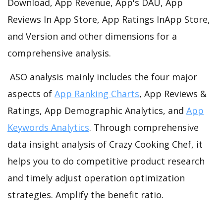
Download, App Revenue, App's DAU, App
Reviews In App Store, App Ratings InApp Store,
and Version and other dimensions for a
comprehensive analysis.
ASO analysis mainly includes the four major
aspects of
App Ranking Charts
, App Reviews &
Ratings, App Demographic Analytics, and
App
Keywords Analytics
. Through comprehensive
data insight analysis of Crazy Cooking Chef, it
helps you to do competitive product research
and timely adjust operation optimization
strategies. Amplify the benefit ratio.