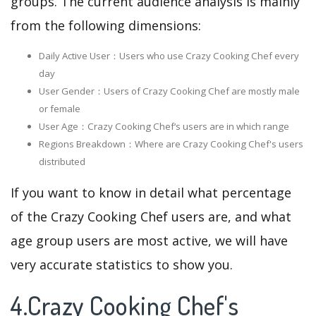
groups. The current audience analysis is mainly
from the following dimensions:
Daily Active User：Users who use Crazy Cooking Chef every
day
User Gender：Users of Crazy Cooking Chef are mostly male
or female
User Age：Crazy Cooking Chef‘s users are in which range
Regions Breakdown：Where are Crazy Cooking Chef's users
distributed
If you want to know in detail what percentage
of the Crazy Cooking Chef users are, and what
age group users are most active, we will have
very accurate statistics to show you.
4.Crazy Cooking Chef's