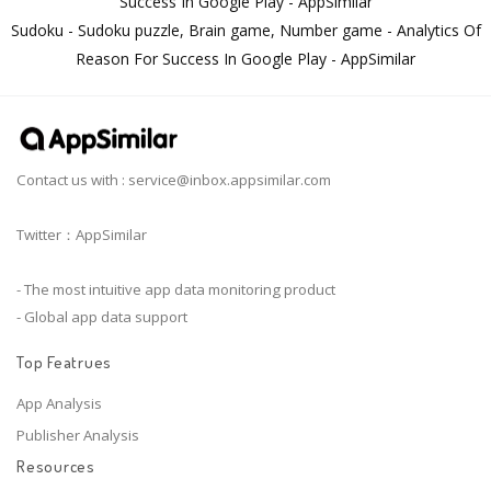
Success In Google Play - AppSimilar
Sudoku - Sudoku puzzle, Brain game, Number game - Analytics Of
Reason For Success In Google Play - AppSimilar
Contact us with :
service@inbox.appsimilar.com
Twitter：AppSimilar
- The most intuitive app data monitoring product
- Global app data support
Top Featrues
App Analysis
Publisher Analysis
Resources