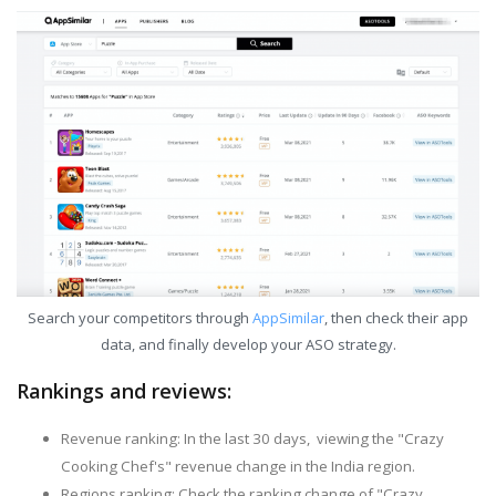
Search your competitors through
AppSimilar
, then check their app
data, and finally develop your ASO strategy.
Rankings and reviews:
Revenue ranking: In the last 30 days, viewing the "Crazy
Cooking Chef's" revenue change in the India region.
Regions ranking: Check the ranking change of "Crazy