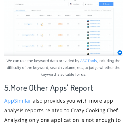
We can use the keyword data provided by
ASOTools
, including the
difficulty of the keyword, search volume, etc., to judge whether the
keyword is suitable for us.
5.More Other Apps' Report
AppSimilar
also provides you with more app
analysis reports related to Crazy Cooking Chef.
Analyzing only one application is not enough to