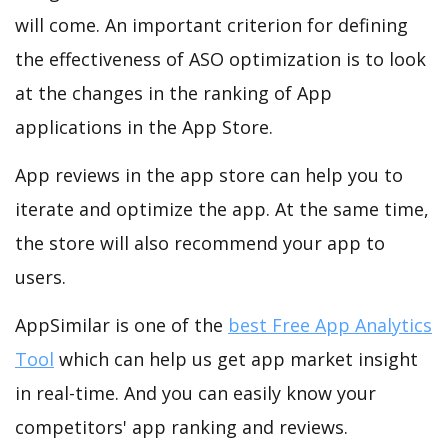
will come. An important criterion for defining
the effectiveness of ASO optimization is to look
at the changes in the ranking of App
applications in the App Store.
App reviews in the app store can help you to
iterate and optimize the app. At the same time,
the store will also recommend your app to
users.
AppSimilar is one of the
best Free App Analytics
Tool
which can help us get app market insight
in real-time. And you can easily know your
competitors' app ranking and reviews.