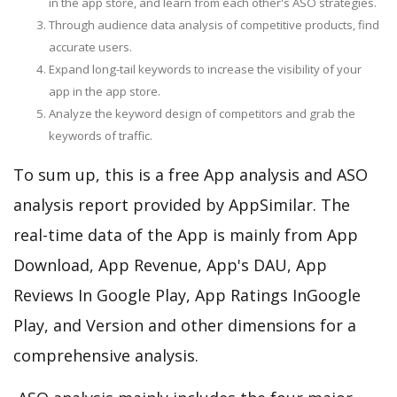
in the app store, and learn from each other's ASO strategies.
Through audience data analysis of competitive products, find
accurate users.
Expand long-tail keywords to increase the visibility of your
app in the app store.
Analyze the keyword design of competitors and grab the
keywords of traffic.
To sum up, this is a free App analysis and ASO
analysis report provided by AppSimilar. The
real-time data of the App is mainly from App
Download, App Revenue, App's DAU, App
Reviews In Google Play, App Ratings InGoogle
Play, and Version and other dimensions for a
comprehensive analysis.