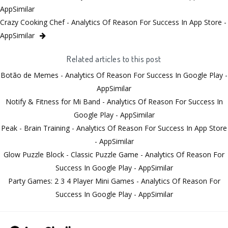
AppSimilar
Crazy Cooking Chef - Analytics Of Reason For Success In App Store -
AppSimilar
Related articles to this post
Botão de Memes - Analytics Of Reason For Success In Google Play -
AppSimilar
Notify & Fitness for Mi Band - Analytics Of Reason For Success In
Google Play - AppSimilar
Peak - Brain Training - Analytics Of Reason For Success In App Store
- AppSimilar
Glow Puzzle Block - Classic Puzzle Game - Analytics Of Reason For
Success In Google Play - AppSimilar
Party Games: 2 3 4 Player Mini Games - Analytics Of Reason For
Success In Google Play - AppSimilar