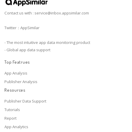
Contact us with :
service@inbox.appsimilar.com
Twitter：AppSimilar
- The most intuitive app data monitoring product
- Global app data support
Top Featrues
App Analysis
Publisher Analysis
Resources
Publisher Data Support
Tutorials
Report
App Analytics