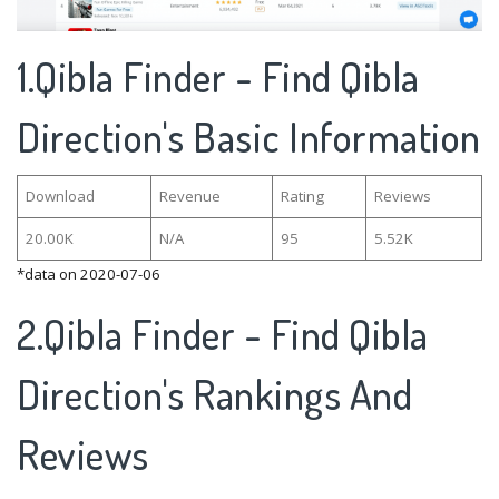
1.Qibla Finder - Find Qibla
Direction's Basic Information
Download
Revenue
Rating
Reviews
20.00K
N/A
95
5.52K
*data on 2020-07-06
2.Qibla Finder - Find Qibla
Direction's Rankings And
Reviews