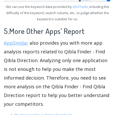
We can use the keyword data provided by
ASOTools
, including the
difficulty of the keyword, search volume, etc., to judge whether the
keyword is suitable for us.
5.More Other Apps' Report
AppSimilar
also provides you with more app
analysis reports related to Qibla Finder - Find
Qibla Direction. Analyzing only one application
is not enough to help you make the most
informed decision. Therefore, you need to see
more analysis on the Qibla Finder - Find Qibla
Direction report to help you better understand
your competitors.