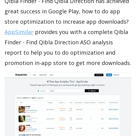
Qibla Finder - Find Qibla Direction has achieved
great success in Google Play, how to do app
store optimization to increase app downloads?
AppSimilar
provides you with a complete Qibla
Finder - Find Qibla Direction ASO analysis
report to help you to do optimization and
promotion in-app store to get more downloads.