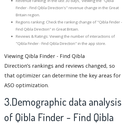
Revenue ranking: In the last 30 days, viewing the "Qibla
Finder - Find Qibla Direction's" revenue change in the Great
Britain region.
Regions ranking: Check the ranking change of "Qibla Finder -
Find Qibla Direction" in Great Britain.
Reviews & Ratings: Viewing the number of interactions of
"Qibla Finder - Find Qibla Direction" in the app store.
Viewing Qibla Finder - Find Qibla
Direction’s rankings and reviews changed, so
that optimizer can determine the key areas for
ASO optimization.
3.Demographic data analysis
of Qibla Finder - Find Qibla