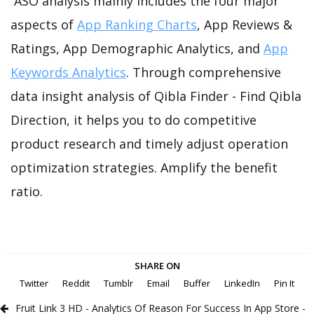
ASO analysis mainly includes the four major
aspects of
App Ranking Charts
, App Reviews &
Ratings, App Demographic Analytics, and
App
Keywords Analytics
. Through comprehensive
data insight analysis of Qibla Finder - Find Qibla
Direction, it helps you to do competitive
product research and timely adjust operation
optimization strategies. Amplify the benefit
ratio.
SHARE ON
Twitter
Reddit
Tumblr
Email
Buffer
LinkedIn
Pin It
Fruit Link 3 HD - Analytics Of Reason For Success In App Store -