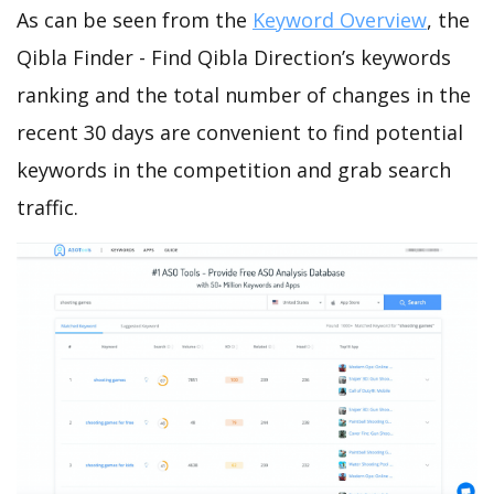
As can be seen from the
Keyword Overview
, the
Qibla Finder - Find Qibla Direction’s keywords
ranking and the total number of changes in the
recent 30 days are convenient to find potential
keywords in the competition and grab search
traffic.