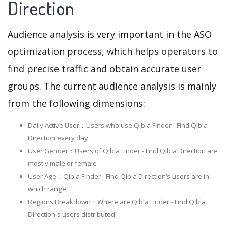
Direction
Audience analysis is very important in the ASO
optimization process, which helps operators to
find precise traffic and obtain accurate user
groups. The current audience analysis is mainly
from the following dimensions:
Daily Active User：Users who use Qibla Finder - Find Qibla
Direction every day
User Gender：Users of Qibla Finder - Find Qibla Direction are
mostly male or female
User Age：Qibla Finder - Find Qibla Direction‘s users are in
which range
Regions Breakdown：Where are Qibla Finder - Find Qibla
Direction's users distributed