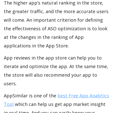
The higher app’s natural ranking in the store,
the greater traffic, and the more accurate users
will come. An important criterion for defining
the effectiveness of ASO optimization is to look
at the changes in the ranking of App
applications in the App Store.
App reviews in the app store can help you to
iterate and optimize the app. At the same time,
the store will also recommend your app to
users.
AppSimilar is one of the
best Free App Analytics
Tool
which can help us get app market insight
in real-time. And you can easily know your