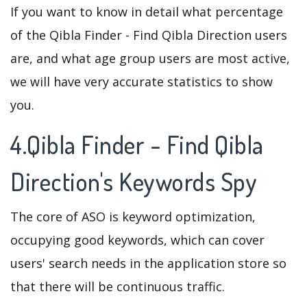
If you want to know in detail what percentage
of the Qibla Finder - Find Qibla Direction users
are, and what age group users are most active,
we will have very accurate statistics to show
you.
4.Qibla Finder - Find Qibla
Direction's Keywords Spy
The core of ASO is keyword optimization,
occupying good keywords, which can cover
users' search needs in the application store so
that there will be continuous traffic.