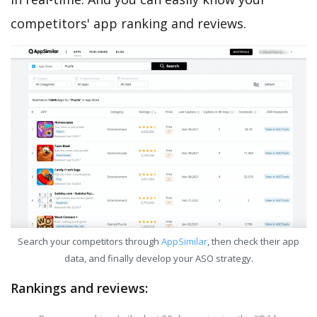
competitors' app ranking and reviews.
Search your competitors through
AppSimilar
, then check their app
data, and finally develop your ASO strategy.
Rankings and reviews: