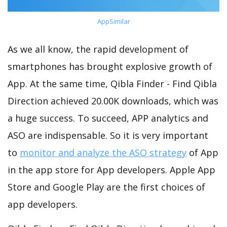
AppSimilar
As we all know, the rapid development of
smartphones has brought explosive growth of
App. At the same time, Qibla Finder - Find Qibla
Direction achieved 20.00K downloads, which was
a huge success. To succeed, APP analytics and
ASO are indispensable. So it is very important
to
monitor and analyze the ASO strategy
of App
in the app store for App developers. Apple App
Store and Google Play are the first choices of
app developers.