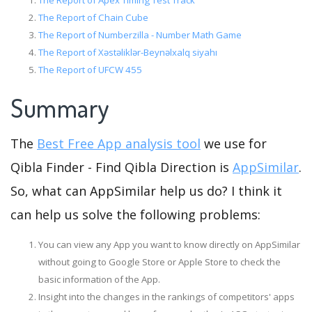
The Report of Apex Timing Test Track
The Report of Chain Cube
The Report of Numberzilla - Number Math Game
The Report of Xəstəliklər-Beynəlxalq siyahı
The Report of UFCW 455
Summary
The
Best Free App analysis tool
we use for
Qibla Finder - Find Qibla Direction is
AppSimilar
.
So, what can AppSimilar help us do? I think it
can help us solve the following problems:
You can view any App you want to know directly on AppSimilar
without going to Google Store or Apple Store to check the
basic information of the App.
Insight into the changes in the rankings of competitors' apps