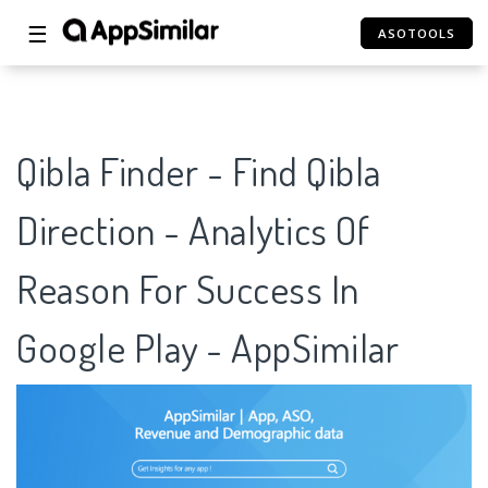
☰
ASOTOOLS
Qibla Finder - Find Qibla
Direction - Analytics Of
Reason For Success In
Google Play - AppSimilar