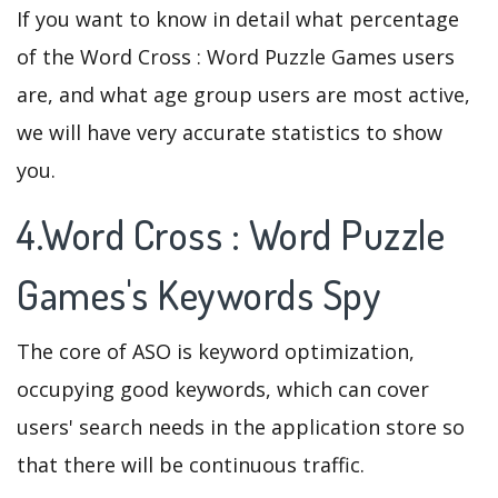
If you want to know in detail what percentage
of the Word Cross : Word Puzzle Games users
are, and what age group users are most active,
we will have very accurate statistics to show
you.
4.Word Cross : Word Puzzle
Games's Keywords Spy
The core of ASO is keyword optimization,
occupying good keywords, which can cover
users' search needs in the application store so
that there will be continuous traffic.