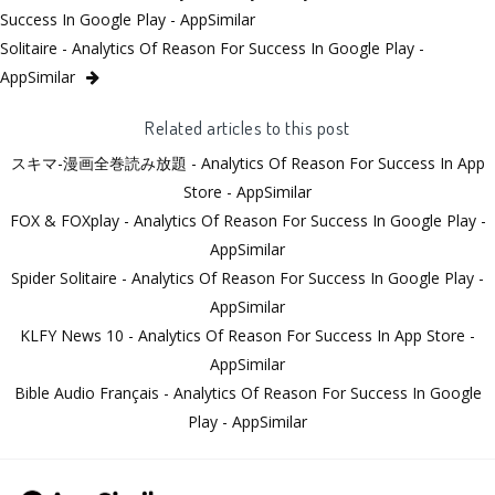
Success In Google Play - AppSimilar
Solitaire - Analytics Of Reason For Success In Google Play -
AppSimilar
Related articles to this post
スキマ-漫画全巻読み放題 - Analytics Of Reason For Success In App
Store - AppSimilar
FOX & FOXplay - Analytics Of Reason For Success In Google Play -
AppSimilar
Spider Solitaire - Analytics Of Reason For Success In Google Play -
AppSimilar
KLFY News 10 - Analytics Of Reason For Success In App Store -
AppSimilar
Bible Audio Français - Analytics Of Reason For Success In Google
Play - AppSimilar