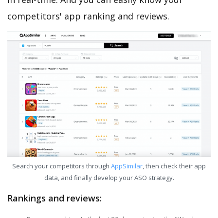
competitors' app ranking and reviews.
Search your competitors through
AppSimilar
, then check their app
data, and finally develop your ASO strategy.
Rankings and reviews: