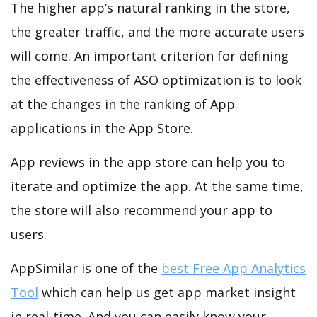
The higher app’s natural ranking in the store,
the greater traffic, and the more accurate users
will come. An important criterion for defining
the effectiveness of ASO optimization is to look
at the changes in the ranking of App
applications in the App Store.
App reviews in the app store can help you to
iterate and optimize the app. At the same time,
the store will also recommend your app to
users.
AppSimilar is one of the
best Free App Analytics
Tool
which can help us get app market insight
in real-time. And you can easily know your