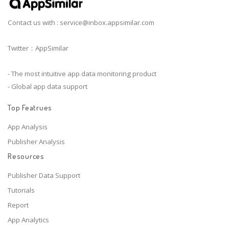
Contact us with :
service@inbox.appsimilar.com
Twitter：AppSimilar
- The most intuitive app data monitoring product
- Global app data support
Top Featrues
App Analysis
Publisher Analysis
Resources
Publisher Data Support
Tutorials
Report
App Analytics