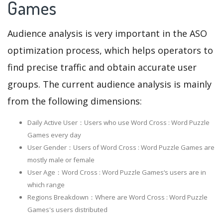
Games
Audience analysis is very important in the ASO
optimization process, which helps operators to
find precise traffic and obtain accurate user
groups. The current audience analysis is mainly
from the following dimensions:
Daily Active User：Users who use Word Cross : Word Puzzle
Games every day
User Gender：Users of Word Cross : Word Puzzle Games are
mostly male or female
User Age：Word Cross : Word Puzzle Games‘s users are in
which range
Regions Breakdown：Where are Word Cross : Word Puzzle
Games's users distributed