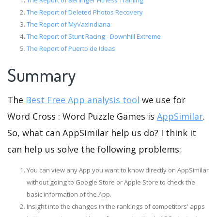
The Report of Berlinger Fitness Training
The Report of Deleted Photos Recovery
The Report of MyVaxIndiana
The Report of Stunt Racing - Downhill Extreme
The Report of Puerto de Ideas
Summary
The
Best Free App analysis tool
we use for
Word Cross : Word Puzzle Games is
AppSimilar
.
So, what can AppSimilar help us do? I think it
can help us solve the following problems:
You can view any App you want to know directly on AppSimilar
without going to Google Store or Apple Store to check the
basic information of the App.
Insight into the changes in the rankings of competitors' apps