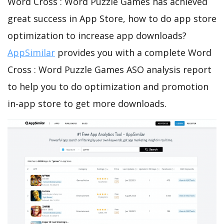
Word Cross : Word Puzzle Games has achieved
great success in App Store, how to do app store
optimization to increase app downloads?
AppSimilar
provides you with a complete Word
Cross : Word Puzzle Games ASO analysis report
to help you to do optimization and promotion
in-app store to get more downloads.