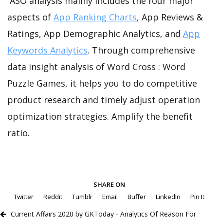
ASO analysis mainly includes the four major
aspects of
App Ranking Charts
, App Reviews &
Ratings, App Demographic Analytics, and
App
Keywords Analytics
. Through comprehensive
data insight analysis of Word Cross : Word
Puzzle Games, it helps you to do competitive
product research and timely adjust operation
optimization strategies. Amplify the benefit
ratio.
SHARE ON
Twitter
Reddit
Tumblr
Email
Buffer
LinkedIn
Pin It
Current Affairs 2020 by GKToday - Analytics Of Reason For