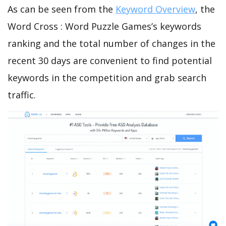
As can be seen from the
Keyword Overview
, the
Word Cross : Word Puzzle Games’s keywords
ranking and the total number of changes in the
recent 30 days are convenient to find potential
keywords in the competition and grab search
traffic.