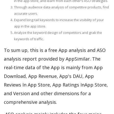
in the app store, and learn from each other's ASO strategies.
Through audience data analysis of competitive products, find
accurate users.
Expand long-tail keywords to increase the visibility of your
app in the app store.
Analyze the keyword design of competitors and grab the
keywords of traffic.
To sum up, this is a free App analysis and ASO
analysis report provided by AppSimilar. The
real-time data of the App is mainly from App
Download, App Revenue, App's DAU, App
Reviews In App Store, App Ratings InApp Store,
and Version and other dimensions for a
comprehensive analysis.