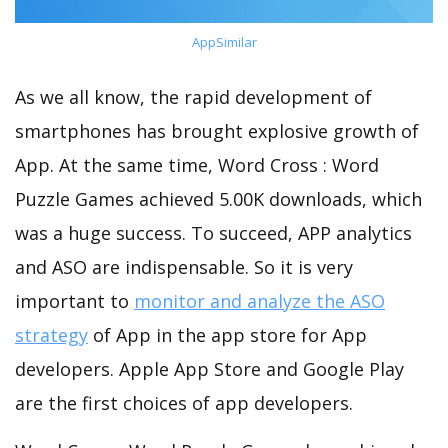
AppSimilar
As we all know, the rapid development of
smartphones has brought explosive growth of
App. At the same time, Word Cross : Word
Puzzle Games achieved 5.00K downloads, which
was a huge success. To succeed, APP analytics
and ASO are indispensable. So it is very
important to
monitor and analyze the ASO
strategy
of App in the app store for App
developers. Apple App Store and Google Play
are the first choices of app developers.