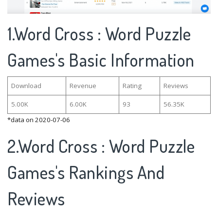
1.Word Cross : Word Puzzle
Games's Basic Information
Download
Revenue
Rating
Reviews
5.00K
6.00K
93
56.35K
*data on 2020-07-06
2.Word Cross : Word Puzzle
Games's Rankings And
Reviews