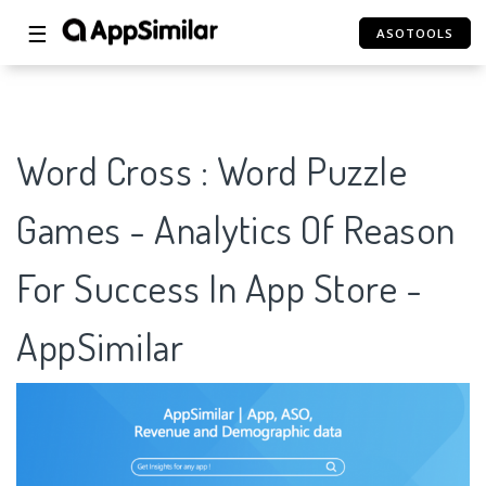
☰
ASOTOOLS
Word Cross : Word Puzzle
Games - Analytics Of Reason
For Success In App Store -
AppSimilar