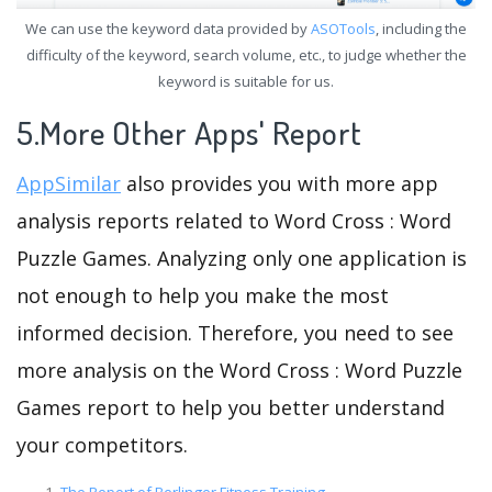
We can use the keyword data provided by
ASOTools
, including the
difficulty of the keyword, search volume, etc., to judge whether the
keyword is suitable for us.
5.More Other Apps' Report
AppSimilar
also provides you with more app
analysis reports related to Word Cross : Word
Puzzle Games. Analyzing only one application is
not enough to help you make the most
informed decision. Therefore, you need to see
more analysis on the Word Cross : Word Puzzle
Games report to help you better understand
your competitors.