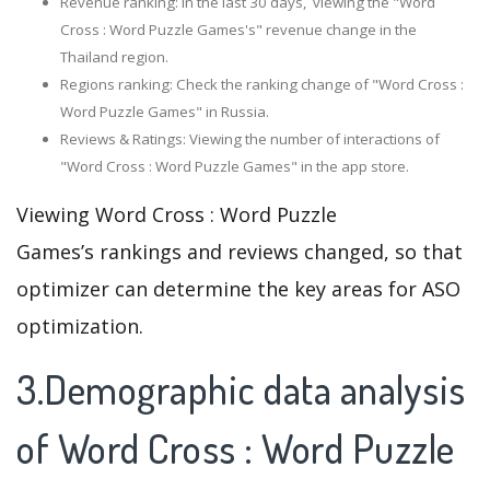
Revenue ranking: In the last 30 days, viewing the "Word
Cross : Word Puzzle Games's" revenue change in the
Thailand region.
Regions ranking: Check the ranking change of "Word Cross :
Word Puzzle Games" in Russia.
Reviews & Ratings: Viewing the number of interactions of
"Word Cross : Word Puzzle Games" in the app store.
Viewing Word Cross : Word Puzzle
Games’s rankings and reviews changed, so that
optimizer can determine the key areas for ASO
optimization.
3.Demographic data analysis
of Word Cross : Word Puzzle