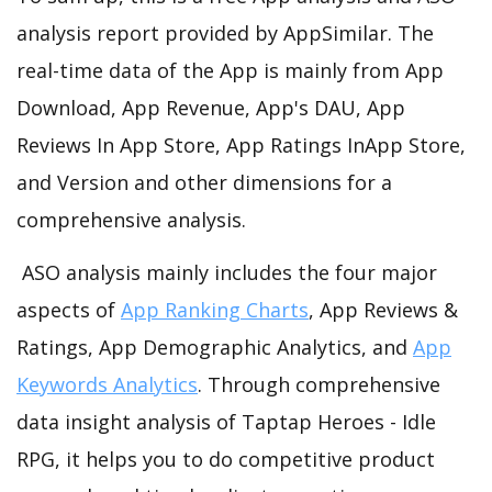
analysis report provided by AppSimilar. The
real-time data of the App is mainly from App
Download, App Revenue, App's DAU, App
Reviews In App Store, App Ratings InApp Store,
and Version and other dimensions for a
comprehensive analysis.
ASO analysis mainly includes the four major
aspects of
App Ranking Charts
, App Reviews &
Ratings, App Demographic Analytics, and
App
Keywords Analytics
. Through comprehensive
data insight analysis of Taptap Heroes - Idle
RPG, it helps you to do competitive product