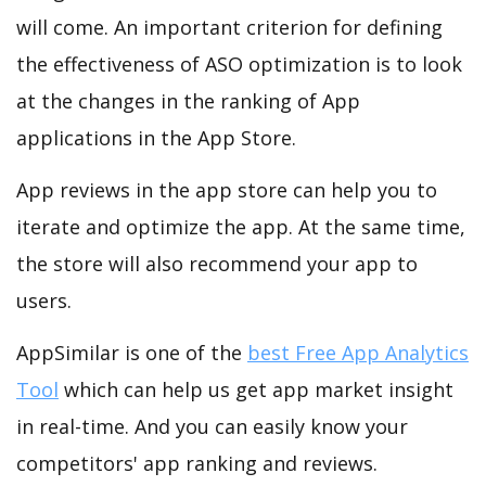
will come. An important criterion for defining
the effectiveness of ASO optimization is to look
at the changes in the ranking of App
applications in the App Store.
App reviews in the app store can help you to
iterate and optimize the app. At the same time,
the store will also recommend your app to
users.
AppSimilar is one of the
best Free App Analytics
Tool
which can help us get app market insight
in real-time. And you can easily know your
competitors' app ranking and reviews.