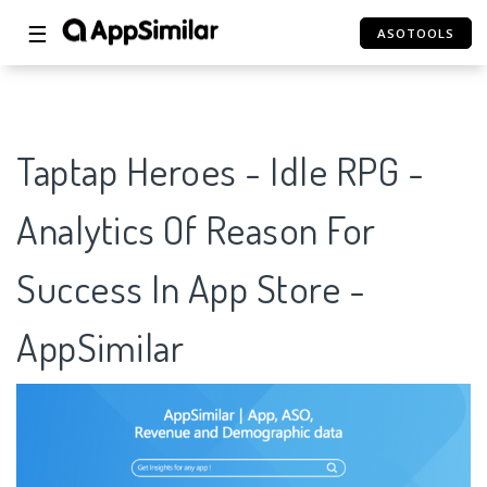
☰
ASOTOOLS
Taptap Heroes - Idle RPG -
Analytics Of Reason For
Success In App Store -
AppSimilar