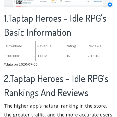
1.Taptap Heroes - Idle RPG's
Basic Information
Download
Revenue
Rating
Reviews
100.00K
1.00M
86
28.18K
*data on 2020-07-06
2.Taptap Heroes - Idle RPG's
Rankings And Reviews
The higher app’s natural ranking in the store,
the greater traffic, and the more accurate users