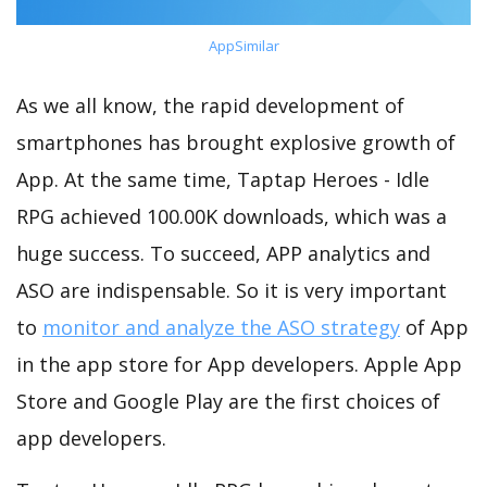
AppSimilar
As we all know, the rapid development of
smartphones has brought explosive growth of
App. At the same time, Taptap Heroes - Idle
RPG achieved 100.00K downloads, which was a
huge success. To succeed, APP analytics and
ASO are indispensable. So it is very important
to
monitor and analyze the ASO strategy
of App
in the app store for App developers. Apple App
Store and Google Play are the first choices of
app developers.