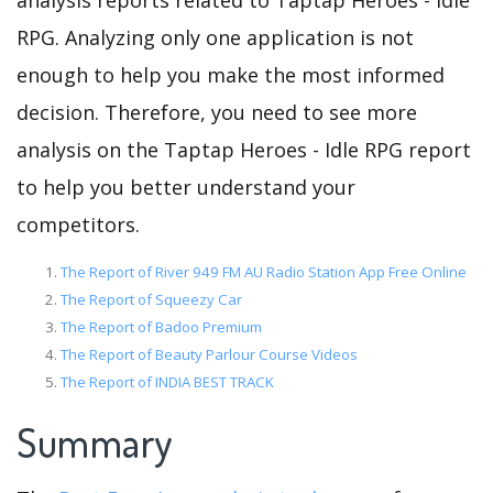
analysis reports related to Taptap Heroes - Idle
RPG. Analyzing only one application is not
enough to help you make the most informed
decision. Therefore, you need to see more
analysis on the Taptap Heroes - Idle RPG report
to help you better understand your
competitors.
The Report of River 949 FM AU Radio Station App Free Online
The Report of Squeezy Car
The Report of Badoo Premium
The Report of Beauty Parlour Course Videos
The Report of INDIA BEST TRACK
Summary