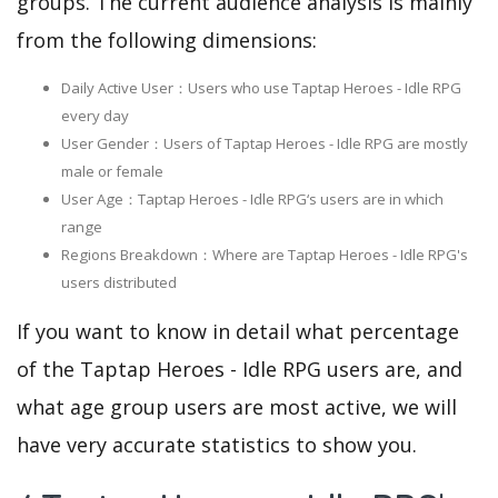
groups. The current audience analysis is mainly
from the following dimensions:
Daily Active User：Users who use Taptap Heroes - Idle RPG
every day
User Gender：Users of Taptap Heroes - Idle RPG are mostly
male or female
User Age：Taptap Heroes - Idle RPG‘s users are in which
range
Regions Breakdown：Where are Taptap Heroes - Idle RPG's
users distributed
If you want to know in detail what percentage
of the Taptap Heroes - Idle RPG users are, and
what age group users are most active, we will
have very accurate statistics to show you.