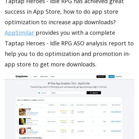
Taptap Heroes - Idle RPG has achieved great
success in App Store, how to do app store
optimization to increase app downloads?
AppSimilar
provides you with a complete
Taptap Heroes - Idle RPG ASO analysis report to
help you to do optimization and promotion in-
app store to get more downloads.