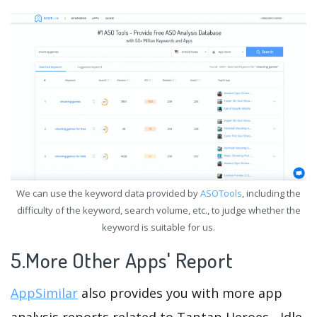
We can use the keyword data provided by
ASOTools
, including the
difficulty of the keyword, search volume, etc., to judge whether the
keyword is suitable for us.
5.More Other Apps' Report
AppSimilar
also provides you with more app