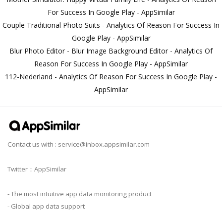
For Success In Google Play - AppSimilar
Couple Traditional Photo Suits - Analytics Of Reason For Success In
Google Play - AppSimilar
Blur Photo Editor - Blur Image Background Editor - Analytics Of
Reason For Success In Google Play - AppSimilar
112-Nederland - Analytics Of Reason For Success In Google Play -
AppSimilar
Contact us with :
service@inbox.appsimilar.com
Twitter：AppSimilar
- The most intuitive app data monitoring product
- Global app data support