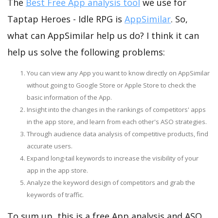
The
Best Free App analysis tool
we use for
Taptap Heroes - Idle RPG is
AppSimilar
. So,
what can AppSimilar help us do? I think it can
help us solve the following problems:
You can view any App you want to know directly on AppSimilar
without going to Google Store or Apple Store to check the
basic information of the App.
Insight into the changes in the rankings of competitors' apps
in the app store, and learn from each other's ASO strategies.
Through audience data analysis of competitive products, find
accurate users.
Expand long-tail keywords to increase the visibility of your
app in the app store.
Analyze the keyword design of competitors and grab the
keywords of traffic.
To sum up, this is a free App analysis and ASO