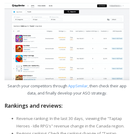
Search your competitors through
AppSimilar
, then check their app
data, and finally develop your ASO strategy.
Rankings and reviews:
Revenue ranking: In the last 30 days, viewing the "Taptap
Heroes - Idle RPG's" revenue change in the Canada region.
Regions ranking: Check the ranking change of "Taptap