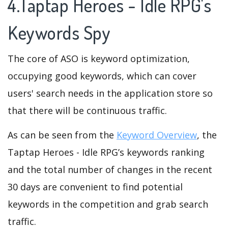
4.Taptap Heroes - Idle RPG's
Keywords Spy
The core of ASO is keyword optimization,
occupying good keywords, which can cover
users' search needs in the application store so
that there will be continuous traffic.
As can be seen from the
Keyword Overview
, the
Taptap Heroes - Idle RPG’s keywords ranking
and the total number of changes in the recent
30 days are convenient to find potential
keywords in the competition and grab search
traffic.