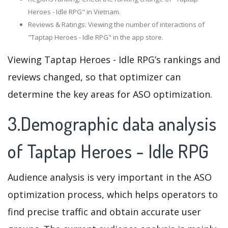
Heroes - Idle RPG" in Vietnam.
Reviews & Ratings: Viewing the number of interactions of
"Taptap Heroes - Idle RPG" in the app store.
Viewing Taptap Heroes - Idle RPG’s rankings and
reviews changed, so that optimizer can
determine the key areas for ASO optimization.
3.Demographic data analysis
of Taptap Heroes - Idle RPG
Audience analysis is very important in the ASO
optimization process, which helps operators to
find precise traffic and obtain accurate user