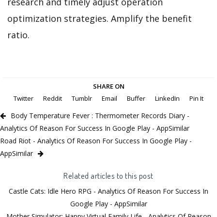
research and timely adjust operation
optimization strategies. Amplify the benefit
ratio.
SHARE ON
Twitter
Reddit
Tumblr
Email
Buffer
LinkedIn
Pin It
Body Temperature Fever : Thermometer Records Diary -
Analytics Of Reason For Success In Google Play - AppSimilar
Road Riot - Analytics Of Reason For Success In Google Play -
AppSimilar
Related articles to this post
Castle Cats: Idle Hero RPG - Analytics Of Reason For Success In
Google Play - AppSimilar
Mother Simulator: Happy Virtual Family Life - Analytics Of Reason