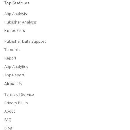
Top Featrues
App Analysis
Publisher Analysis
Resources
Publisher Data Support
Tutorials
Report
App Analytics
App Report
About Us
Terms of Service
Privacy Policy
About
FAQ
Blog