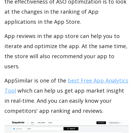
the effectiveness of ASO optimization is to look
at the changes in the ranking of App
applications in the App Store.
App reviews in the app store can help you to
iterate and optimize the app. At the same time,
the store will also recommend your app to
users.
AppSimilar is one of the
best Free App Analytics
Tool
which can help us get app market insight
in real-time. And you can easily know your
competitors' app ranking and reviews.