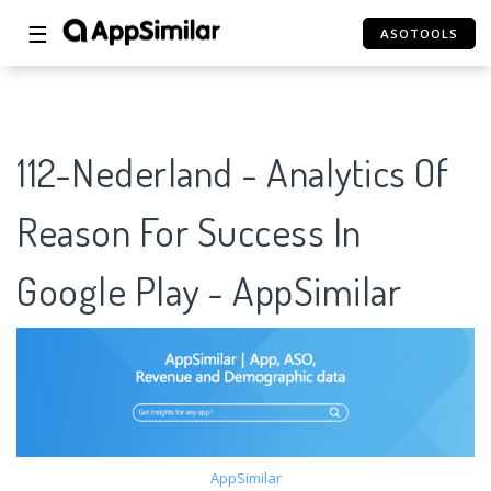
☰
ASOTOOLS
112-Nederland - Analytics Of
Reason For Success In
Google Play - AppSimilar
AppSimilar