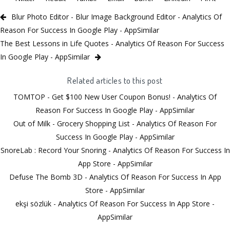
Blur Photo Editor - Blur Image Background Editor - Analytics Of
Reason For Success In Google Play - AppSimilar
The Best Lessons in Life Quotes - Analytics Of Reason For Success
In Google Play - AppSimilar
Related articles to this post
TOMTOP - Get $100 New User Coupon Bonus! - Analytics Of
Reason For Success In Google Play - AppSimilar
Out of Milk - Grocery Shopping List - Analytics Of Reason For
Success In Google Play - AppSimilar
SnoreLab : Record Your Snoring - Analytics Of Reason For Success In
App Store - AppSimilar
Defuse The Bomb 3D - Analytics Of Reason For Success In App
Store - AppSimilar
ekşi sözlük - Analytics Of Reason For Success In App Store -
AppSimilar