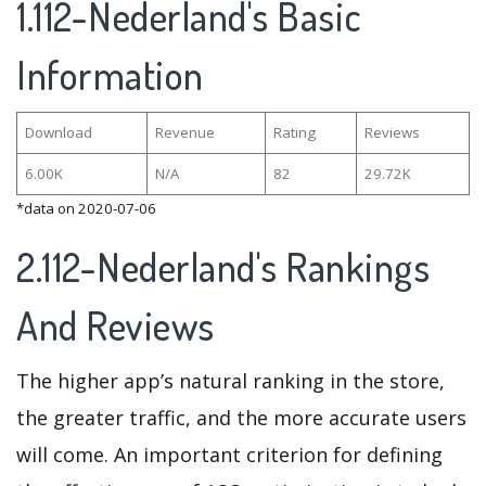
1.112-Nederland's Basic
Information
Download
Revenue
Rating
Reviews
6.00K
N/A
82
29.72K
*data on 2020-07-06
2.112-Nederland's Rankings
And Reviews
The higher app’s natural ranking in the store,
the greater traffic, and the more accurate users
will come. An important criterion for defining