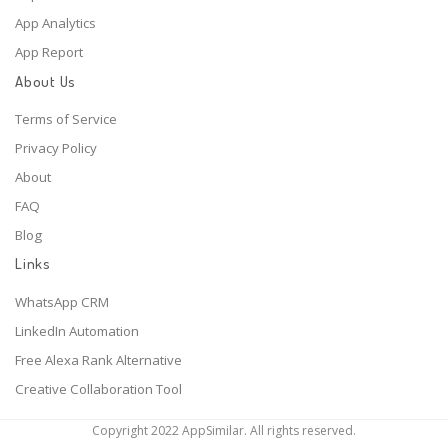
App Analytics
App Report
About Us
Terms of Service
Privacy Policy
About
FAQ
Blog
Links
WhatsApp CRM
LinkedIn Automation
Free Alexa Rank Alternative
Creative Collaboration Tool
Copyright 2022 AppSimilar. All rights reserved.