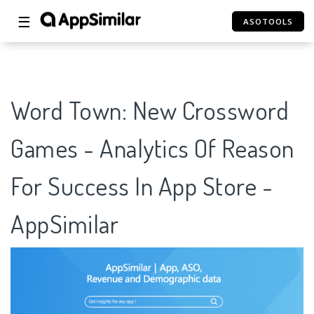
☰
ASOTOOLS
Word Town: New Crossword
Games - Analytics Of Reason
For Success In App Store -
AppSimilar