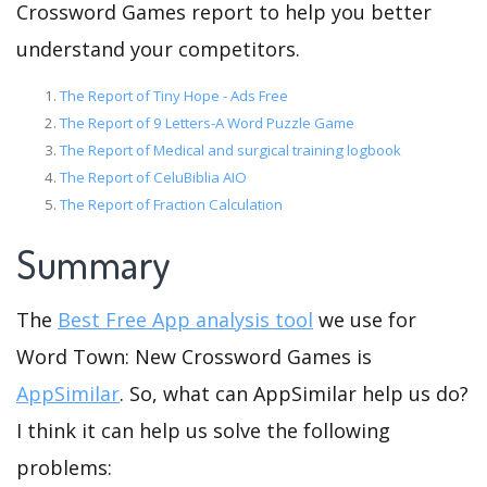
Crossword Games report to help you better
understand your competitors.
The Report of Tiny Hope - Ads Free
The Report of 9 Letters-A Word Puzzle Game
The Report of Medical and surgical training logbook
The Report of CeluBiblia AIO
The Report of Fraction Calculation
Summary
The
Best Free App analysis tool
we use for
Word Town: New Crossword Games is
AppSimilar
. So, what can AppSimilar help us do?
I think it can help us solve the following
problems: