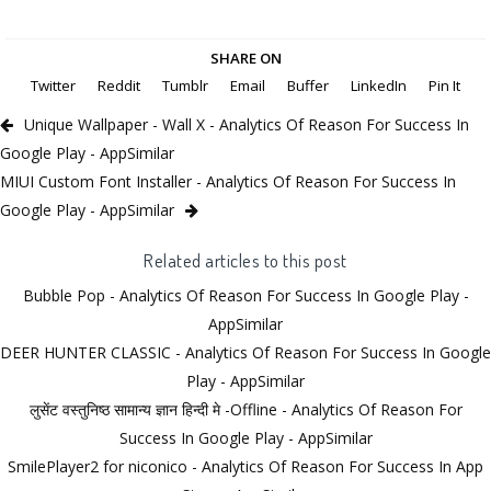
SHARE ON
Twitter
Reddit
Tumblr
Email
Buffer
LinkedIn
Pin It
Unique Wallpaper - Wall X - Analytics Of Reason For Success In
Google Play - AppSimilar
MIUI Custom Font Installer - Analytics Of Reason For Success In
Google Play - AppSimilar
Related articles to this post
Bubble Pop - Analytics Of Reason For Success In Google Play -
AppSimilar
DEER HUNTER CLASSIC - Analytics Of Reason For Success In Google
Play - AppSimilar
लुसेंट वस्तुनिष्ठ सामान्य ज्ञान हिन्दी मे -Offline - Analytics Of Reason For
Success In Google Play - AppSimilar
SmilePlayer2 for niconico - Analytics Of Reason For Success In App