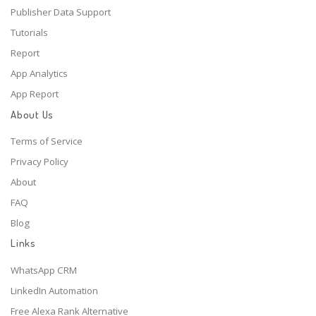
Publisher Data Support
Tutorials
Report
App Analytics
App Report
About Us
Terms of Service
Privacy Policy
About
FAQ
Blog
Links
WhatsApp CRM
LinkedIn Automation
Free Alexa Rank Alternative