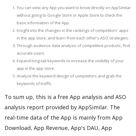
You can view any App you want to know directly on AppSimilar
without going to Google Store or Apple Store to check the
basic information of the App.
Insight into the changes in the rankings of competitors' apps
in the app store, and learn from each other's ASO strategies.
Through audience data analysis of competitive products, find
accurate users.
Expand long-tail keywords to increase the visibility of your
app in the app store.
Analyze the keyword design of competitors and grab the
keywords of traffic.
To sum up, this is a free App analysis and ASO
analysis report provided by AppSimilar. The
real-time data of the App is mainly from App
Download, App Revenue, App's DAU, App