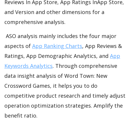
Reviews In App Store, App Ratings InApp Store,
and Version and other dimensions for a
comprehensive analysis.
ASO analysis mainly includes the four major
aspects of
App Ranking Charts
, App Reviews &
Ratings, App Demographic Analytics, and
App
Keywords Analytics
. Through comprehensive
data insight analysis of Word Town: New
Crossword Games, it helps you to do
competitive product research and timely adjust
operation optimization strategies. Amplify the
benefit ratio.