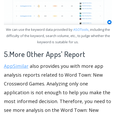
We can use the keyword data provided by
ASOTools
, including the
difficulty of the keyword, search volume, etc., to judge whether the
keyword is suitable for us.
5.More Other Apps' Report
AppSimilar
also provides you with more app
analysis reports related to Word Town: New
Crossword Games. Analyzing only one
application is not enough to help you make the
most informed decision. Therefore, you need to
see more analysis on the Word Town: New