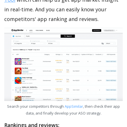
in real-time. And you can easily know your
competitors' app ranking and reviews.
Search your competitors through
AppSimilar
, then check their app
data, and finally develop your ASO strategy.
Rankings and reviews: