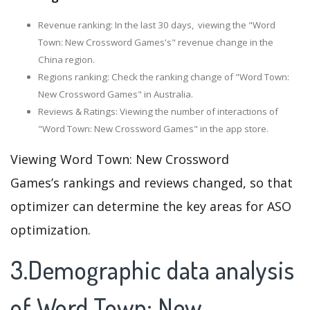
Revenue ranking: In the last 30 days, viewing the "Word
Town: New Crossword Games's" revenue change in the
China region.
Regions ranking: Check the ranking change of "Word Town:
New Crossword Games" in Australia.
Reviews & Ratings: Viewing the number of interactions of
"Word Town: New Crossword Games" in the app store.
Viewing Word Town: New Crossword
Games’s rankings and reviews changed, so that
optimizer can determine the key areas for ASO
optimization.
3.Demographic data analysis
of Word Town: New