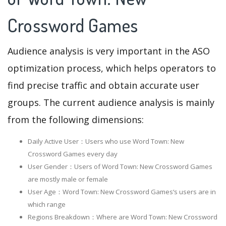
Crossword Games
Audience analysis is very important in the ASO
optimization process, which helps operators to
find precise traffic and obtain accurate user
groups. The current audience analysis is mainly
from the following dimensions:
Daily Active User：Users who use Word Town: New
Crossword Games every day
User Gender：Users of Word Town: New Crossword Games
are mostly male or female
User Age：Word Town: New Crossword Games‘s users are in
which range
Regions Breakdown：Where are Word Town: New Crossword