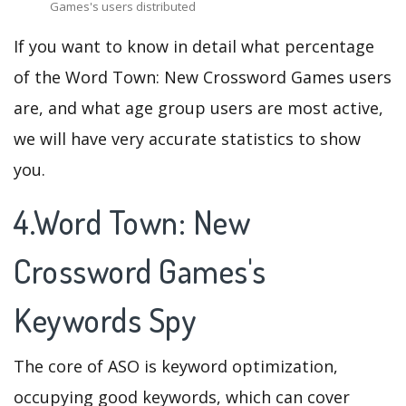
Games's users distributed
If you want to know in detail what percentage
of the Word Town: New Crossword Games users
are, and what age group users are most active,
we will have very accurate statistics to show
you.
4.Word Town: New
Crossword Games's
Keywords Spy
The core of ASO is keyword optimization,
occupying good keywords, which can cover