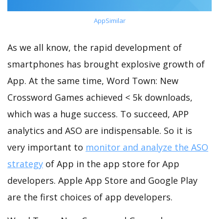
AppSimilar
As we all know, the rapid development of
smartphones has brought explosive growth of
App. At the same time, Word Town: New
Crossword Games achieved < 5k downloads,
which was a huge success. To succeed, APP
analytics and ASO are indispensable. So it is
very important to
monitor and analyze the ASO
strategy
of App in the app store for App
developers. Apple App Store and Google Play
are the first choices of app developers.