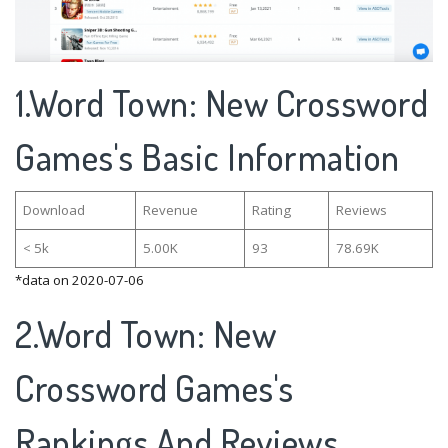
1.Word Town: New Crossword
Games's Basic Information
Download
Revenue
Rating
Reviews
< 5k
5.00K
93
78.69K
*data on 2020-07-06
2.Word Town: New
Crossword Games's
Rankings And Reviews