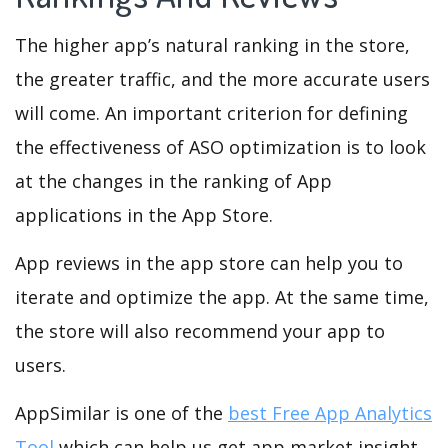
The higher app’s natural ranking in the store,
the greater traffic, and the more accurate users
will come. An important criterion for defining
the effectiveness of ASO optimization is to look
at the changes in the ranking of App
applications in the App Store.
App reviews in the app store can help you to
iterate and optimize the app. At the same time,
the store will also recommend your app to
users.
AppSimilar is one of the
best Free App Analytics
Tool
which can help us get app market insight