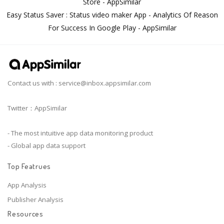
Store - AppSimilar
Easy Status Saver : Status video maker App - Analytics Of Reason
For Success In Google Play - AppSimilar
Contact us with :
service@inbox.appsimilar.com
Twitter：AppSimilar
- The most intuitive app data monitoring product
- Global app data support
Top Featrues
App Analysis
Publisher Analysis
Resources