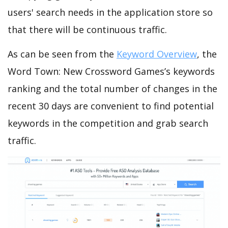
users' search needs in the application store so
that there will be continuous traffic.
As can be seen from the
Keyword Overview
, the
Word Town: New Crossword Games’s keywords
ranking and the total number of changes in the
recent 30 days are convenient to find potential
keywords in the competition and grab search
traffic.