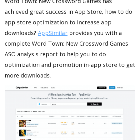
Word Town: New Crossword Games has
achieved great success in App Store, how to do
app store optimization to increase app
downloads?
AppSimilar
provides you with a
complete Word Town: New Crossword Games
ASO analysis report to help you to do
optimization and promotion in-app store to get
more downloads.