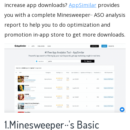
increase app downloads?
AppSimilar
provides
you with a complete Minesweeper·· ASO analysis
report to help you to do optimization and
promotion in-app store to get more downloads.
1.Minesweeper··'s Basic