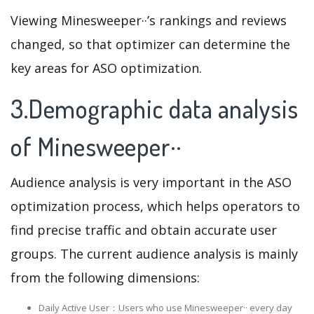
Viewing Minesweeper··’s rankings and reviews
changed, so that optimizer can determine the
key areas for ASO optimization.
3.Demographic data analysis
of Minesweeper··
Audience analysis is very important in the ASO
optimization process, which helps operators to
find precise traffic and obtain accurate user
groups. The current audience analysis is mainly
from the following dimensions:
Daily Active User：Users who use Minesweeper·· every day