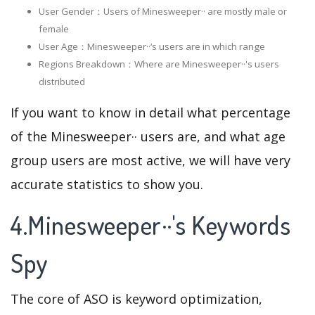
User Gender：Users of Minesweeper·· are mostly male or
female
User Age：Minesweeper··‘s users are in which range
Regions Breakdown：Where are Minesweeper··'s users
distributed
If you want to know in detail what percentage
of the Minesweeper·· users are, and what age
group users are most active, we will have very
accurate statistics to show you.
4.Minesweeper··'s Keywords
Spy
The core of ASO is keyword optimization,