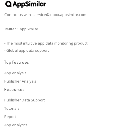
Contact us with :
service@inbox.appsimilar.com
Twitter：AppSimilar
- The most intuitive app data monitoring product
- Global app data support
Top Featrues
App Analysis
Publisher Analysis
Resources
Publisher Data Support
Tutorials
Report
App Analytics