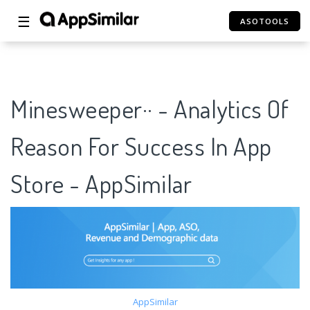
☰
ASOTOOLS
Minesweeper·· - Analytics Of
Reason For Success In App
Store - AppSimilar
AppSimilar