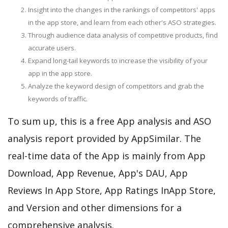
Insight into the changes in the rankings of competitors' apps
in the app store, and learn from each other's ASO strategies.
Through audience data analysis of competitive products, find
accurate users.
Expand long-tail keywords to increase the visibility of your
app in the app store.
Analyze the keyword design of competitors and grab the
keywords of traffic.
To sum up, this is a free App analysis and ASO
analysis report provided by AppSimilar. The
real-time data of the App is mainly from App
Download, App Revenue, App's DAU, App
Reviews In App Store, App Ratings InApp Store,
and Version and other dimensions for a
comprehensive analysis.