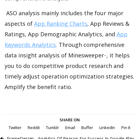
ASO analysis mainly includes the four major
aspects of
App Ranking Charts
, App Reviews &
Ratings, App Demographic Analytics, and
App
Keywords Analytics
. Through comprehensive
data insight analysis of Minesweeper··, it helps
you to do competitive product research and
timely adjust operation optimization strategies.
Amplify the benefit ratio.
SHARE ON
Twitter
Reddit
Tumblr
Email
Buffer
LinkedIn
Pin It
FrameDesign - Analytics Of Reason For Success In Google Play -