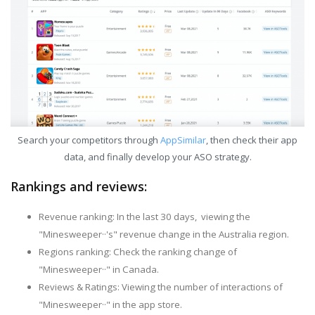
Search your competitors through
AppSimilar
, then check their app
data, and finally develop your ASO strategy.
Rankings and reviews:
Revenue ranking: In the last 30 days, viewing the
"Minesweeper··'s" revenue change in the Australia region.
Regions ranking: Check the ranking change of
"Minesweeper··" in Canada.
Reviews & Ratings: Viewing the number of interactions of
"Minesweeper··" in the app store.