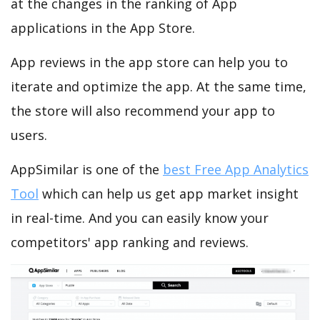
at the changes in the ranking of App
applications in the App Store.
App reviews in the app store can help you to
iterate and optimize the app. At the same time,
the store will also recommend your app to
users.
AppSimilar is one of the
best Free App Analytics
Tool
which can help us get app market insight
in real-time. And you can easily know your
competitors' app ranking and reviews.