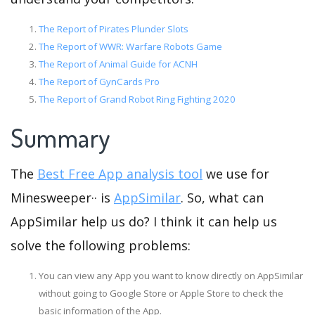
The Report of Pirates Plunder Slots
The Report of WWR: Warfare Robots Game
The Report of Animal Guide for ACNH
The Report of GynCards Pro
The Report of Grand Robot Ring Fighting 2020
Summary
The
Best Free App analysis tool
we use for
Minesweeper·· is
AppSimilar
. So, what can
AppSimilar help us do? I think it can help us
solve the following problems:
You can view any App you want to know directly on AppSimilar
without going to Google Store or Apple Store to check the
basic information of the App.