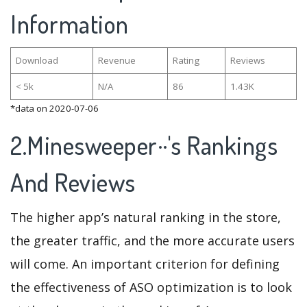
Information
Download
Revenue
Rating
Reviews
< 5k
N/A
86
1.43K
*data on 2020-07-06
2.Minesweeper··'s Rankings
And Reviews
The higher app’s natural ranking in the store,
the greater traffic, and the more accurate users
will come. An important criterion for defining
the effectiveness of ASO optimization is to look