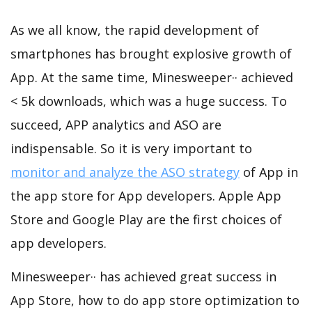
As we all know, the rapid development of
smartphones has brought explosive growth of
App. At the same time, Minesweeper·· achieved
< 5k downloads, which was a huge success. To
succeed, APP analytics and ASO are
indispensable. So it is very important to
monitor and analyze the ASO strategy
of App in
the app store for App developers. Apple App
Store and Google Play are the first choices of
app developers.
Minesweeper·· has achieved great success in
App Store, how to do app store optimization to