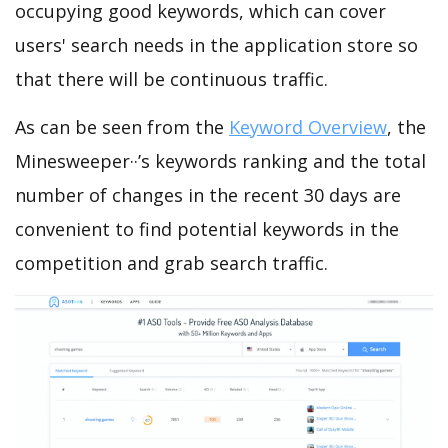
occupying good keywords, which can cover
users' search needs in the application store so
that there will be continuous traffic.
As can be seen from the
Keyword Overview
, the
Minesweeper··’s keywords ranking and the total
number of changes in the recent 30 days are
convenient to find potential keywords in the
competition and grab search traffic.