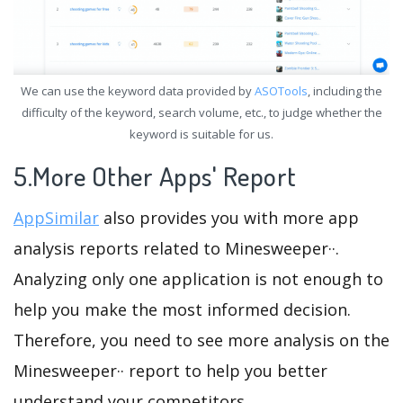
We can use the keyword data provided by
ASOTools
, including the
difficulty of the keyword, search volume, etc., to judge whether the
keyword is suitable for us.
5.More Other Apps' Report
AppSimilar
also provides you with more app
analysis reports related to Minesweeper··.
Analyzing only one application is not enough to
help you make the most informed decision.
Therefore, you need to see more analysis on the
Minesweeper·· report to help you better
understand your competitors.