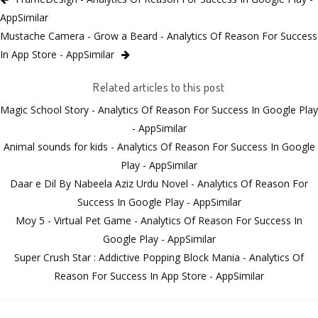
AppSimilar
Mustache Camera - Grow a Beard - Analytics Of Reason For Success
In App Store - AppSimilar
Related articles to this post
Magic School Story - Analytics Of Reason For Success In Google Play
- AppSimilar
Animal sounds for kids - Analytics Of Reason For Success In Google
Play - AppSimilar
Daar e Dil By Nabeela Aziz Urdu Novel - Analytics Of Reason For
Success In Google Play - AppSimilar
Moy 5 - Virtual Pet Game - Analytics Of Reason For Success In
Google Play - AppSimilar
Super Crush Star : Addictive Popping Block Mania - Analytics Of
Reason For Success In App Store - AppSimilar