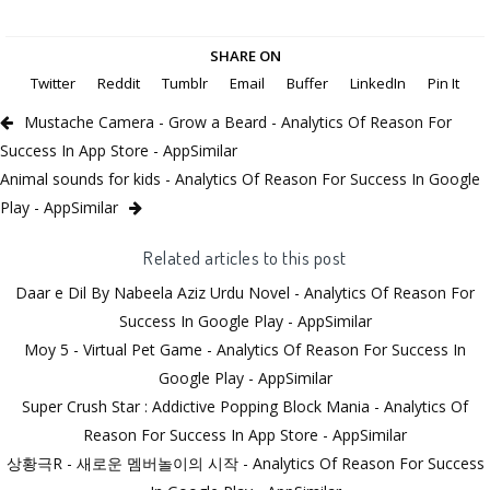
SHARE ON
Twitter
Reddit
Tumblr
Email
Buffer
LinkedIn
Pin It
Mustache Camera - Grow a Beard - Analytics Of Reason For
Success In App Store - AppSimilar
Animal sounds for kids - Analytics Of Reason For Success In Google
Play - AppSimilar
Related articles to this post
Daar e Dil By Nabeela Aziz Urdu Novel - Analytics Of Reason For
Success In Google Play - AppSimilar
Moy 5 - Virtual Pet Game - Analytics Of Reason For Success In
Google Play - AppSimilar
Super Crush Star : Addictive Popping Block Mania - Analytics Of
Reason For Success In App Store - AppSimilar
상황극R - 새로운 멤버놀이의 시작 - Analytics Of Reason For Success