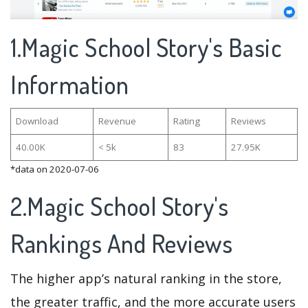
1.Magic School Story's Basic
Information
Download
Revenue
Rating
Reviews
40.00K
< 5k
83
27.95K
*data on 2020-07-06
2.Magic School Story's
Rankings And Reviews
The higher app’s natural ranking in the store,
the greater traffic, and the more accurate users