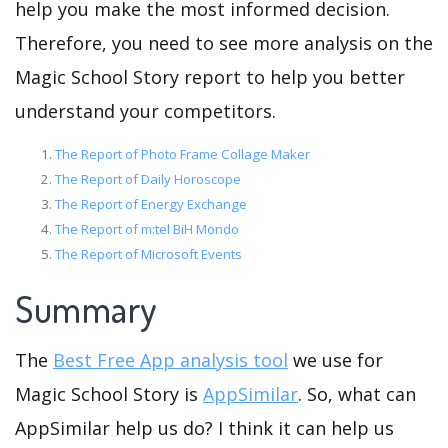
help you make the most informed decision.
Therefore, you need to see more analysis on the
Magic School Story report to help you better
understand your competitors.
The Report of Photo Frame Collage Maker
The Report of Daily Horoscope
The Report of Energy Exchange
The Report of m:tel BiH Mondo
The Report of Microsoft Events
Summary
The
Best Free App analysis tool
we use for
Magic School Story is
AppSimilar
. So, what can
AppSimilar help us do? I think it can help us