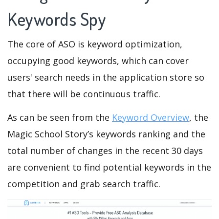
Keywords Spy
The core of ASO is keyword optimization,
occupying good keywords, which can cover
users' search needs in the application store so
that there will be continuous traffic.
As can be seen from the
Keyword Overview
, the
Magic School Story’s keywords ranking and the
total number of changes in the recent 30 days
are convenient to find potential keywords in the
competition and grab search traffic.