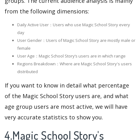
groups. The current audience analysis is mainly
from the following dimensions:
Daily Active User：Users who use Magic School Story every
day
User Gender：Users of Magic School Story are mostly male or
female
User Age：Magic School Story‘s users are in which range
Regions Breakdown：Where are Magic School Story's users
distributed
If you want to know in detail what percentage
of the Magic School Story users are, and what
age group users are most active, we will have
very accurate statistics to show you.
4.Magic School Story's