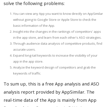
solve the following problems:
You can view any App you want to know directly on AppSimilar
without going to Google Store or Apple Store to check the
basic information of the App.
Insight into the changes in the rankings of competitors' apps
in the app store, and learn from each other's ASO strategies.
Through audience data analysis of competitive products, find
accurate users.
Expand long-tail keywords to increase the visibility of your
app in the app store.
Analyze the keyword design of competitors and grab the
keywords of traffic.
To sum up, this is a free App analysis and ASO
analysis report provided by AppSimilar. The
real-time data of the App is mainly from App