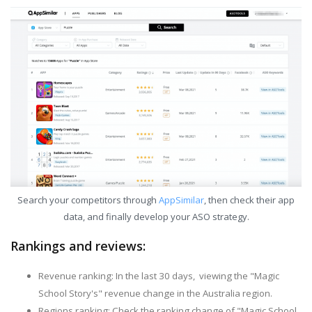
Search your competitors through
AppSimilar
, then check their app
data, and finally develop your ASO strategy.
Rankings and reviews:
Revenue ranking: In the last 30 days, viewing the "Magic
School Story's" revenue change in the Australia region.
Regions ranking: Check the ranking change of "Magic School