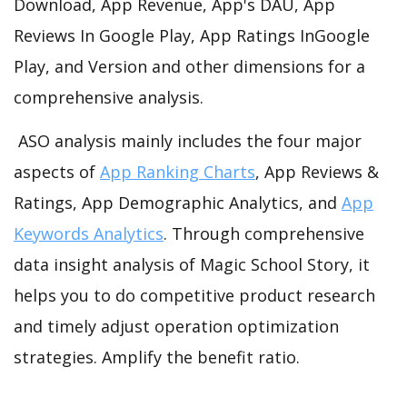
Download, App Revenue, App's DAU, App
Reviews In Google Play, App Ratings InGoogle
Play, and Version and other dimensions for a
comprehensive analysis.
ASO analysis mainly includes the four major
aspects of
App Ranking Charts
, App Reviews &
Ratings, App Demographic Analytics, and
App
Keywords Analytics
. Through comprehensive
data insight analysis of Magic School Story, it
helps you to do competitive product research
and timely adjust operation optimization
strategies. Amplify the benefit ratio.