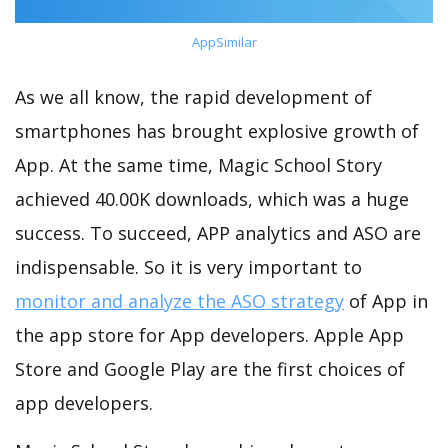
AppSimilar
As we all know, the rapid development of
smartphones has brought explosive growth of
App. At the same time, Magic School Story
achieved 40.00K downloads, which was a huge
success. To succeed, APP analytics and ASO are
indispensable. So it is very important to
monitor and analyze the ASO strategy
of App in
the app store for App developers. Apple App
Store and Google Play are the first choices of
app developers.