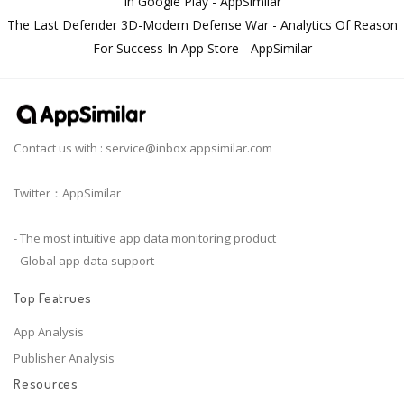
In Google Play - AppSimilar
The Last Defender 3D-Modern Defense War - Analytics Of Reason
For Success In App Store - AppSimilar
Contact us with :
service@inbox.appsimilar.com
Twitter：AppSimilar
- The most intuitive app data monitoring product
- Global app data support
Top Featrues
App Analysis
Publisher Analysis
Resources