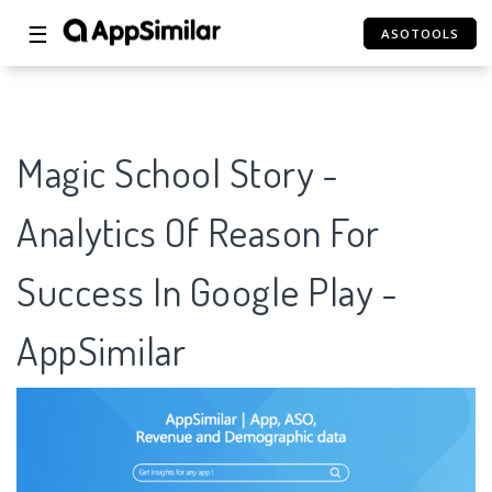
☰
ASOTOOLS
Magic School Story -
Analytics Of Reason For
Success In Google Play -
AppSimilar