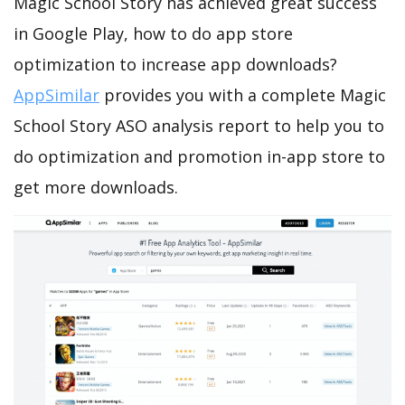
Magic School Story has achieved great success
in Google Play, how to do app store
optimization to increase app downloads?
AppSimilar
provides you with a complete Magic
School Story ASO analysis report to help you to
do optimization and promotion in-app store to
get more downloads.