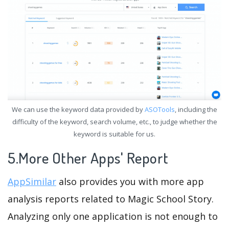
We can use the keyword data provided by
ASOTools
, including the
difficulty of the keyword, search volume, etc., to judge whether the
keyword is suitable for us.
5.More Other Apps' Report
AppSimilar
also provides you with more app
analysis reports related to Magic School Story.
Analyzing only one application is not enough to