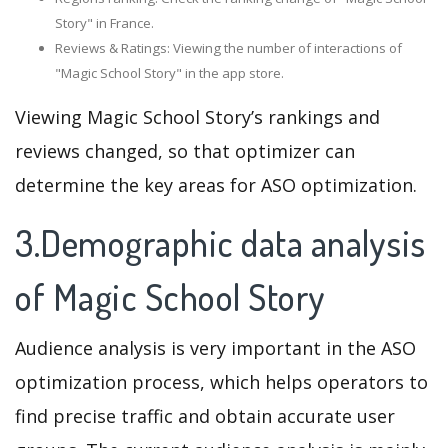
Story" in France.
Reviews & Ratings: Viewing the number of interactions of
"Magic School Story" in the app store.
Viewing Magic School Story’s rankings and
reviews changed, so that optimizer can
determine the key areas for ASO optimization.
3.Demographic data analysis
of Magic School Story
Audience analysis is very important in the ASO
optimization process, which helps operators to
find precise traffic and obtain accurate user