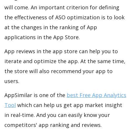
will come. An important criterion for defining
the effectiveness of ASO optimization is to look
at the changes in the ranking of App
applications in the App Store.
App reviews in the app store can help you to
iterate and optimize the app. At the same time,
the store will also recommend your app to
users.
AppSimilar is one of the
best Free App Analytics
Tool
which can help us get app market insight
in real-time. And you can easily know your
competitors' app ranking and reviews.