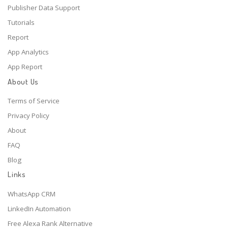
Publisher Data Support
Tutorials
Report
App Analytics
App Report
About Us
Terms of Service
Privacy Policy
About
FAQ
Blog
Links
WhatsApp CRM
LinkedIn Automation
Free Alexa Rank Alternative