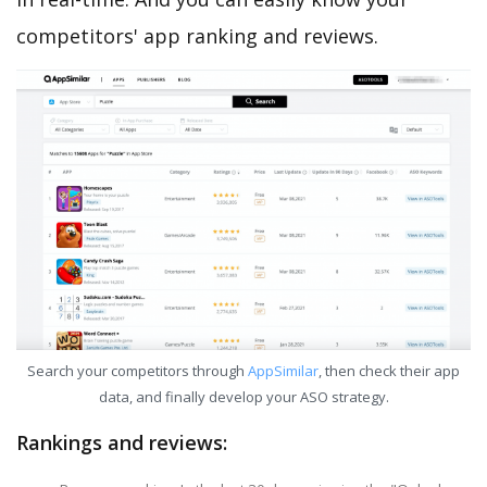
competitors' app ranking and reviews.
Search your competitors through
AppSimilar
, then check their app
data, and finally develop your ASO strategy.
Rankings and reviews: