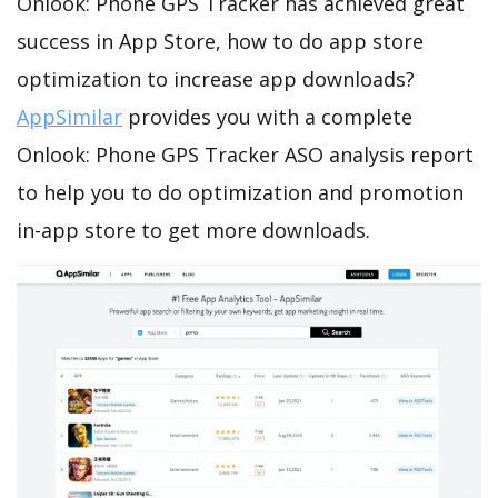
Onlook: Phone GPS Tracker has achieved great
success in App Store, how to do app store
optimization to increase app downloads?
AppSimilar
provides you with a complete
Onlook: Phone GPS Tracker ASO analysis report
to help you to do optimization and promotion
in-app store to get more downloads.