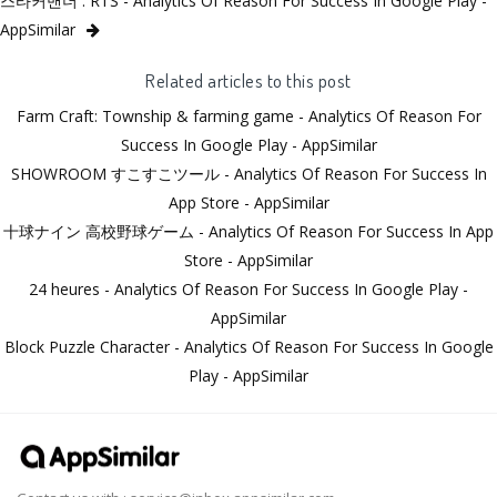
스타커맨더 : RTS - Analytics Of Reason For Success In Google Play -
AppSimilar
Related articles to this post
Farm Craft: Township & farming game - Analytics Of Reason For
Success In Google Play - AppSimilar
SHOWROOM すこすこツール - Analytics Of Reason For Success In
App Store - AppSimilar
十球ナイン 高校野球ゲーム - Analytics Of Reason For Success In App
Store - AppSimilar
24 heures - Analytics Of Reason For Success In Google Play -
AppSimilar
Block Puzzle Character - Analytics Of Reason For Success In Google
Play - AppSimilar