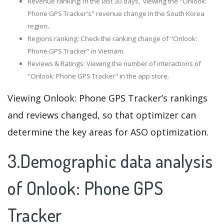
Revenue ranking: In the last 30 days, viewing the "Onlook:
Phone GPS Tracker's" revenue change in the South Korea
region.
Regions ranking: Check the ranking change of "Onlook:
Phone GPS Tracker" in Vietnam.
Reviews & Ratings: Viewing the number of interactions of
"Onlook: Phone GPS Tracker" in the app store.
Viewing Onlook: Phone GPS Tracker’s rankings
and reviews changed, so that optimizer can
determine the key areas for ASO optimization.
3.Demographic data analysis
of Onlook: Phone GPS
Tracker