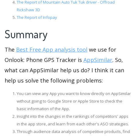
The Report of Mountain Auto Tuk Tuk driver - Offroad
Rickshaw 3D
The Report of Infopay
Summary
The
Best Free App analysis tool
we use for
Onlook: Phone GPS Tracker is
AppSimilar
. So,
what can AppSimilar help us do? I think it can
help us solve the following problems:
You can view any App you want to know directly on AppSimilar
without going to Google Store or Apple Store to check the
basic information of the App.
Insight into the changes in the rankings of competitors' apps
in the app store, and learn from each other's ASO strategies.
Through audience data analysis of competitive products, find