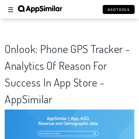
☰
ASOTOOLS
Onlook: Phone GPS Tracker -
Analytics Of Reason For
Success In App Store -
AppSimilar