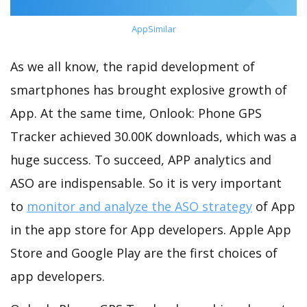
AppSimilar
As we all know, the rapid development of
smartphones has brought explosive growth of
App. At the same time, Onlook: Phone GPS
Tracker achieved 30.00K downloads, which was a
huge success. To succeed, APP analytics and
ASO are indispensable. So it is very important
to
monitor and analyze the ASO strategy
of App
in the app store for App developers. Apple App
Store and Google Play are the first choices of
app developers.