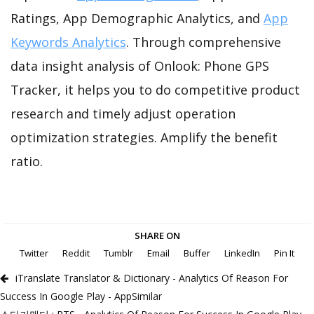
Ratings, App Demographic Analytics, and
App
Keywords Analytics
. Through comprehensive
data insight analysis of Onlook: Phone GPS
Tracker, it helps you to do competitive product
research and timely adjust operation
optimization strategies. Amplify the benefit
ratio.
SHARE ON
Twitter
Reddit
Tumblr
Email
Buffer
LinkedIn
Pin It
iTranslate Translator & Dictionary - Analytics Of Reason For
Success In Google Play - AppSimilar