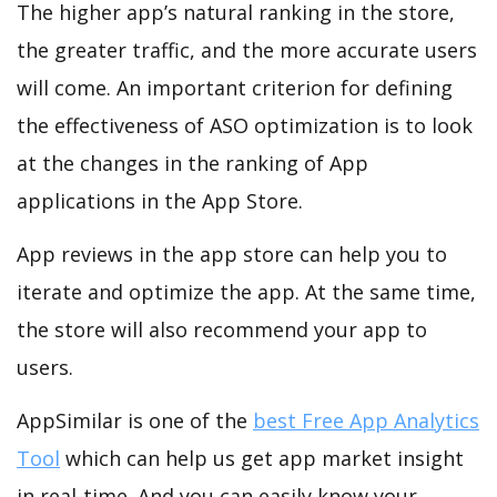
The higher app’s natural ranking in the store,
the greater traffic, and the more accurate users
will come. An important criterion for defining
the effectiveness of ASO optimization is to look
at the changes in the ranking of App
applications in the App Store.
App reviews in the app store can help you to
iterate and optimize the app. At the same time,
the store will also recommend your app to
users.
AppSimilar is one of the
best Free App Analytics
Tool
which can help us get app market insight
in real-time. And you can easily know your