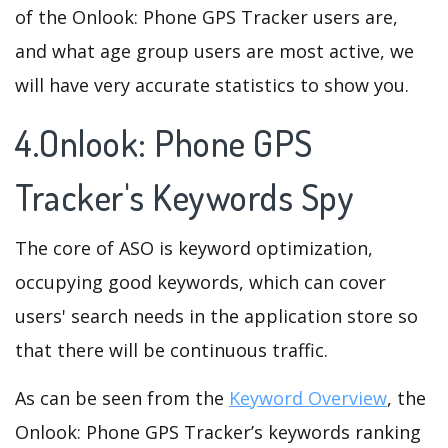
of the Onlook: Phone GPS Tracker users are,
and what age group users are most active, we
will have very accurate statistics to show you.
4.Onlook: Phone GPS
Tracker's Keywords Spy
The core of ASO is keyword optimization,
occupying good keywords, which can cover
users' search needs in the application store so
that there will be continuous traffic.
As can be seen from the
Keyword Overview
, the
Onlook: Phone GPS Tracker’s keywords ranking