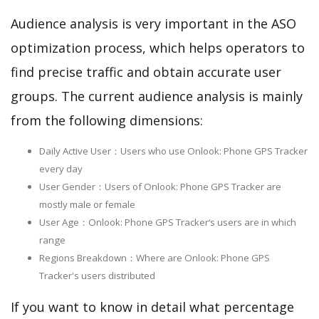
Audience analysis is very important in the ASO
optimization process, which helps operators to
find precise traffic and obtain accurate user
groups. The current audience analysis is mainly
from the following dimensions:
Daily Active User：Users who use Onlook: Phone GPS Tracker
every day
User Gender：Users of Onlook: Phone GPS Tracker are
mostly male or female
User Age：Onlook: Phone GPS Tracker‘s users are in which
range
Regions Breakdown：Where are Onlook: Phone GPS
Tracker's users distributed
If you want to know in detail what percentage