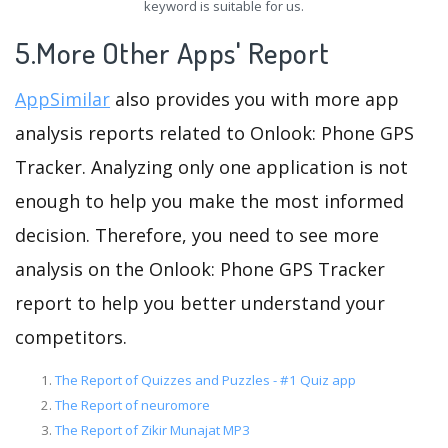
keyword is suitable for us.
5.More Other Apps' Report
AppSimilar
also provides you with more app
analysis reports related to Onlook: Phone GPS
Tracker. Analyzing only one application is not
enough to help you make the most informed
decision. Therefore, you need to see more
analysis on the Onlook: Phone GPS Tracker
report to help you better understand your
competitors.
The Report of Quizzes and Puzzles - #1 Quiz app
The Report of neuromore
The Report of Zikir Munajat MP3