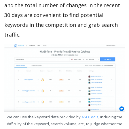
and the total number of changes in the recent
30 days are convenient to find potential
keywords in the competition and grab search
traffic.
We can use the keyword data provided by
ASOTools
, including the
difficulty of the keyword, search volume, etc., to judge whether the