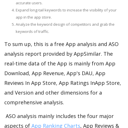
accurate users.
Expand long-tail keywords to increase the visibility of your
app in the app store.
Analyze the keyword design of competitors and grab the
keywords of traffic.
To sum up, this is a free App analysis and ASO
analysis report provided by AppSimilar. The
real-time data of the App is mainly from App
Download, App Revenue, App's DAU, App
Reviews In App Store, App Ratings InApp Store,
and Version and other dimensions for a
comprehensive analysis.
ASO analysis mainly includes the four major
aspects of
App Ranking Charts
, App Reviews &