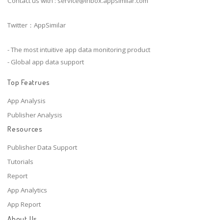
Contact us with :
service@inbox.appsimilar.com
Twitter：AppSimilar
- The most intuitive app data monitoring product
- Global app data support
Top Featrues
App Analysis
Publisher Analysis
Resources
Publisher Data Support
Tutorials
Report
App Analytics
App Report
About Us