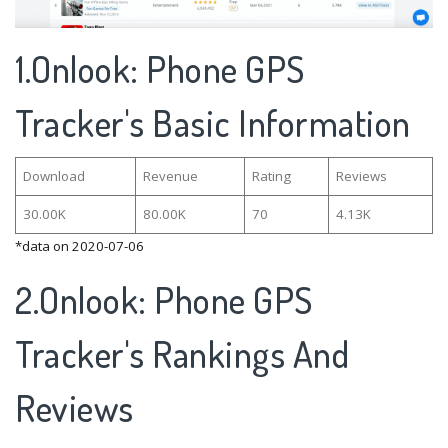
1.Onlook: Phone GPS
Tracker's Basic Information
Download
Revenue
Rating
Reviews
30.00K
80.00K
70
4.13K
*data on 2020-07-06
2.Onlook: Phone GPS
Tracker's Rankings And
Reviews