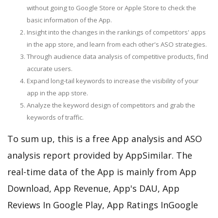
without going to Google Store or Apple Store to check the
basic information of the App.
Insight into the changes in the rankings of competitors' apps
in the app store, and learn from each other's ASO strategies.
Through audience data analysis of competitive products, find
accurate users.
Expand long-tail keywords to increase the visibility of your
app in the app store.
Analyze the keyword design of competitors and grab the
keywords of traffic.
To sum up, this is a free App analysis and ASO
analysis report provided by AppSimilar. The
real-time data of the App is mainly from App
Download, App Revenue, App's DAU, App
Reviews In Google Play, App Ratings InGoogle