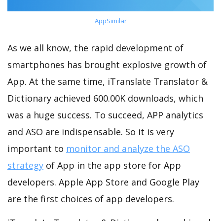
AppSimilar
As we all know, the rapid development of
smartphones has brought explosive growth of
App. At the same time, iTranslate Translator &
Dictionary achieved 600.00K downloads, which
was a huge success. To succeed, APP analytics
and ASO are indispensable. So it is very
important to
monitor and analyze the ASO
strategy
of App in the app store for App
developers. Apple App Store and Google Play
are the first choices of app developers.