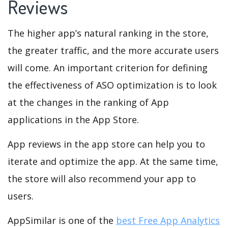
Reviews
The higher app’s natural ranking in the store,
the greater traffic, and the more accurate users
will come. An important criterion for defining
the effectiveness of ASO optimization is to look
at the changes in the ranking of App
applications in the App Store.
App reviews in the app store can help you to
iterate and optimize the app. At the same time,
the store will also recommend your app to
users.
AppSimilar is one of the
best Free App Analytics