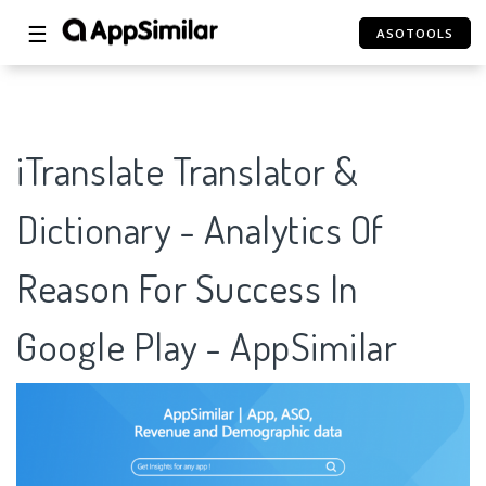
☰
ASOTOOLS
iTranslate Translator &
Dictionary - Analytics Of
Reason For Success In
Google Play - AppSimilar