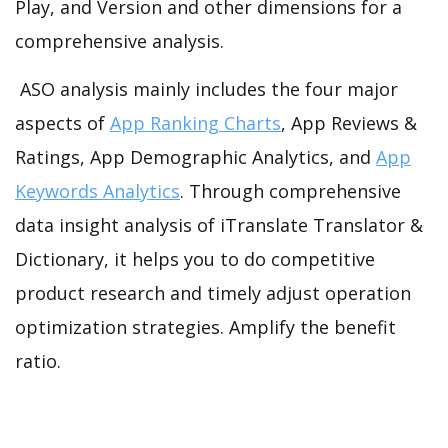
Play, and Version and other dimensions for a
comprehensive analysis.
ASO analysis mainly includes the four major
aspects of
App Ranking Charts
, App Reviews &
Ratings, App Demographic Analytics, and
App
Keywords Analytics
. Through comprehensive
data insight analysis of iTranslate Translator &
Dictionary, it helps you to do competitive
product research and timely adjust operation
optimization strategies. Amplify the benefit
ratio.