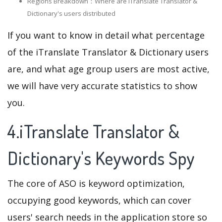
Regions Breakdown：Where are iTranslate Translator &
Dictionary's users distributed
If you want to know in detail what percentage
of the iTranslate Translator & Dictionary users
are, and what age group users are most active,
we will have very accurate statistics to show
you.
4.iTranslate Translator &
Dictionary's Keywords Spy
The core of ASO is keyword optimization,
occupying good keywords, which can cover
users' search needs in the application store so