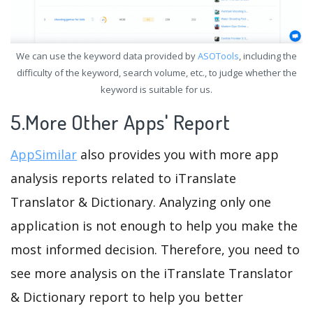
We can use the keyword data provided by
ASOTools
, including the
difficulty of the keyword, search volume, etc., to judge whether the
keyword is suitable for us.
5.More Other Apps' Report
AppSimilar
also provides you with more app
analysis reports related to iTranslate
Translator & Dictionary. Analyzing only one
application is not enough to help you make the
most informed decision. Therefore, you need to
see more analysis on the iTranslate Translator
& Dictionary report to help you better