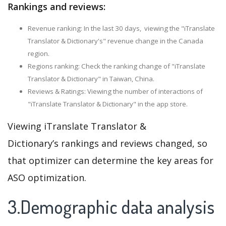
Rankings and reviews:
Revenue ranking: In the last 30 days, viewing the "iTranslate
Translator & Dictionary's" revenue change in the Canada
region.
Regions ranking: Check the ranking change of "iTranslate
Translator & Dictionary" in Taiwan, China.
Reviews & Ratings: Viewing the number of interactions of
"iTranslate Translator & Dictionary" in the app store.
Viewing iTranslate Translator &
Dictionary’s rankings and reviews changed, so
that optimizer can determine the key areas for
ASO optimization.
3.Demographic data analysis