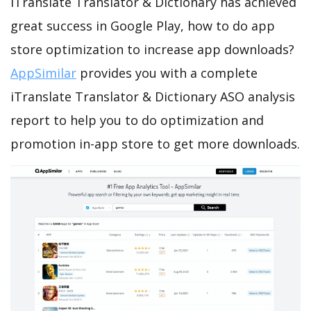
iTranslate Translator & Dictionary has achieved
great success in Google Play, how to do app
store optimization to increase app downloads?
AppSimilar
provides you with a complete
iTranslate Translator & Dictionary ASO analysis
report to help you to do optimization and
promotion in-app store to get more downloads.