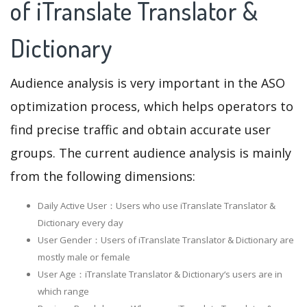
of iTranslate Translator &
Dictionary
Audience analysis is very important in the ASO
optimization process, which helps operators to
find precise traffic and obtain accurate user
groups. The current audience analysis is mainly
from the following dimensions:
Daily Active User：Users who use iTranslate Translator &
Dictionary every day
User Gender：Users of iTranslate Translator & Dictionary are
mostly male or female
User Age：iTranslate Translator & Dictionary‘s users are in
which range