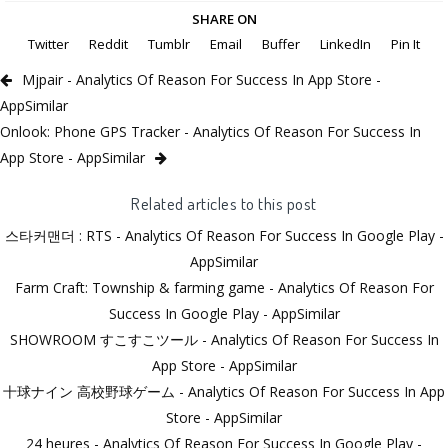
SHARE ON
Twitter
Reddit
Tumblr
Email
Buffer
LinkedIn
Pin It
Mjpair - Analytics Of Reason For Success In App Store -
AppSimilar
Onlook: Phone GPS Tracker - Analytics Of Reason For Success In
App Store - AppSimilar
Related articles to this post
스타커맨더 : RTS - Analytics Of Reason For Success In Google Play -
AppSimilar
Farm Craft: Township & farming game - Analytics Of Reason For
Success In Google Play - AppSimilar
SHOWROOM すこすこツール - Analytics Of Reason For Success In
App Store - AppSimilar
十球ナイン 高校野球ゲーム - Analytics Of Reason For Success In App
Store - AppSimilar
24 heures - Analytics Of Reason For Success In Google Play -