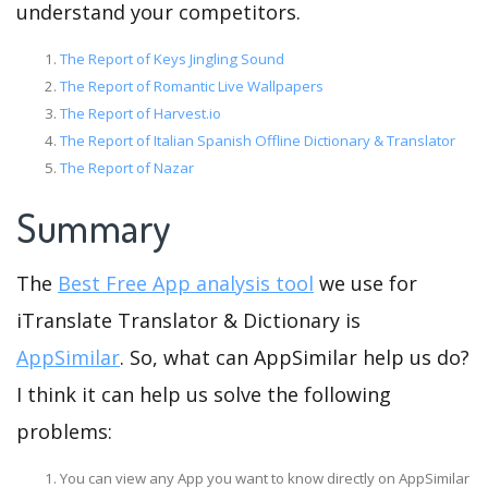
understand your competitors.
The Report of Keys Jingling Sound
The Report of Romantic Live Wallpapers
The Report of Harvest.io
The Report of Italian Spanish Offline Dictionary & Translator
The Report of Nazar
Summary
The
Best Free App analysis tool
we use for
iTranslate Translator & Dictionary is
AppSimilar
. So, what can AppSimilar help us do?
I think it can help us solve the following
problems:
You can view any App you want to know directly on AppSimilar