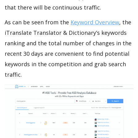
that there will be continuous traffic.
As can be seen from the
Keyword Overview
, the
iTranslate Translator & Dictionary’s keywords
ranking and the total number of changes in the
recent 30 days are convenient to find potential
keywords in the competition and grab search
traffic.