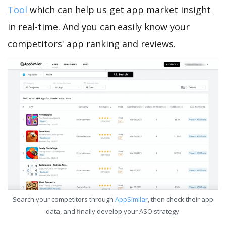
Tool
which can help us get app market insight
in real-time. And you can easily know your
competitors' app ranking and reviews.
Search your competitors through
AppSimilar
, then check their app
data, and finally develop your ASO strategy.