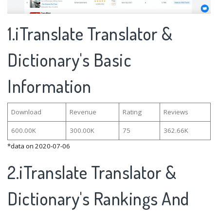
1.iTranslate Translator &
Dictionary's Basic
Information
Download
Revenue
Rating
Reviews
600.00K
300.00K
75
362.66K
*data on 2020-07-06
2.iTranslate Translator &
Dictionary's Rankings And