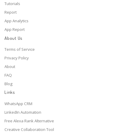
Tutorials
Report
App Analytics
App Report
About Us
Terms of Service
Privacy Policy
About
FAQ
Blog
Links
WhatsApp CRM
LinkedIn Automation
Free Alexa Rank Alternative
Creative Collaboration Tool