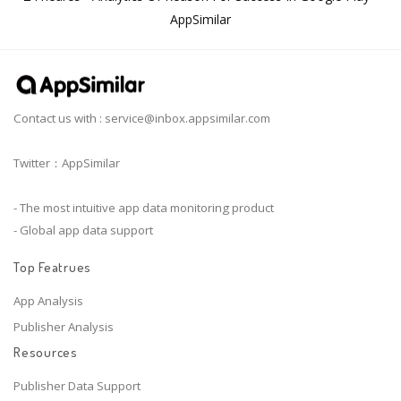
AppSimilar
Contact us with :
service@inbox.appsimilar.com
Twitter：AppSimilar
- The most intuitive app data monitoring product
- Global app data support
Top Featrues
App Analysis
Publisher Analysis
Resources
Publisher Data Support