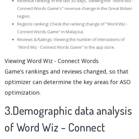
Revenue ranking: In the last 30 days, viewing the "Word Wiz -
Connect Words Game's" revenue change in the Great Britain
region.
Regions ranking: Check the ranking change of "Word Wiz -
Connect Words Game" in Malaysia.
Reviews & Ratings: Viewing the number of interactions of
"Word Wiz - Connect Words Game" in the app store.
Viewing Word Wiz - Connect Words
Game’s rankings and reviews changed, so that
optimizer can determine the key areas for ASO
optimization.
3.Demographic data analysis
of Word Wiz - Connect