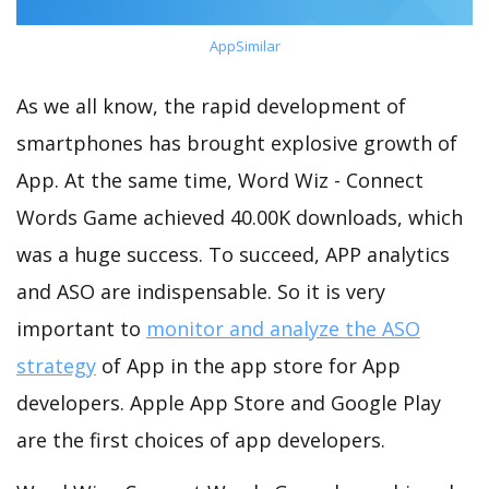
AppSimilar
As we all know, the rapid development of
smartphones has brought explosive growth of
App. At the same time, Word Wiz - Connect
Words Game achieved 40.00K downloads, which
was a huge success. To succeed, APP analytics
and ASO are indispensable. So it is very
important to
monitor and analyze the ASO
strategy
of App in the app store for App
developers. Apple App Store and Google Play
are the first choices of app developers.