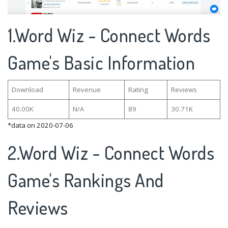
1.Word Wiz - Connect Words
Game's Basic Information
Download
Revenue
Rating
Reviews
40.00K
N/A
89
30.71K
*data on 2020-07-06
2.Word Wiz - Connect Words
Game's Rankings And
Reviews