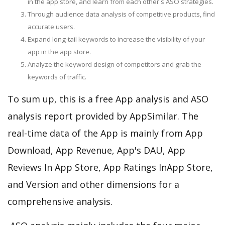
in the app store, and learn from each other's ASO strategies.
Through audience data analysis of competitive products, find
accurate users.
Expand long-tail keywords to increase the visibility of your
app in the app store.
Analyze the keyword design of competitors and grab the
keywords of traffic.
To sum up, this is a free App analysis and ASO
analysis report provided by AppSimilar. The
real-time data of the App is mainly from App
Download, App Revenue, App's DAU, App
Reviews In App Store, App Ratings InApp Store,
and Version and other dimensions for a
comprehensive analysis.