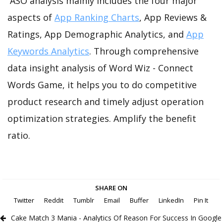
ASO analysis mainly includes the four major
aspects of
App Ranking Charts
, App Reviews &
Ratings, App Demographic Analytics, and
App
Keywords Analytics
. Through comprehensive
data insight analysis of Word Wiz - Connect
Words Game, it helps you to do competitive
product research and timely adjust operation
optimization strategies. Amplify the benefit
ratio.
SHARE ON
Twitter
Reddit
Tumblr
Email
Buffer
LinkedIn
Pin It
Cake Match 3 Mania - Analytics Of Reason For Success In Google