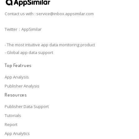
Contact us with :
service@inbox.appsimilar.com
Twitter：AppSimilar
- The most intuitive app data monitoring product
- Global app data support
Top Featrues
App Analysis
Publisher Analysis
Resources
Publisher Data Support
Tutorials
Report
App Analytics