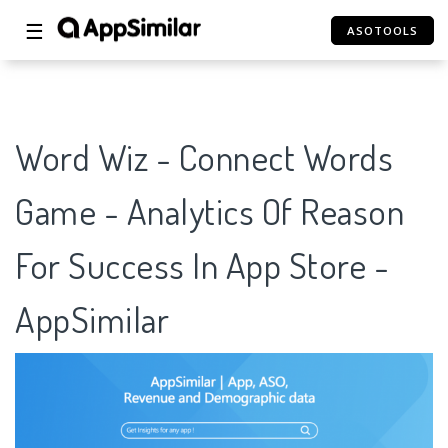
☰
ASOTOOLS
Word Wiz - Connect Words
Game - Analytics Of Reason
For Success In App Store -
AppSimilar