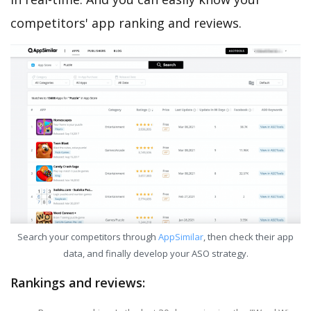
competitors' app ranking and reviews.
Search your competitors through
AppSimilar
, then check their app
data, and finally develop your ASO strategy.
Rankings and reviews: