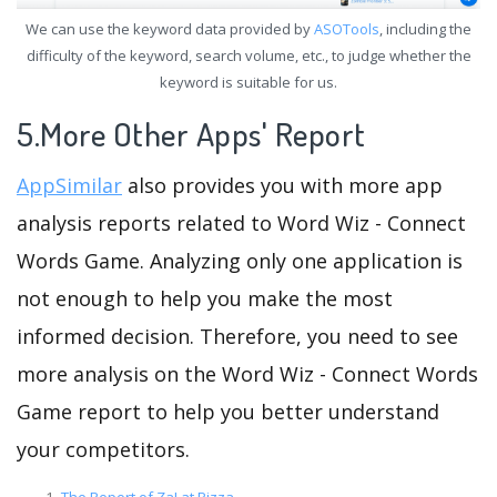
We can use the keyword data provided by
ASOTools
, including the
difficulty of the keyword, search volume, etc., to judge whether the
keyword is suitable for us.
5.More Other Apps' Report
AppSimilar
also provides you with more app
analysis reports related to Word Wiz - Connect
Words Game. Analyzing only one application is
not enough to help you make the most
informed decision. Therefore, you need to see
more analysis on the Word Wiz - Connect Words
Game report to help you better understand
your competitors.