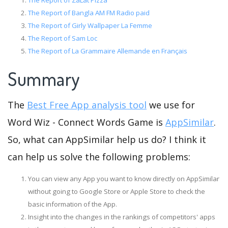
The Report of ZaLat Pizza
The Report of Bangla AM FM Radio paid
The Report of Girly Wallpaper La Femme
The Report of Sam Loc
The Report of La Grammaire Allemande en Français
Summary
The
Best Free App analysis tool
we use for
Word Wiz - Connect Words Game is
AppSimilar
.
So, what can AppSimilar help us do? I think it
can help us solve the following problems:
You can view any App you want to know directly on AppSimilar
without going to Google Store or Apple Store to check the
basic information of the App.
Insight into the changes in the rankings of competitors' apps