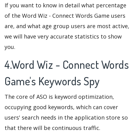
If you want to know in detail what percentage
of the Word Wiz - Connect Words Game users
are, and what age group users are most active,
we will have very accurate statistics to show
you.
4.Word Wiz - Connect Words
Game's Keywords Spy
The core of ASO is keyword optimization,
occupying good keywords, which can cover
users' search needs in the application store so
that there will be continuous traffic.