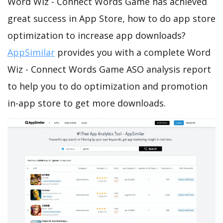
Word Wiz - Connect Words Game has achieved
great success in App Store, how to do app store
optimization to increase app downloads?
AppSimilar
provides you with a complete Word
Wiz - Connect Words Game ASO analysis report
to help you to do optimization and promotion
in-app store to get more downloads.