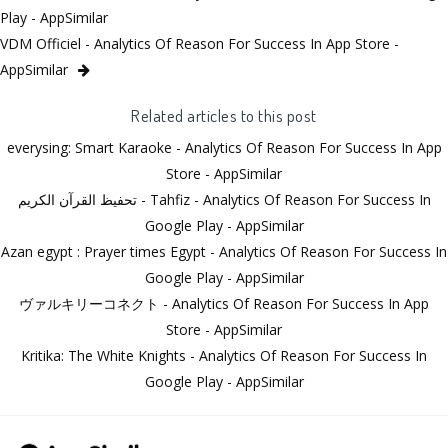
Play - AppSimilar
VDM Officiel - Analytics Of Reason For Success In App Store -
AppSimilar
Related articles to this post
everysing: Smart Karaoke - Analytics Of Reason For Success In App
Store - AppSimilar
تحفيظ القرآن الكريم - Tahfiz - Analytics Of Reason For Success In
Google Play - AppSimilar
Azan egypt : Prayer times Egypt - Analytics Of Reason For Success In
Google Play - AppSimilar
ヴァルキリーコネクト - Analytics Of Reason For Success In App
Store - AppSimilar
Kritika: The White Knights - Analytics Of Reason For Success In
Google Play - AppSimilar