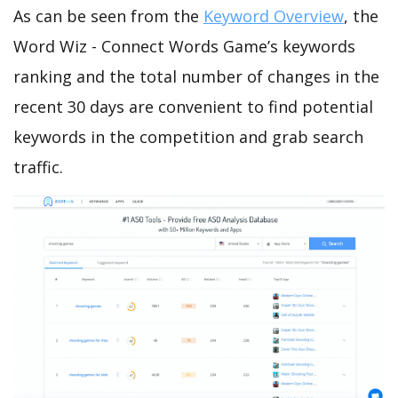
As can be seen from the
Keyword Overview
, the
Word Wiz - Connect Words Game’s keywords
ranking and the total number of changes in the
recent 30 days are convenient to find potential
keywords in the competition and grab search
traffic.