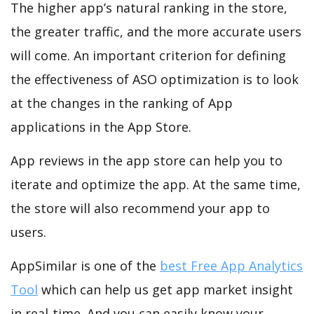
The higher app’s natural ranking in the store,
the greater traffic, and the more accurate users
will come. An important criterion for defining
the effectiveness of ASO optimization is to look
at the changes in the ranking of App
applications in the App Store.
App reviews in the app store can help you to
iterate and optimize the app. At the same time,
the store will also recommend your app to
users.
AppSimilar is one of the
best Free App Analytics
Tool
which can help us get app market insight
in real-time. And you can easily know your