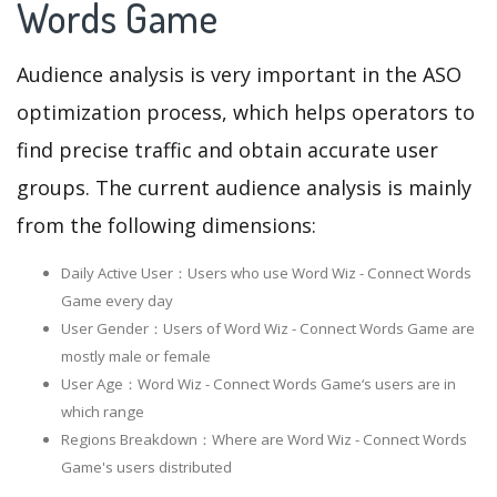
Words Game
Audience analysis is very important in the ASO
optimization process, which helps operators to
find precise traffic and obtain accurate user
groups. The current audience analysis is mainly
from the following dimensions:
Daily Active User：Users who use Word Wiz - Connect Words
Game every day
User Gender：Users of Word Wiz - Connect Words Game are
mostly male or female
User Age：Word Wiz - Connect Words Game‘s users are in
which range
Regions Breakdown：Where are Word Wiz - Connect Words
Game's users distributed