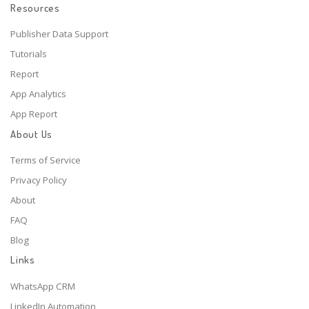
Resources
Publisher Data Support
Tutorials
Report
App Analytics
App Report
About Us
Terms of Service
Privacy Policy
About
FAQ
Blog
Links
WhatsApp CRM
LinkedIn Automation