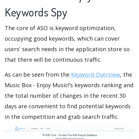
Keywords Spy
The core of ASO is keyword optimization,
occupying good keywords, which can cover
users' search needs in the application store so
that there will be continuous traffic.
As can be seen from the
Keyword Overview
, the
Music Box - Enjoy Music!’s keywords ranking and
the total number of changes in the recent 30
days are convenient to find potential keywords
in the competition and grab search traffic.