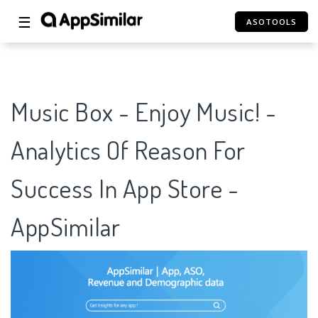
☰
ASOTOOLS
Music Box - Enjoy Music! -
Analytics Of Reason For
Success In App Store -
AppSimilar