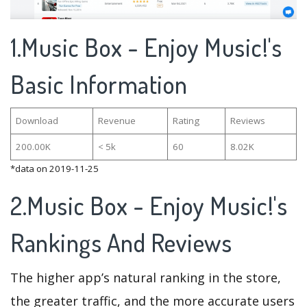
1.Music Box - Enjoy Music!'s
Basic Information
Download
Revenue
Rating
Reviews
200.00K
< 5k
60
8.02K
*data on 2019-11-25
2.Music Box - Enjoy Music!'s
Rankings And Reviews
The higher app’s natural ranking in the store,
the greater traffic, and the more accurate users