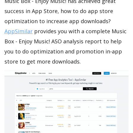
Music Box - Enjoy Music! has achieved great
success in App Store, how to do app store
optimization to increase app downloads?
AppSimilar
provides you with a complete Music
Box - Enjoy Music! ASO analysis report to help
you to do optimization and promotion in-app
store to get more downloads.