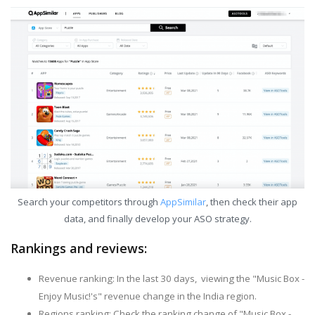
Search your competitors through
AppSimilar
, then check their app
data, and finally develop your ASO strategy.
Rankings and reviews:
Revenue ranking: In the last 30 days, viewing the "Music Box -
Enjoy Music!'s" revenue change in the India region.
Regions ranking: Check the ranking change of "Music Box -