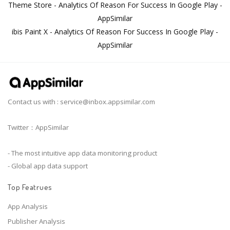
Theme Store - Analytics Of Reason For Success In Google Play -
AppSimilar
ibis Paint X - Analytics Of Reason For Success In Google Play -
AppSimilar
Contact us with :
service@inbox.appsimilar.com
Twitter：AppSimilar
- The most intuitive app data monitoring product
- Global app data support
Top Featrues
App Analysis
Publisher Analysis