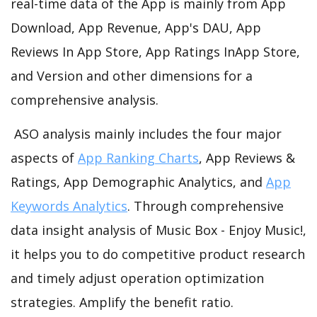
real-time data of the App is mainly from App
Download, App Revenue, App's DAU, App
Reviews In App Store, App Ratings InApp Store,
and Version and other dimensions for a
comprehensive analysis.
ASO analysis mainly includes the four major
aspects of
App Ranking Charts
, App Reviews &
Ratings, App Demographic Analytics, and
App
Keywords Analytics
. Through comprehensive
data insight analysis of Music Box - Enjoy Music!,
it helps you to do competitive product research
and timely adjust operation optimization
strategies. Amplify the benefit ratio.