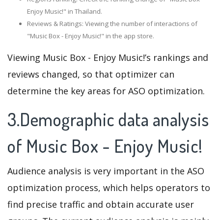
Enjoy Music!" in Thailand.
Reviews & Ratings: Viewing the number of interactions of
"Music Box - Enjoy Music!" in the app store.
Viewing Music Box - Enjoy Music!’s rankings and
reviews changed, so that optimizer can
determine the key areas for ASO optimization.
3.Demographic data analysis
of Music Box - Enjoy Music!
Audience analysis is very important in the ASO
optimization process, which helps operators to
find precise traffic and obtain accurate user