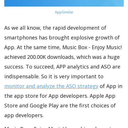
AppSimilar
As we all know, the rapid development of
smartphones has brought explosive growth of
App. At the same time, Music Box - Enjoy Music!
achieved 200.00K downloads, which was a huge
success. To succeed, APP analytics and ASO are
indispensable. So it is very important to
monitor and analyze the ASO strategy
of App in
the app store for App developers. Apple App
Store and Google Play are the first choices of
app developers.