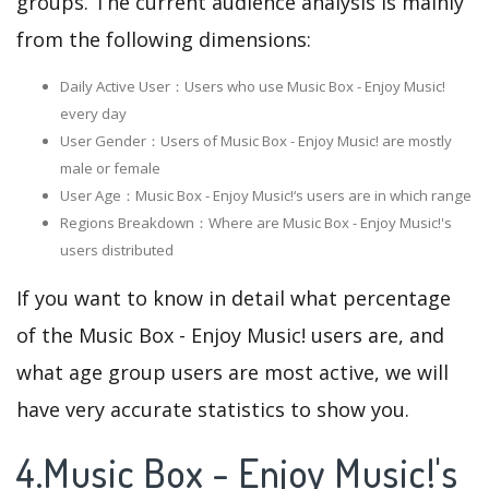
groups. The current audience analysis is mainly
from the following dimensions:
Daily Active User：Users who use Music Box - Enjoy Music!
every day
User Gender：Users of Music Box - Enjoy Music! are mostly
male or female
User Age：Music Box - Enjoy Music!‘s users are in which range
Regions Breakdown：Where are Music Box - Enjoy Music!'s
users distributed
If you want to know in detail what percentage
of the Music Box - Enjoy Music! users are, and
what age group users are most active, we will
have very accurate statistics to show you.
4.Music Box - Enjoy Music!'s