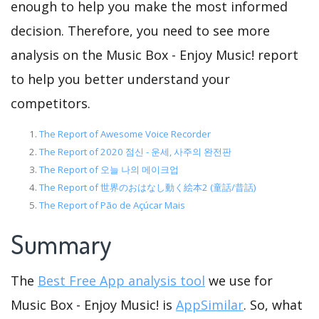
enough to help you make the most informed
decision. Therefore, you need to see more
analysis on the Music Box - Enjoy Music! report
to help you better understand your
competitors.
The Report of Awesome Voice Recorder
The Report of 2020 점신 - 운세, 사주의 완전판
The Report of 오늘 나의 메이크업
The Report of 世界のおはなし動く絵本2 (童話/昔話)
The Report of Pão de Açúcar Mais
Summary
The
Best Free App analysis tool
we use for
Music Box - Enjoy Music! is
AppSimilar
. So, what