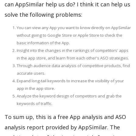
can AppSimilar help us do? I think it can help us
solve the following problems:
You can view any App you want to know directly on AppSimilar
without going to Google Store or Apple Store to check the
basic information of the App.
Insight into the changes in the rankings of competitors' apps
in the app store, and learn from each other's ASO strategies.
Through audience data analysis of competitive products, find
accurate users.
Expand long-tail keywords to increase the visibility of your
app in the app store.
Analyze the keyword design of competitors and grab the
keywords of traffic.
To sum up, this is a free App analysis and ASO
analysis report provided by AppSimilar. The