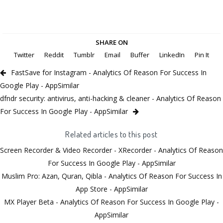
SHARE ON
Twitter
Reddit
Tumblr
Email
Buffer
LinkedIn
Pin It
FastSave for Instagram - Analytics Of Reason For Success In
Google Play - AppSimilar
dfndr security: antivirus, anti-hacking & cleaner - Analytics Of Reason
For Success In Google Play - AppSimilar
Related articles to this post
Screen Recorder & Video Recorder - XRecorder - Analytics Of Reason
For Success In Google Play - AppSimilar
Muslim Pro: Azan, Quran, Qibla - Analytics Of Reason For Success In
App Store - AppSimilar
MX Player Beta - Analytics Of Reason For Success In Google Play -
AppSimilar