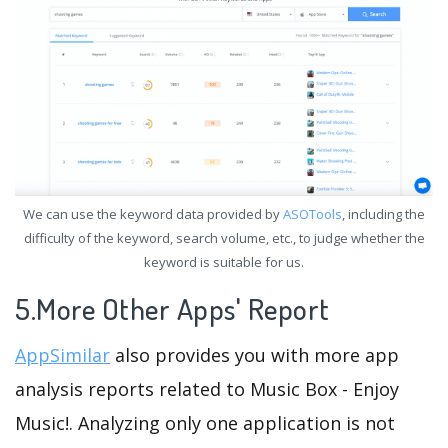
We can use the keyword data provided by
ASOTools
, including the
difficulty of the keyword, search volume, etc., to judge whether the
keyword is suitable for us.
5.More Other Apps' Report
AppSimilar
also provides you with more app
analysis reports related to Music Box - Enjoy
Music!. Analyzing only one application is not