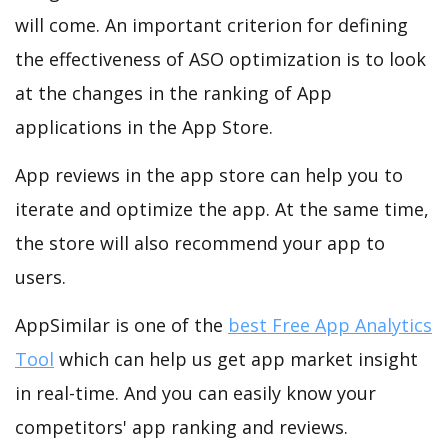
will come. An important criterion for defining
the effectiveness of ASO optimization is to look
at the changes in the ranking of App
applications in the App Store.
App reviews in the app store can help you to
iterate and optimize the app. At the same time,
the store will also recommend your app to
users.
AppSimilar is one of the
best Free App Analytics
Tool
which can help us get app market insight
in real-time. And you can easily know your
competitors' app ranking and reviews.