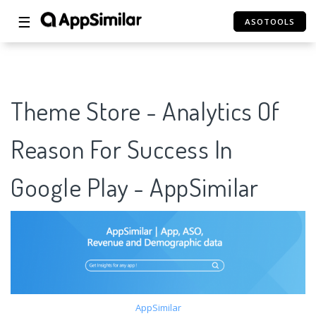
☰
ASOTOOLS
Theme Store - Analytics Of
Reason For Success In
Google Play - AppSimilar
AppSimilar