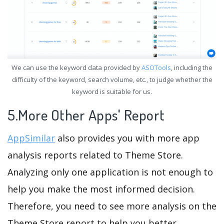
We can use the keyword data provided by
ASOTools
, including the
difficulty of the keyword, search volume, etc., to judge whether the
keyword is suitable for us.
5.More Other Apps' Report
AppSimilar
also provides you with more app
analysis reports related to Theme Store.
Analyzing only one application is not enough to
help you make the most informed decision.
Therefore, you need to see more analysis on the
Theme Store report to help you better