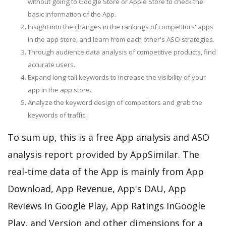
without going to Google Store or Apple Store to check the
basic information of the App.
Insight into the changes in the rankings of competitors' apps
in the app store, and learn from each other's ASO strategies.
Through audience data analysis of competitive products, find
accurate users.
Expand long-tail keywords to increase the visibility of your
app in the app store.
Analyze the keyword design of competitors and grab the
keywords of traffic.
To sum up, this is a free App analysis and ASO
analysis report provided by AppSimilar. The
real-time data of the App is mainly from App
Download, App Revenue, App's DAU, App
Reviews In Google Play, App Ratings InGoogle
Play, and Version and other dimensions for a