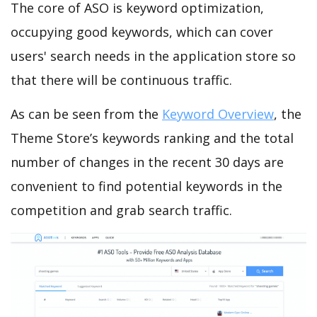
The core of ASO is keyword optimization,
occupying good keywords, which can cover
users' search needs in the application store so
that there will be continuous traffic.
As can be seen from the
Keyword Overview
, the
Theme Store’s keywords ranking and the total
number of changes in the recent 30 days are
convenient to find potential keywords in the
competition and grab search traffic.