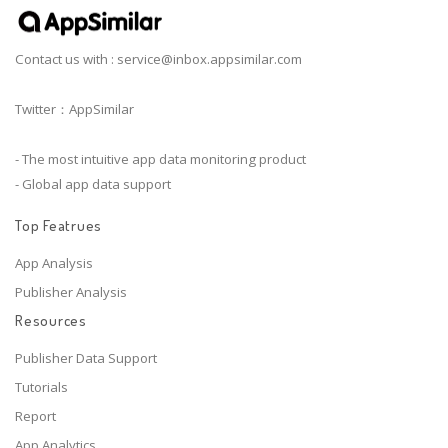
Contact us with :
service@inbox.appsimilar.com
Twitter：AppSimilar
- The most intuitive app data monitoring product
- Global app data support
Top Featrues
App Analysis
Publisher Analysis
Resources
Publisher Data Support
Tutorials
Report
App Analytics