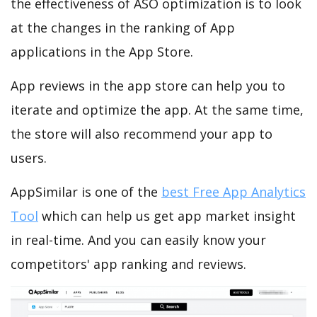
the effectiveness of ASO optimization is to look
at the changes in the ranking of App
applications in the App Store.
App reviews in the app store can help you to
iterate and optimize the app. At the same time,
the store will also recommend your app to
users.
AppSimilar is one of the
best Free App Analytics
Tool
which can help us get app market insight
in real-time. And you can easily know your
competitors' app ranking and reviews.