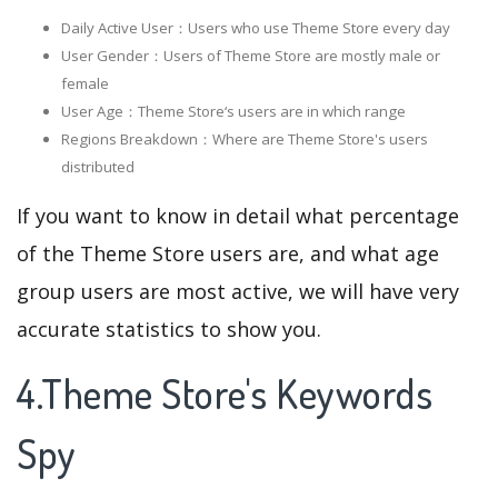
Daily Active User：Users who use Theme Store every day
User Gender：Users of Theme Store are mostly male or
female
User Age：Theme Store‘s users are in which range
Regions Breakdown：Where are Theme Store's users
distributed
If you want to know in detail what percentage
of the Theme Store users are, and what age
group users are most active, we will have very
accurate statistics to show you.
4.Theme Store's Keywords
Spy