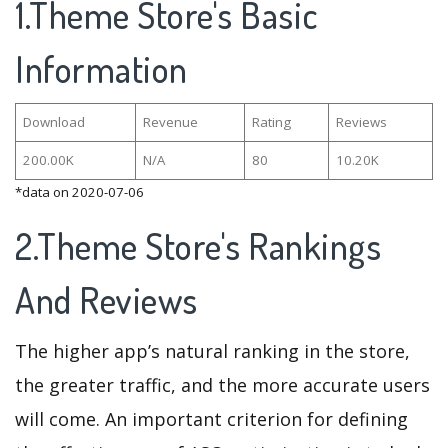
1.Theme Store's Basic
Information
Download
Revenue
Rating
Reviews
200.00K
N/A
80
10.20K
*data on 2020-07-06
2.Theme Store's Rankings
And Reviews
The higher app’s natural ranking in the store,
the greater traffic, and the more accurate users
will come. An important criterion for defining