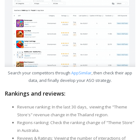
Search your competitors through
AppSimilar
, then check their app
data, and finally develop your ASO strategy.
Rankings and reviews:
Revenue ranking: In the last 30 days, viewing the "Theme
Store's" revenue change in the Thailand region.
Regions ranking: Check the ranking change of "Theme Store"
in Australia.
Reviews & Ratings: Viewing the number of interactions of