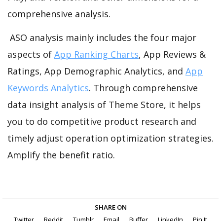
comprehensive analysis.
ASO analysis mainly includes the four major
aspects of
App Ranking Charts
, App Reviews &
Ratings, App Demographic Analytics, and
App
Keywords Analytics
. Through comprehensive
data insight analysis of Theme Store, it helps
you to do competitive product research and
timely adjust operation optimization strategies.
Amplify the benefit ratio.
SHARE ON
Twitter
Reddit
Tumblr
Email
Buffer
LinkedIn
Pin It