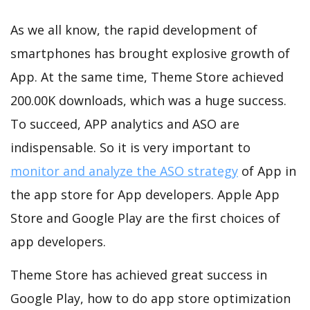
As we all know, the rapid development of
smartphones has brought explosive growth of
App. At the same time, Theme Store achieved
200.00K downloads, which was a huge success.
To succeed, APP analytics and ASO are
indispensable. So it is very important to
monitor and analyze the ASO strategy
of App in
the app store for App developers. Apple App
Store and Google Play are the first choices of
app developers.
Theme Store has achieved great success in
Google Play, how to do app store optimization