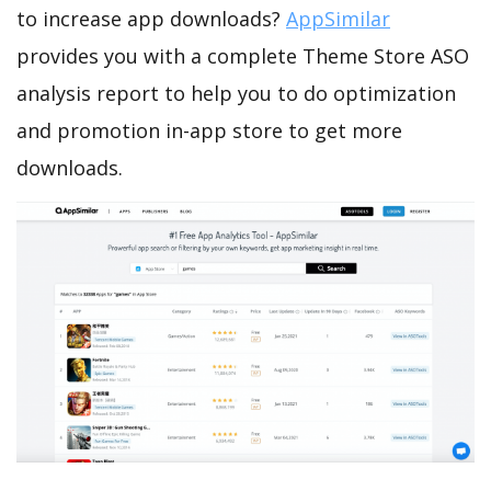
to increase app downloads?
AppSimilar
provides you with a complete Theme Store ASO
analysis report to help you to do optimization
and promotion in-app store to get more
downloads.