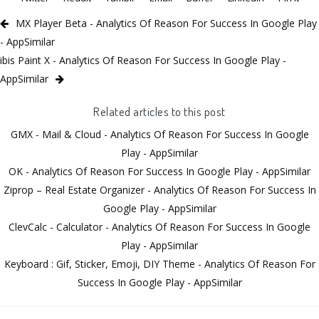
MX Player Beta - Analytics Of Reason For Success In Google Play
- AppSimilar
ibis Paint X - Analytics Of Reason For Success In Google Play -
AppSimilar
Related articles to this post
GMX - Mail & Cloud - Analytics Of Reason For Success In Google
Play - AppSimilar
OK - Analytics Of Reason For Success In Google Play - AppSimilar
Ziprop – Real Estate Organizer - Analytics Of Reason For Success In
Google Play - AppSimilar
ClevCalc - Calculator - Analytics Of Reason For Success In Google
Play - AppSimilar
Keyboard : Gif, Sticker, Emoji, DIY Theme - Analytics Of Reason For
Success In Google Play - AppSimilar