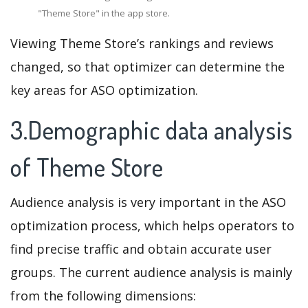
"Theme Store" in the app store.
Viewing Theme Store’s rankings and reviews
changed, so that optimizer can determine the
key areas for ASO optimization.
3.Demographic data analysis
of Theme Store
Audience analysis is very important in the ASO
optimization process, which helps operators to
find precise traffic and obtain accurate user
groups. The current audience analysis is mainly
from the following dimensions: