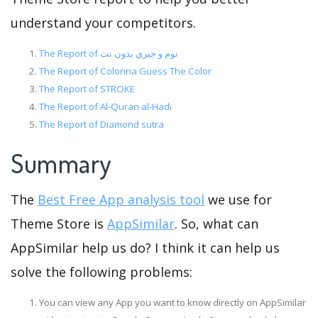
understand your competitors.
The Report of توم و جيري بدون نت
The Report of Colorina Guess The Color
The Report of STROKE
The Report of Al-Quran al-Hadi
The Report of Diamond sutra
Summary
The
Best Free App analysis tool
we use for
Theme Store is
AppSimilar
. So, what can
AppSimilar help us do? I think it can help us
solve the following problems:
You can view any App you want to know directly on AppSimilar