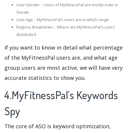
User Gender：Users of MyFitnessPal are mostly male or
female
User Age：MyFitnessPal‘s users are in which range
Regions Breakdown：Where are MyFitnessPal's users
distributed
If you want to know in detail what percentage
of the MyFitnessPal users are, and what age
group users are most active, we will have very
accurate statistics to show you.
4.MyFitnessPal's Keywords
Spy
The core of ASO is keyword optimization,