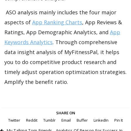
ASO analysis mainly includes the four major
aspects of
App Ranking Charts
, App Reviews &
Ratings, App Demographic Analytics, and
App
Keywords Analytics
. Through comprehensive
data insight analysis of MyFitnessPal, it helps
you to do competitive product research and
timely adjust operation optimization strategies.
Amplify the benefit ratio.
SHARE ON
Twitter
Reddit
Tumblr
Email
Buffer
LinkedIn
Pin It
My Talking Tom Friends - Analytics Of Reason For Success In