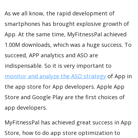
As we all know, the rapid development of
smartphones has brought explosive growth of
App. At the same time, MyFitnessPal achieved
1.00M downloads, which was a huge success. To
succeed, APP analytics and ASO are
indispensable. So it is very important to
monitor and analyze the ASO strategy
of App in
the app store for App developers. Apple App
Store and Google Play are the first choices of
app developers.
MyFitnessPal has achieved great success in App
Store, how to do app store optimization to