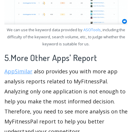
We can use the keyword data provided by
ASOTools
, including the
difficulty of the keyword, search volume, etc., to judge whether the
keyword is suitable for us.
5.More Other Apps' Report
AppSimilar
also provides you with more app
analysis reports related to MyFitnessPal.
Analyzing only one application is not enough to
help you make the most informed decision.
Therefore, you need to see more analysis on the
MyFitnessPal report to help you better
understand your competitors.