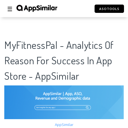
☰
ASOTOOLS
MyFitnessPal - Analytics Of
Reason For Success In App
Store - AppSimilar
AppSimilar