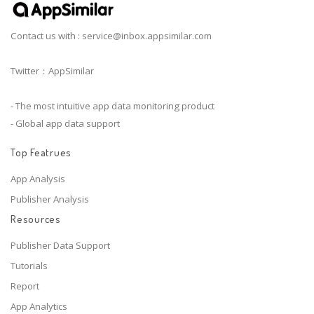
Contact us with :
service@inbox.appsimilar.com
Twitter：AppSimilar
- The most intuitive app data monitoring product
- Global app data support
Top Featrues
App Analysis
Publisher Analysis
Resources
Publisher Data Support
Tutorials
Report
App Analytics