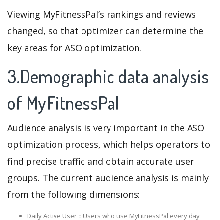
Viewing MyFitnessPal’s rankings and reviews
changed, so that optimizer can determine the
key areas for ASO optimization.
3.Demographic data analysis
of MyFitnessPal
Audience analysis is very important in the ASO
optimization process, which helps operators to
find precise traffic and obtain accurate user
groups. The current audience analysis is mainly
from the following dimensions:
Daily Active User：Users who use MyFitnessPal every day