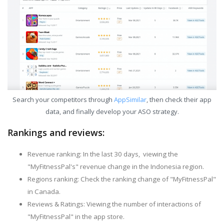
Search your competitors through
AppSimilar
, then check their app
data, and finally develop your ASO strategy.
Rankings and reviews:
Revenue ranking: In the last 30 days, viewing the
"MyFitnessPal's" revenue change in the Indonesia region.
Regions ranking: Check the ranking change of "MyFitnessPal"
in Canada.
Reviews & Ratings: Viewing the number of interactions of
"MyFitnessPal" in the app store.