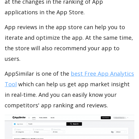
at the changes in the ranking of App
applications in the App Store.
App reviews in the app store can help you to
iterate and optimize the app. At the same time,
the store will also recommend your app to
users.
AppSimilar is one of the
best Free App Analytics
Tool
which can help us get app market insight
in real-time. And you can easily know your
competitors' app ranking and reviews.