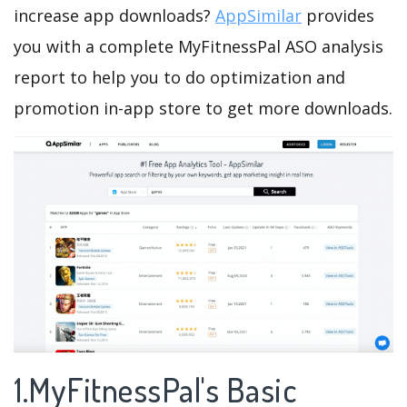
increase app downloads?
AppSimilar
provides
you with a complete MyFitnessPal ASO analysis
report to help you to do optimization and
promotion in-app store to get more downloads.
1.MyFitnessPal's Basic