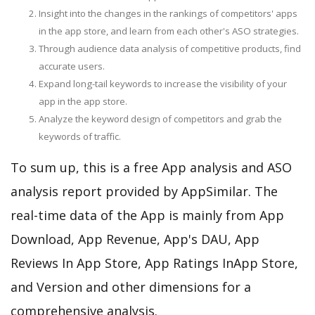
Insight into the changes in the rankings of competitors' apps
in the app store, and learn from each other's ASO strategies.
Through audience data analysis of competitive products, find
accurate users.
Expand long-tail keywords to increase the visibility of your
app in the app store.
Analyze the keyword design of competitors and grab the
keywords of traffic.
To sum up, this is a free App analysis and ASO
analysis report provided by AppSimilar. The
real-time data of the App is mainly from App
Download, App Revenue, App's DAU, App
Reviews In App Store, App Ratings InApp Store,
and Version and other dimensions for a
comprehensive analysis.