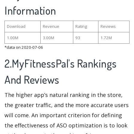
Information
Download
Revenue
Rating
Reviews
1.00M
3.00M
93
1.72M
*data on 2020-07-06
2.MyFitnessPal's Rankings
And Reviews
The higher app’s natural ranking in the store,
the greater traffic, and the more accurate users
will come. An important criterion for defining
the effectiveness of ASO optimization is to look