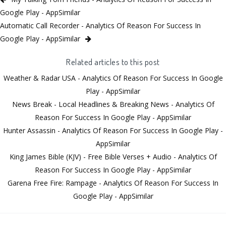
Google Play - AppSimilar
Automatic Call Recorder - Analytics Of Reason For Success In
Google Play - AppSimilar
Related articles to this post
Weather & Radar USA - Analytics Of Reason For Success In Google
Play - AppSimilar
News Break - Local Headlines & Breaking News - Analytics Of
Reason For Success In Google Play - AppSimilar
Hunter Assassin - Analytics Of Reason For Success In Google Play -
AppSimilar
King James Bible (KJV) - Free Bible Verses + Audio - Analytics Of
Reason For Success In Google Play - AppSimilar
Garena Free Fire: Rampage - Analytics Of Reason For Success In
Google Play - AppSimilar