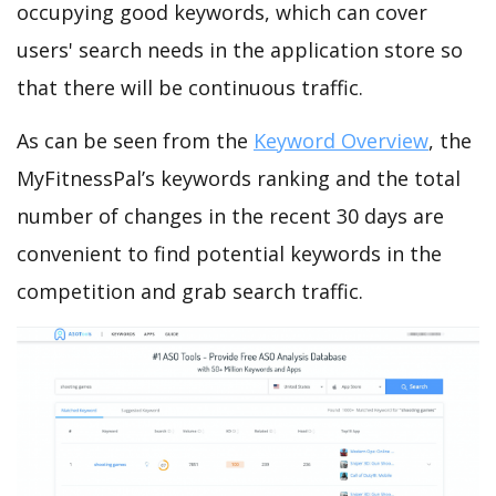
occupying good keywords, which can cover
users' search needs in the application store so
that there will be continuous traffic.
As can be seen from the
Keyword Overview
, the
MyFitnessPal’s keywords ranking and the total
number of changes in the recent 30 days are
convenient to find potential keywords in the
competition and grab search traffic.