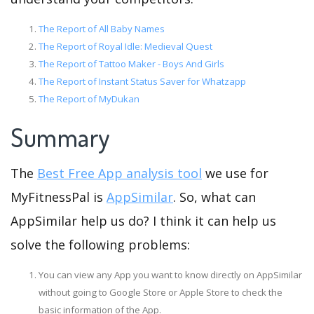
The Report of All Baby Names
The Report of Royal Idle: Medieval Quest
The Report of Tattoo Maker - Boys And Girls
The Report of Instant Status Saver for Whatzapp
The Report of MyDukan
Summary
The
Best Free App analysis tool
we use for
MyFitnessPal is
AppSimilar
. So, what can
AppSimilar help us do? I think it can help us
solve the following problems:
You can view any App you want to know directly on AppSimilar
without going to Google Store or Apple Store to check the
basic information of the App.