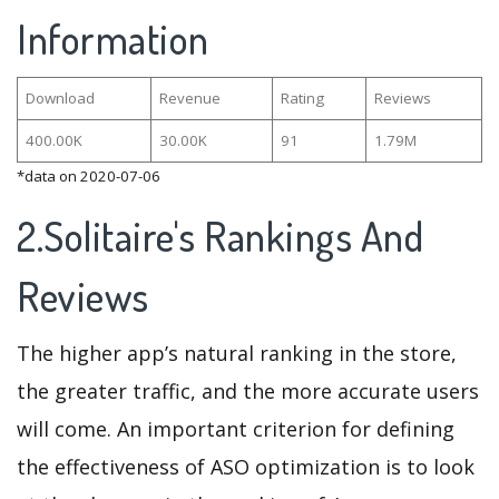
Information
Download
Revenue
Rating
Reviews
400.00K
30.00K
91
1.79M
*data on 2020-07-06
2.Solitaire's Rankings And
Reviews
The higher app’s natural ranking in the store,
the greater traffic, and the more accurate users
will come. An important criterion for defining
the effectiveness of ASO optimization is to look