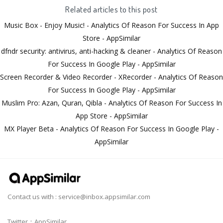
Related articles to this post
Music Box - Enjoy Music! - Analytics Of Reason For Success In App
Store - AppSimilar
dfndr security: antivirus, anti-hacking & cleaner - Analytics Of Reason
For Success In Google Play - AppSimilar
Screen Recorder & Video Recorder - XRecorder - Analytics Of Reason
For Success In Google Play - AppSimilar
Muslim Pro: Azan, Quran, Qibla - Analytics Of Reason For Success In
App Store - AppSimilar
MX Player Beta - Analytics Of Reason For Success In Google Play -
AppSimilar
Contact us with :
service@inbox.appsimilar.com
Twitter：AppSimilar