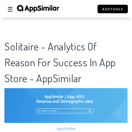
☰
ASOTOOLS
Solitaire - Analytics Of
Reason For Success In App
Store - AppSimilar
AppSimilar