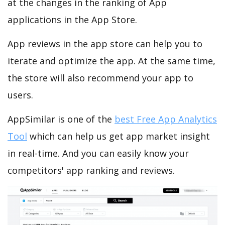
at the changes in the ranking of App
applications in the App Store.
App reviews in the app store can help you to
iterate and optimize the app. At the same time,
the store will also recommend your app to
users.
AppSimilar is one of the
best Free App Analytics
Tool
which can help us get app market insight
in real-time. And you can easily know your
competitors' app ranking and reviews.