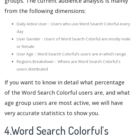
groups. The current audience analysis is mainly
from the following dimensions:
Daily Active User：Users who use Word Search Colorful every
day
User Gender：Users of Word Search Colorful are mostly male
or female
User Age：Word Search Colorful‘s users are in which range
Regions Breakdown：Where are Word Search Colorful's
users distributed
If you want to know in detail what percentage
of the Word Search Colorful users are, and what
age group users are most active, we will have
very accurate statistics to show you.
4.Word Search Colorful's