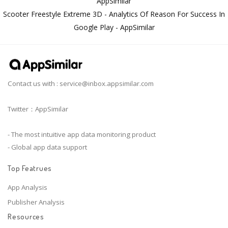
AppSimilar
Scooter Freestyle Extreme 3D - Analytics Of Reason For Success In
Google Play - AppSimilar
Contact us with :
service@inbox.appsimilar.com
Twitter：AppSimilar
- The most intuitive app data monitoring product
- Global app data support
Top Featrues
App Analysis
Publisher Analysis
Resources