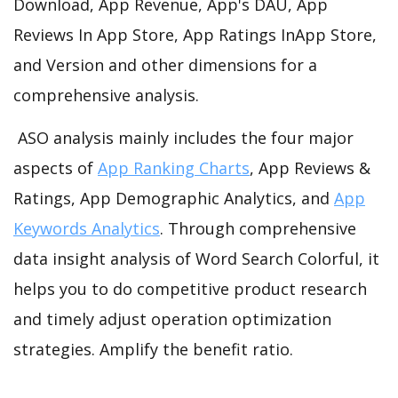
Download, App Revenue, App's DAU, App
Reviews In App Store, App Ratings InApp Store,
and Version and other dimensions for a
comprehensive analysis.
ASO analysis mainly includes the four major
aspects of
App Ranking Charts
, App Reviews &
Ratings, App Demographic Analytics, and
App
Keywords Analytics
. Through comprehensive
data insight analysis of Word Search Colorful, it
helps you to do competitive product research
and timely adjust operation optimization
strategies. Amplify the benefit ratio.