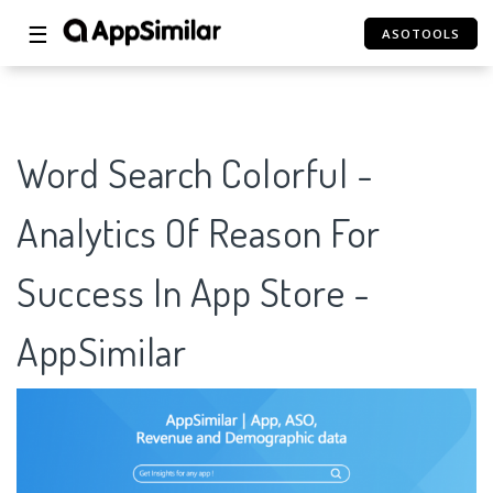
☰
ASOTOOLS
Word Search Colorful -
Analytics Of Reason For
Success In App Store -
AppSimilar