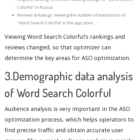
Colorful" in Russia.
Reviews & Ratings: Viewing the number of interactions of
"Word Search Colorful" in the app store.
Viewing Word Search Colorful’s rankings and
reviews changed, so that optimizer can
determine the key areas for ASO optimization.
3.Demographic data analysis
of Word Search Colorful
Audience analysis is very important in the ASO
optimization process, which helps operators to
find precise traffic and obtain accurate user