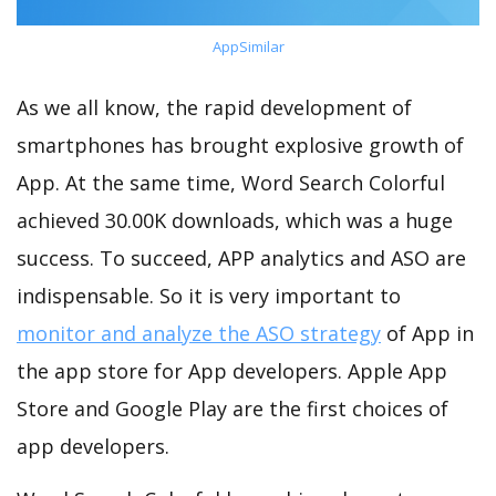
AppSimilar
As we all know, the rapid development of
smartphones has brought explosive growth of
App. At the same time, Word Search Colorful
achieved 30.00K downloads, which was a huge
success. To succeed, APP analytics and ASO are
indispensable. So it is very important to
monitor and analyze the ASO strategy
of App in
the app store for App developers. Apple App
Store and Google Play are the first choices of
app developers.