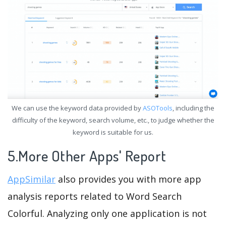
We can use the keyword data provided by
ASOTools
, including the
difficulty of the keyword, search volume, etc., to judge whether the
keyword is suitable for us.
5.More Other Apps' Report
AppSimilar
also provides you with more app
analysis reports related to Word Search
Colorful. Analyzing only one application is not