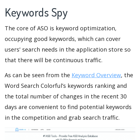
Keywords Spy
The core of ASO is keyword optimization,
occupying good keywords, which can cover
users' search needs in the application store so
that there will be continuous traffic.
As can be seen from the
Keyword Overview
, the
Word Search Colorful’s keywords ranking and
the total number of changes in the recent 30
days are convenient to find potential keywords
in the competition and grab search traffic.