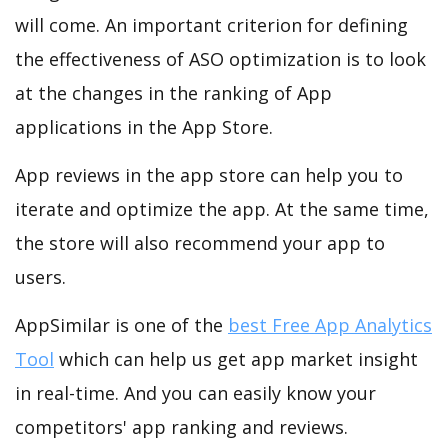
will come. An important criterion for defining
the effectiveness of ASO optimization is to look
at the changes in the ranking of App
applications in the App Store.
App reviews in the app store can help you to
iterate and optimize the app. At the same time,
the store will also recommend your app to
users.
AppSimilar is one of the
best Free App Analytics
Tool
which can help us get app market insight
in real-time. And you can easily know your
competitors' app ranking and reviews.