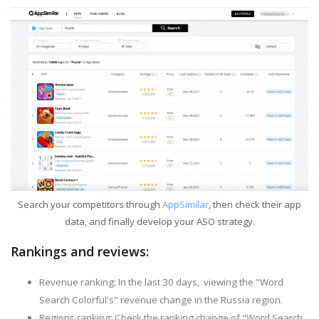
Search your competitors through
AppSimilar
, then check their app
data, and finally develop your ASO strategy.
Rankings and reviews:
Revenue ranking: In the last 30 days, viewing the "Word
Search Colorful's" revenue change in the Russia region.
Regions ranking: Check the ranking change of "Word Search