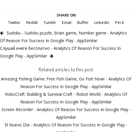
SHARE ON
Twitter
Reddit
Tumblr
Email
Buffer
LinkedIn
Pin It
Sudoku - Sudoku puzzle, Brain game, Number game - Analytics
Of Reason For Success In Google Play - AppSimilar
Слушай книги бесплатно - Analytics Of Reason For Success In
Google Play - AppSimilar
Related articles to this post
Amazing Fishing Game: Free Fish Game, Go Fish Now! - Analytics Of
Reason For Success In Google Play - AppSimilar
RoboCraft: Building & Survival Craft - Robot World - Analytics Of
Reason For Success In Google Play - AppSimilar
Screen Recorder - Analytics Of Reason For Success In Google Play -
AppSimilar
El Nuevo Día - Analytics Of Reason For Success In Google Play -