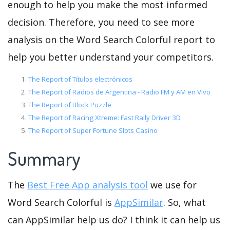
enough to help you make the most informed
decision. Therefore, you need to see more
analysis on the Word Search Colorful report to
help you better understand your competitors.
The Report of Títulos electrónicos
The Report of Radios de Argentina - Radio FM y AM en Vivo
The Report of Block Puzzle
The Report of Racing Xtreme: Fast Rally Driver 3D
The Report of Super Fortune Slots Casino
Summary
The
Best Free App analysis tool
we use for
Word Search Colorful is
AppSimilar
. So, what
can AppSimilar help us do? I think it can help us