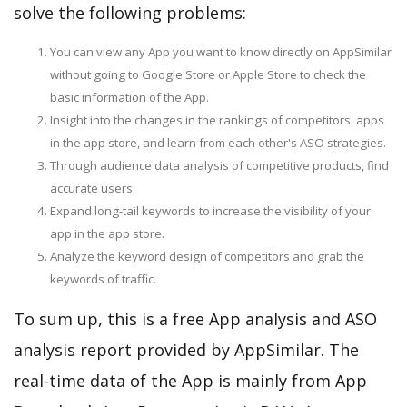
solve the following problems:
You can view any App you want to know directly on AppSimilar
without going to Google Store or Apple Store to check the
basic information of the App.
Insight into the changes in the rankings of competitors' apps
in the app store, and learn from each other's ASO strategies.
Through audience data analysis of competitive products, find
accurate users.
Expand long-tail keywords to increase the visibility of your
app in the app store.
Analyze the keyword design of competitors and grab the
keywords of traffic.
To sum up, this is a free App analysis and ASO
analysis report provided by AppSimilar. The
real-time data of the App is mainly from App