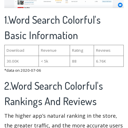
1.Word Search Colorful's
Basic Information
Download
Revenue
Rating
Reviews
30.00K
< 5k
88
6.76K
*data on 2020-07-06
2.Word Search Colorful's
Rankings And Reviews
The higher app’s natural ranking in the store,
the greater traffic, and the more accurate users