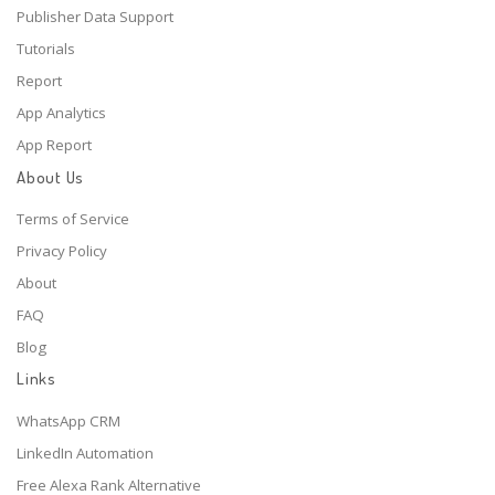
Publisher Data Support
Tutorials
Report
App Analytics
App Report
About Us
Terms of Service
Privacy Policy
About
FAQ
Blog
Links
WhatsApp CRM
LinkedIn Automation
Free Alexa Rank Alternative