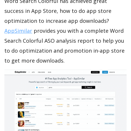
Word Search Colorful has achieved great
success in App Store, how to do app store
optimization to increase app downloads?
AppSimilar
provides you with a complete Word
Search Colorful ASO analysis report to help you
to do optimization and promotion in-app store
to get more downloads.