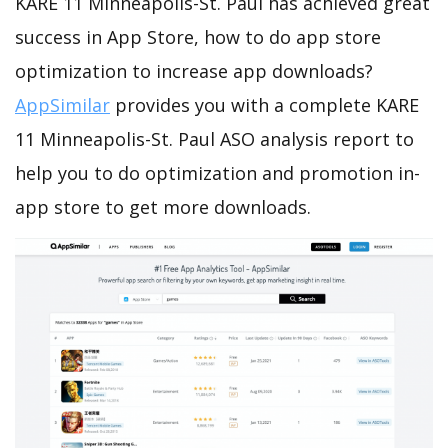
KARE 11 Minneapolis-St. Paul has achieved great
success in App Store, how to do app store
optimization to increase app downloads?
AppSimilar
provides you with a complete KARE
11 Minneapolis-St. Paul ASO analysis report to
help you to do optimization and promotion in-
app store to get more downloads.