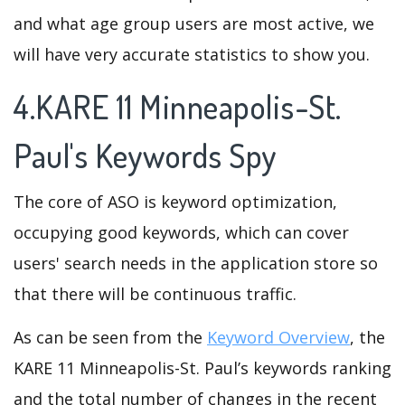
and what age group users are most active, we
will have very accurate statistics to show you.
4.KARE 11 Minneapolis-St.
Paul's Keywords Spy
The core of ASO is keyword optimization,
occupying good keywords, which can cover
users' search needs in the application store so
that there will be continuous traffic.
As can be seen from the
Keyword Overview
, the
KARE 11 Minneapolis-St. Paul’s keywords ranking
and the total number of changes in the recent