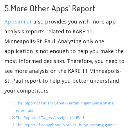
5.More Other Apps' Report
AppSimilar
also provides you with more app
analysis reports related to KARE 11
Minneapolis-St. Paul. Analyzing only one
application is not enough to help you make the
most informed decision. Therefore, you need to
see more analysis on the KARE 11 Minneapolis-
St. Paul report to help you better understand
your competitors.
The Report of Pinjam Cepat - Daftar Pinjam Dana online
informasi
The Report of Tages-Anzeiger für iPad
The Report of Babyphone & tablet - baby learning games,