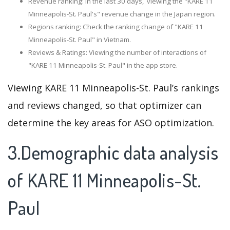
Revenue ranking: In the last 30 days, viewing the "KARE 11
Minneapolis-St. Paul's" revenue change in the Japan region.
Regions ranking: Check the ranking change of "KARE 11
Minneapolis-St. Paul" in Vietnam.
Reviews & Ratings: Viewing the number of interactions of
"KARE 11 Minneapolis-St. Paul" in the app store.
Viewing KARE 11 Minneapolis-St. Paul’s rankings
and reviews changed, so that optimizer can
determine the key areas for ASO optimization.
3.Demographic data analysis
of KARE 11 Minneapolis-St.
Paul