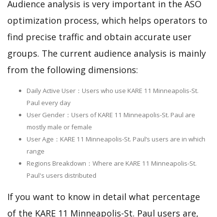
Audience analysis is very important in the ASO
optimization process, which helps operators to
find precise traffic and obtain accurate user
groups. The current audience analysis is mainly
from the following dimensions:
Daily Active User：Users who use KARE 11 Minneapolis-St.
Paul every day
User Gender：Users of KARE 11 Minneapolis-St. Paul are
mostly male or female
User Age：KARE 11 Minneapolis-St. Paul‘s users are in which
range
Regions Breakdown：Where are KARE 11 Minneapolis-St.
Paul's users distributed
If you want to know in detail what percentage
of the KARE 11 Minneapolis-St. Paul users are,