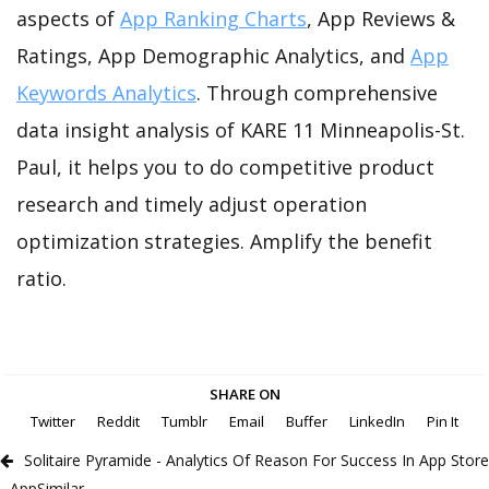
aspects of
App Ranking Charts
, App Reviews &
Ratings, App Demographic Analytics, and
App
Keywords Analytics
. Through comprehensive
data insight analysis of KARE 11 Minneapolis-St.
Paul, it helps you to do competitive product
research and timely adjust operation
optimization strategies. Amplify the benefit
ratio.
SHARE ON
Twitter
Reddit
Tumblr
Email
Buffer
LinkedIn
Pin It
Solitaire Pyramide - Analytics Of Reason For Success In App Store
- AppSimilar