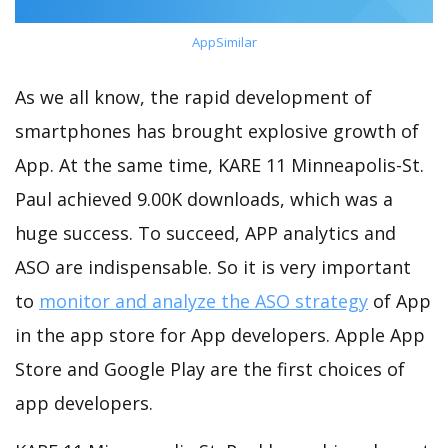
AppSimilar
As we all know, the rapid development of
smartphones has brought explosive growth of
App. At the same time, KARE 11 Minneapolis-St.
Paul achieved 9.00K downloads, which was a
huge success. To succeed, APP analytics and
ASO are indispensable. So it is very important
to
monitor and analyze the ASO strategy
of App
in the app store for App developers. Apple App
Store and Google Play are the first choices of
app developers.