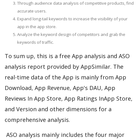
Through audience data analysis of competitive products, find
accurate users.
Expand long-tail keywords to increase the visibility of your
app in the app store.
Analyze the keyword design of competitors and grab the
keywords of traffic.
To sum up, this is a free App analysis and ASO
analysis report provided by AppSimilar. The
real-time data of the App is mainly from App
Download, App Revenue, App's DAU, App
Reviews In App Store, App Ratings InApp Store,
and Version and other dimensions for a
comprehensive analysis.
ASO analysis mainly includes the four major