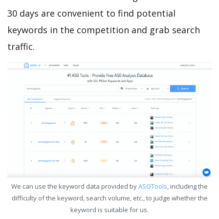
30 days are convenient to find potential
keywords in the competition and grab search
traffic.
We can use the keyword data provided by
ASOTools
, including the
difficulty of the keyword, search volume, etc., to judge whether the
keyword is suitable for us.