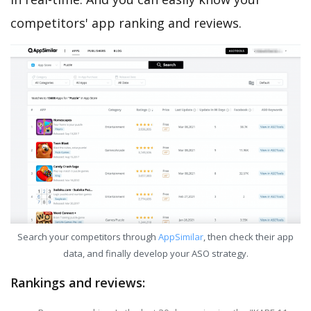
competitors' app ranking and reviews.
Search your competitors through
AppSimilar
, then check their app
data, and finally develop your ASO strategy.
Rankings and reviews: