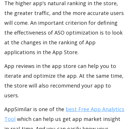
The higher app’s natural ranking in the store,
the greater traffic, and the more accurate users
will come. An important criterion for defining
the effectiveness of ASO optimization is to look
at the changes in the ranking of App
applications in the App Store.
App reviews in the app store can help you to
iterate and optimize the app. At the same time,
the store will also recommend your app to
users.
AppSimilar is one of the
best Free App Analytics
Tool
which can help us get app market insight
in real-time. And you can easily know your