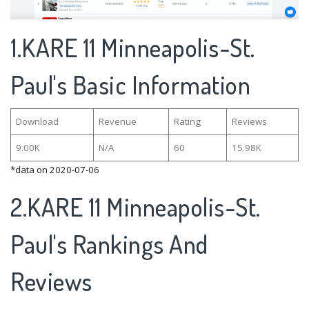
1.KARE 11 Minneapolis-St.
Paul's Basic Information
Download
Revenue
Rating
Reviews
9.00K
N/A
60
15.98K
*data on 2020-07-06
2.KARE 11 Minneapolis-St.
Paul's Rankings And
Reviews