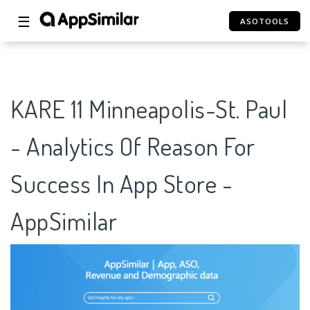
☰
ASOTOOLS
KARE 11 Minneapolis-St. Paul
- Analytics Of Reason For
Success In App Store -
AppSimilar