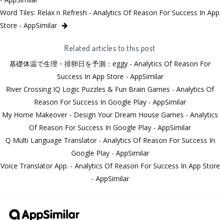
Word Tiles: Relax n Refresh - Analytics Of Reason For Success In App
Store - AppSimilar
Related articles to this post
基礎体温で生理・排卵日を予測：eggy - Analytics Of Reason For
Success In App Store - AppSimilar
River Crossing IQ Logic Puzzles & Fun Brain Games - Analytics Of
Reason For Success In Google Play - AppSimilar
My Home Makeover - Design Your Dream House Games - Analytics
Of Reason For Success In Google Play - AppSimilar
Q Multi Language Translator - Analytics Of Reason For Success In
Google Play - AppSimilar
Voice Translator App. - Analytics Of Reason For Success In App Store
- AppSimilar