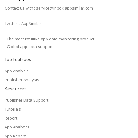
Contact us with :
service@inbox.appsimilar.com
Twitter：AppSimilar
- The most intuitive app data monitoring product
- Global app data support
Top Featrues
App Analysis
Publisher Analysis
Resources
Publisher Data Support
Tutorials
Report
App Analytics
App Report