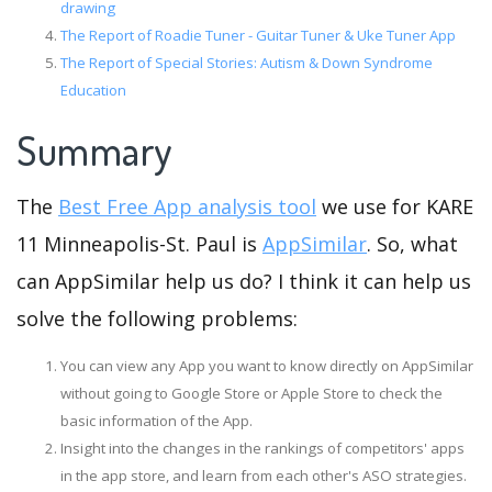
drawing
The Report of Roadie Tuner - Guitar Tuner & Uke Tuner App
The Report of Special Stories: Autism & Down Syndrome
Education
Summary
The
Best Free App analysis tool
we use for KARE
11 Minneapolis-St. Paul is
AppSimilar
. So, what
can AppSimilar help us do? I think it can help us
solve the following problems:
You can view any App you want to know directly on AppSimilar
without going to Google Store or Apple Store to check the
basic information of the App.
Insight into the changes in the rankings of competitors' apps
in the app store, and learn from each other's ASO strategies.