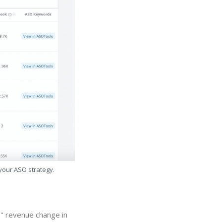
 your ASO strategy.