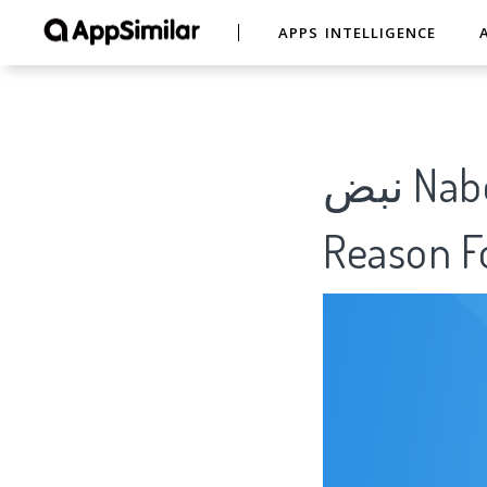
APPS INTELLIGENCE
نبض Nabd - اخبار العالم ، عاجل - Analytics Of
Reason Fo