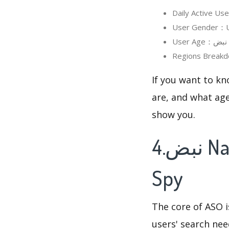
If you want to know in detail
are, and what age
show you.
4.نبض Nabd - اخبار العالم ، عاجل's Keywords
Spy
The core of ASO 
users' search need