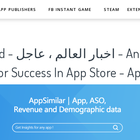
APP PUBLISHERS
FB INSTANT GAME
STEAM
EXTE
r Success In App Store - A