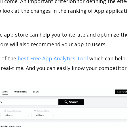
ll come. An important criterion for defining the eff
o look at the changes in the ranking of App applicat
e app store can help you to iterate and optimize th
tore will also recommend your app to users.
 of the
best Free App Analytics Tool
which can help
 real-time. And you can easily know your competitor