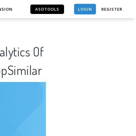
LOGIN
NSION
ASOTOOLS
REGISTER
ASOTOOLS
ppSimilar