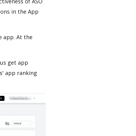
ectiveness of ASO
ions in the App
e app. At the
 us get app
s' app ranking