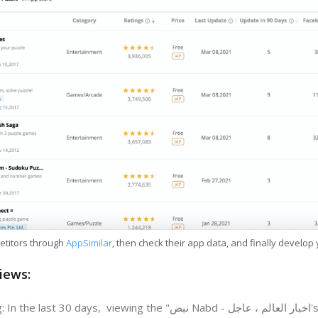
etitors through
AppSimilar
, then check their app data, and finally develop
iews:
days, viewing the "نبض Nabd - اخبار العالم ، عاجل's" revenue change in