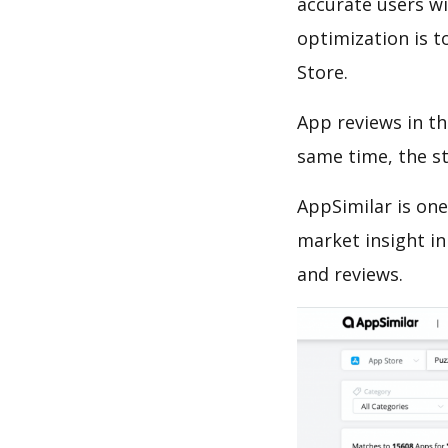
accurate users wi
optimization is t
Store.
App reviews in th
same time, the s
AppSimilar is one
market insight in
and reviews.