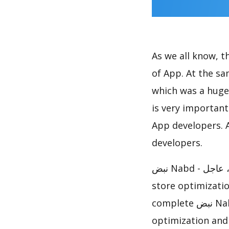
As we all know, 
of App. At the same time, نبض Nabd - اخبار العالم ، عاجل
which was a huge 
is very importan
App developers. A
developers.
نبض Nabd - اخبار العالم ، عاجل has achieved great success in App Store, how to do app
store optimizati
complete نبض Nabd - اخبار العالم ، عاجل ASO analysis report to help you to do
optimization and