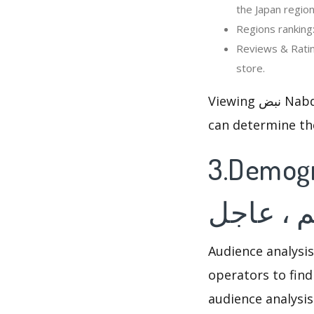
the Japan region
Reviews & Ratings: Viewing 
store.
Viewing نبض Nabd - اخبار العالم ، عاجل’s rankings and reviews changed, so that optimizer
can determine th
3.Demographi
اخبار الع
Audience analysis
operators to find
audience analysis