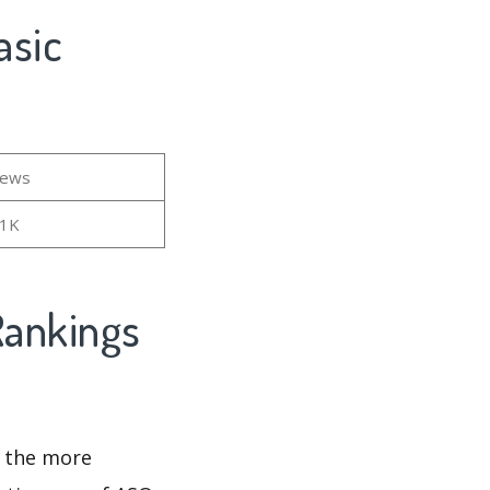
iews
01K
d the more