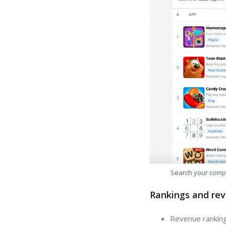
Search your comp
Rankings and rev
Revenue ranking: In the last 30 