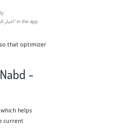
لعالم ، عاجل" in Italy.
 which helps
e current