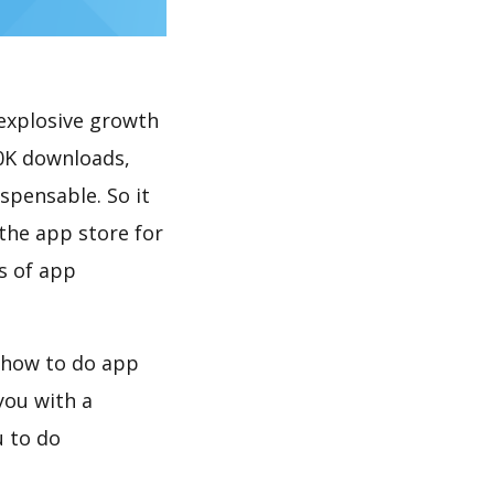
explosive growth
spensable. So it
the app store for
s of app
you with a