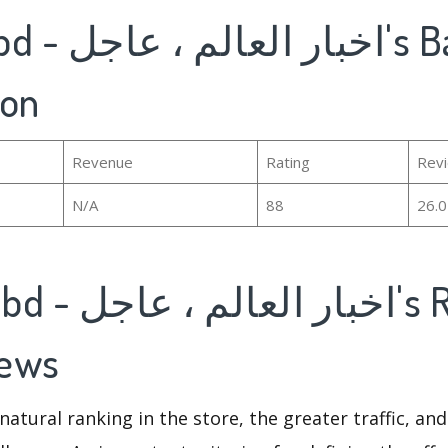
ion
Revenue
Rating
Rev
N/A
88
26.
iews
natural ranking in the store, the greater traffic, an