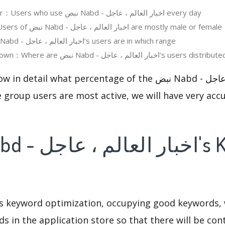
Daily Active User：Users who use نبض Nabd - اخبار العالم ، عاجل every day
User Gender：Users of نبض Nabd - اخبار العالم ، عاجل are mostly male or female
User Age：نبض Nabd - اخبار العالم ، عاجل‘s users are in which range
Regions Breakdown：Where are نبض Nabd - اخبار العالم ، عاجل's users distribu
 what percentage of the نبض Nabd - اخبار العالم ، عاجل users
 group users are most active, we will have very accu
is keyword optimization, occupying good keywords, 
s in the application store so that there will be cont