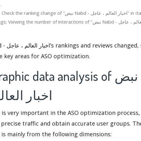
.
Regions ranking: Check the ranking change of "نبض Nabd - اخبار ا
the number of interactions of "نبض Nabd - اخبار العالم ، عاجل" in the app
e key areas for ASO optimization.
c data analysis of نبض Nabd -
الم ، عاجل
 is very important in the ASO optimization process,
 precise traffic and obtain accurate user groups. Th
 is mainly from the following dimensions: