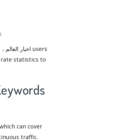
ted
rate statistics to
which can cover
inuous traffic.