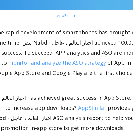
AppSimilar
the rapid development of smartphones has brought 
 achieved 100.00K downloads,
success. To succeed, APP analytics and ASO are indi
t to
monitor and analyze the ASO strategy
of App in 
pple App Store and Google Play are the first choice
on to increase app downloads?
AppSimilar
provides 
 promotion in-app store to get more downloads.