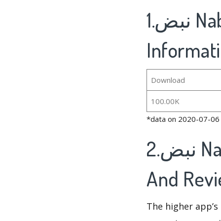
1.نبض Nabd - اخبار العالم ، عاجل's Basic
Informat
Download
100.00K
*data on 2020-07-06
2.نبض Nabd - اخبار العالم ، عاجل's Rankings
And Rev
The higher app’s 