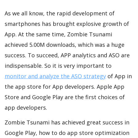
As we all know, the rapid development of
smartphones has brought explosive growth of
App. At the same time, Zombie Tsunami
achieved 5.00M downloads, which was a huge
success. To succeed, APP analytics and ASO are
indispensable. So it is very important to
monitor and analyze the ASO strategy
of App in
the app store for App developers. Apple App
Store and Google Play are the first choices of
app developers.
Zombie Tsunami has achieved great success in
Google Play, how to do app store optimization