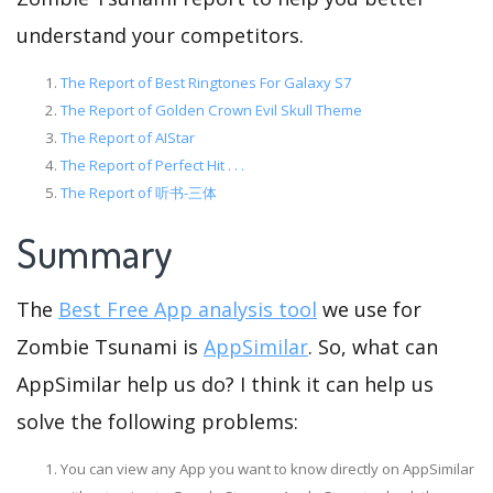
understand your competitors.
The Report of Best Ringtones For Galaxy S7
The Report of Golden Crown Evil Skull Theme
The Report of AIStar
The Report of Perfect Hit . . .
The Report of 听书-三体
Summary
The
Best Free App analysis tool
we use for
Zombie Tsunami is
AppSimilar
. So, what can
AppSimilar help us do? I think it can help us
solve the following problems:
You can view any App you want to know directly on AppSimilar