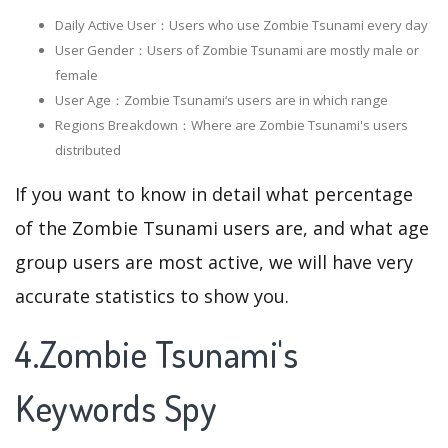
Daily Active User：Users who use Zombie Tsunami every day
User Gender：Users of Zombie Tsunami are mostly male or
female
User Age：Zombie Tsunami‘s users are in which range
Regions Breakdown：Where are Zombie Tsunami's users
distributed
If you want to know in detail what percentage
of the Zombie Tsunami users are, and what age
group users are most active, we will have very
accurate statistics to show you.
4.Zombie Tsunami's
Keywords Spy