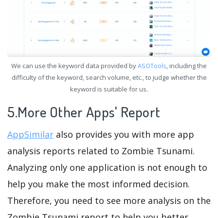
We can use the keyword data provided by
ASOTools
, including the
difficulty of the keyword, search volume, etc., to judge whether the
keyword is suitable for us.
5.More Other Apps' Report
AppSimilar
also provides you with more app
analysis reports related to Zombie Tsunami.
Analyzing only one application is not enough to
help you make the most informed decision.
Therefore, you need to see more analysis on the
Zombie Tsunami report to help you better