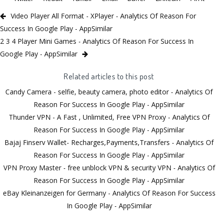
Video Player All Format - XPlayer - Analytics Of Reason For
Success In Google Play - AppSimilar
2 3 4 Player Mini Games - Analytics Of Reason For Success In
Google Play - AppSimilar
Related articles to this post
Candy Camera - selfie, beauty camera, photo editor - Analytics Of
Reason For Success In Google Play - AppSimilar
Thunder VPN - A Fast , Unlimited, Free VPN Proxy - Analytics Of
Reason For Success In Google Play - AppSimilar
Bajaj Finserv Wallet- Recharges,Payments,Transfers - Analytics Of
Reason For Success In Google Play - AppSimilar
VPN Proxy Master - free unblock VPN & security VPN - Analytics Of
Reason For Success In Google Play - AppSimilar
eBay Kleinanzeigen for Germany - Analytics Of Reason For Success
In Google Play - AppSimilar