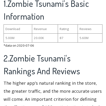
1.Zombie Tsunami's Basic
Information
Download
Revenue
Rating
Reviews
5.00M
20.00K
87
5.60M
*data on 2020-07-06
2.Zombie Tsunami's
Rankings And Reviews
The higher app’s natural ranking in the store,
the greater traffic, and the more accurate users
will come. An important criterion for defining