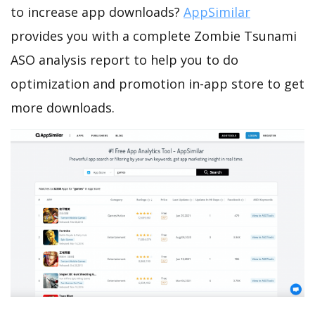
to increase app downloads?
AppSimilar
provides you with a complete Zombie Tsunami
ASO analysis report to help you to do
optimization and promotion in-app store to get
more downloads.