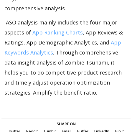
comprehensive analysis.
ASO analysis mainly includes the four major
aspects of
App Ranking Charts
, App Reviews &
Ratings, App Demographic Analytics, and
App
Keywords Analytics
. Through comprehensive
data insight analysis of Zombie Tsunami, it
helps you to do competitive product research
and timely adjust operation optimization
strategies. Amplify the benefit ratio.
SHARE ON
Twitter
Reddit
Tumblr
Email
Buffer
LinkedIn
Pin It