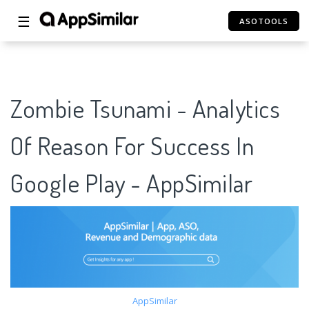
☰
ASOTOOLS
Zombie Tsunami - Analytics
Of Reason For Success In
Google Play - AppSimilar
AppSimilar