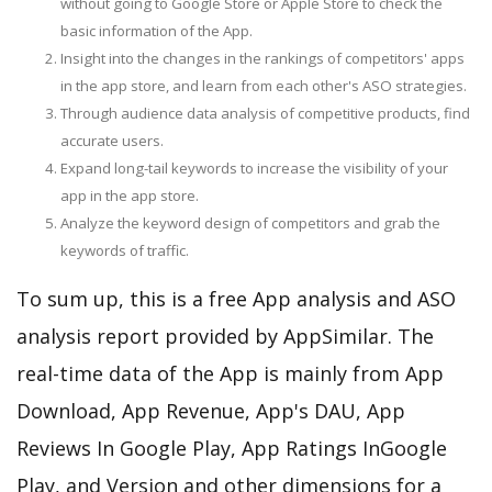
without going to Google Store or Apple Store to check the
basic information of the App.
Insight into the changes in the rankings of competitors' apps
in the app store, and learn from each other's ASO strategies.
Through audience data analysis of competitive products, find
accurate users.
Expand long-tail keywords to increase the visibility of your
app in the app store.
Analyze the keyword design of competitors and grab the
keywords of traffic.
To sum up, this is a free App analysis and ASO
analysis report provided by AppSimilar. The
real-time data of the App is mainly from App
Download, App Revenue, App's DAU, App
Reviews In Google Play, App Ratings InGoogle
Play, and Version and other dimensions for a