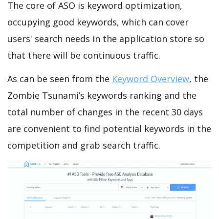
The core of ASO is keyword optimization,
occupying good keywords, which can cover
users' search needs in the application store so
that there will be continuous traffic.
As can be seen from the
Keyword Overview
, the
Zombie Tsunami’s keywords ranking and the
total number of changes in the recent 30 days
are convenient to find potential keywords in the
competition and grab search traffic.