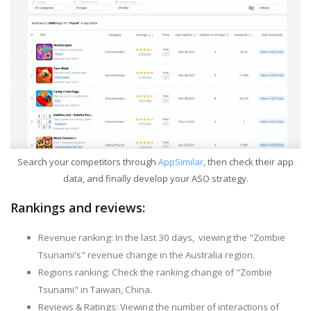
Search your competitors through
AppSimilar
, then check their app
data, and finally develop your ASO strategy.
Rankings and reviews:
Revenue ranking: In the last 30 days, viewing the "Zombie
Tsunami's" revenue change in the Australia region.
Regions ranking: Check the ranking change of "Zombie
Tsunami" in Taiwan, China.
Reviews & Ratings: Viewing the number of interactions of