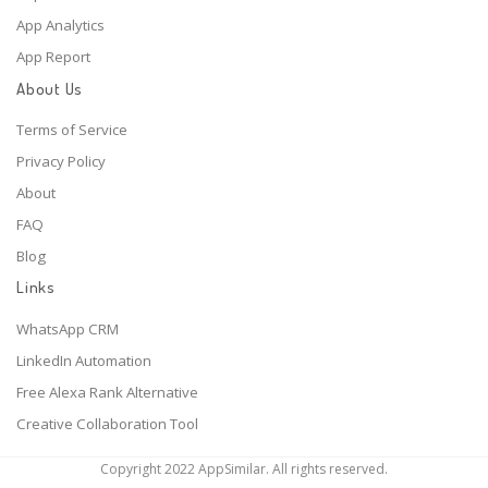
App Analytics
App Report
About Us
Terms of Service
Privacy Policy
About
FAQ
Blog
Links
WhatsApp CRM
LinkedIn Automation
Free Alexa Rank Alternative
Creative Collaboration Tool
Copyright 2022 AppSimilar. All rights reserved.