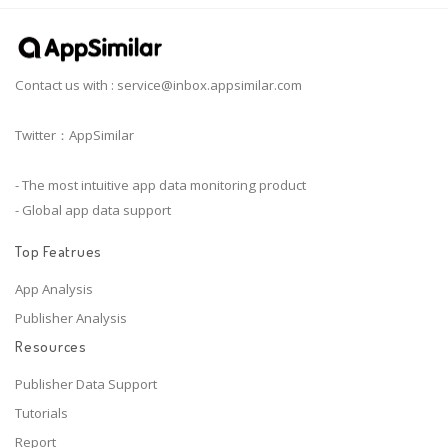
Contact us with :
service@inbox.appsimilar.com
Twitter：AppSimilar
- The most intuitive app data monitoring product
- Global app data support
Top Featrues
App Analysis
Publisher Analysis
Resources
Publisher Data Support
Tutorials
Report