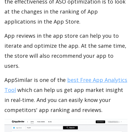
the effectiveness of ASO optimization is to look
at the changes in the ranking of App
applications in the App Store.
App reviews in the app store can help you to
iterate and optimize the app. At the same time,
the store will also recommend your app to
users.
AppSimilar is one of the
best Free App Analytics
Tool
which can help us get app market insight
in real-time. And you can easily know your
competitors' app ranking and reviews.