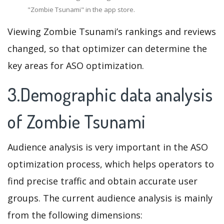
"Zombie Tsunami" in the app store.
Viewing Zombie Tsunami’s rankings and reviews
changed, so that optimizer can determine the
key areas for ASO optimization.
3.Demographic data analysis
of Zombie Tsunami
Audience analysis is very important in the ASO
optimization process, which helps operators to
find precise traffic and obtain accurate user
groups. The current audience analysis is mainly
from the following dimensions: