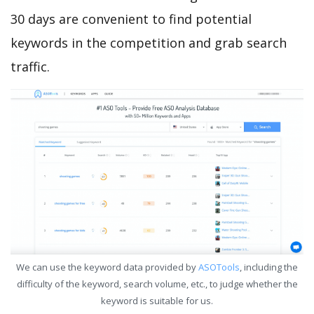
30 days are convenient to find potential
keywords in the competition and grab search
traffic.
We can use the keyword data provided by
ASOTools
, including the
difficulty of the keyword, search volume, etc., to judge whether the
keyword is suitable for us.