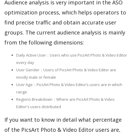
Audience analysis is very important in the ASO
optimization process, which helps operators to
find precise traffic and obtain accurate user
groups. The current audience analysis is mainly
from the following dimensions:
Daily Active User：Users who use PicsArt Photo & Video Editor
every day
User Gender：Users of PicsArt Photo & Video Editor are
mostly male or female
User Age：PicsArt Photo & Video Editor‘s users are in which
range
Regions Breakdown：Where are PicsArt Photo & Video
Editor's users distributed
If you want to know in detail what percentage
of the PicsArt Photo & Video Editor users are,