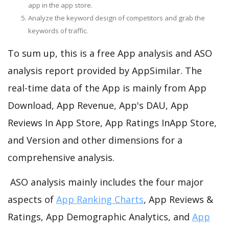
app in the app store.
Analyze the keyword design of competitors and grab the
keywords of traffic.
To sum up, this is a free App analysis and ASO
analysis report provided by AppSimilar. The
real-time data of the App is mainly from App
Download, App Revenue, App's DAU, App
Reviews In App Store, App Ratings InApp Store,
and Version and other dimensions for a
comprehensive analysis.
ASO analysis mainly includes the four major
aspects of
App Ranking Charts
, App Reviews &
Ratings, App Demographic Analytics, and
App