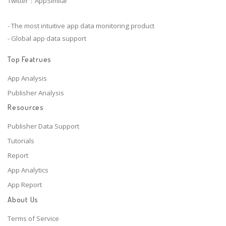
Twitter：AppSimilar
- The most intuitive app data monitoring product
- Global app data support
Top Featrues
App Analysis
Publisher Analysis
Resources
Publisher Data Support
Tutorials
Report
App Analytics
App Report
About Us
Terms of Service