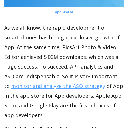
AppSimilar
As we all know, the rapid development of
smartphones has brought explosive growth of
App. At the same time, PicsArt Photo & Video
Editor achieved 5.00M downloads, which was a
huge success. To succeed, APP analytics and
ASO are indispensable. So it is very important
to
monitor and analyze the ASO strategy
of App
in the app store for App developers. Apple App
Store and Google Play are the first choices of
app developers.