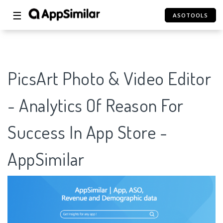
☰
ASOTOOLS
PicsArt Photo & Video Editor
- Analytics Of Reason For
Success In App Store -
AppSimilar