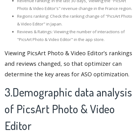
Revenue ranking: In the last 30 days, viewing the "PicsArt
Photo & Video Editor's" revenue change in the France region.
Regions ranking: Check the ranking change of "PicsArt Photo
& Video Editor" in Japan.
Reviews & Ratings: Viewing the number of interactions of
"PicsArt Photo & Video Editor" in the app store.
Viewing PicsArt Photo & Video Editor’s rankings
and reviews changed, so that optimizer can
determine the key areas for ASO optimization.
3.Demographic data analysis
of PicsArt Photo & Video
Editor