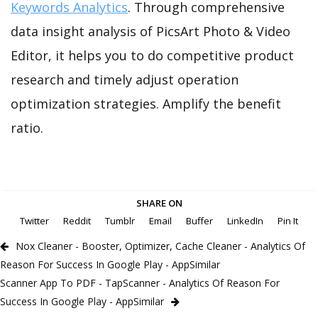
Keywords Analytics
. Through comprehensive
data insight analysis of PicsArt Photo & Video
Editor, it helps you to do competitive product
research and timely adjust operation
optimization strategies. Amplify the benefit
ratio.
SHARE ON
Twitter
Reddit
Tumblr
Email
Buffer
LinkedIn
Pin It
Nox Cleaner - Booster, Optimizer, Cache Cleaner - Analytics Of
Reason For Success In Google Play - AppSimilar
Scanner App To PDF - TapScanner - Analytics Of Reason For
Success In Google Play - AppSimilar