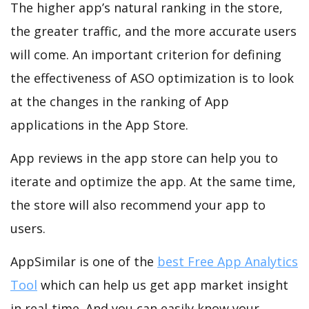
The higher app’s natural ranking in the store,
the greater traffic, and the more accurate users
will come. An important criterion for defining
the effectiveness of ASO optimization is to look
at the changes in the ranking of App
applications in the App Store.
App reviews in the app store can help you to
iterate and optimize the app. At the same time,
the store will also recommend your app to
users.
AppSimilar is one of the
best Free App Analytics
Tool
which can help us get app market insight
in real-time. And you can easily know your