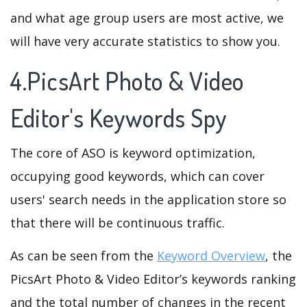
and what age group users are most active, we
will have very accurate statistics to show you.
4.PicsArt Photo & Video
Editor's Keywords Spy
The core of ASO is keyword optimization,
occupying good keywords, which can cover
users' search needs in the application store so
that there will be continuous traffic.
As can be seen from the
Keyword Overview
, the
PicsArt Photo & Video Editor’s keywords ranking
and the total number of changes in the recent