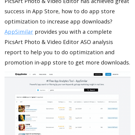
PicsArt Photo & Video Editor has achieved great
success in App Store, how to do app store
optimization to increase app downloads?
AppSimilar
provides you with a complete
PicsArt Photo & Video Editor ASO analysis
report to help you to do optimization and
promotion in-app store to get more downloads.