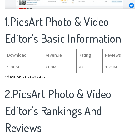
1.PicsArt Photo & Video
Editor's Basic Information
Download
Revenue
Rating
Reviews
5.00M
3.00M
92
1.71M
*data on 2020-07-06
2.PicsArt Photo & Video
Editor's Rankings And
Reviews