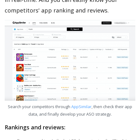
competitors' app ranking and reviews.
Search your competitors through
AppSimilar
, then check their app
data, and finally develop your ASO strategy.
Rankings and reviews: