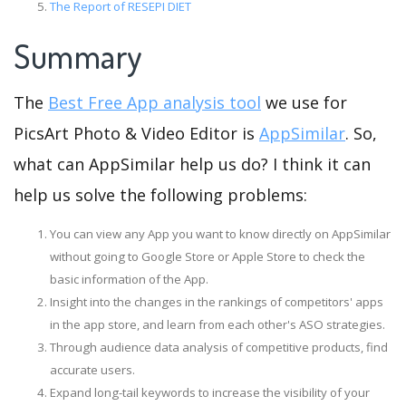
The Report of RESEPI DIET
Summary
The
Best Free App analysis tool
we use for
PicsArt Photo & Video Editor is
AppSimilar
. So,
what can AppSimilar help us do? I think it can
help us solve the following problems:
You can view any App you want to know directly on AppSimilar
without going to Google Store or Apple Store to check the
basic information of the App.
Insight into the changes in the rankings of competitors' apps
in the app store, and learn from each other's ASO strategies.
Through audience data analysis of competitive products, find
accurate users.
Expand long-tail keywords to increase the visibility of your