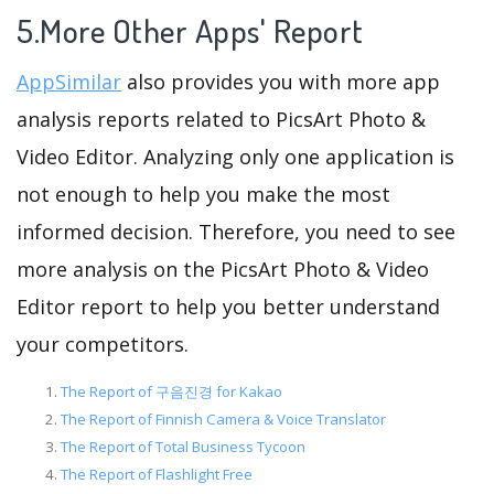
5.More Other Apps' Report
AppSimilar
also provides you with more app
analysis reports related to PicsArt Photo &
Video Editor. Analyzing only one application is
not enough to help you make the most
informed decision. Therefore, you need to see
more analysis on the PicsArt Photo & Video
Editor report to help you better understand
your competitors.
The Report of 구음진경 for Kakao
The Report of Finnish Camera & Voice Translator
The Report of Total Business Tycoon
The Report of Flashlight Free