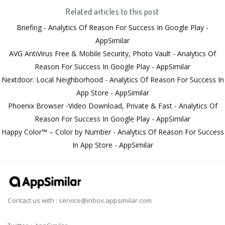
Related articles to this post
Briefing - Analytics Of Reason For Success In Google Play -
AppSimilar
AVG AntiVirus Free & Mobile Security, Photo Vault - Analytics Of
Reason For Success In Google Play - AppSimilar
Nextdoor: Local Neighborhood - Analytics Of Reason For Success In
App Store - AppSimilar
Phoenix Browser -Video Download, Private & Fast - Analytics Of
Reason For Success In Google Play - AppSimilar
Happy Color™ – Color by Number - Analytics Of Reason For Success
In App Store - AppSimilar
Contact us with :
service@inbox.appsimilar.com