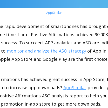
AppSimilar
the rapid development of smartphones has brought 
me time, I am - Positive Affirmations achieved 90.00
success. To succeed, APP analytics and ASO are indi
t to
monitor and analyze the ASO strategy
of App in 
pple App Store and Google Play are the first choice
ffirmations has achieved great success in App Store,
on to increase app downloads?
AppSimilar
provides 
ositive Affirmations ASO analysis report to help you
 promotion in-app store to get more downloads.