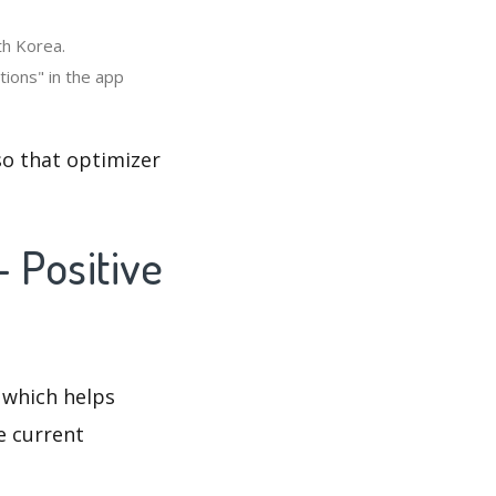
th Korea.
tions" in the app
so that optimizer
- Positive
 which helps
e current