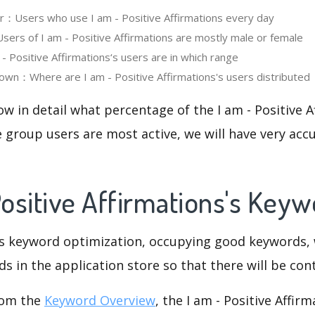
er：Users who use I am - Positive Affirmations every day
rs of I am - Positive Affirmations are mostly male or female
 Positive Affirmations‘s users are in which range
wn：Where are I am - Positive Affirmations's users distributed
ow in detail what percentage of the I am - Positive 
 group users are most active, we will have very accu
Positive Affirmations's Key
is keyword optimization, occupying good keywords, 
s in the application store so that there will be cont
rom the
Keyword Overview
, the I am - Positive Affir