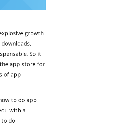
explosive growth
K downloads,
spensable. So it
the app store for
s of app
 how to do app
you with a
 to do