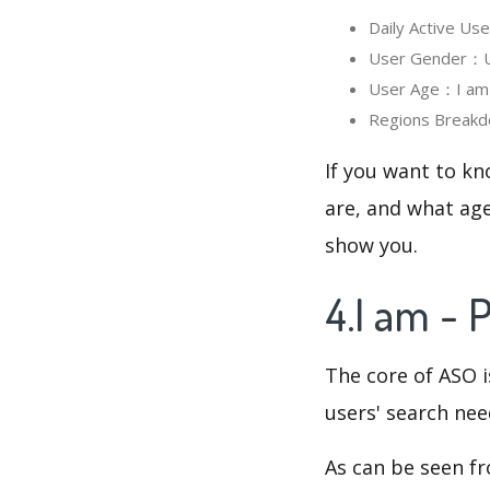
Daily Active Us
User Gender：Use
User Age：I am -
Regions Breakdo
If you want to kn
are, and what age
show you.
4.I am - 
The core of ASO 
users' search need
As can be seen f