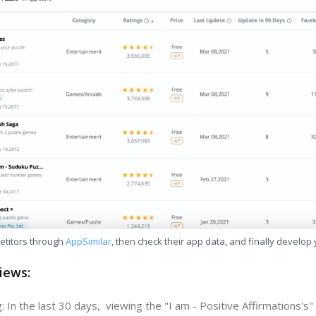
etitors through
AppSimilar
, then check their app data, and finally develop
iews:
 In the last 30 days, viewing the "I am - Positive Affirmations's