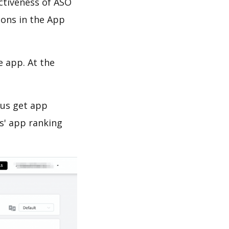
ectiveness of ASO
ions in the App
e app. At the
 us get app
s' app ranking