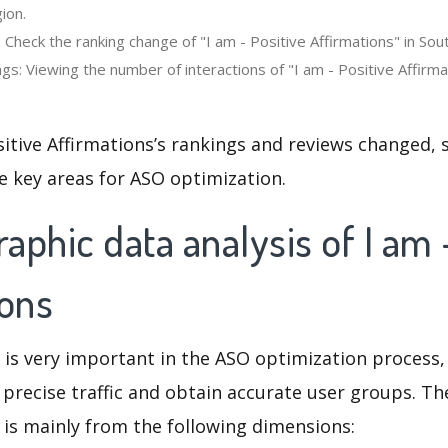
ion.
 Check the ranking change of "I am - Positive Affirmations" in Sou
s: Viewing the number of interactions of "I am - Positive Affirma
sitive Affirmations’s rankings and reviews changed, 
e key areas for ASO optimization.
phic data analysis of I am 
ions
 is very important in the ASO optimization process,
 precise traffic and obtain accurate user groups. Th
 is mainly from the following dimensions: