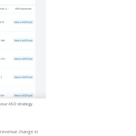
 your ASO strategy.
" revenue change in