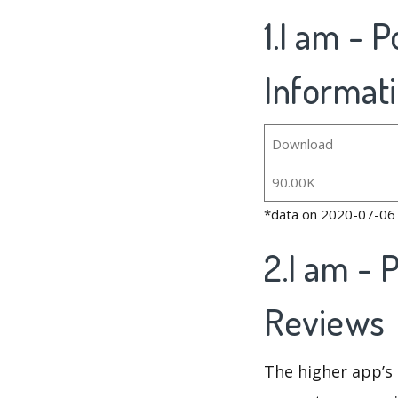
1.I am - 
Informat
Download
90.00K
*data on 2020-07-06
2.I am - 
Reviews
The higher app’s 