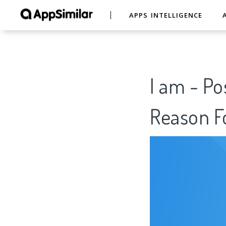
APPS INTELLIGENCE
I am - Po
Reason Fo