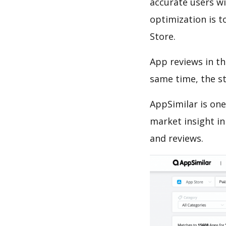
accurate users wi
optimization is t
Store.
App reviews in th
same time, the s
AppSimilar is one
market insight in
and reviews.