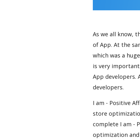
As we all know, 
of App. At the sa
which was a huge 
is very importan
App developers. A
developers.
I am - Positive A
store optimizati
complete I am - P
optimization and