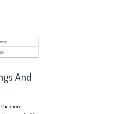
iews
38K
ings And
d the more