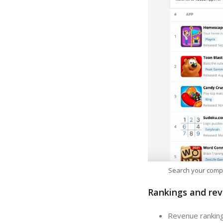
Search your comp
Rankings and rev
Revenue ranking: