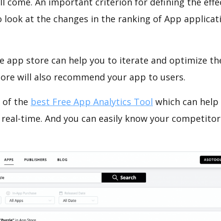
ll come. An important criterion for defining the eff
o look at the changes in the ranking of App applicat
e app store can help you to iterate and optimize th
tore will also recommend your app to users.
 of the
best Free App Analytics Tool
which can help
 real-time. And you can easily know your competitor