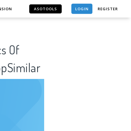
LOGIN
NSION
ASOTOOLS
REGISTER
ASOTOOLS
cs Of
ppSimilar