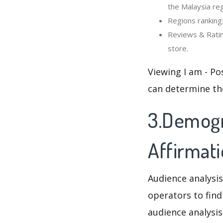
the Malaysia reg
Regions ranking:
Reviews & Rating
store.
Viewing I am - Po
can determine th
3.Demogra
Affirmat
Audience analysis
operators to find
audience analysis