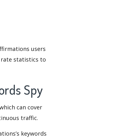
Affirmations users
rate statistics to
words Spy
which can cover
inuous traffic.
mations’s keywords