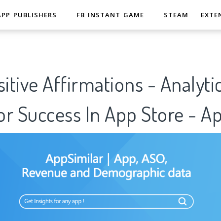
APP PUBLISHERS
FB INSTANT GAME
STEAM
EXTE
sitive Affirmations - Analyti
r Success In App Store - A