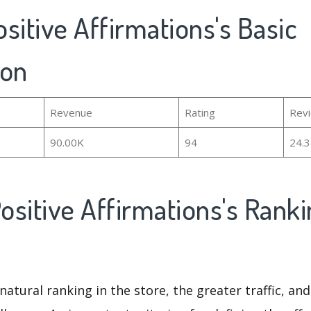
Positive Affirmations's Basic
ion
Revenue
Rating
Rev
90.00K
94
24.
Positive Affirmations's Rank
natural ranking in the store, the greater traffic, an