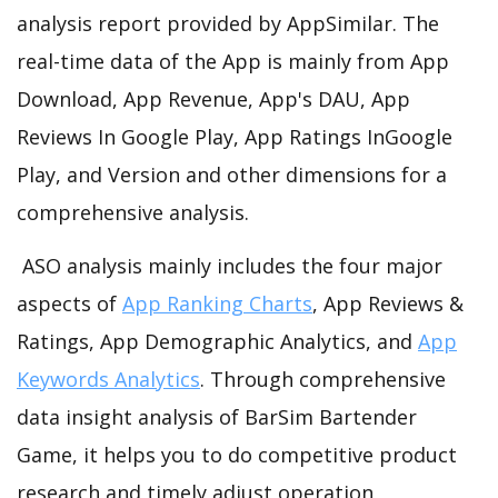
analysis report provided by AppSimilar. The
real-time data of the App is mainly from App
Download, App Revenue, App's DAU, App
Reviews In Google Play, App Ratings InGoogle
Play, and Version and other dimensions for a
comprehensive analysis.
ASO analysis mainly includes the four major
aspects of
App Ranking Charts
, App Reviews &
Ratings, App Demographic Analytics, and
App
Keywords Analytics
. Through comprehensive
data insight analysis of BarSim Bartender
Game, it helps you to do competitive product
research and timely adjust operation