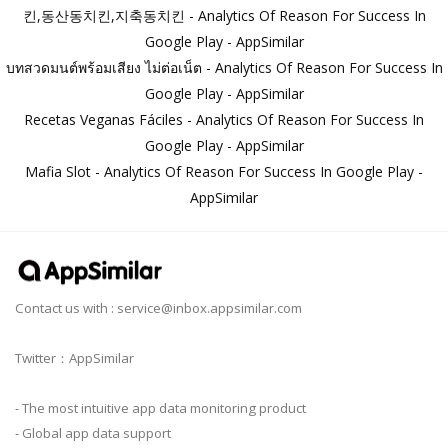
킨,동산동치킨,지축동치킨 - Analytics Of Reason For Success In
Google Play - AppSimilar
บทสวดมนต์พร้อมเสียง ไม่ต่อเน็ต - Analytics Of Reason For Success In
Google Play - AppSimilar
Recetas Veganas Fáciles - Analytics Of Reason For Success In
Google Play - AppSimilar
Mafia Slot - Analytics Of Reason For Success In Google Play -
AppSimilar
Contact us with :
service@inbox.appsimilar.com
Twitter：AppSimilar
- The most intuitive app data monitoring product
- Global app data support