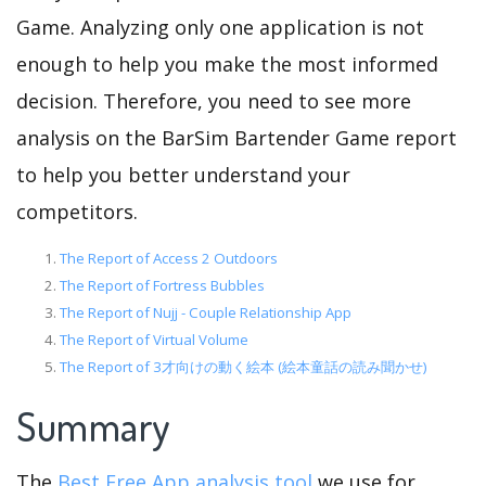
Game. Analyzing only one application is not
enough to help you make the most informed
decision. Therefore, you need to see more
analysis on the BarSim Bartender Game report
to help you better understand your
competitors.
The Report of Access 2 Outdoors
The Report of Fortress Bubbles
The Report of Nujj - Couple Relationship App
The Report of Virtual Volume
The Report of 3才向けの動く絵本 (絵本童話の読み聞かせ)
Summary
The
Best Free App analysis tool
we use for