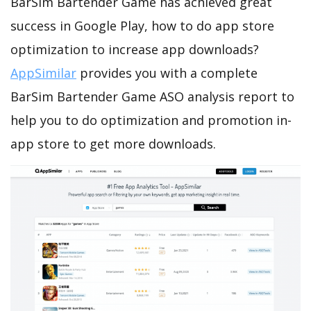
BarSim Bartender Game has achieved great
success in Google Play, how to do app store
optimization to increase app downloads?
AppSimilar
provides you with a complete
BarSim Bartender Game ASO analysis report to
help you to do optimization and promotion in-
app store to get more downloads.