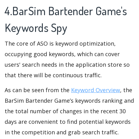
4.BarSim Bartender Game's
Keywords Spy
The core of ASO is keyword optimization,
occupying good keywords, which can cover
users' search needs in the application store so
that there will be continuous traffic.
As can be seen from the
Keyword Overview
, the
BarSim Bartender Game’s keywords ranking and
the total number of changes in the recent 30
days are convenient to find potential keywords
in the competition and grab search traffic.