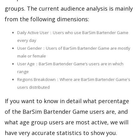
groups. The current audience analysis is mainly
from the following dimensions:
Daily Active User：Users who use BarSim Bartender Game
every day
User Gender：Users of BarSim Bartender Game are mostly
male or female
User Age：BarSim Bartender Game‘s users are in which
range
Regions Breakdown：Where are BarSim Bartender Game's
users distributed
If you want to know in detail what percentage
of the BarSim Bartender Game users are, and
what age group users are most active, we will
have very accurate statistics to show you.