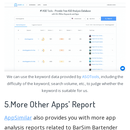
We can use the keyword data provided by
ASOTools
, including the
difficulty of the keyword, search volume, etc., to judge whether the
keyword is suitable for us.
5.More Other Apps' Report
AppSimilar
also provides you with more app
analysis reports related to BarSim Bartender