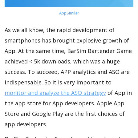
AppSimilar
As we all know, the rapid development of
smartphones has brought explosive growth of
App. At the same time, BarSim Bartender Game
achieved < 5k downloads, which was a huge
success. To succeed, APP analytics and ASO are
indispensable. So it is very important to
monitor and analyze the ASO strategy
of App in
the app store for App developers. Apple App
Store and Google Play are the first choices of
app developers.