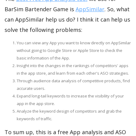
BarSim Bartender Game is
AppSimilar
. So, what
can AppSimilar help us do? I think it can help us
solve the following problems:
You can view any App you want to know directly on AppSimilar
without going to Google Store or Apple Store to check the
basic information of the App.
Insight into the changes in the rankings of competitors' apps
in the app store, and learn from each other's ASO strategies.
Through audience data analysis of competitive products, find
accurate users.
Expand long-tail keywords to increase the visibility of your
app in the app store.
Analyze the keyword design of competitors and grab the
keywords of traffic.
To sum up, this is a free App analysis and ASO