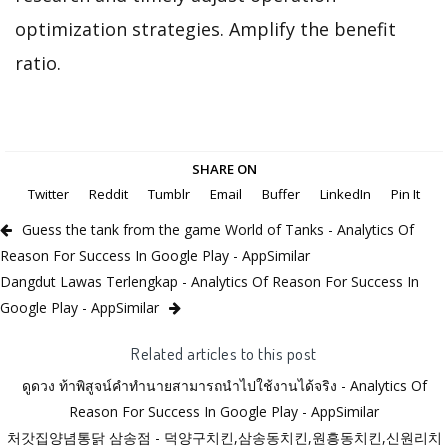
optimization strategies. Amplify the benefit
ratio.
SHARE ON
Twitter
Reddit
Tumblr
Email
Buffer
LinkedIn
Pin It
Guess the tank from the game World of Tanks - Analytics Of
Reason For Success In Google Play - AppSimilar
Dangdut Lawas Terlengkap - Analytics Of Reason For Success In
Google Play - AppSimilar
Related articles to this post
ดูดวง ท้าพิสูจน์คําทํานายสามารถนําไปใช้งานได้จริง - Analytics Of
Reason For Success In Google Play - AppSimilar
처갓집양념통닭 삼송점 - 덕양구치킨,삼송동치킨,원흥동치킨,신원리치