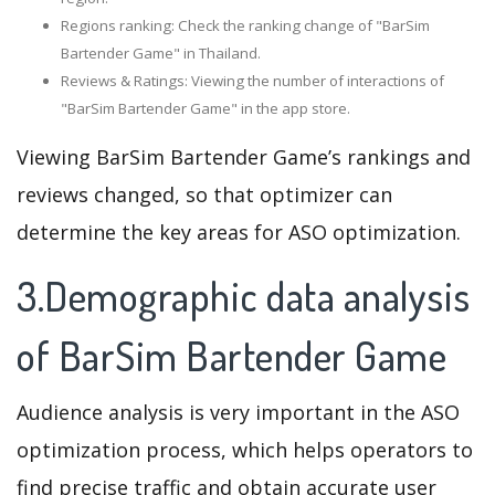
Regions ranking: Check the ranking change of "BarSim
Bartender Game" in Thailand.
Reviews & Ratings: Viewing the number of interactions of
"BarSim Bartender Game" in the app store.
Viewing BarSim Bartender Game’s rankings and
reviews changed, so that optimizer can
determine the key areas for ASO optimization.
3.Demographic data analysis
of BarSim Bartender Game
Audience analysis is very important in the ASO
optimization process, which helps operators to
find precise traffic and obtain accurate user