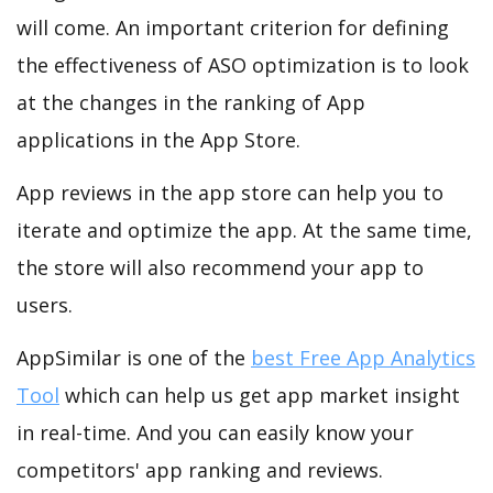
will come. An important criterion for defining
the effectiveness of ASO optimization is to look
at the changes in the ranking of App
applications in the App Store.
App reviews in the app store can help you to
iterate and optimize the app. At the same time,
the store will also recommend your app to
users.
AppSimilar is one of the
best Free App Analytics
Tool
which can help us get app market insight
in real-time. And you can easily know your
competitors' app ranking and reviews.