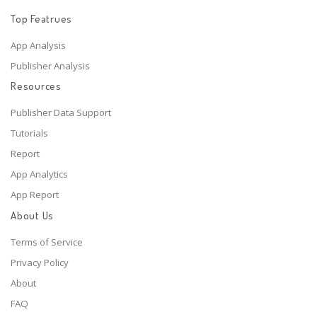
Top Featrues
App Analysis
Publisher Analysis
Resources
Publisher Data Support
Tutorials
Report
App Analytics
App Report
About Us
Terms of Service
Privacy Policy
About
FAQ