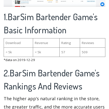
1.BarSim Bartender Game's
Basic Information
Download
Revenue
Rating
Reviews
< 5k
< 5k
57
509
*data on 2019-12-29
2.BarSim Bartender Game's
Rankings And Reviews
The higher app’s natural ranking in the store,
the greater traffic, and the more accurate users