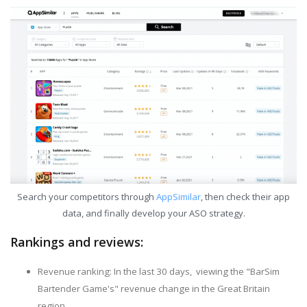
Search your competitors through
AppSimilar
, then check their app
data, and finally develop your ASO strategy.
Rankings and reviews:
Revenue ranking: In the last 30 days, viewing the "BarSim
Bartender Game's" revenue change in the Great Britain
region.