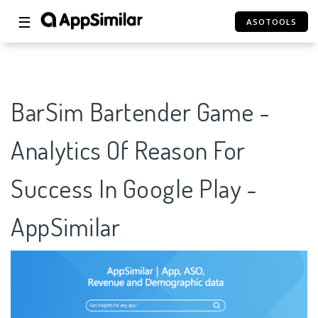
☰
ASOTOOLS
BarSim Bartender Game -
Analytics Of Reason For
Success In Google Play -
AppSimilar