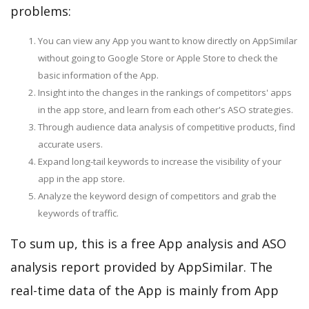
problems:
You can view any App you want to know directly on AppSimilar
without going to Google Store or Apple Store to check the
basic information of the App.
Insight into the changes in the rankings of competitors' apps
in the app store, and learn from each other's ASO strategies.
Through audience data analysis of competitive products, find
accurate users.
Expand long-tail keywords to increase the visibility of your
app in the app store.
Analyze the keyword design of competitors and grab the
keywords of traffic.
To sum up, this is a free App analysis and ASO
analysis report provided by AppSimilar. The
real-time data of the App is mainly from App