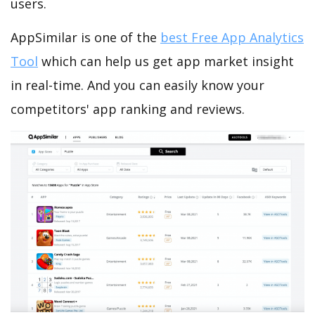
users.
AppSimilar is one of the
best Free App Analytics
Tool
which can help us get app market insight
in real-time. And you can easily know your
competitors' app ranking and reviews.