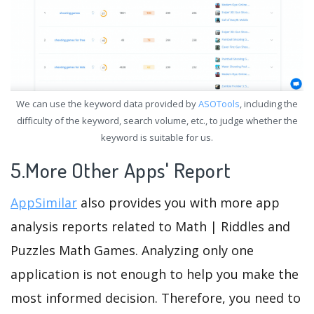
We can use the keyword data provided by
ASOTools
, including the
difficulty of the keyword, search volume, etc., to judge whether the
keyword is suitable for us.
5.More Other Apps' Report
AppSimilar
also provides you with more app
analysis reports related to Math | Riddles and
Puzzles Math Games. Analyzing only one
application is not enough to help you make the
most informed decision. Therefore, you need to