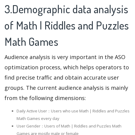
3.Demographic data analysis
of Math | Riddles and Puzzles
Math Games
Audience analysis is very important in the ASO
optimization process, which helps operators to
find precise traffic and obtain accurate user
groups. The current audience analysis is mainly
from the following dimensions:
Daily Active User：Users who use Math | Riddles and Puzzles
Math Games every day
User Gender：Users of Math | Riddles and Puzzles Math
Games are mostly male or female