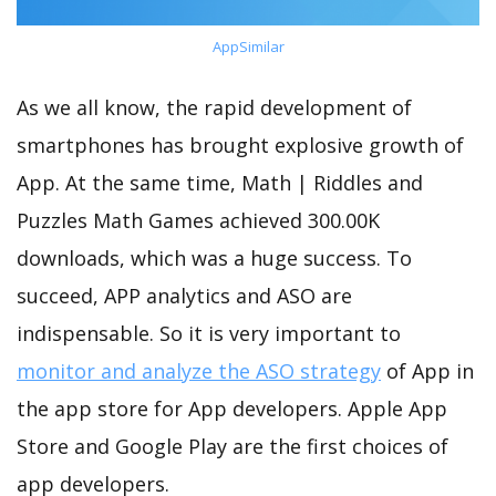
AppSimilar
As we all know, the rapid development of
smartphones has brought explosive growth of
App. At the same time, Math | Riddles and
Puzzles Math Games achieved 300.00K
downloads, which was a huge success. To
succeed, APP analytics and ASO are
indispensable. So it is very important to
monitor and analyze the ASO strategy
of App in
the app store for App developers. Apple App
Store and Google Play are the first choices of
app developers.