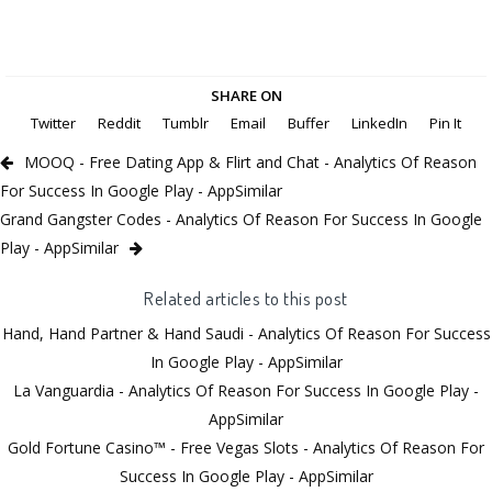
SHARE ON
Twitter
Reddit
Tumblr
Email
Buffer
LinkedIn
Pin It
MOOQ - Free Dating App & Flirt and Chat - Analytics Of Reason
For Success In Google Play - AppSimilar
Grand Gangster Codes - Analytics Of Reason For Success In Google
Play - AppSimilar
Related articles to this post
Hand, Hand Partner & Hand Saudi - Analytics Of Reason For Success
In Google Play - AppSimilar
La Vanguardia - Analytics Of Reason For Success In Google Play -
AppSimilar
Gold Fortune Casino™ - Free Vegas Slots - Analytics Of Reason For
Success In Google Play - AppSimilar