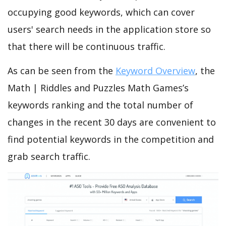
occupying good keywords, which can cover
users' search needs in the application store so
that there will be continuous traffic.
As can be seen from the
Keyword Overview
, the
Math | Riddles and Puzzles Math Games’s
keywords ranking and the total number of
changes in the recent 30 days are convenient to
find potential keywords in the competition and
grab search traffic.