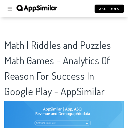
☰
ASOTOOLS
Math | Riddles and Puzzles
Math Games - Analytics Of
Reason For Success In
Google Play - AppSimilar