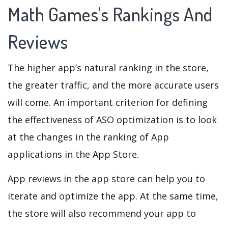
Math Games's Rankings And
Reviews
The higher app’s natural ranking in the store,
the greater traffic, and the more accurate users
will come. An important criterion for defining
the effectiveness of ASO optimization is to look
at the changes in the ranking of App
applications in the App Store.
App reviews in the app store can help you to
iterate and optimize the app. At the same time,
the store will also recommend your app to