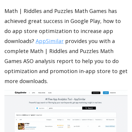
Math | Riddles and Puzzles Math Games has
achieved great success in Google Play, how to
do app store optimization to increase app
downloads?
AppSimilar
provides you with a
complete Math | Riddles and Puzzles Math
Games ASO analysis report to help you to do
optimization and promotion in-app store to get
more downloads.