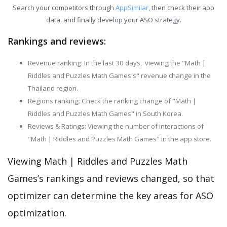
Search your competitors through
AppSimilar
, then check their app
data, and finally develop your ASO strategy.
Rankings and reviews:
Revenue ranking: In the last 30 days, viewing the "Math |
Riddles and Puzzles Math Games's" revenue change in the
Thailand region.
Regions ranking: Check the ranking change of "Math |
Riddles and Puzzles Math Games" in South Korea.
Reviews & Ratings: Viewing the number of interactions of
"Math | Riddles and Puzzles Math Games" in the app store.
Viewing Math | Riddles and Puzzles Math
Games’s rankings and reviews changed, so that
optimizer can determine the key areas for ASO
optimization.