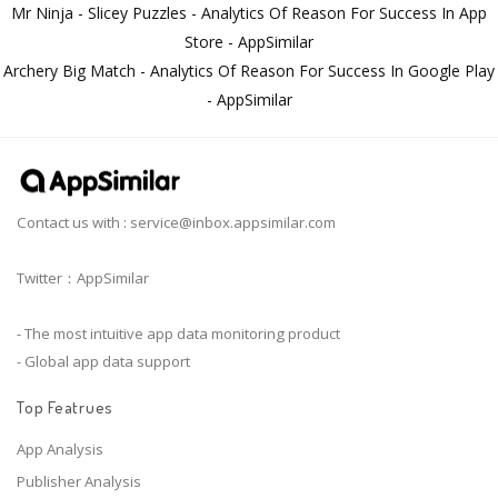
Mr Ninja - Slicey Puzzles - Analytics Of Reason For Success In App
Store - AppSimilar
Archery Big Match - Analytics Of Reason For Success In Google Play
- AppSimilar
Contact us with :
service@inbox.appsimilar.com
Twitter：AppSimilar
- The most intuitive app data monitoring product
- Global app data support
Top Featrues
App Analysis
Publisher Analysis