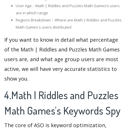
User Age：Math | Riddles and Puzzles Math Games‘s users
are in which range
Regions Breakdown：Where are Math | Riddles and Puzzles
Math Games's users distributed
If you want to know in detail what percentage
of the Math | Riddles and Puzzles Math Games
users are, and what age group users are most
active, we will have very accurate statistics to
show you.
4.Math | Riddles and Puzzles
Math Games's Keywords Spy
The core of ASO is keyword optimization,