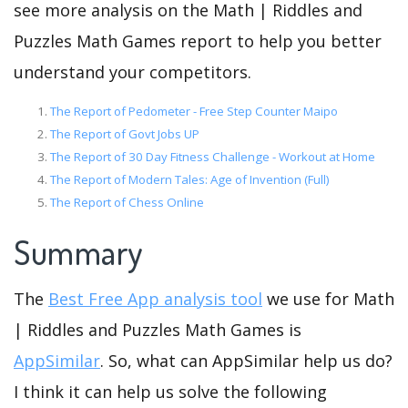
see more analysis on the Math | Riddles and
Puzzles Math Games report to help you better
understand your competitors.
The Report of Pedometer - Free Step Counter Maipo
The Report of Govt Jobs UP
The Report of 30 Day Fitness Challenge - Workout at Home
The Report of Modern Tales: Age of Invention (Full)
The Report of Chess Online
Summary
The
Best Free App analysis tool
we use for Math
| Riddles and Puzzles Math Games is
AppSimilar
. So, what can AppSimilar help us do?
I think it can help us solve the following