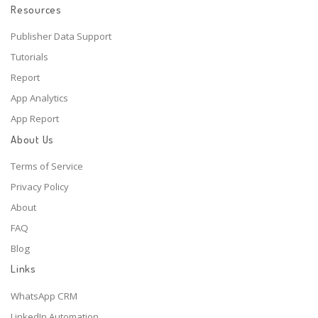
Resources
Publisher Data Support
Tutorials
Report
App Analytics
App Report
About Us
Terms of Service
Privacy Policy
About
FAQ
Blog
Links
WhatsApp CRM
LinkedIn Automation