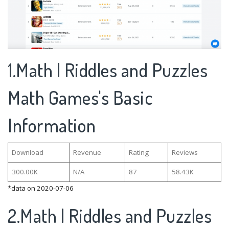
1.Math | Riddles and Puzzles
Math Games's Basic
Information
Download
Revenue
Rating
Reviews
300.00K
N/A
87
58.43K
*data on 2020-07-06
2.Math | Riddles and Puzzles