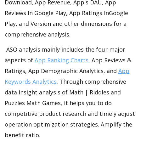
Download, App Revenue, App's DAU, App
Reviews In Google Play, App Ratings InGoogle
Play, and Version and other dimensions for a
comprehensive analysis.
ASO analysis mainly includes the four major
aspects of
App Ranking Charts
, App Reviews &
Ratings, App Demographic Analytics, and
App
Keywords Analytics
. Through comprehensive
data insight analysis of Math | Riddles and
Puzzles Math Games, it helps you to do
competitive product research and timely adjust
operation optimization strategies. Amplify the
benefit ratio.