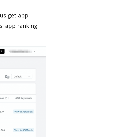
 us get app
s' app ranking