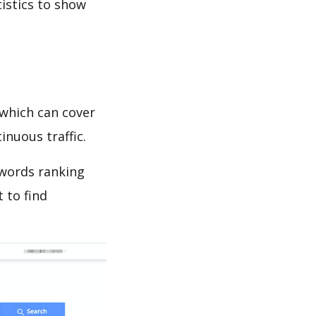
tistics to show
which can cover
inuous traffic.
ywords ranking
 to find