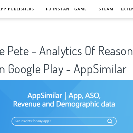
APP PUBLISHERS
FB INSTANT GAME
STEAM
EXTE
 Pete - Analytics Of Reason
n Google Play - AppSimilar