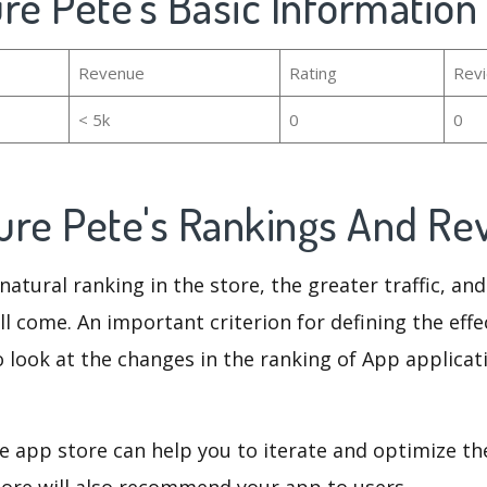
re Pete's Basic Information
Revenue
Rating
Rev
< 5k
0
0
ure Pete's Rankings And R
natural ranking in the store, the greater traffic, an
ll come. An important criterion for defining the eff
o look at the changes in the ranking of App applicat
e app store can help you to iterate and optimize th