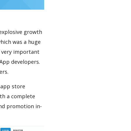
explosive growth
which was a huge
s very important
 App developers.
ers.
 app store
th a complete
nd promotion in-