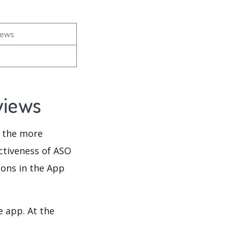
iews
eviews
d the more
ectiveness of ASO
ions in the App
e app. At the