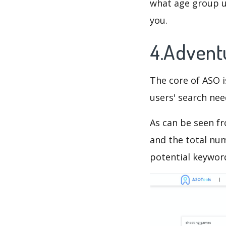
what age group us
you.
4.Advent
The core of ASO 
users' search need
As can be seen f
and the total num
potential keyword