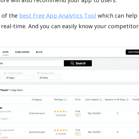
tore will also recommend your app to users.
 of the
best Free App Analytics Tool
which can help
 real-time. And you can easily know your competitor