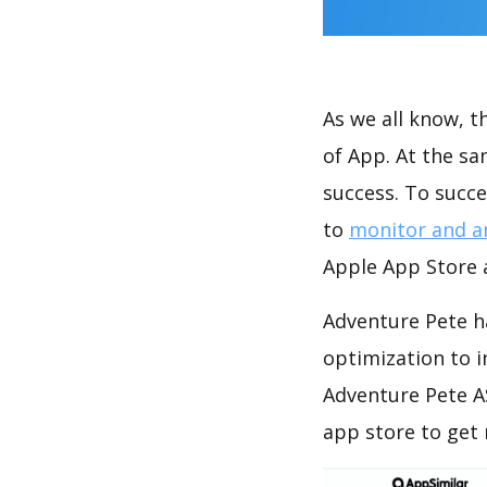
As we all know, 
of App. At the s
success. To succe
to
monitor and a
Apple App Store a
Adventure Pete h
optimization to 
Adventure Pete A
app store to get