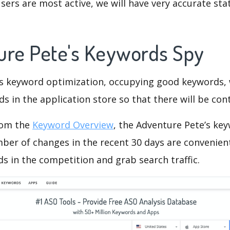
ers are most active, we will have very accurate sta
ure Pete's Keywords Spy
is keyword optimization, occupying good keywords, 
s in the application store so that there will be cont
rom the
Keyword Overview
, the Adventure Pete’s ke
ber of changes in the recent 30 days are convenient
s in the competition and grab search traffic.