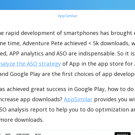
AppSimilar
the rapid development of smartphones has brought 
ame time, Adventure Pete achieved < 5k downloads, 
ed, APP analytics and ASO are indispensable. So it i
nalyze the ASO strategy
of App in the app store for
nd Google Play are the first choices of app develop
as achieved great success in Google Play, how to do
increase app downloads?
AppSimilar
provides you wi
SO analysis report to help you to do optimization a
 more downloads.