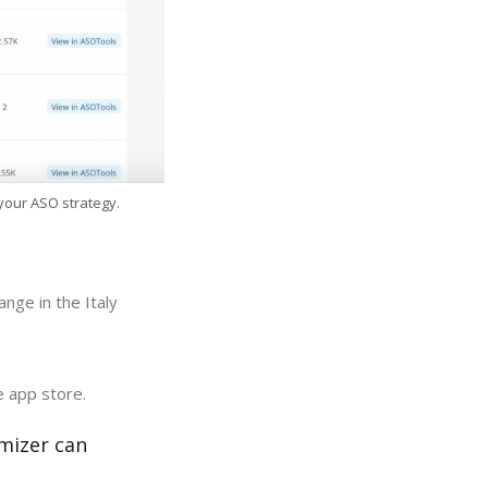
 your ASO strategy.
nge in the Italy
e app store.
mizer can