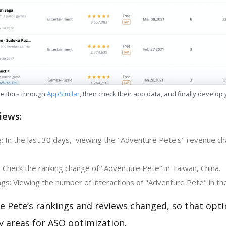
etitors through
AppSimilar
, then check their app data, and finally develop
iews:
: In the last 30 days, viewing the "Adventure Pete's" revenue cha
 Check the ranking change of "Adventure Pete" in Taiwan, China.
gs: Viewing the number of interactions of "Adventure Pete" in th
e Pete’s rankings and reviews changed, so that opti
y areas for ASO optimization.