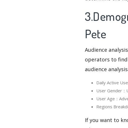
3.Demogr
Pete
Audience analysis
operators to find
audience analysis
Daily Active U
User Gender：Us
User Age：Adven
Regions Breakd
If you want to kn