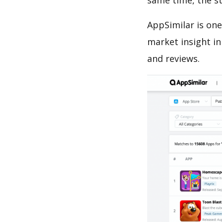
same time, the s
AppSimilar is one
market insight in
and reviews.