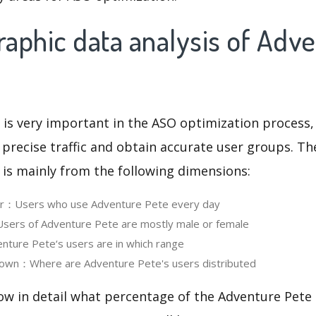
aphic data analysis of Adv
 is very important in the ASO optimization process,
 precise traffic and obtain accurate user groups. Th
 is mainly from the following dimensions:
ser：Users who use Adventure Pete every day
ers of Adventure Pete are mostly male or female
ture Pete‘s users are in which range
own：Where are Adventure Pete's users distributed
ow in detail what percentage of the Adventure Pete 