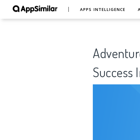
APPS INTELLIGENCE
Adventure
Success I