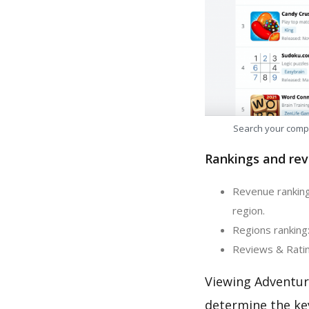
Search your comp
Rankings and rev
Revenue ranking
region.
Regions ranking:
Reviews & Ratin
Viewing Adventur
determine the ke