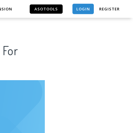
LOGIN
NSION
ASOTOOLS
REGISTER
ASOTOOLS
 For