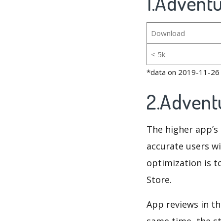
1.Adventu
Download
< 5k
*data on 2019-11-26
2.Advent
The higher app’s 
accurate users wi
optimization is t
Store.
App reviews in th