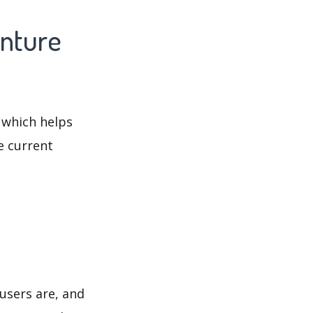
enture
 which helps
e current
users are, and