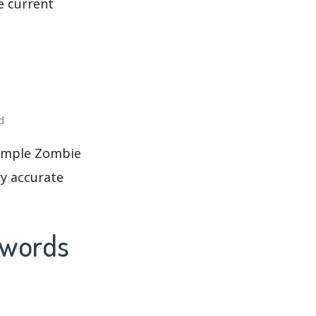
e current
d
 Temple Zombie
ry accurate
ywords