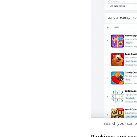
Search your comp
Rankings and rev