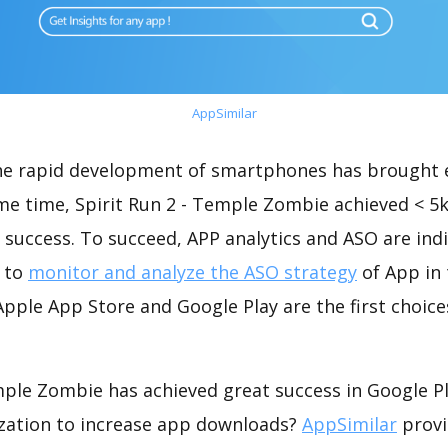
AppSimilar
the rapid development of smartphones has brought 
ame time, Spirit Run 2 - Temple Zombie achieved < 5
success. To succeed, APP analytics and ASO are indi
t to
monitor and analyze the ASO strategy
of App in 
pple App Store and Google Play are the first choice
mple Zombie has achieved great success in Google P
zation to increase app downloads?
AppSimilar
provi