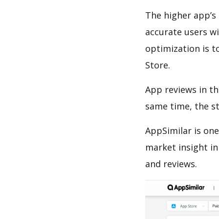
The higher app’s 
accurate users wi
optimization is t
Store.
App reviews in th
same time, the s
AppSimilar is one
market insight in
and reviews.