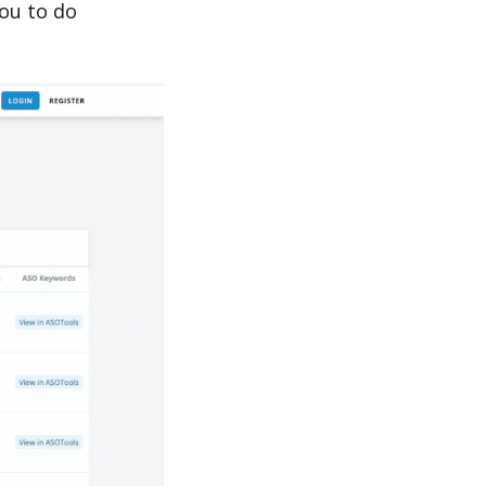
ou to do