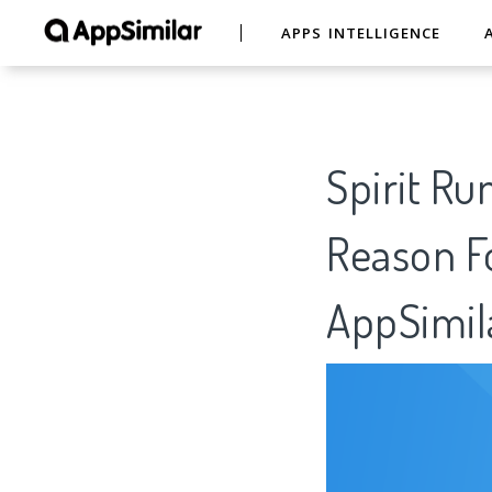
APPS INTELLIGENCE
Spirit Ru
Reason Fo
AppSimil