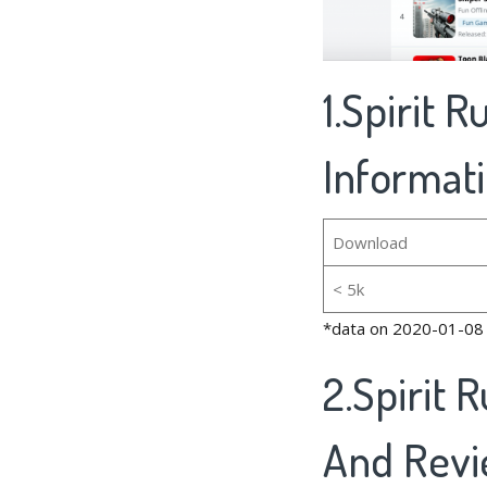
1.Spirit 
Informat
Download
< 5k
*data on 2020-01-08
2.Spirit 
And Rev