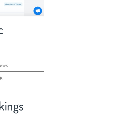
c
iews
2K
kings