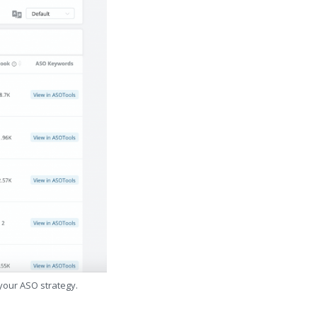
 your ASO strategy.