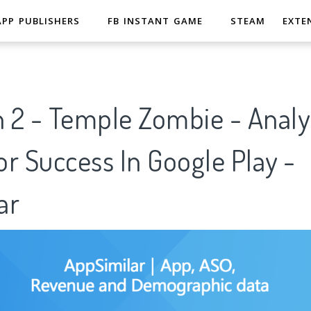
APP PUBLISHERS
FB INSTANT GAME
STEAM
EXTE
n 2 - Temple Zombie - Analy
r Success In Google Play -
ar