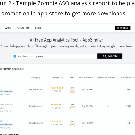
Run 2 - Temple Zombie ASO analysis report to help y
 promotion in-app store to get more downloads.