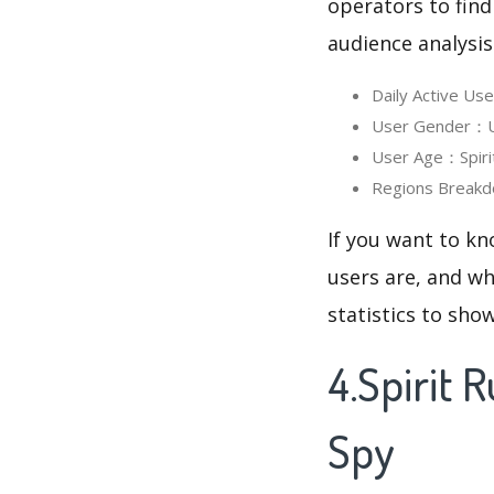
operators to find
audience analysis
Daily Active Us
User Gender：Use
User Age：Spirit
Regions Breakd
If you want to kn
users are, and wh
statistics to sho
4.Spirit
Spy