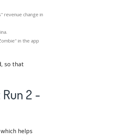
s" revenue change in
ina.
Zombie" in the app
, so that
 Run 2 -
 which helps