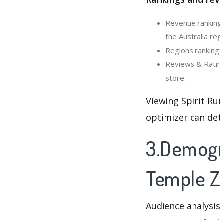
Revenue ranking
the Australia reg
Regions ranking:
Reviews & Ratin
store.
Viewing Spirit Ru
optimizer can de
3.Demogra
Temple 
Audience analysis