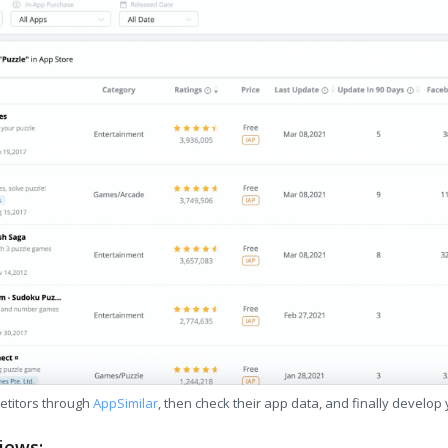
etitors through
AppSimilar
, then check their app data, and finally develop
iews: