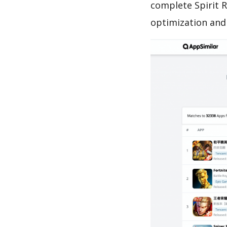
complete Spirit 
optimization and