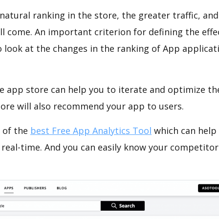
natural ranking in the store, the greater traffic, an
ll come. An important criterion for defining the eff
o look at the changes in the ranking of App applicat
e app store can help you to iterate and optimize th
tore will also recommend your app to users.
 of the
best Free App Analytics Tool
which can help
 real-time. And you can easily know your competitor