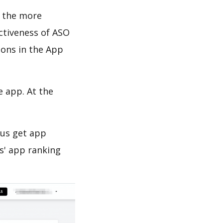
d the more
ectiveness of ASO
ions in the App
e app. At the
 us get app
s' app ranking