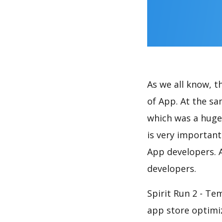
As we all know, 
of App. At the s
which was a huge 
is very importan
App developers. A
developers.
Spirit Run 2 - Te
app store optimi