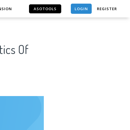
LOGIN
NSION
ASOTOOLS
REGISTER
ASOTOOLS
tics Of