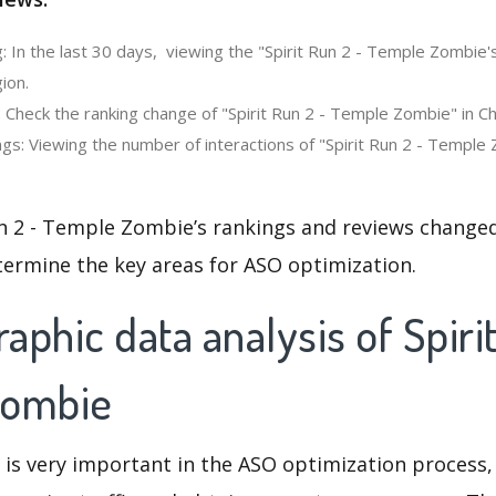
: In the last 30 days, viewing the "Spirit Run 2 - Temple Zombie'
ion.
 Check the ranking change of "Spirit Run 2 - Temple Zombie" in Ch
gs: Viewing the number of interactions of "Spirit Run 2 - Temple 
n 2 - Temple Zombie’s rankings and reviews changed
termine the key areas for ASO optimization.
phic data analysis of Spirit
Zombie
 is very important in the ASO optimization process,