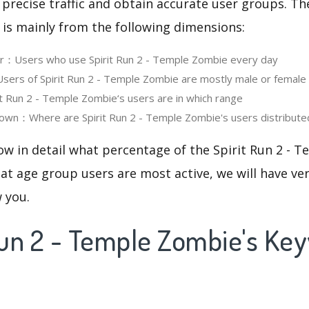
 precise traffic and obtain accurate user groups. Th
 is mainly from the following dimensions:
er：Users who use Spirit Run 2 - Temple Zombie every day
rs of Spirit Run 2 - Temple Zombie are mostly male or female
 Run 2 - Temple Zombie‘s users are in which range
own：Where are Spirit Run 2 - Temple Zombie's users distribute
ow in detail what percentage of the Spirit Run 2 -
at age group users are most active, we will have ve
w you.
 Run 2 - Temple Zombie's Ke