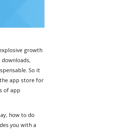
explosive growth
k downloads,
spensable. So it
the app store for
s of app
lay, how to do
des you with a