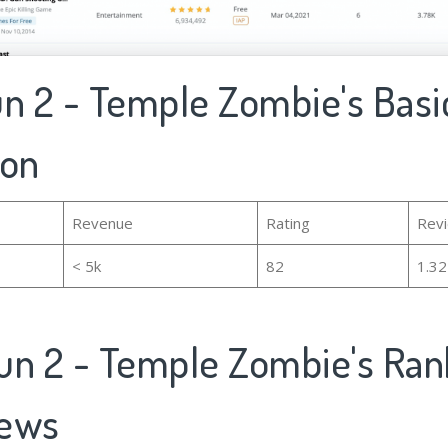
Run 2 - Temple Zombie's Basi
ion
Revenue
Rating
Rev
< 5k
82
1.3
Run 2 - Temple Zombie's Ran
iews