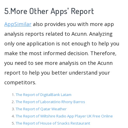
5.More Other Apps' Report
AppSimilar
also provides you with more app
analysis reports related to Acunn. Analyzing
only one application is not enough to help you
make the most informed decision. Therefore,
you need to see more analysis on the Acunn
report to help you better understand your
competitors.
The Report of DigitalBank Latam
The Report of Laboratório Rhony Barros
The Report of Qatar Weather
The Report of Wiltshire Radio App Player UK Free Online
The Report of House of Snacks Restaurant