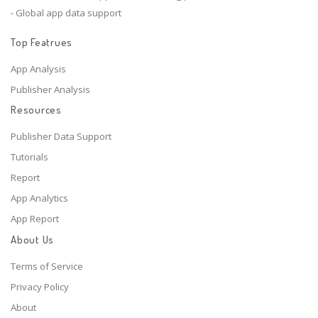
- Global app data support
Top Featrues
App Analysis
Publisher Analysis
Resources
Publisher Data Support
Tutorials
Report
App Analytics
App Report
About Us
Terms of Service
Privacy Policy
About