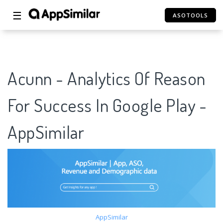
☰
ASOTOOLS
Acunn - Analytics Of Reason
For Success In Google Play -
AppSimilar
AppSimilar