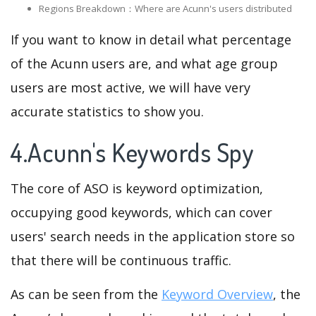
Regions Breakdown：Where are Acunn's users distributed
If you want to know in detail what percentage
of the Acunn users are, and what age group
users are most active, we will have very
accurate statistics to show you.
4.Acunn's Keywords Spy
The core of ASO is keyword optimization,
occupying good keywords, which can cover
users' search needs in the application store so
that there will be continuous traffic.
As can be seen from the
Keyword Overview
, the