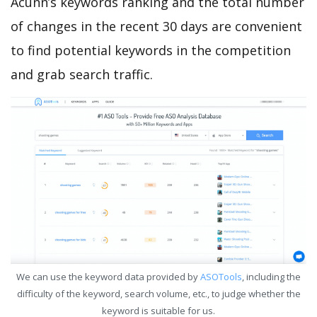
Acunn’s keywords ranking and the total number
of changes in the recent 30 days are convenient
to find potential keywords in the competition
and grab search traffic.
We can use the keyword data provided by
ASOTools
, including the
difficulty of the keyword, search volume, etc., to judge whether the
keyword is suitable for us.