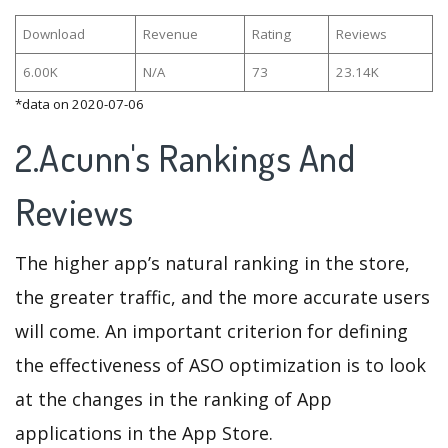
Download
Revenue
Rating
Reviews
6.00K
N/A
73
23.14K
*data on 2020-07-06
2.Acunn's Rankings And
Reviews
The higher app’s natural ranking in the store,
the greater traffic, and the more accurate users
will come. An important criterion for defining
the effectiveness of ASO optimization is to look
at the changes in the ranking of App
applications in the App Store.