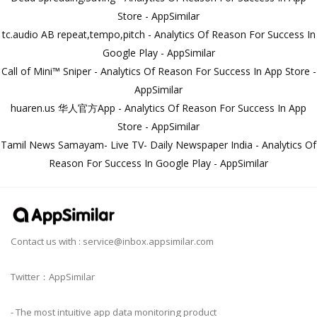
Store - AppSimilar
tc.audio AB repeat,tempo,pitch - Analytics Of Reason For Success In
Google Play - AppSimilar
Call of Mini™ Sniper - Analytics Of Reason For Success In App Store -
AppSimilar
huaren.us 华人官方App - Analytics Of Reason For Success In App
Store - AppSimilar
Tamil News Samayam- Live TV- Daily Newspaper India - Analytics Of
Reason For Success In Google Play - AppSimilar
Contact us with :
service@inbox.appsimilar.com
Twitter：AppSimilar
- The most intuitive app data monitoring product