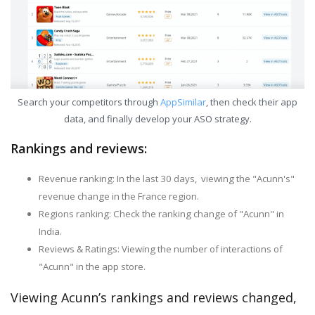
Search your competitors through
AppSimilar
, then check their app
data, and finally develop your ASO strategy.
Rankings and reviews:
Revenue ranking: In the last 30 days, viewing the "Acunn's"
revenue change in the France region.
Regions ranking: Check the ranking change of "Acunn" in
India.
Reviews & Ratings: Viewing the number of interactions of
"Acunn" in the app store.
Viewing Acunn’s rankings and reviews changed,