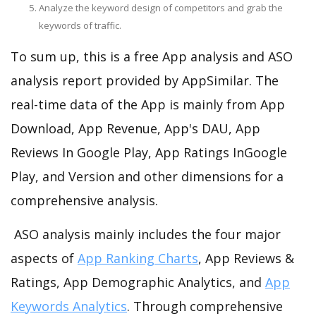
Analyze the keyword design of competitors and grab the
keywords of traffic.
To sum up, this is a free App analysis and ASO
analysis report provided by AppSimilar. The
real-time data of the App is mainly from App
Download, App Revenue, App's DAU, App
Reviews In Google Play, App Ratings InGoogle
Play, and Version and other dimensions for a
comprehensive analysis.
ASO analysis mainly includes the four major
aspects of
App Ranking Charts
, App Reviews &
Ratings, App Demographic Analytics, and
App
Keywords Analytics
. Through comprehensive