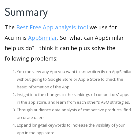
Summary
The
Best Free App analysis tool
we use for
Acunn is
AppSimilar
. So, what can AppSimilar
help us do? I think it can help us solve the
following problems:
You can view any App you want to know directly on AppSimilar
without going to Google Store or Apple Store to check the
basic information of the App.
Insight into the changes in the rankings of competitors' apps
in the app store, and learn from each other's ASO strategies.
Through audience data analysis of competitive products, find
accurate users.
Expand long-tail keywords to increase the visibility of your
app in the app store.