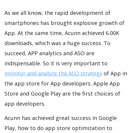
As we all know, the rapid development of
smartphones has brought explosive growth of
App. At the same time, Acunn achieved 6.00K
downloads, which was a huge success. To
succeed, APP analytics and ASO are
indispensable. So it is very important to
monitor and analyze the ASO strategy
of App in
the app store for App developers. Apple App
Store and Google Play are the first choices of
app developers.
Acunn has achieved great success in Google
Play, how to do app store optimization to