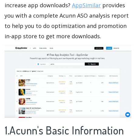
increase app downloads?
AppSimilar
provides
you with a complete Acunn ASO analysis report
to help you to do optimization and promotion
in-app store to get more downloads.
1.Acunn's Basic Information