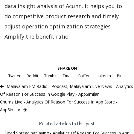
data insight analysis of Acunn, it helps you to
do competitive product research and timely
adjust operation optimization strategies.
Amplify the benefit ratio.
SHARE ON
Twitter
Reddit
Tumblr
Email
Buffer
LinkedIn
Pin It
Malayalam FM Radio - Podcast, Malayalam Live News - Analytics
Of Reason For Success In Google Play - AppSimilar
Chums Live - Analytics Of Reason For Success In App Store -
AppSimilar
Related articles to this post
Dead Spreading:Saving - Analytics Of Reason For Success In App