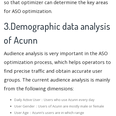
so that optimizer can determine the key areas
for ASO optimization.
3.Demographic data analysis
of Acunn
Audience analysis is very important in the ASO
optimization process, which helps operators to
find precise traffic and obtain accurate user
groups. The current audience analysis is mainly
from the following dimensions:
Daily Active User：Users who use Acunn every day
User Gender：Users of Acunn are mostly male or female
User Age：Acunn‘s users are in which range