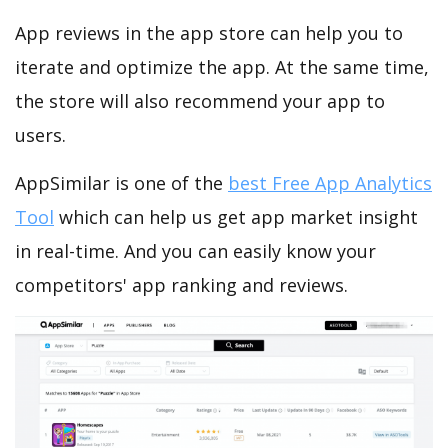
App reviews in the app store can help you to
iterate and optimize the app. At the same time,
the store will also recommend your app to
users.
AppSimilar is one of the
best Free App Analytics
Tool
which can help us get app market insight
in real-time. And you can easily know your
competitors' app ranking and reviews.