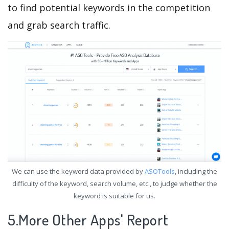
to find potential keywords in the competition
and grab search traffic.
We can use the keyword data provided by
ASOTools
, including the
difficulty of the keyword, search volume, etc., to judge whether the
keyword is suitable for us.
5.More Other Apps' Report