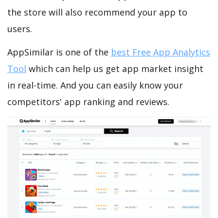
the store will also recommend your app to
users.
AppSimilar is one of the
best Free App Analytics
Tool
which can help us get app market insight
in real-time. And you can easily know your
competitors' app ranking and reviews.