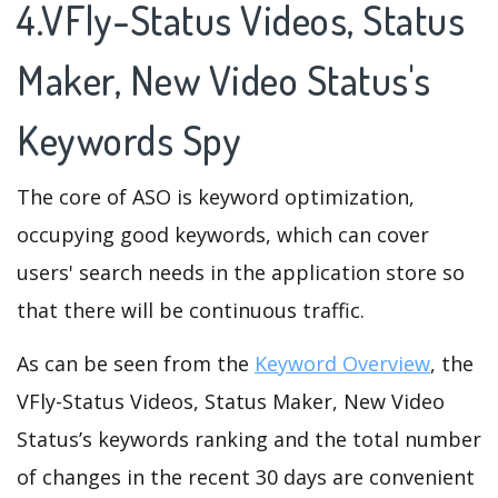
4.VFly-Status Videos, Status
Maker, New Video Status's
Keywords Spy
The core of ASO is keyword optimization,
occupying good keywords, which can cover
users' search needs in the application store so
that there will be continuous traffic.
As can be seen from the
Keyword Overview
, the
VFly-Status Videos, Status Maker, New Video
Status’s keywords ranking and the total number
of changes in the recent 30 days are convenient