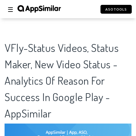
☰
ASOTOOLS
VFly-Status Videos, Status
Maker, New Video Status -
Analytics Of Reason For
Success In Google Play -
AppSimilar