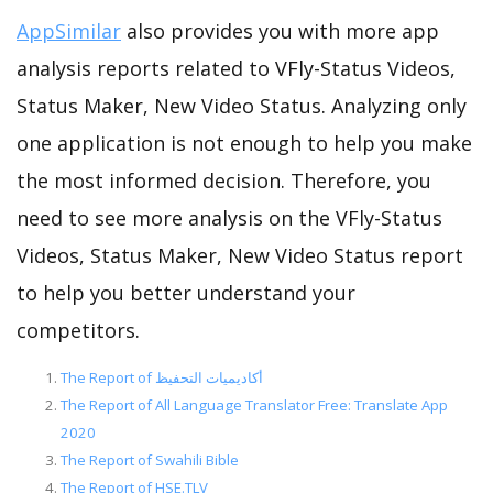
AppSimilar
also provides you with more app
analysis reports related to VFly-Status Videos,
Status Maker, New Video Status. Analyzing only
one application is not enough to help you make
the most informed decision. Therefore, you
need to see more analysis on the VFly-Status
Videos, Status Maker, New Video Status report
to help you better understand your
competitors.
The Report of أكاديميات التحفيظ
The Report of All Language Translator Free: Translate App
2020
The Report of Swahili Bible
The Report of HSE.TLV