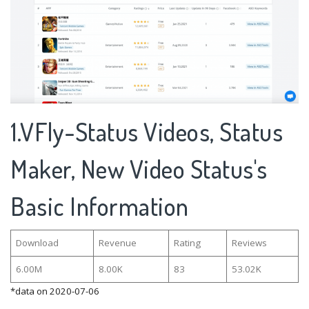
1.VFly-Status Videos, Status
Maker, New Video Status's
Basic Information
Download
Revenue
Rating
Reviews
6.00M
8.00K
83
53.02K
*data on 2020-07-06