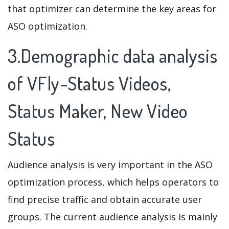
that optimizer can determine the key areas for
ASO optimization.
3.Demographic data analysis
of VFly-Status Videos,
Status Maker, New Video
Status
Audience analysis is very important in the ASO
optimization process, which helps operators to
find precise traffic and obtain accurate user
groups. The current audience analysis is mainly