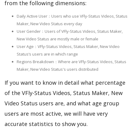
from the following dimensions:
Daily Active User：Users who use VFly-Status Videos, Status
Maker, New Video Status every day
User Gender：Users of VFly-Status Videos, Status Maker,
New Video Status are mostly male or female
User Age：VFly-Status Videos, Status Maker, New Video
Status‘s users are in which range
Regions Breakdown：Where are VFly-Status Videos, Status
Maker, New Video Status's users distributed
If you want to know in detail what percentage
of the VFly-Status Videos, Status Maker, New
Video Status users are, and what age group
users are most active, we will have very
accurate statistics to show you.