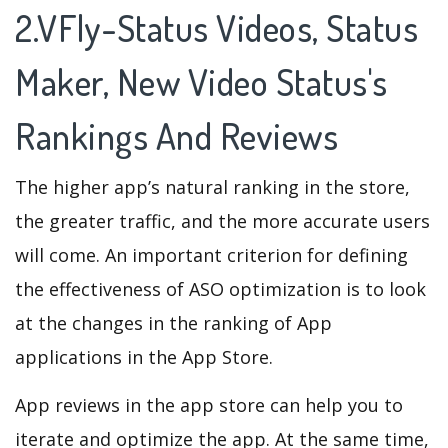
2.VFly-Status Videos, Status
Maker, New Video Status's
Rankings And Reviews
The higher app’s natural ranking in the store,
the greater traffic, and the more accurate users
will come. An important criterion for defining
the effectiveness of ASO optimization is to look
at the changes in the ranking of App
applications in the App Store.
App reviews in the app store can help you to
iterate and optimize the app. At the same time,