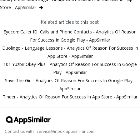
Store - AppSimilar
Related articles to this post
Eyecon: Caller ID, Calls and Phone Contacts - Analytics Of Reason
For Success In Google Play - AppSimilar
Duolingo - Language Lessons - Analytics Of Reason For Success In
App Store - AppSimilar
101 Yüzbir Okey Plus - Analytics Of Reason For Success In Google
Play - AppSimilar
Save The Girl - Analytics Of Reason For Success In Google Play -
AppSimilar
Tinder - Analytics Of Reason For Success In App Store - AppSimilar
Contact us with :
service@inbox.appsimilar.com