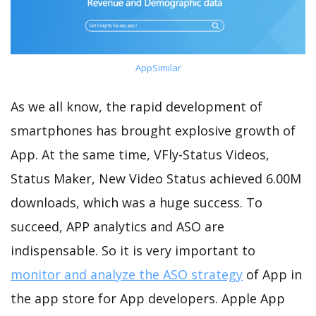
AppSimilar
As we all know, the rapid development of
smartphones has brought explosive growth of
App. At the same time, VFly-Status Videos,
Status Maker, New Video Status achieved 6.00M
downloads, which was a huge success. To
succeed, APP analytics and ASO are
indispensable. So it is very important to
monitor and analyze the ASO strategy
of App in
the app store for App developers. Apple App