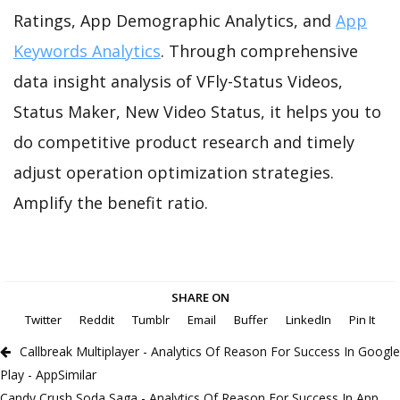
Ratings, App Demographic Analytics, and
App
Keywords Analytics
. Through comprehensive
data insight analysis of VFly-Status Videos,
Status Maker, New Video Status, it helps you to
do competitive product research and timely
adjust operation optimization strategies.
Amplify the benefit ratio.
SHARE ON
Twitter
Reddit
Tumblr
Email
Buffer
LinkedIn
Pin It
Callbreak Multiplayer - Analytics Of Reason For Success In Google
Play - AppSimilar
Candy Crush Soda Saga - Analytics Of Reason For Success In App