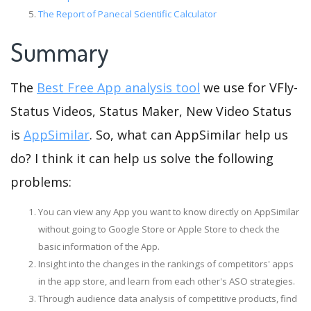
The Report of Panecal Scientific Calculator
Summary
The
Best Free App analysis tool
we use for VFly-
Status Videos, Status Maker, New Video Status
is
AppSimilar
. So, what can AppSimilar help us
do? I think it can help us solve the following
problems:
You can view any App you want to know directly on AppSimilar
without going to Google Store or Apple Store to check the
basic information of the App.
Insight into the changes in the rankings of competitors' apps
in the app store, and learn from each other's ASO strategies.
Through audience data analysis of competitive products, find