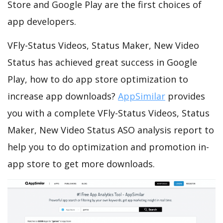
Store and Google Play are the first choices of
app developers.
VFly-Status Videos, Status Maker, New Video
Status has achieved great success in Google
Play, how to do app store optimization to
increase app downloads?
AppSimilar
provides
you with a complete VFly-Status Videos, Status
Maker, New Video Status ASO analysis report to
help you to do optimization and promotion in-
app store to get more downloads.