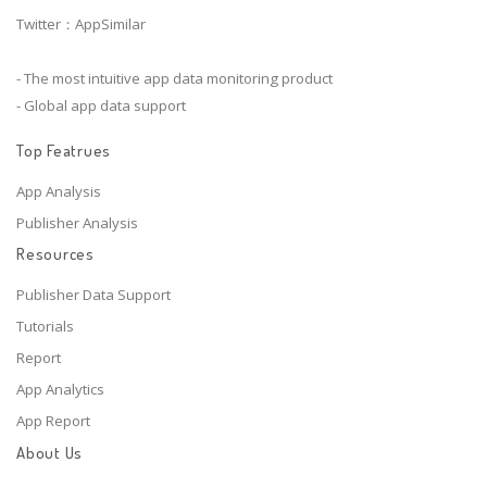
Twitter：AppSimilar
- The most intuitive app data monitoring product
- Global app data support
Top Featrues
App Analysis
Publisher Analysis
Resources
Publisher Data Support
Tutorials
Report
App Analytics
App Report
About Us