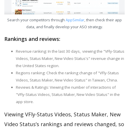
Search your competitors through
AppSimilar
, then check their app
data, and finally develop your ASO strategy.
Rankings and reviews:
Revenue ranking: In the last 30 days, viewing the "VFly-Status
Videos, Status Maker, New Video Status's" revenue change in
the United States region.
Regions ranking: Check the ranking change of "VFly-Status
Videos, Status Maker, New Video Status" in Taiwan, China.
Reviews & Ratings: Viewing the number of interactions of
"VFly-Status Videos, Status Maker, New Video Status" in the
app store.
Viewing VFly-Status Videos, Status Maker, New
Video Status’s rankings and reviews changed, so