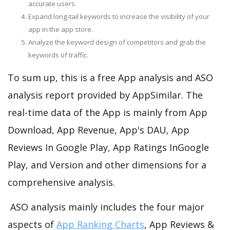
accurate users.
Expand long-tail keywords to increase the visibility of your
app in the app store.
Analyze the keyword design of competitors and grab the
keywords of traffic.
To sum up, this is a free App analysis and ASO
analysis report provided by AppSimilar. The
real-time data of the App is mainly from App
Download, App Revenue, App's DAU, App
Reviews In Google Play, App Ratings InGoogle
Play, and Version and other dimensions for a
comprehensive analysis.
ASO analysis mainly includes the four major
aspects of
App Ranking Charts
, App Reviews &