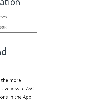
mation
iews
.65K
nd
d the more
ectiveness of ASO
ions in the App