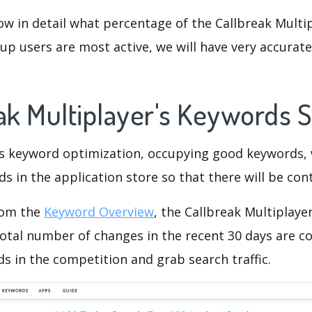
ow in detail what percentage of the Callbreak Multip
p users are most active, we will have very accurate 
eak Multiplayer's Keywords 
is keyword optimization, occupying good keywords, 
s in the application store so that there will be cont
rom the
Keyword Overview
, the Callbreak Multiplaye
otal number of changes in the recent 30 days are co
s in the competition and grab search traffic.