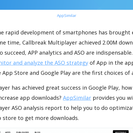
AppSimilar
the rapid development of smartphones has brought 
ame time, Callbreak Multiplayer achieved 2.00M down
o succeed, APP analytics and ASO are indispensable. 
itor and analyze the ASO strategy
of App in the ap
 App Store and Google Play are the first choices of
ayer has achieved great success in Google Play, how
increase app downloads?
AppSimilar
provides you wi
ayer ASO analysis report to help you to do optimiza
 store to get more downloads.