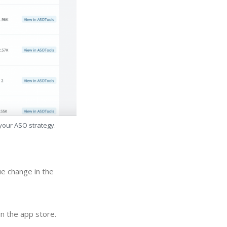
 your ASO strategy.
ue change in the
in the app store.