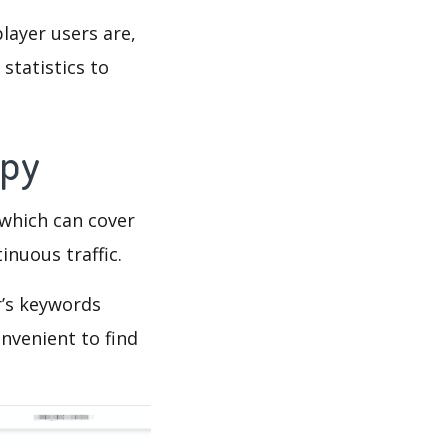
layer users are,
statistics to
Spy
which can cover
inuous traffic.
r’s keywords
nvenient to find