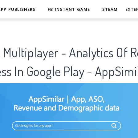
APP PUBLISHERS
FB INSTANT GAME
STEAM
EXTE
 Multiplayer - Analytics Of 
ss In Google Play - AppSimi