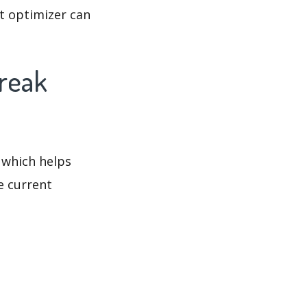
t optimizer can
break
 which helps
e current