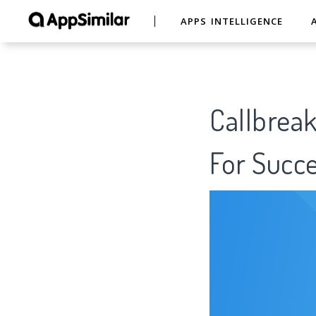
APPS INTELLIGENCE
Callbreak
For Succe