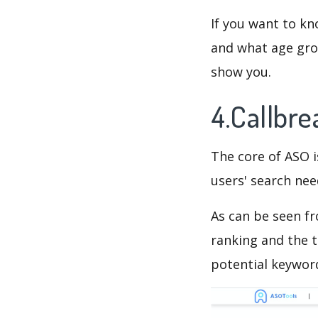
If you want to kn
and what age grou
show you.
4.Callbr
The core of ASO 
users' search need
As can be seen f
ranking and the t
potential keyword