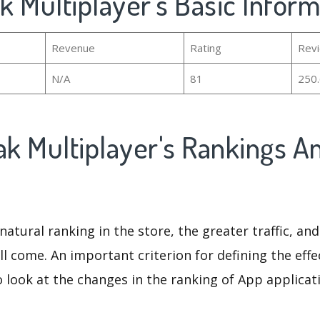
ak Multiplayer's Basic Infor
Revenue
Rating
Rev
N/A
81
250
ak Multiplayer's Rankings A
natural ranking in the store, the greater traffic, an
ll come. An important criterion for defining the eff
o look at the changes in the ranking of App applicat