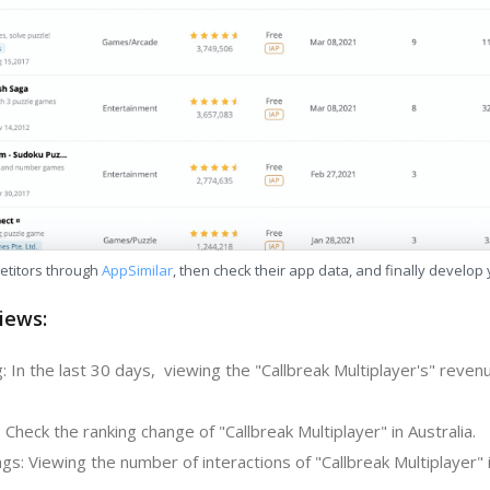
etitors through
AppSimilar
, then check their app data, and finally develop
iews:
 In the last 30 days, viewing the "Callbreak Multiplayer's" reven
 Check the ranking change of "Callbreak Multiplayer" in Australia.
s: Viewing the number of interactions of "Callbreak Multiplayer" 