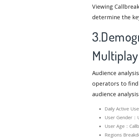
Viewing Callbreak
determine the ke
3.Demogra
Multiplay
Audience analysis
operators to find
audience analysis
Daily Active Us
User Gender：Use
User Age：Callbr
Regions Breakdo