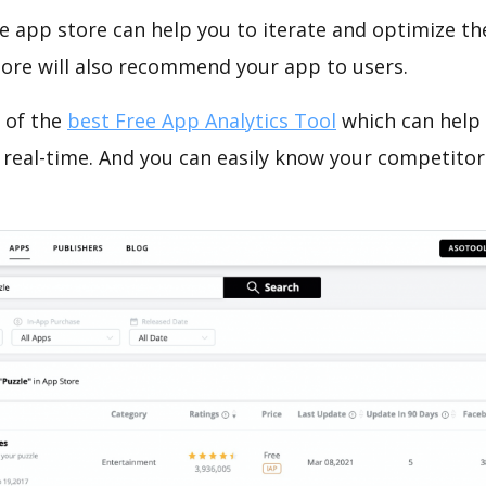
e app store can help you to iterate and optimize th
tore will also recommend your app to users.
 of the
best Free App Analytics Tool
which can help
 real-time. And you can easily know your competitor