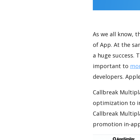
As we all know, 
of App. At the s
a huge success. T
important to
mon
developers. Apple
Callbreak Multipl
optimization to 
Callbreak Multipl
promotion in-app