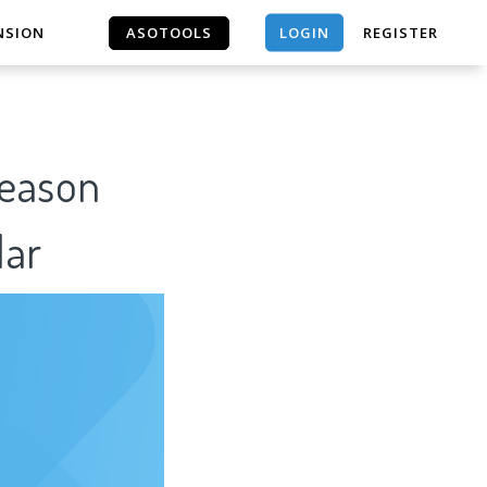
LOGIN
NSION
ASOTOOLS
REGISTER
ASOTOOLS
Reason
lar