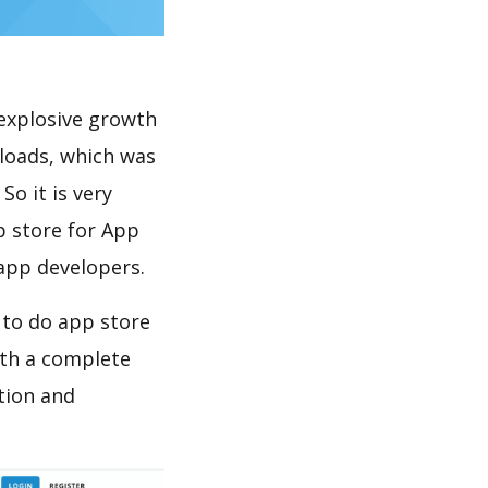
explosive growth
loads, which was
So it is very
p store for App
 app developers.
 to do app store
th a complete
tion and