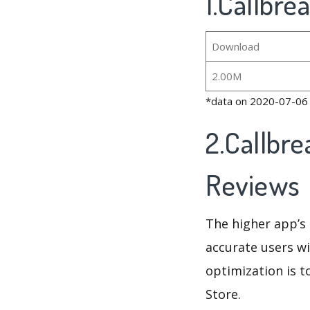
1.Callbre
Download
2.00M
*data on 2020-07-06
2.Callbre
Reviews
The higher app’s 
accurate users wi
optimization is t
Store.