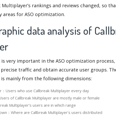
 Multiplayer’s rankings and reviews changed, so tha
y areas for ASO optimization.
phic data analysis of Call
er
 is very important in the ASO optimization process,
 precise traffic and obtain accurate user groups. Th
 is mainly from the following dimensions:
er：Users who use Callbreak Multiplayer every day
rs of Callbreak Multiplayer are mostly male or female
eak Multiplayer‘s users are in which range
wn：Where are Callbreak Multiplayer's users distributed