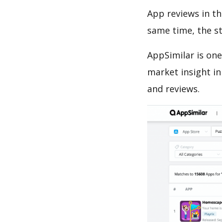
App reviews in th
same time, the s
AppSimilar is one
market insight in
and reviews.