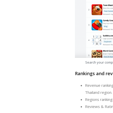
Search your comp
Rankings and rev
Revenue ranking:
Thailand region.
Regions ranking:
Reviews & Rating