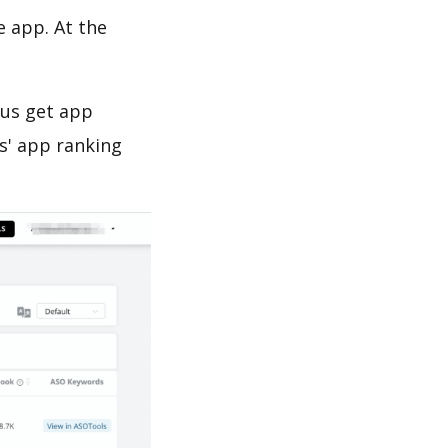
e app. At the
 us get app
s' app ranking