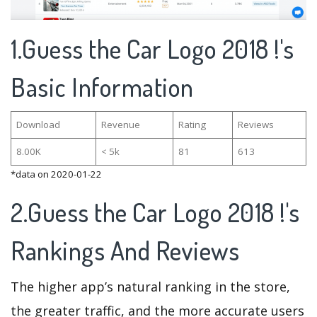
1.Guess the Car Logo 2018 !'s
Basic Information
Download
Revenue
Rating
Reviews
8.00K
< 5k
81
613
*data on 2020-01-22
2.Guess the Car Logo 2018 !'s
Rankings And Reviews
The higher app’s natural ranking in the store,
the greater traffic, and the more accurate users