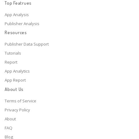
Top Featrues
App Analysis
Publisher Analysis
Resources
Publisher Data Support
Tutorials
Report
App Analytics
App Report
About Us
Terms of Service
Privacy Policy
About
FAQ
Blog