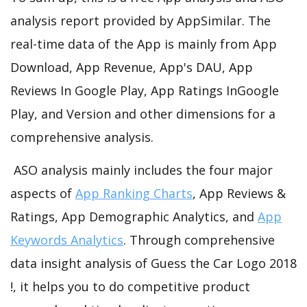
analysis report provided by AppSimilar. The
real-time data of the App is mainly from App
Download, App Revenue, App's DAU, App
Reviews In Google Play, App Ratings InGoogle
Play, and Version and other dimensions for a
comprehensive analysis.
ASO analysis mainly includes the four major
aspects of
App Ranking Charts
, App Reviews &
Ratings, App Demographic Analytics, and
App
Keywords Analytics
. Through comprehensive
data insight analysis of Guess the Car Logo 2018
!, it helps you to do competitive product