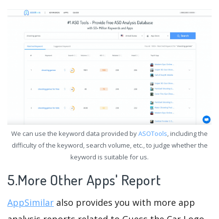
We can use the keyword data provided by
ASOTools
, including the
difficulty of the keyword, search volume, etc., to judge whether the
keyword is suitable for us.
5.More Other Apps' Report
AppSimilar
also provides you with more app