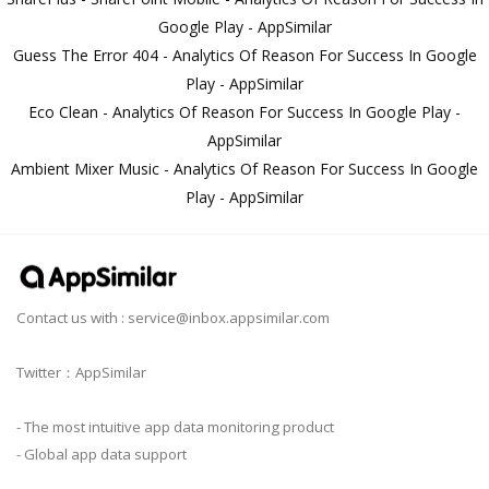
Google Play - AppSimilar
Guess The Error 404 - Analytics Of Reason For Success In Google
Play - AppSimilar
Eco Clean - Analytics Of Reason For Success In Google Play -
AppSimilar
Ambient Mixer Music - Analytics Of Reason For Success In Google
Play - AppSimilar
Contact us with :
service@inbox.appsimilar.com
Twitter：AppSimilar
- The most intuitive app data monitoring product
- Global app data support