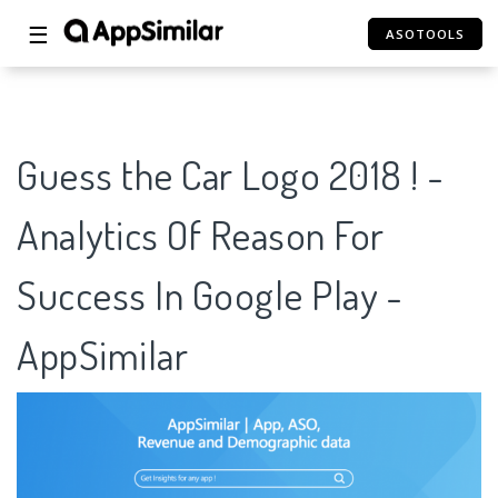
☰
ASOTOOLS
Guess the Car Logo 2018 ! -
Analytics Of Reason For
Success In Google Play -
AppSimilar