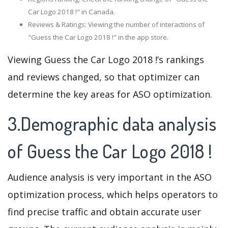
Car Logo 2018 !" in Canada.
Reviews & Ratings: Viewing the number of interactions of
"Guess the Car Logo 2018 !" in the app store.
Viewing Guess the Car Logo 2018 !’s rankings
and reviews changed, so that optimizer can
determine the key areas for ASO optimization.
3.Demographic data analysis
of Guess the Car Logo 2018 !
Audience analysis is very important in the ASO
optimization process, which helps operators to
find precise traffic and obtain accurate user