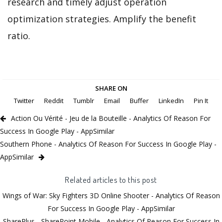
research and timely adjust operation
optimization strategies. Amplify the benefit
ratio.
SHARE ON
Twitter
Reddit
Tumblr
Email
Buffer
LinkedIn
Pin It
Action Ou Vérité - Jeu de la Bouteille - Analytics Of Reason For
Success In Google Play - AppSimilar
Southern Phone - Analytics Of Reason For Success In Google Play -
AppSimilar
Related articles to this post
Wings of War: Sky Fighters 3D Online Shooter - Analytics Of Reason
For Success In Google Play - AppSimilar
SharePlus - SharePoint Mobile - Analytics Of Reason For Success In