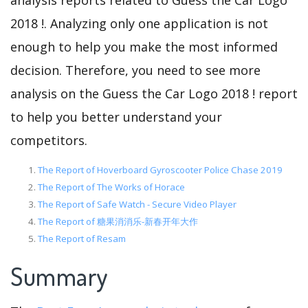
analysis reports related to Guess the Car Logo
2018 !. Analyzing only one application is not
enough to help you make the most informed
decision. Therefore, you need to see more
analysis on the Guess the Car Logo 2018 ! report
to help you better understand your
competitors.
The Report of Hoverboard Gyroscooter Police Chase 2019
The Report of The Works of Horace
The Report of Safe Watch - Secure Video Player
The Report of 糖果消消乐-新春开年大作
The Report of Resam
Summary