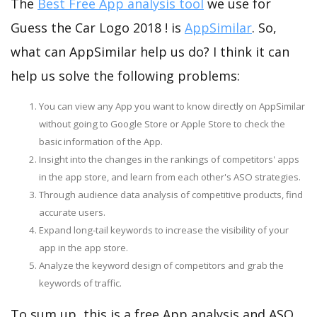
The
Best Free App analysis tool
we use for
Guess the Car Logo 2018 ! is
AppSimilar
. So,
what can AppSimilar help us do? I think it can
help us solve the following problems:
You can view any App you want to know directly on AppSimilar
without going to Google Store or Apple Store to check the
basic information of the App.
Insight into the changes in the rankings of competitors' apps
in the app store, and learn from each other's ASO strategies.
Through audience data analysis of competitive products, find
accurate users.
Expand long-tail keywords to increase the visibility of your
app in the app store.
Analyze the keyword design of competitors and grab the
keywords of traffic.
To sum up, this is a free App analysis and ASO