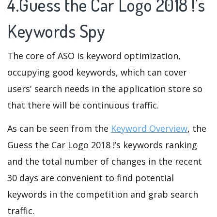
4.Guess the Car Logo 2018 !'s
Keywords Spy
The core of ASO is keyword optimization,
occupying good keywords, which can cover
users' search needs in the application store so
that there will be continuous traffic.
As can be seen from the
Keyword Overview
, the
Guess the Car Logo 2018 !’s keywords ranking
and the total number of changes in the recent
30 days are convenient to find potential
keywords in the competition and grab search
traffic.