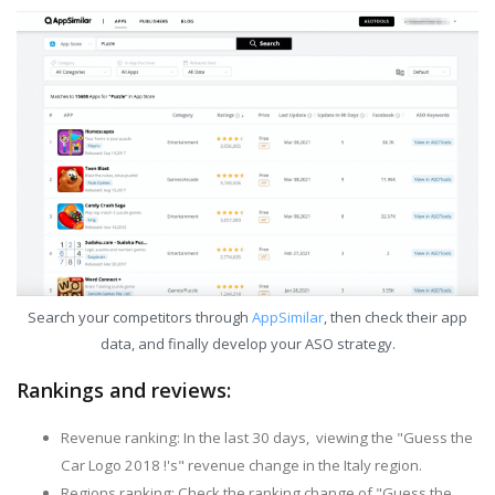
Search your competitors through
AppSimilar
, then check their app
data, and finally develop your ASO strategy.
Rankings and reviews:
Revenue ranking: In the last 30 days, viewing the "Guess the
Car Logo 2018 !'s" revenue change in the Italy region.
Regions ranking: Check the ranking change of "Guess the