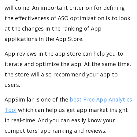
will come. An important criterion for defining
the effectiveness of ASO optimization is to look
at the changes in the ranking of App
applications in the App Store.
App reviews in the app store can help you to
iterate and optimize the app. At the same time,
the store will also recommend your app to
users.
AppSimilar is one of the
best Free App Analytics
Tool
which can help us get app market insight
in real-time. And you can easily know your
competitors' app ranking and reviews.