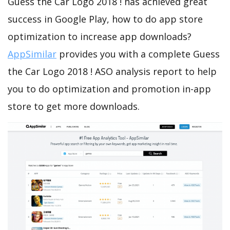
Guess the Car Logo 2018 ! has achieved great
success in Google Play, how to do app store
optimization to increase app downloads?
AppSimilar
provides you with a complete Guess
the Car Logo 2018 ! ASO analysis report to help
you to do optimization and promotion in-app
store to get more downloads.