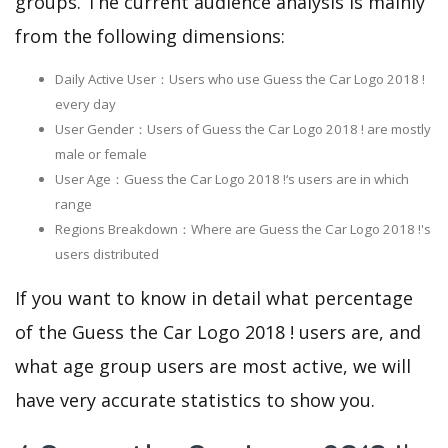
groups. The current audience analysis is mainly
from the following dimensions:
Daily Active User：Users who use Guess the Car Logo 2018 !
every day
User Gender：Users of Guess the Car Logo 2018 ! are mostly
male or female
User Age：Guess the Car Logo 2018 !‘s users are in which
range
Regions Breakdown：Where are Guess the Car Logo 2018 !'s
users distributed
If you want to know in detail what percentage
of the Guess the Car Logo 2018 ! users are, and
what age group users are most active, we will
have very accurate statistics to show you.