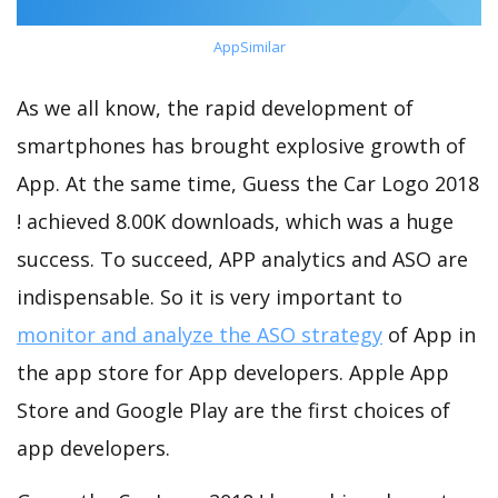
AppSimilar
As we all know, the rapid development of
smartphones has brought explosive growth of
App. At the same time, Guess the Car Logo 2018
! achieved 8.00K downloads, which was a huge
success. To succeed, APP analytics and ASO are
indispensable. So it is very important to
monitor and analyze the ASO strategy
of App in
the app store for App developers. Apple App
Store and Google Play are the first choices of
app developers.