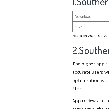
1.Souther
Download
< 5k
*data on 2020-01-22
2.Southe
The higher app’s 
accurate users wi
optimization is t
Store.
App reviews in th