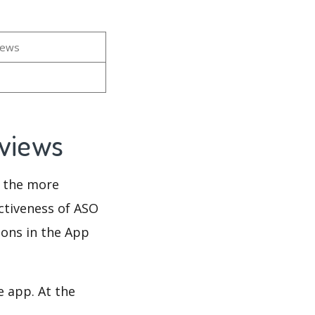
iews
eviews
d the more
ectiveness of ASO
ions in the App
e app. At the