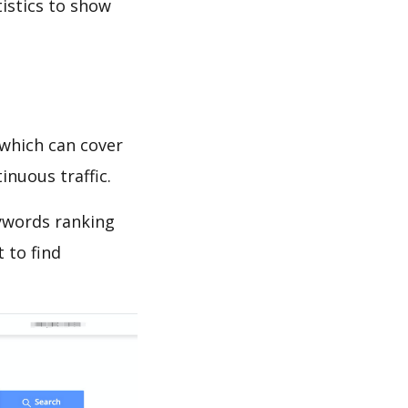
tistics to show
which can cover
inuous traffic.
ywords ranking
 to find