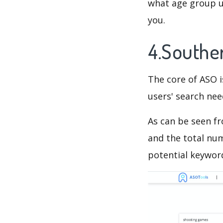
what age group us
you.
4.Southe
The core of ASO 
users' search need
As can be seen f
and the total num
potential keyword