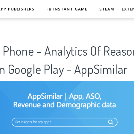
APP PUBLISHERS
FB INSTANT GAME
STEAM
EXTE
 Phone - Analytics Of Reaso
n Google Play - AppSimilar