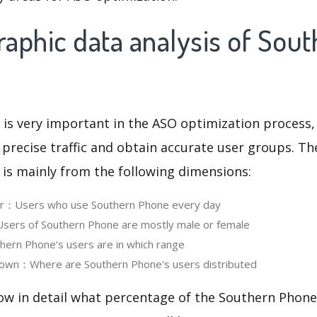
aphic data analysis of Sout
 is very important in the ASO optimization process,
 precise traffic and obtain accurate user groups. Th
 is mainly from the following dimensions:
ser：Users who use Southern Phone every day
ers of Southern Phone are mostly male or female
ern Phone‘s users are in which range
own：Where are Southern Phone's users distributed
ow in detail what percentage of the Southern Phone