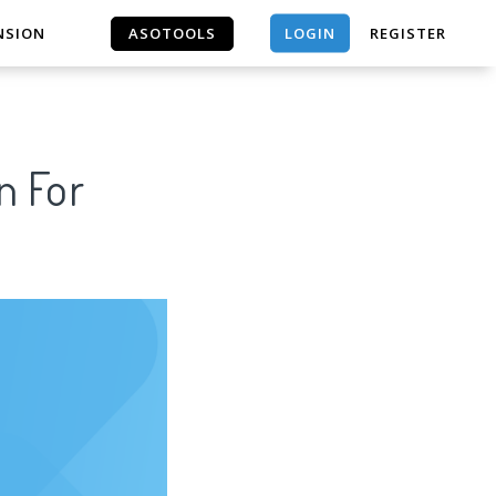
LOGIN
NSION
ASOTOOLS
REGISTER
ASOTOOLS
n For