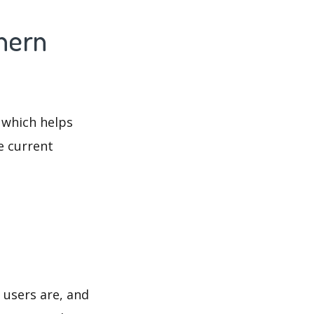
hern
 which helps
e current
 users are, and