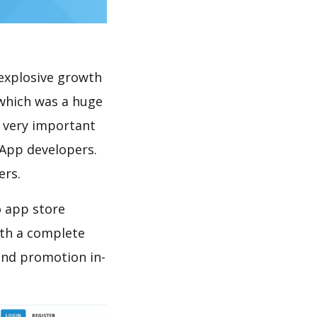
explosive growth
which was a huge
s very important
 App developers.
ers.
o app store
th a complete
and promotion in-