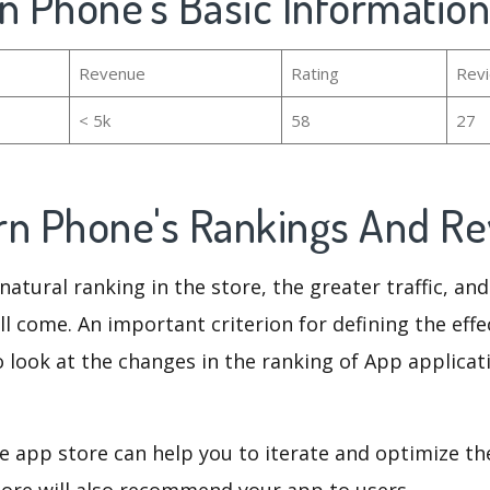
n Phone's Basic Information
Revenue
Rating
Rev
< 5k
58
27
rn Phone's Rankings And R
natural ranking in the store, the greater traffic, an
ll come. An important criterion for defining the eff
o look at the changes in the ranking of App applicat
e app store can help you to iterate and optimize th