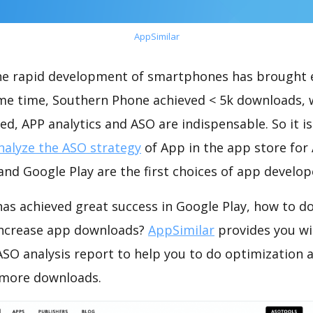
AppSimilar
the rapid development of smartphones has brought 
ame time, Southern Phone achieved < 5k downloads, 
ed, APP analytics and ASO are indispensable. So it i
nalyze the ASO strategy
of App in the app store for
nd Google Play are the first choices of app develop
as achieved great success in Google Play, how to d
increase app downloads?
AppSimilar
provides you wi
SO analysis report to help you to do optimization 
 more downloads.