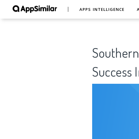
APPS INTELLIGENCE
Southern
Success I