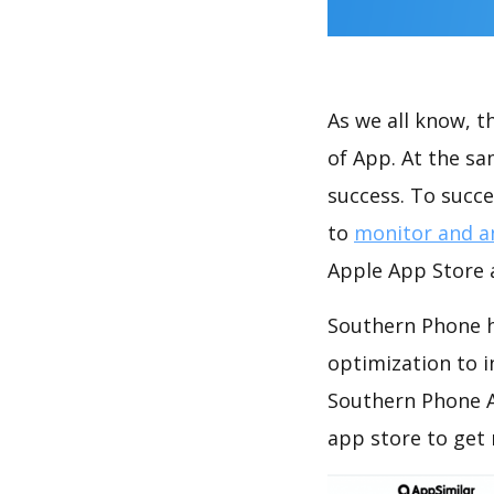
As we all know, 
of App. At the s
success. To succe
to
monitor and a
Apple App Store a
Southern Phone h
optimization to 
Southern Phone A
app store to get