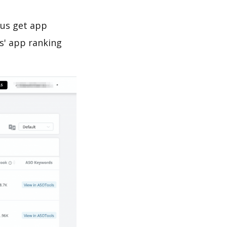
 us get app
s' app ranking