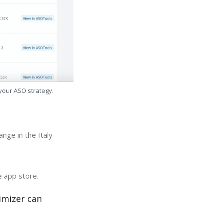
 your ASO strategy.
nge in the Italy
e app store.
imizer can