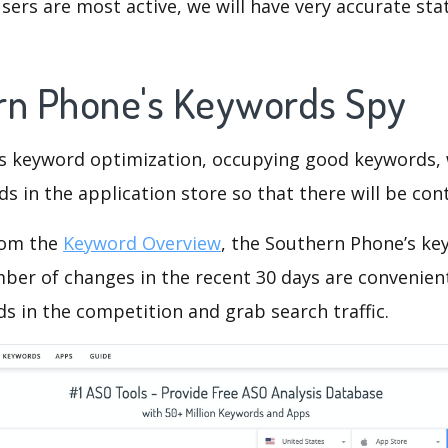
ers are most active, we will have very accurate sta
rn Phone's Keywords Spy
is keyword optimization, occupying good keywords, 
s in the application store so that there will be cont
rom the
Keyword Overview
, the Southern Phone’s ke
ber of changes in the recent 30 days are convenient
s in the competition and grab search traffic.