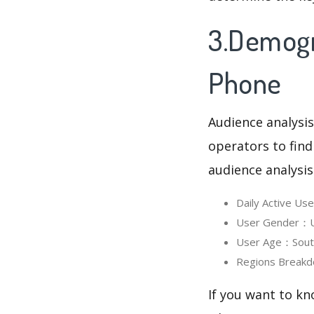
3.Demogr
Phone
Audience analysis
operators to find
audience analysis
Daily Active U
User Gender：Us
User Age：South
Regions Breakd
If you want to kn