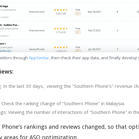
etitors through
AppSimilar
, then check their app data, and finally develop
iews:
: In the last 30 days, viewing the "Southern Phone's" revenue cha
: Check the ranking change of "Southern Phone" in Malaysia.
gs: Viewing the number of interactions of "Southern Phone" in th
 Phone’s rankings and reviews changed, so that opt
y areas for ASO optimization.