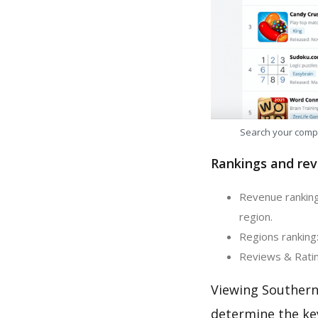
Search your comp
Rankings and rev
Revenue ranking
region.
Regions ranking
Reviews & Ratin
Viewing Southern
determine the ke