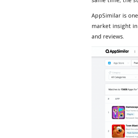
same time, the s
AppSimilar is one
market insight in
and reviews.