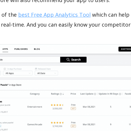
tore will also recommend your app to users.
 of the
best Free App Analytics Tool
which can help
 real-time. And you can easily know your competitor