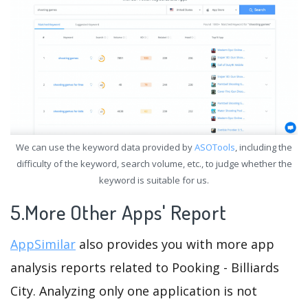
We can use the keyword data provided by
ASOTools
, including the
difficulty of the keyword, search volume, etc., to judge whether the
keyword is suitable for us.
5.More Other Apps' Report
AppSimilar
also provides you with more app
analysis reports related to Pooking - Billiards
City. Analyzing only one application is not