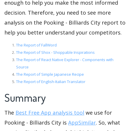
enough to help you make the most informed
decision. Therefore, you need to see more
analysis on the Pooking - Billiards City report to
help you better understand your competitors.
The Report of FallWord
The Report of Shox - Shoppable Inspirations
The Report of React Native Explorer - Components with
Source
The Report of Simple Japanese Recipe
The Report of English-Italian Translator
Summary
The
Best Free App analysis tool
we use for
Pooking - Billiards City is
AppSimilar
. So, what