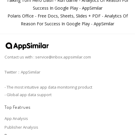
Talking Tom Hero Dash - Run Game - Analytics Of Reason For
Success In Google Play - AppSimilar
Polaris Office - Free Docs, Sheets, Slides + PDF - Analytics Of
Reason For Success In Google Play - AppSimilar
Contact us with :
service@inbox.appsimilar.com
Twitter：AppSimilar
- The most intuitive app data monitoring product
- Global app data support
Top Featrues
App Analysis
Publisher Analysis