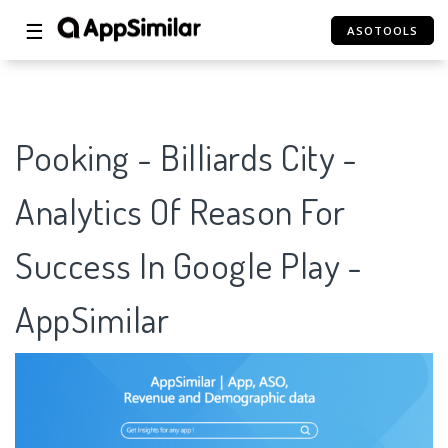
☰
ASOTOOLS
Pooking - Billiards City -
Analytics Of Reason For
Success In Google Play -
AppSimilar