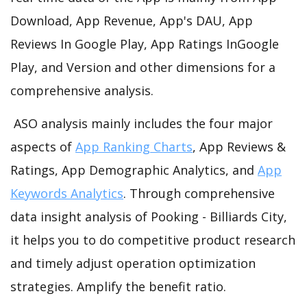
Download, App Revenue, App's DAU, App
Reviews In Google Play, App Ratings InGoogle
Play, and Version and other dimensions for a
comprehensive analysis.
ASO analysis mainly includes the four major
aspects of
App Ranking Charts
, App Reviews &
Ratings, App Demographic Analytics, and
App
Keywords Analytics
. Through comprehensive
data insight analysis of Pooking - Billiards City,
it helps you to do competitive product research
and timely adjust operation optimization
strategies. Amplify the benefit ratio.