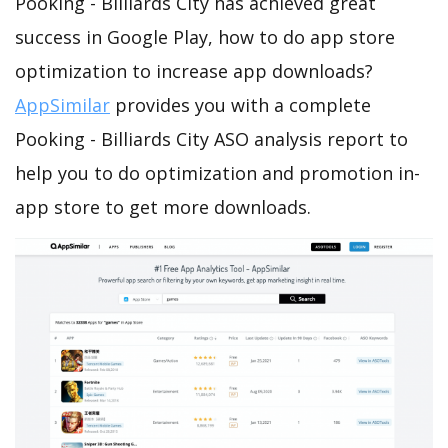
Pooking - Billiards City has achieved great
success in Google Play, how to do app store
optimization to increase app downloads?
AppSimilar
provides you with a complete
Pooking - Billiards City ASO analysis report to
help you to do optimization and promotion in-
app store to get more downloads.