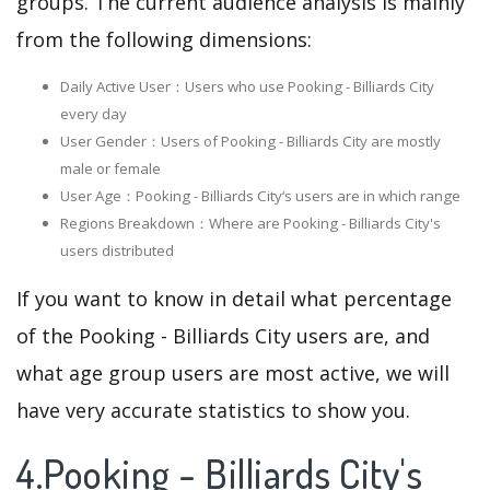
groups. The current audience analysis is mainly
from the following dimensions:
Daily Active User：Users who use Pooking - Billiards City
every day
User Gender：Users of Pooking - Billiards City are mostly
male or female
User Age：Pooking - Billiards City‘s users are in which range
Regions Breakdown：Where are Pooking - Billiards City's
users distributed
If you want to know in detail what percentage
of the Pooking - Billiards City users are, and
what age group users are most active, we will
have very accurate statistics to show you.
4.Pooking - Billiards City's