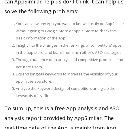
can AppSimilar help us do? I think it can help us
solve the following problems:
You can view any App you want to know directly on AppSimilar
without going to Google Store or Apple Store to check the
basic information of the App.
Insight into the changes in the rankings of competitors' apps
in the app store, and learn from each other's ASO strategies.
Through audience data analysis of competitive products, find
accurate users.
Expand long-tail keywords to increase the visibility of your
app in the app store.
Analyze the keyword design of competitors and grab the
keywords of traffic.
To sum up, this is a free App analysis and ASO
analysis report provided by AppSimilar. The
real-time data of the App is mainly from App