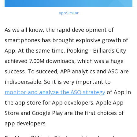
AppSimilar
As we all know, the rapid development of
smartphones has brought explosive growth of
App. At the same time, Pooking - Billiards City
achieved 7.00M downloads, which was a huge
success. To succeed, APP analytics and ASO are
indispensable. So it is very important to
monitor and analyze the ASO strategy
of App in
the app store for App developers. Apple App
Store and Google Play are the first choices of
app developers.