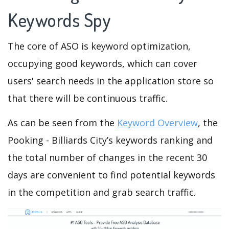
Keywords Spy
The core of ASO is keyword optimization,
occupying good keywords, which can cover
users' search needs in the application store so
that there will be continuous traffic.
As can be seen from the
Keyword Overview
, the
Pooking - Billiards City’s keywords ranking and
the total number of changes in the recent 30
days are convenient to find potential keywords
in the competition and grab search traffic.