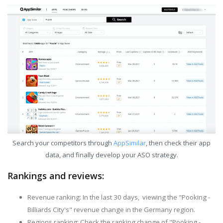
Search your competitors through
AppSimilar
, then check their app
data, and finally develop your ASO strategy.
Rankings and reviews:
Revenue ranking: In the last 30 days, viewing the "Pooking -
Billiards City's" revenue change in the Germany region.
Regions ranking: Check the ranking change of "Pooking -