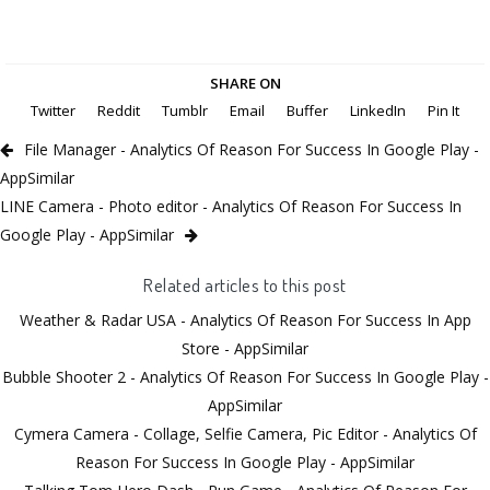
SHARE ON
Twitter
Reddit
Tumblr
Email
Buffer
LinkedIn
Pin It
File Manager - Analytics Of Reason For Success In Google Play -
AppSimilar
LINE Camera - Photo editor - Analytics Of Reason For Success In
Google Play - AppSimilar
Related articles to this post
Weather & Radar USA - Analytics Of Reason For Success In App
Store - AppSimilar
Bubble Shooter 2 - Analytics Of Reason For Success In Google Play -
AppSimilar
Cymera Camera - Collage, Selfie Camera, Pic Editor - Analytics Of
Reason For Success In Google Play - AppSimilar