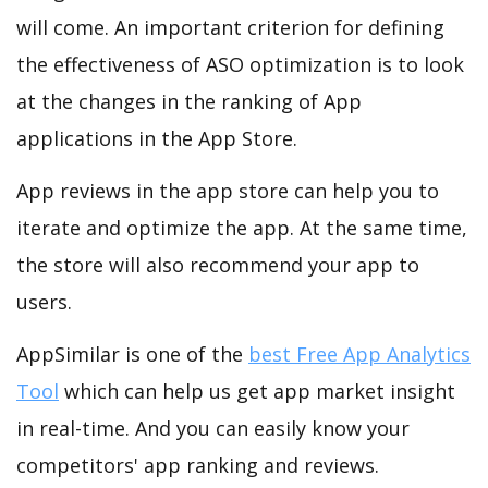
will come. An important criterion for defining
the effectiveness of ASO optimization is to look
at the changes in the ranking of App
applications in the App Store.
App reviews in the app store can help you to
iterate and optimize the app. At the same time,
the store will also recommend your app to
users.
AppSimilar is one of the
best Free App Analytics
Tool
which can help us get app market insight
in real-time. And you can easily know your
competitors' app ranking and reviews.