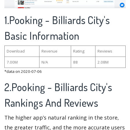
1.Pooking - Billiards City's
Basic Information
Download
Revenue
Rating
Reviews
7.00M
N/A
88
2.08M
*data on 2020-07-06
2.Pooking - Billiards City's
Rankings And Reviews
The higher app’s natural ranking in the store,
the greater traffic, and the more accurate users