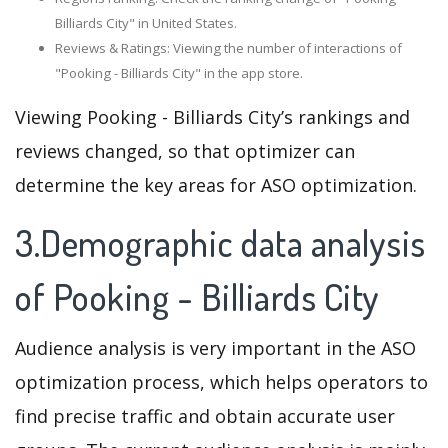
Billiards City" in United States.
Reviews & Ratings: Viewing the number of interactions of
"Pooking - Billiards City" in the app store.
Viewing Pooking - Billiards City’s rankings and
reviews changed, so that optimizer can
determine the key areas for ASO optimization.
3.Demographic data analysis
of Pooking - Billiards City
Audience analysis is very important in the ASO
optimization process, which helps operators to
find precise traffic and obtain accurate user