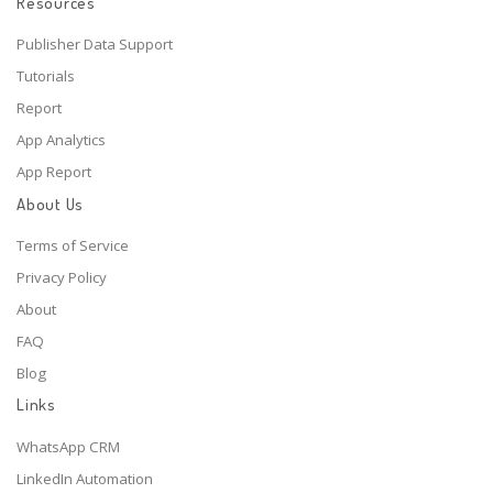
Resources
Publisher Data Support
Tutorials
Report
App Analytics
App Report
About Us
Terms of Service
Privacy Policy
About
FAQ
Blog
Links
WhatsApp CRM
LinkedIn Automation