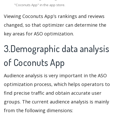
"Coconuts App" in the app store.
Viewing Coconuts App’s rankings and reviews
changed, so that optimizer can determine the
key areas for ASO optimization.
3.Demographic data analysis
of Coconuts App
Audience analysis is very important in the ASO
optimization process, which helps operators to
find precise traffic and obtain accurate user
groups. The current audience analysis is mainly
from the following dimensions: