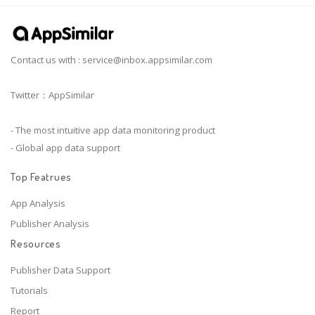
Contact us with :
service@inbox.appsimilar.com
Twitter：AppSimilar
- The most intuitive app data monitoring product
- Global app data support
Top Featrues
App Analysis
Publisher Analysis
Resources
Publisher Data Support
Tutorials
Report