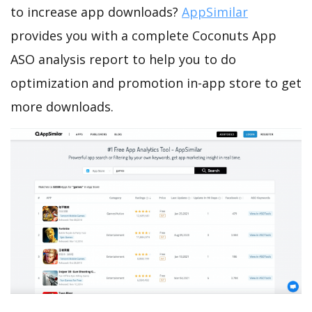
to increase app downloads?
AppSimilar
provides you with a complete Coconuts App
ASO analysis report to help you to do
optimization and promotion in-app store to get
more downloads.