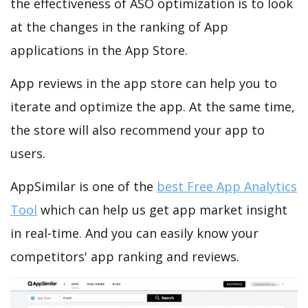
the effectiveness of ASO optimization is to look
at the changes in the ranking of App
applications in the App Store.
App reviews in the app store can help you to
iterate and optimize the app. At the same time,
the store will also recommend your app to
users.
AppSimilar is one of the
best Free App Analytics
Tool
which can help us get app market insight
in real-time. And you can easily know your
competitors' app ranking and reviews.