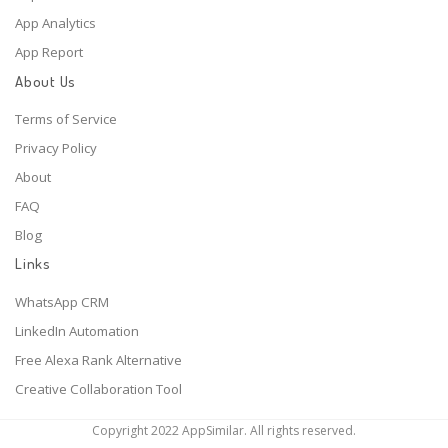
App Analytics
App Report
About Us
Terms of Service
Privacy Policy
About
FAQ
Blog
Links
WhatsApp CRM
LinkedIn Automation
Free Alexa Rank Alternative
Creative Collaboration Tool
Copyright 2022 AppSimilar. All rights reserved.