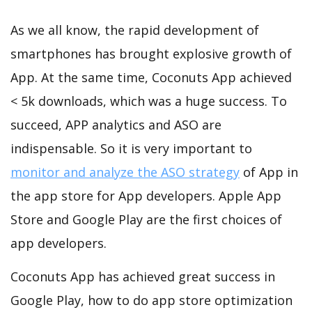
As we all know, the rapid development of
smartphones has brought explosive growth of
App. At the same time, Coconuts App achieved
< 5k downloads, which was a huge success. To
succeed, APP analytics and ASO are
indispensable. So it is very important to
monitor and analyze the ASO strategy
of App in
the app store for App developers. Apple App
Store and Google Play are the first choices of
app developers.
Coconuts App has achieved great success in
Google Play, how to do app store optimization