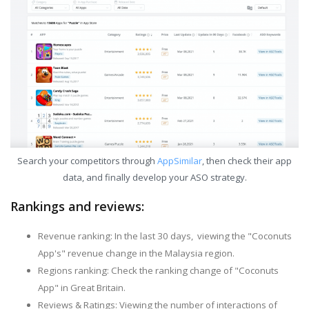
Search your competitors through
AppSimilar
, then check their app
data, and finally develop your ASO strategy.
Rankings and reviews:
Revenue ranking: In the last 30 days, viewing the "Coconuts
App's" revenue change in the Malaysia region.
Regions ranking: Check the ranking change of "Coconuts
App" in Great Britain.
Reviews & Ratings: Viewing the number of interactions of