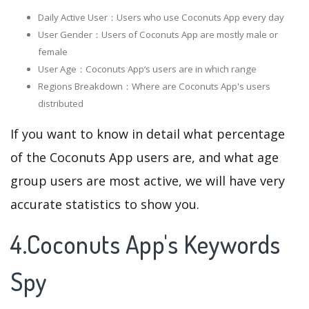
Daily Active User：Users who use Coconuts App every day
User Gender：Users of Coconuts App are mostly male or
female
User Age：Coconuts App‘s users are in which range
Regions Breakdown：Where are Coconuts App's users
distributed
If you want to know in detail what percentage
of the Coconuts App users are, and what age
group users are most active, we will have very
accurate statistics to show you.
4.Coconuts App's Keywords
Spy