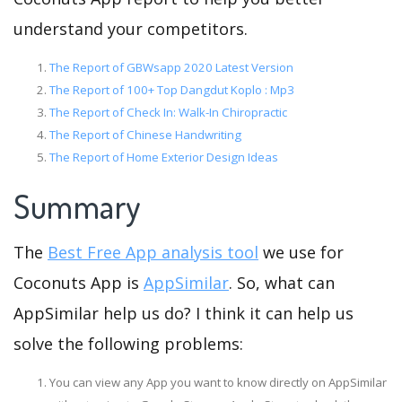
understand your competitors.
The Report of GBWsapp 2020 Latest Version
The Report of 100+ Top Dangdut Koplo : Mp3
The Report of Check In: Walk-In Chiropractic
The Report of Chinese Handwriting
The Report of Home Exterior Design Ideas
Summary
The
Best Free App analysis tool
we use for
Coconuts App is
AppSimilar
. So, what can
AppSimilar help us do? I think it can help us
solve the following problems:
You can view any App you want to know directly on AppSimilar