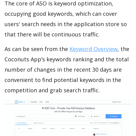
The core of ASO is keyword optimization,
occupying good keywords, which can cover
users' search needs in the application store so
that there will be continuous traffic.
As can be seen from the
Keyword Overview
, the
Coconuts App’s keywords ranking and the total
number of changes in the recent 30 days are
convenient to find potential keywords in the
competition and grab search traffic.