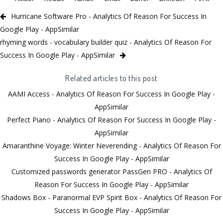
Hurricane Software Pro - Analytics Of Reason For Success In
Google Play - AppSimilar
rhyming words - vocabulary builder quiz - Analytics Of Reason For
Success In Google Play - AppSimilar
Related articles to this post
AAMI Access - Analytics Of Reason For Success In Google Play -
AppSimilar
Perfect Piano - Analytics Of Reason For Success In Google Play -
AppSimilar
Amaranthine Voyage: Winter Neverending - Analytics Of Reason For
Success In Google Play - AppSimilar
Customized passwords generator PassGen PRO - Analytics Of
Reason For Success In Google Play - AppSimilar
Shadows Box - Paranormal EVP Spirit Box - Analytics Of Reason For
Success In Google Play - AppSimilar