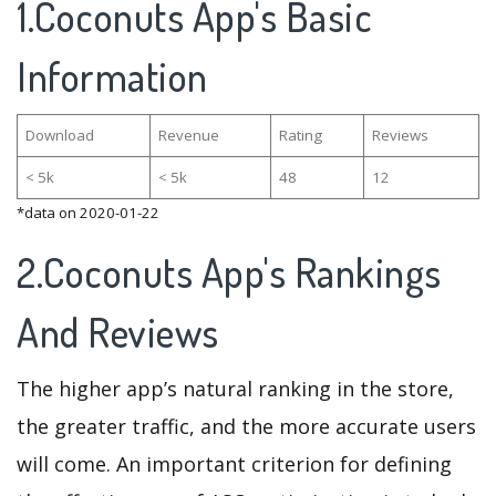
1.Coconuts App's Basic
Information
Download
Revenue
Rating
Reviews
< 5k
< 5k
48
12
*data on 2020-01-22
2.Coconuts App's Rankings
And Reviews
The higher app’s natural ranking in the store,
the greater traffic, and the more accurate users
will come. An important criterion for defining