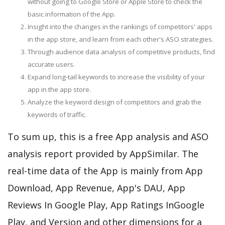
without going to Google Store or Apple Store to check the
basic information of the App.
Insight into the changes in the rankings of competitors' apps
in the app store, and learn from each other's ASO strategies.
Through audience data analysis of competitive products, find
accurate users.
Expand long-tail keywords to increase the visibility of your
app in the app store.
Analyze the keyword design of competitors and grab the
keywords of traffic.
To sum up, this is a free App analysis and ASO
analysis report provided by AppSimilar. The
real-time data of the App is mainly from App
Download, App Revenue, App's DAU, App
Reviews In Google Play, App Ratings InGoogle
Play, and Version and other dimensions for a