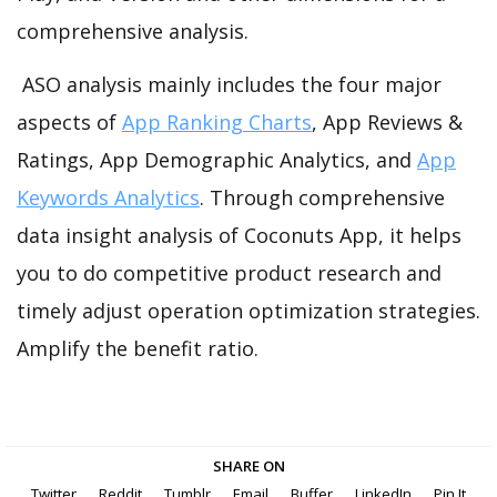
comprehensive analysis.
ASO analysis mainly includes the four major
aspects of
App Ranking Charts
, App Reviews &
Ratings, App Demographic Analytics, and
App
Keywords Analytics
. Through comprehensive
data insight analysis of Coconuts App, it helps
you to do competitive product research and
timely adjust operation optimization strategies.
Amplify the benefit ratio.
SHARE ON
Twitter
Reddit
Tumblr
Email
Buffer
LinkedIn
Pin It