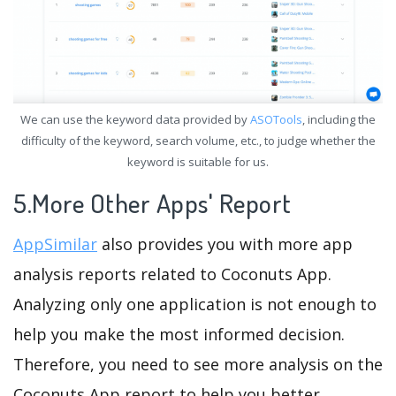
We can use the keyword data provided by
ASOTools
, including the
difficulty of the keyword, search volume, etc., to judge whether the
keyword is suitable for us.
5.More Other Apps' Report
AppSimilar
also provides you with more app
analysis reports related to Coconuts App.
Analyzing only one application is not enough to
help you make the most informed decision.
Therefore, you need to see more analysis on the
Coconuts App report to help you better