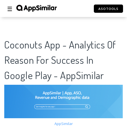
☰
ASOTOOLS
Coconuts App - Analytics Of
Reason For Success In
Google Play - AppSimilar
AppSimilar