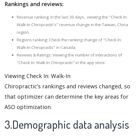
Rankings and reviews:
Revenue ranking: In the last 30 days, viewing the "Check In:
Walk-In Chiropractic's" revenue change in the Taiwan, China
region.
Regions ranking: Check the ranking change of "Check In:
Walk-In Chiropractic" in Canada.
Reviews & Ratings: Viewing the number of interactions of
"Check In: Walk-In Chiropractic" in the app store.
Viewing Check In: Walk-In
Chiropractic’s rankings and reviews changed, so
that optimizer can determine the key areas for
ASO optimization.
3.Demographic data analysis