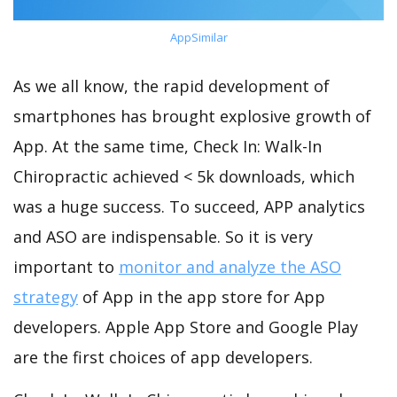
AppSimilar
As we all know, the rapid development of
smartphones has brought explosive growth of
App. At the same time, Check In: Walk-In
Chiropractic achieved < 5k downloads, which
was a huge success. To succeed, APP analytics
and ASO are indispensable. So it is very
important to
monitor and analyze the ASO
strategy
of App in the app store for App
developers. Apple App Store and Google Play
are the first choices of app developers.