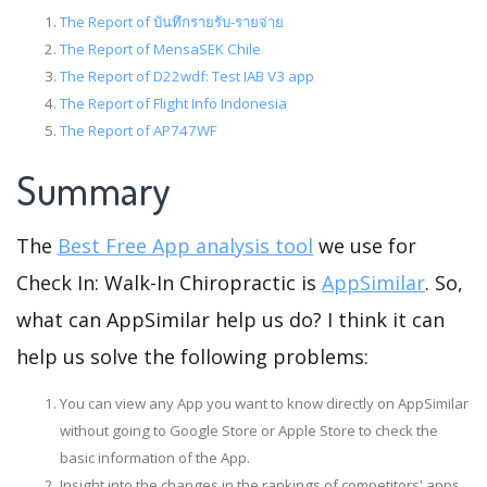
The Report of บันทึกรายรับ-รายจ่าย
The Report of MensaSEK Chile
The Report of D22wdf: Test IAB V3 app
The Report of Flight Info Indonesia
The Report of AP747WF
Summary
The
Best Free App analysis tool
we use for
Check In: Walk-In Chiropractic is
AppSimilar
. So,
what can AppSimilar help us do? I think it can
help us solve the following problems:
You can view any App you want to know directly on AppSimilar
without going to Google Store or Apple Store to check the
basic information of the App.
Insight into the changes in the rankings of competitors' apps