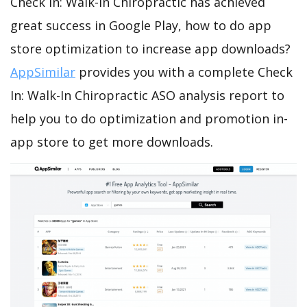
Check In: Walk-In Chiropractic has achieved
great success in Google Play, how to do app
store optimization to increase app downloads?
AppSimilar
provides you with a complete Check
In: Walk-In Chiropractic ASO analysis report to
help you to do optimization and promotion in-
app store to get more downloads.