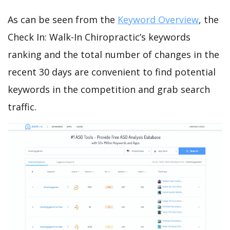
As can be seen from the
Keyword Overview
, the
Check In: Walk-In Chiropractic’s keywords
ranking and the total number of changes in the
recent 30 days are convenient to find potential
keywords in the competition and grab search
traffic.