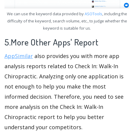
We can use the keyword data provided by
ASOTools
, including the
difficulty of the keyword, search volume, etc., to judge whether the
keyword is suitable for us.
5.More Other Apps' Report
AppSimilar
also provides you with more app
analysis reports related to Check In: Walk-In
Chiropractic. Analyzing only one application is
not enough to help you make the most
informed decision. Therefore, you need to see
more analysis on the Check In: Walk-In
Chiropractic report to help you better
understand your competitors.