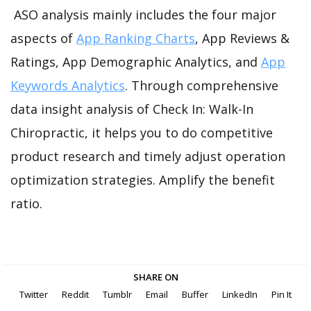
ASO analysis mainly includes the four major
aspects of
App Ranking Charts
, App Reviews &
Ratings, App Demographic Analytics, and
App
Keywords Analytics
. Through comprehensive
data insight analysis of Check In: Walk-In
Chiropractic, it helps you to do competitive
product research and timely adjust operation
optimization strategies. Amplify the benefit
ratio.
SHARE ON
Twitter
Reddit
Tumblr
Email
Buffer
LinkedIn
Pin It