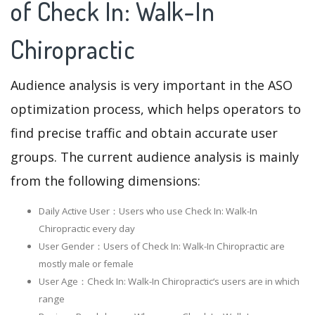
of Check In: Walk-In
Chiropractic
Audience analysis is very important in the ASO
optimization process, which helps operators to
find precise traffic and obtain accurate user
groups. The current audience analysis is mainly
from the following dimensions:
Daily Active User：Users who use Check In: Walk-In
Chiropractic every day
User Gender：Users of Check In: Walk-In Chiropractic are
mostly male or female
User Age：Check In: Walk-In Chiropractic‘s users are in which
range