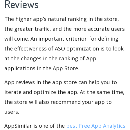
Reviews
The higher app’s natural ranking in the store,
the greater traffic, and the more accurate users
will come. An important criterion for defining
the effectiveness of ASO optimization is to look
at the changes in the ranking of App
applications in the App Store.
App reviews in the app store can help you to
iterate and optimize the app. At the same time,
the store will also recommend your app to
users.
AppSimilar is one of the
best Free App Analytics