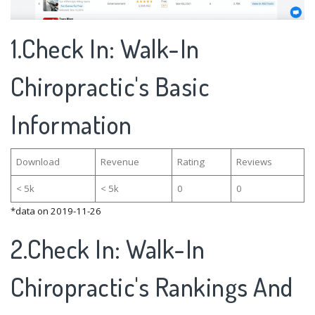
1.Check In: Walk-In
Chiropractic's Basic
Information
Download
Revenue
Rating
Reviews
< 5k
< 5k
0
0
*data on 2019-11-26
2.Check In: Walk-In
Chiropractic's Rankings And