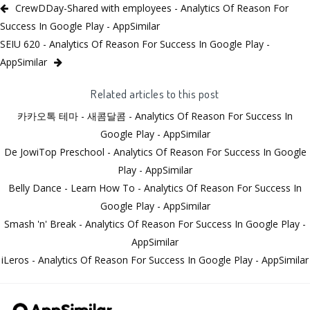
CrewDDay-Shared with employees - Analytics Of Reason For
Success In Google Play - AppSimilar
SEIU 620 - Analytics Of Reason For Success In Google Play -
AppSimilar
Related articles to this post
카카오톡 테마 - 새콤달콤 - Analytics Of Reason For Success In
Google Play - AppSimilar
De JowiTop Preschool - Analytics Of Reason For Success In Google
Play - AppSimilar
Belly Dance - Learn How To - Analytics Of Reason For Success In
Google Play - AppSimilar
Smash 'n' Break - Analytics Of Reason For Success In Google Play -
AppSimilar
iLeros - Analytics Of Reason For Success In Google Play - AppSimilar