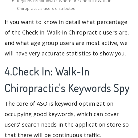
Regions Breakdown：Where are Check In: Walk-In
Chiropractic's users distributed
If you want to know in detail what percentage
of the Check In: Walk-In Chiropractic users are,
and what age group users are most active, we
will have very accurate statistics to show you.
4.Check In: Walk-In
Chiropractic's Keywords Spy
The core of ASO is keyword optimization,
occupying good keywords, which can cover
users' search needs in the application store so
that there will be continuous traffic.