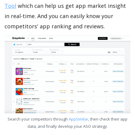
Tool
which can help us get app market insight
in real-time. And you can easily know your
competitors' app ranking and reviews.
Search your competitors through
AppSimilar
, then check their app
data, and finally develop your ASO strategy.