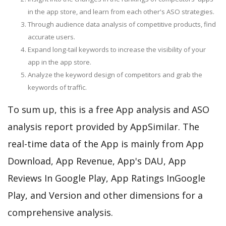
in the app store, and learn from each other's ASO strategies.
Through audience data analysis of competitive products, find
accurate users.
Expand long-tail keywords to increase the visibility of your
app in the app store.
Analyze the keyword design of competitors and grab the
keywords of traffic.
To sum up, this is a free App analysis and ASO
analysis report provided by AppSimilar. The
real-time data of the App is mainly from App
Download, App Revenue, App's DAU, App
Reviews In Google Play, App Ratings InGoogle
Play, and Version and other dimensions for a
comprehensive analysis.