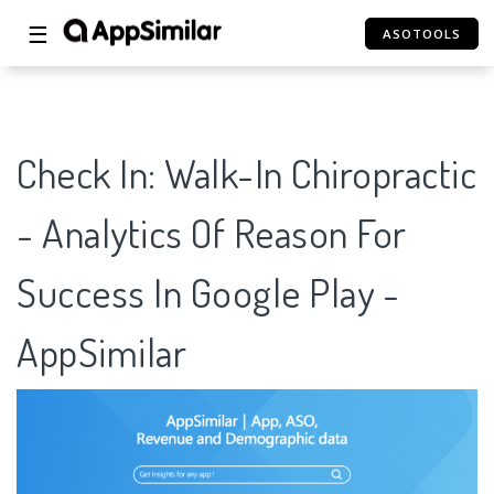
☰
ASOTOOLS
Check In: Walk-In Chiropractic
- Analytics Of Reason For
Success In Google Play -
AppSimilar