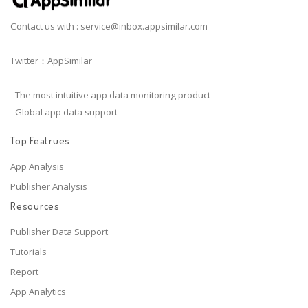
Contact us with :
service@inbox.appsimilar.com
Twitter：AppSimilar
- The most intuitive app data monitoring product
- Global app data support
Top Featrues
App Analysis
Publisher Analysis
Resources
Publisher Data Support
Tutorials
Report
App Analytics