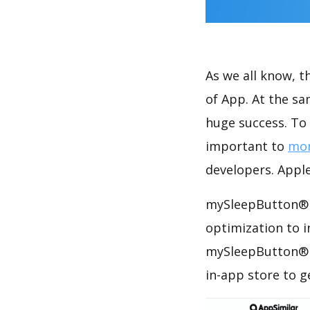
As we all know, 
of App. At the s
huge success. To 
important to
mon
developers. Apple
mySleepButton® h
optimization to 
mySleepButton® A
in-app store to 