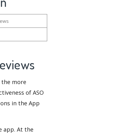
on
iews
Reviews
d the more
ectiveness of ASO
ions in the App
e app. At the