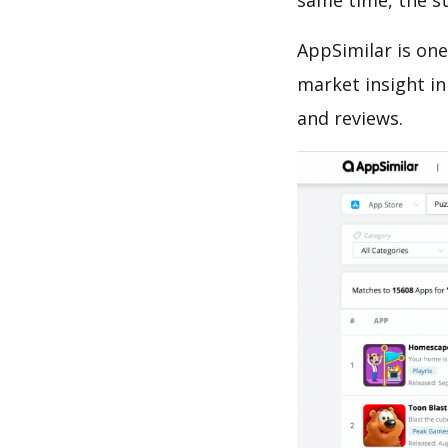
same time, the s
AppSimilar is one
market insight in
and reviews.