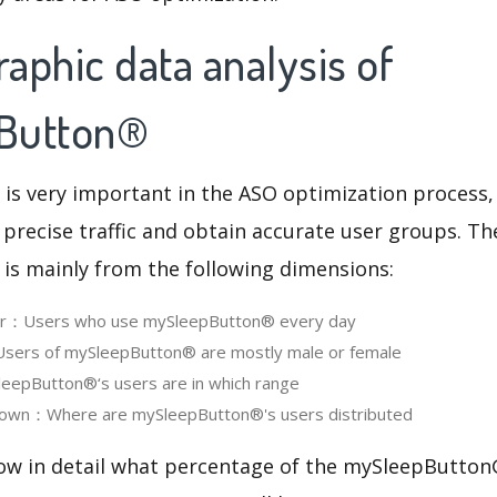
aphic data analysis of
Button®
 is very important in the ASO optimization process,
 precise traffic and obtain accurate user groups. Th
 is mainly from the following dimensions:
ser：Users who use mySleepButton® every day
ers of mySleepButton® are mostly male or female
epButton®‘s users are in which range
own：Where are mySleepButton®'s users distributed
now in detail what percentage of the mySleepButton