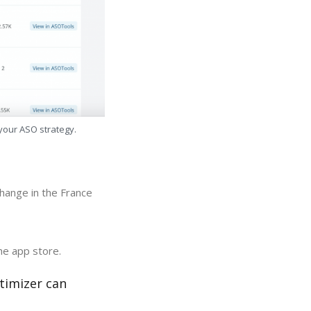
 your ASO strategy.
hange in the France
he app store.
timizer can