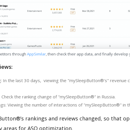
etitors through
AppSimilar
, then check their app data, and finally develop
iews:
: In the last 30 days, viewing the "mySleepButton®'s" revenue c
: Check the ranking change of "mySleepButton®" in Russia.
gs: Viewing the number of interactions of "mySleepButton®" in t
utton®’s rankings and reviews changed, so that op
y areas for ASO optimization.