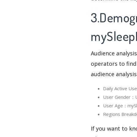
3.Demogr
mySleep
Audience analysis
operators to find
audience analysis
Daily Active U
User Gender：Us
User Age：mySle
Regions Breakd
If you want to k