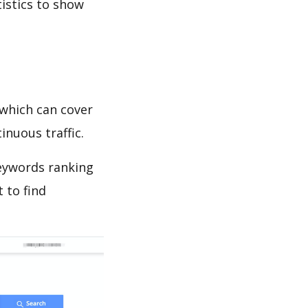
tistics to show
which can cover
inuous traffic.
eywords ranking
 to find