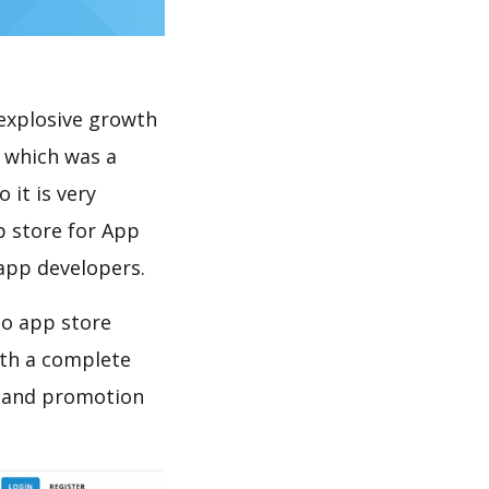
explosive growth
 which was a
 it is very
p store for App
 app developers.
do app store
th a complete
n and promotion