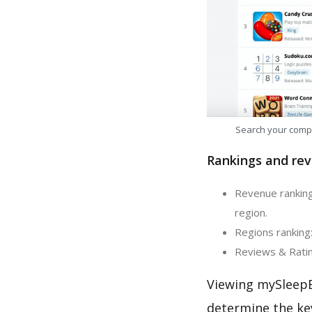
Search your comp
Rankings and rev
Revenue ranking
region.
Regions ranking
Reviews & Ratin
Viewing mySleepB
determine the ke