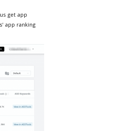
 us get app
s' app ranking