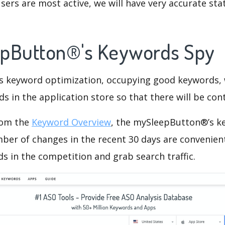
ers are most active, we will have very accurate sta
epButton®'s Keywords Spy
is keyword optimization, occupying good keywords, 
s in the application store so that there will be cont
rom the
Keyword Overview
, the mySleepButton®’s k
ber of changes in the recent 30 days are convenient
s in the competition and grab search traffic.