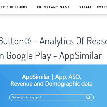
APP PUBLISHERS
FB INSTANT GAME
STEAM
EXTE
utton® - Analytics Of Reas
n Google Play - AppSimilar