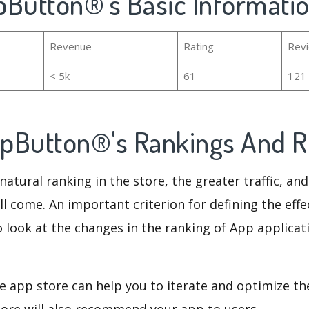
pButton®'s Basic Informati
Revenue
Rating
Rev
< 5k
61
121
pButton®'s Rankings And 
natural ranking in the store, the greater traffic, an
ll come. An important criterion for defining the eff
o look at the changes in the ranking of App applicat
e app store can help you to iterate and optimize th