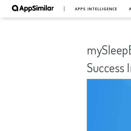
APPS INTELLIGENCE
mySleepB
Success I