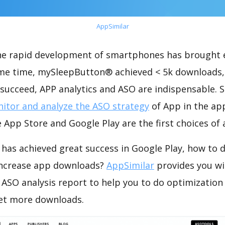
AppSimilar
the rapid development of smartphones has brought 
ame time, mySleepButton® achieved < 5k downloads,
succeed, APP analytics and ASO are indispensable. So
itor and analyze the ASO strategy
of App in the ap
 App Store and Google Play are the first choices of
as achieved great success in Google Play, how to 
increase app downloads?
AppSimilar
provides you wi
SO analysis report to help you to do optimizatio
get more downloads.