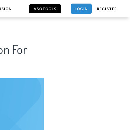
LOGIN
NSION
ASOTOOLS
REGISTER
ASOTOOLS
on For