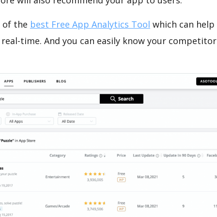
tore will also recommend your app to users.
 of the
best Free App Analytics Tool
which can help
 real-time. And you can easily know your competitor