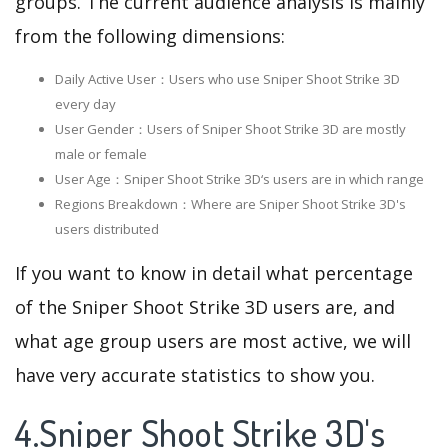
groups. The current audience analysis is mainly
from the following dimensions:
Daily Active User：Users who use Sniper Shoot Strike 3D
every day
User Gender：Users of Sniper Shoot Strike 3D are mostly
male or female
User Age：Sniper Shoot Strike 3D‘s users are in which range
Regions Breakdown：Where are Sniper Shoot Strike 3D's
users distributed
If you want to know in detail what percentage
of the Sniper Shoot Strike 3D users are, and
what age group users are most active, we will
have very accurate statistics to show you.
4.Sniper Shoot Strike 3D's