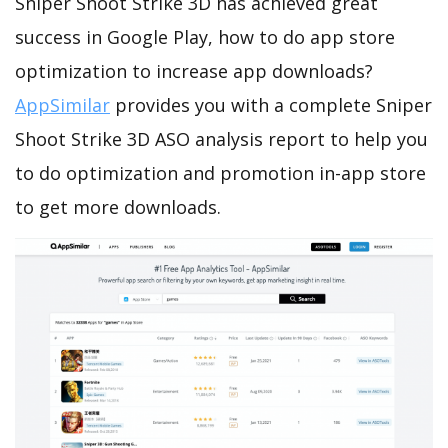
Sniper Shoot Strike 3D has achieved great
success in Google Play, how to do app store
optimization to increase app downloads?
AppSimilar
provides you with a complete Sniper
Shoot Strike 3D ASO analysis report to help you
to do optimization and promotion in-app store
to get more downloads.