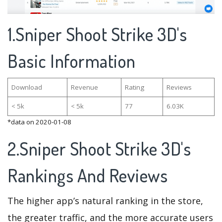
1.Sniper Shoot Strike 3D's
Basic Information
Download
Revenue
Rating
Reviews
< 5k
< 5k
77
6.03K
*data on 2020-01-08
2.Sniper Shoot Strike 3D's
Rankings And Reviews
The higher app’s natural ranking in the store,
the greater traffic, and the more accurate users