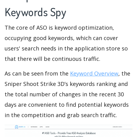
Keywords Spy
The core of ASO is keyword optimization,
occupying good keywords, which can cover
users' search needs in the application store so
that there will be continuous traffic.
As can be seen from the
Keyword Overview
, the
Sniper Shoot Strike 3D’s keywords ranking and
the total number of changes in the recent 30
days are convenient to find potential keywords
in the competition and grab search traffic.