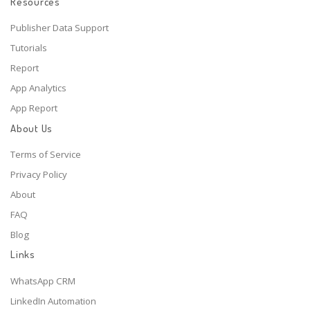
Resources
Publisher Data Support
Tutorials
Report
App Analytics
App Report
About Us
Terms of Service
Privacy Policy
About
FAQ
Blog
Links
WhatsApp CRM
LinkedIn Automation