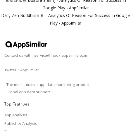
오로라 알람 (Aurora alarm) - Analytics Of Reason For Success In
Google Play - AppSimilar
Daily Zen Buddhism 🏮 - Analytics Of Reason For Success In Google
Play - AppSimilar
Contact us with :
service@inbox.appsimilar.com
Twitter：AppSimilar
- The most intuitive app data monitoring product
- Global app data support
Top Featrues
App Analysis
Publisher Analysis