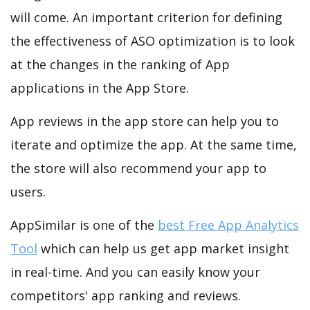
will come. An important criterion for defining
the effectiveness of ASO optimization is to look
at the changes in the ranking of App
applications in the App Store.
App reviews in the app store can help you to
iterate and optimize the app. At the same time,
the store will also recommend your app to
users.
AppSimilar is one of the
best Free App Analytics
Tool
which can help us get app market insight
in real-time. And you can easily know your
competitors' app ranking and reviews.