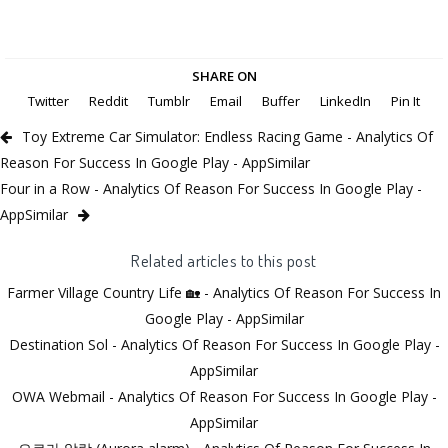
SHARE ON
Twitter
Reddit
Tumblr
Email
Buffer
LinkedIn
Pin It
Toy Extreme Car Simulator: Endless Racing Game - Analytics Of
Reason For Success In Google Play - AppSimilar
Four in a Row - Analytics Of Reason For Success In Google Play -
AppSimilar
Related articles to this post
Farmer Village Country Life 🏡 - Analytics Of Reason For Success In
Google Play - AppSimilar
Destination Sol - Analytics Of Reason For Success In Google Play -
AppSimilar
OWA Webmail - Analytics Of Reason For Success In Google Play -
AppSimilar