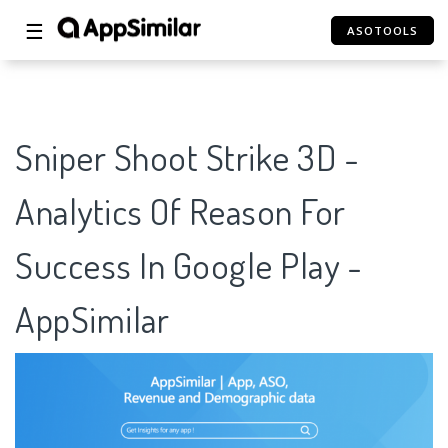
☰
ASOTOOLS
Sniper Shoot Strike 3D -
Analytics Of Reason For
Success In Google Play -
AppSimilar