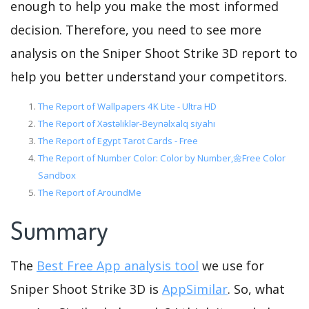
enough to help you make the most informed
decision. Therefore, you need to see more
analysis on the Sniper Shoot Strike 3D report to
help you better understand your competitors.
The Report of Wallpapers 4K Lite - Ultra HD
The Report of Xəstəliklər-Beynəlxalq siyahı
The Report of Egypt Tarot Cards - Free
The Report of Number Color: Color by Number,🌼Free Color
Sandbox
The Report of AroundMe
Summary
The
Best Free App analysis tool
we use for
Sniper Shoot Strike 3D is
AppSimilar
. So, what