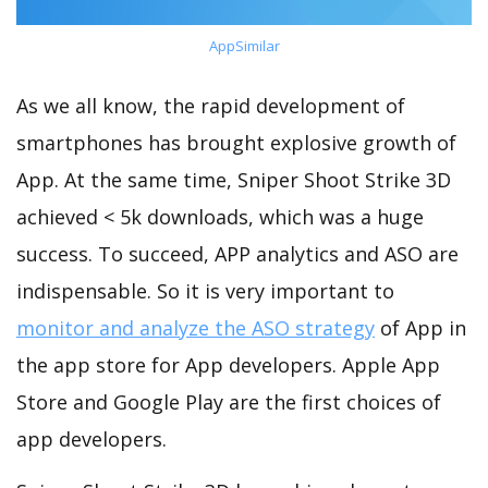
AppSimilar
As we all know, the rapid development of
smartphones has brought explosive growth of
App. At the same time, Sniper Shoot Strike 3D
achieved < 5k downloads, which was a huge
success. To succeed, APP analytics and ASO are
indispensable. So it is very important to
monitor and analyze the ASO strategy
of App in
the app store for App developers. Apple App
Store and Google Play are the first choices of
app developers.