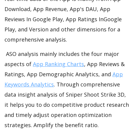
Download, App Revenue, App's DAU, App
Reviews In Google Play, App Ratings InGoogle
Play, and Version and other dimensions for a
comprehensive analysis.
ASO analysis mainly includes the four major
aspects of
App Ranking Charts
, App Reviews &
Ratings, App Demographic Analytics, and
App
Keywords Analytics
. Through comprehensive
data insight analysis of Sniper Shoot Strike 3D,
it helps you to do competitive product research
and timely adjust operation optimization
strategies. Amplify the benefit ratio.