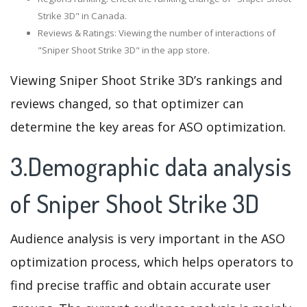
Strike 3D" in Canada.
Reviews & Ratings: Viewing the number of interactions of
"Sniper Shoot Strike 3D" in the app store.
Viewing Sniper Shoot Strike 3D’s rankings and
reviews changed, so that optimizer can
determine the key areas for ASO optimization.
3.Demographic data analysis
of Sniper Shoot Strike 3D
Audience analysis is very important in the ASO
optimization process, which helps operators to
find precise traffic and obtain accurate user