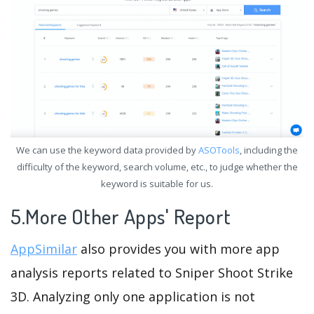
We can use the keyword data provided by
ASOTools
, including the
difficulty of the keyword, search volume, etc., to judge whether the
keyword is suitable for us.
5.More Other Apps' Report
AppSimilar
also provides you with more app
analysis reports related to Sniper Shoot Strike
3D. Analyzing only one application is not