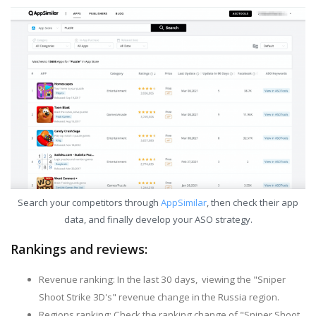
Search your competitors through
AppSimilar
, then check their app
data, and finally develop your ASO strategy.
Rankings and reviews:
Revenue ranking: In the last 30 days, viewing the "Sniper
Shoot Strike 3D's" revenue change in the Russia region.
Regions ranking: Check the ranking change of "Sniper Shoot