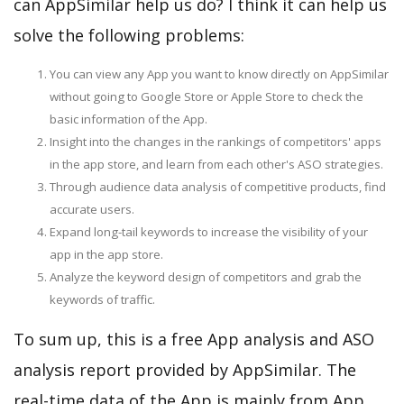
can AppSimilar help us do? I think it can help us
solve the following problems:
You can view any App you want to know directly on AppSimilar
without going to Google Store or Apple Store to check the
basic information of the App.
Insight into the changes in the rankings of competitors' apps
in the app store, and learn from each other's ASO strategies.
Through audience data analysis of competitive products, find
accurate users.
Expand long-tail keywords to increase the visibility of your
app in the app store.
Analyze the keyword design of competitors and grab the
keywords of traffic.
To sum up, this is a free App analysis and ASO
analysis report provided by AppSimilar. The
real-time data of the App is mainly from App