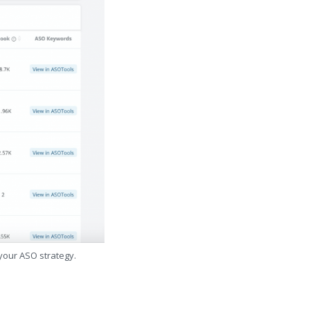
 your ASO strategy.