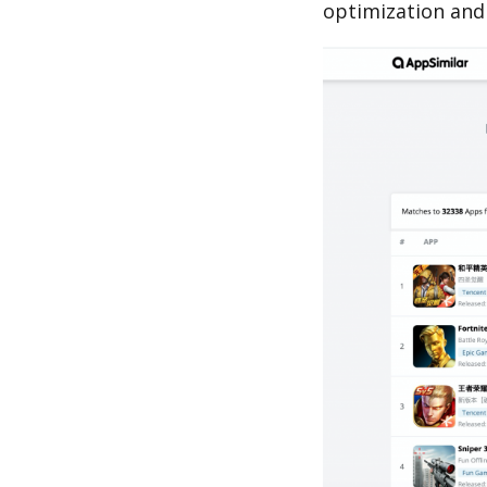
optimization and