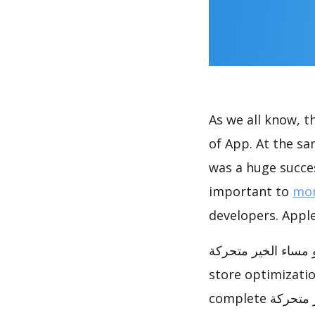
As we all know, 
of App. At the same time, صور صباح و مساء الخير متحركة a
was a huge succes
important to
mon
developers. Apple
صور صباح و مساء الخير متحركة has achieved great succes
store optimizati
complete صور صباح و مساء الخير متحركة ASO analysis report to help you to do