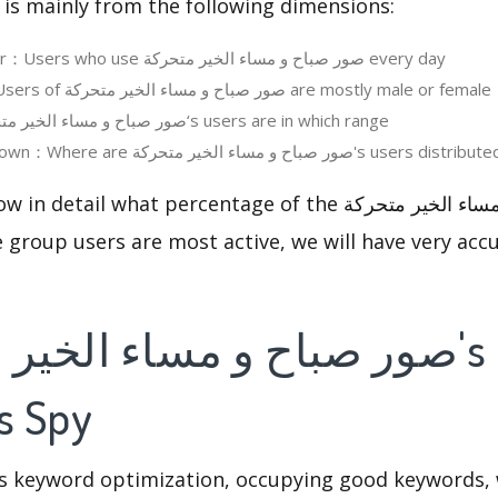
 is mainly from the following dimensions:
Daily Active User：Users who use صور صباح و مساء الخير متحركة every day
User Gender：Users of صور صباح و مساء الخير متحركة are mostly male or female
User Age：صور صباح و مساء الخير متحركة‘s users are in which range
Regions Breakdown：Where are صور صباح و مساء الخير متحركة's users distribu
l what percentage of the صور صباح و مساء الخير متحركة users
 group users are most active, we will have very accu
s Spy
is keyword optimization, occupying good keywords, 