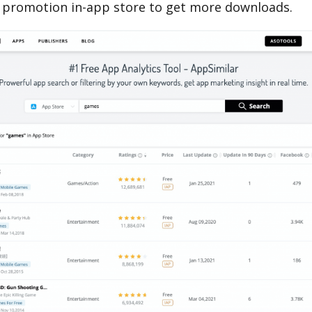
 promotion in-app store to get more downloads.