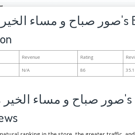
ion
Revenue
Rating
Rev
N/A
86
35.
iews
natural ranking in the store, the greater traffic, an