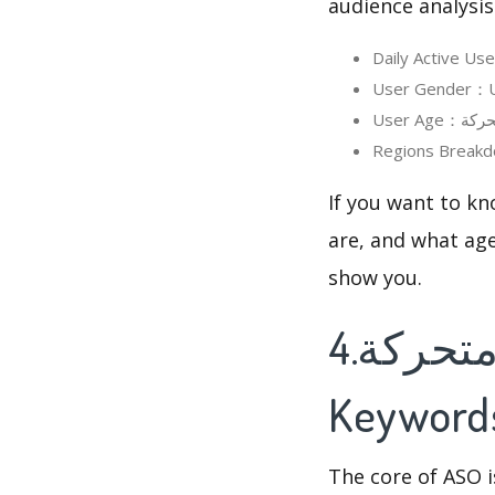
audience analysis
If you want to know in detai
are, and what age
show you.
4.صور صباح و مساء الخير متحركة's
Keyword
The core of ASO 