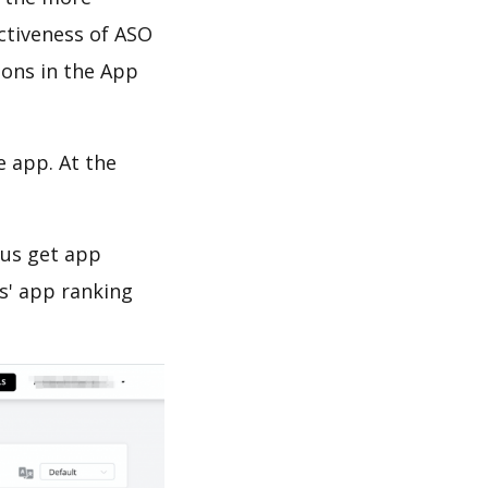
ectiveness of ASO
ions in the App
e app. At the
 us get app
s' app ranking