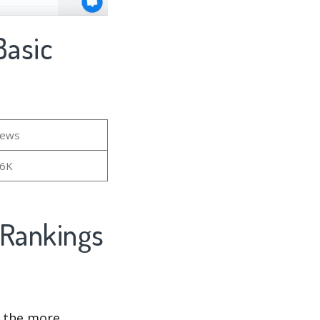
iews
16K
d the more