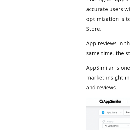
accurate users wi
optimization is t
Store.
App reviews in th
same time, the s
AppSimilar is one
market insight in
and reviews.