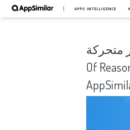
APPS INTELLIGENCE
صور صباح و 
Of Reason
AppSimil