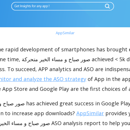
AppSimilar
the rapid development of smartphones has brought 
chieved < 5k downloads, which
s. To succeed, APP analytics and ASO are indispensab
itor and analyze the ASO strategy
of App in the ap
 App Store and Google Play are the first choices of
s in Google Play, how to do app
on to increase app downloads?
AppSimilar
provides 