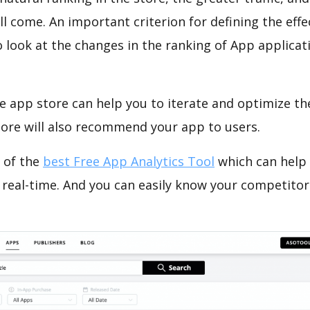
ll come. An important criterion for defining the eff
o look at the changes in the ranking of App applicat
e app store can help you to iterate and optimize th
tore will also recommend your app to users.
 of the
best Free App Analytics Tool
which can help
 real-time. And you can easily know your competitor