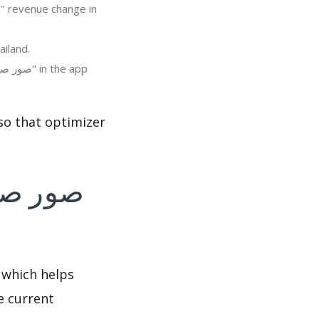
 "صور صباح و مساء الخير متحركة" in Thailand.
 which helps
e current