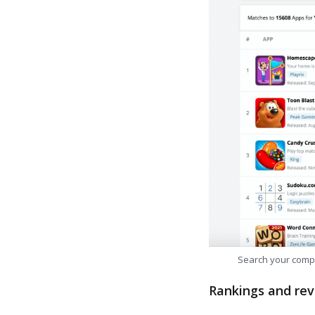
Search your comp
Rankings and rev