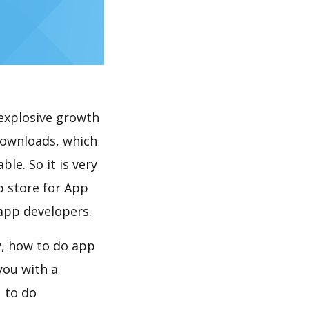
explosive growth
le. So it is very
p store for App
 app developers.
you with a