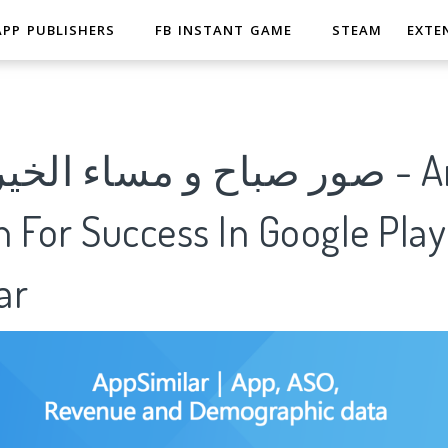
APP PUBLISHERS
FB INSTANT GAME
STEAM
EXTE
مساء الخير متحركة - Analytics
 For Success In Google Play
ar