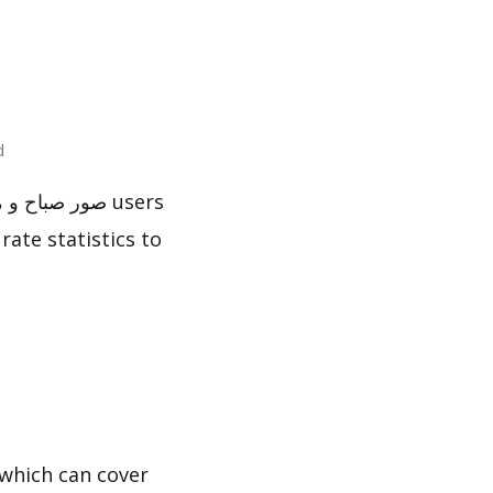
ted
rate statistics to
which can cover