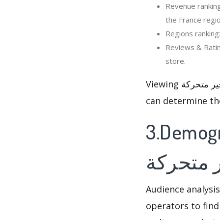
Revenue ranking: In the last 30
the France regio
Reviews & Ratings: Viewing
store.
Viewing صور صباح و مساء الخير متحركة’s rankings and reviews changed, so that optimizer
can determine th
3.Demographi
مساء ال
Audience analysis
operators to find