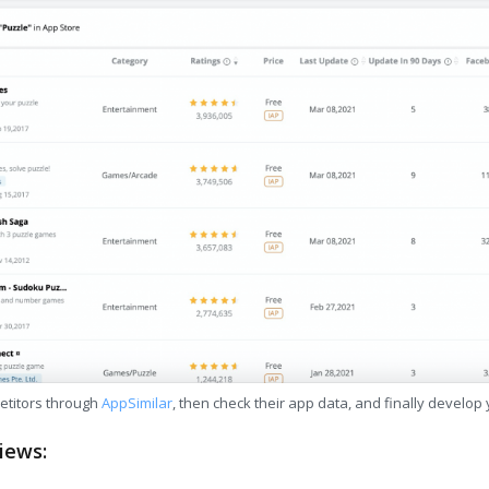
etitors through
AppSimilar
, then check their app data, and finally develop
iews: