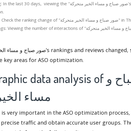
 days, viewing the "صور صباح و مساء الخير متحركة's" revenue change in
n.
Regions ranking: Check the ranking change of
 the number of interactions of "صور صباح و مساء الخير متحركة" in the app
e key areas for ASO optimization.
c data analysis of صور صباح و
خير متحركة
 is very important in the ASO optimization process,
 precise traffic and obtain accurate user groups. Th