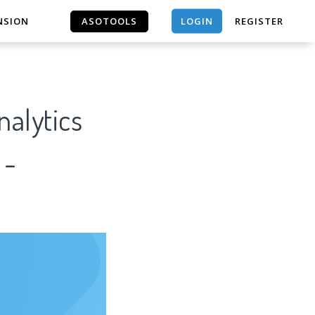
LOGIN
NSION
ASOTOOLS
REGISTER
ASOTOOLS
 -