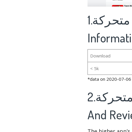
1.صور صباح و مساء الخير متحركة's Basic
Informat
Download
< 5k
*data on 2020-07-06
2.صور صباح و مساء الخير متحركة's Rankings
And Rev
The higher app’s 