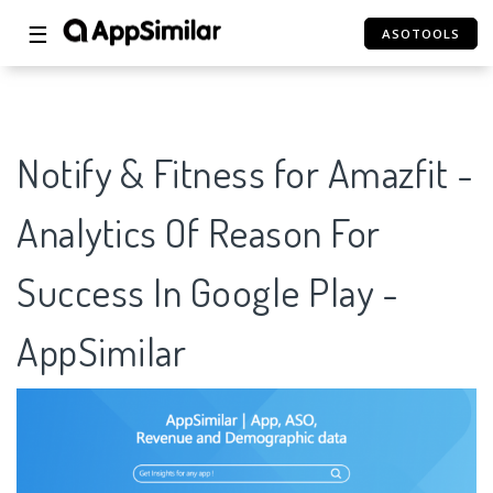
☰
ASOTOOLS
Notify & Fitness for Amazfit -
Analytics Of Reason For
Success In Google Play -
AppSimilar