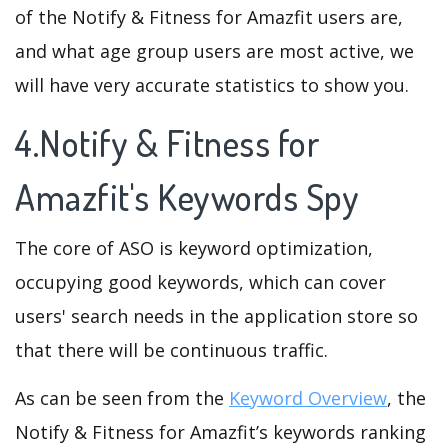
of the Notify & Fitness for Amazfit users are,
and what age group users are most active, we
will have very accurate statistics to show you.
4.Notify & Fitness for
Amazfit's Keywords Spy
The core of ASO is keyword optimization,
occupying good keywords, which can cover
users' search needs in the application store so
that there will be continuous traffic.
As can be seen from the
Keyword Overview
, the
Notify & Fitness for Amazfit’s keywords ranking