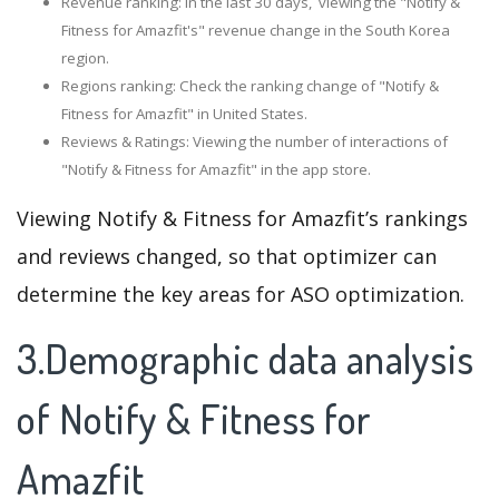
Revenue ranking: In the last 30 days, viewing the "Notify &
Fitness for Amazfit's" revenue change in the South Korea
region.
Regions ranking: Check the ranking change of "Notify &
Fitness for Amazfit" in United States.
Reviews & Ratings: Viewing the number of interactions of
"Notify & Fitness for Amazfit" in the app store.
Viewing Notify & Fitness for Amazfit’s rankings
and reviews changed, so that optimizer can
determine the key areas for ASO optimization.
3.Demographic data analysis
of Notify & Fitness for
Amazfit