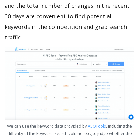
and the total number of changes in the recent
30 days are convenient to find potential
keywords in the competition and grab search
traffic.
We can use the keyword data provided by
ASOTools
, including the
difficulty of the keyword, search volume, etc., to judge whether the