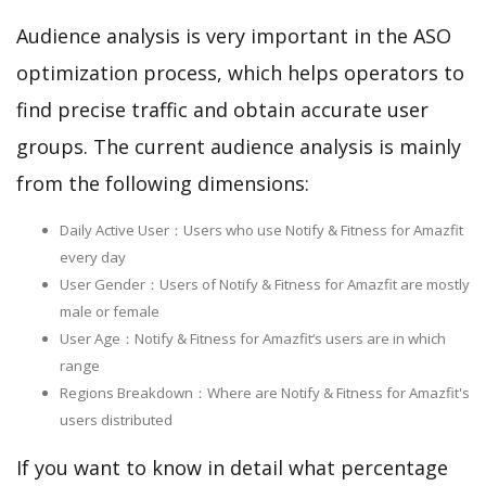
Audience analysis is very important in the ASO
optimization process, which helps operators to
find precise traffic and obtain accurate user
groups. The current audience analysis is mainly
from the following dimensions:
Daily Active User：Users who use Notify & Fitness for Amazfit
every day
User Gender：Users of Notify & Fitness for Amazfit are mostly
male or female
User Age：Notify & Fitness for Amazfit‘s users are in which
range
Regions Breakdown：Where are Notify & Fitness for Amazfit's
users distributed
If you want to know in detail what percentage