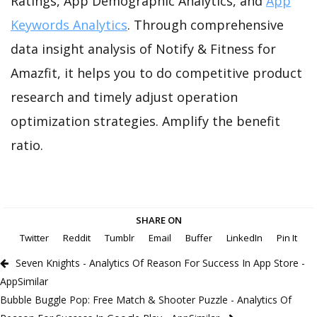
Ratings, App Demographic Analytics, and
App
Keywords Analytics
. Through comprehensive
data insight analysis of Notify & Fitness for
Amazfit, it helps you to do competitive product
research and timely adjust operation
optimization strategies. Amplify the benefit
ratio.
SHARE ON
Twitter
Reddit
Tumblr
Email
Buffer
LinkedIn
Pin It
Seven Knights - Analytics Of Reason For Success In App Store -
AppSimilar
Bubble Buggle Pop: Free Match & Shooter Puzzle - Analytics Of