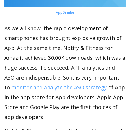
AppSimilar
As we all know, the rapid development of
smartphones has brought explosive growth of
App. At the same time, Notify & Fitness for
Amazfit achieved 30.00K downloads, which was a
huge success. To succeed, APP analytics and
ASO are indispensable. So it is very important
to
monitor and analyze the ASO strategy
of App
in the app store for App developers. Apple App
Store and Google Play are the first choices of
app developers.