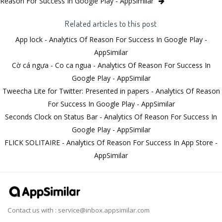
Reason For Success In Google Play - AppSimilar
Related articles to this post
App lock - Analytics Of Reason For Success In Google Play -
AppSimilar
Cờ cá ngựa - Co ca ngua - Analytics Of Reason For Success In
Google Play - AppSimilar
Tweecha Lite for Twitter: Presented in papers - Analytics Of Reason
For Success In Google Play - AppSimilar
Seconds Clock on Status Bar - Analytics Of Reason For Success In
Google Play - AppSimilar
FLICK SOLITAIRE - Analytics Of Reason For Success In App Store -
AppSimilar
Contact us with :
service@inbox.appsimilar.com