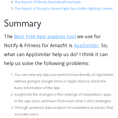
The Report of Blocky Basketball FreeStyle
The Report of Kung Fu Street Fight: Epic Battle Fighting Games
Summary
The
Best Free App analysis tool
we use for
Notify & Fitness for Amazfit is
AppSimilar
. So,
what can AppSimilar help us do? I think it can
help us solve the following problems:
You can view any App you want to know directly on AppSimilar
without going to Google Store or Apple Store to check the
basic information of the App.
Insight into the changes in the rankings of competitors' apps
in the app store, and learn from each other's ASO strategies.
Through audience data analysis of competitive products, find
accurate users.