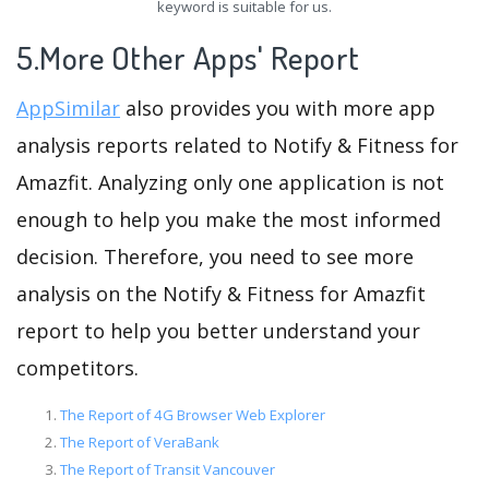
keyword is suitable for us.
5.More Other Apps' Report
AppSimilar
also provides you with more app
analysis reports related to Notify & Fitness for
Amazfit. Analyzing only one application is not
enough to help you make the most informed
decision. Therefore, you need to see more
analysis on the Notify & Fitness for Amazfit
report to help you better understand your
competitors.
The Report of 4G Browser Web Explorer
The Report of VeraBank
The Report of Transit Vancouver