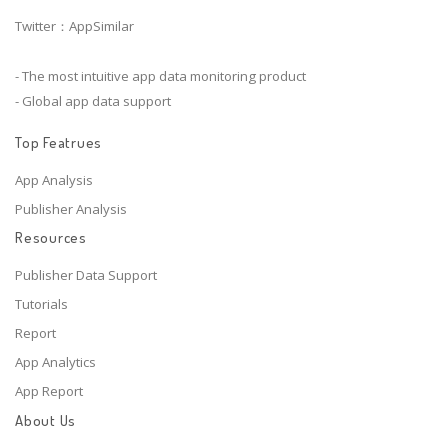
Twitter：AppSimilar
- The most intuitive app data monitoring product
- Global app data support
Top Featrues
App Analysis
Publisher Analysis
Resources
Publisher Data Support
Tutorials
Report
App Analytics
App Report
About Us