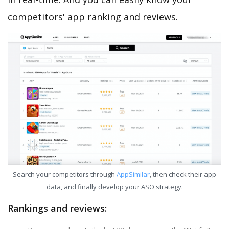
competitors' app ranking and reviews.
Search your competitors through
AppSimilar
, then check their app
data, and finally develop your ASO strategy.
Rankings and reviews: