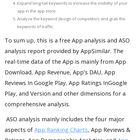
Expand long-tail keywords to increase the visibility of your
app in the app store.
Analyze the keyword design of competitors and grab the
keywords of traffic.
To sum up, this is a free App analysis and ASO
analysis report provided by AppSimilar. The
real-time data of the App is mainly from App
Download, App Revenue, App's DAU, App
Reviews In Google Play, App Ratings InGoogle
Play, and Version and other dimensions for a
comprehensive analysis.
ASO analysis mainly includes the four major
aspects of
App Ranking Charts
, App Reviews &