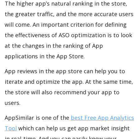
The higher app’s natural ranking in the store,
the greater traffic, and the more accurate users
will come. An important criterion for defining
the effectiveness of ASO optimization is to look
at the changes in the ranking of App
applications in the App Store.
App reviews in the app store can help you to
iterate and optimize the app. At the same time,
the store will also recommend your app to
users.
AppSimilar is one of the
best Free App Analytics
Tool
which can help us get app market insight
in real-time. And you can easily know your