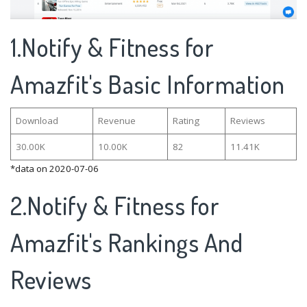
1.Notify & Fitness for
Amazfit's Basic Information
Download
Revenue
Rating
Reviews
30.00K
10.00K
82
11.41K
*data on 2020-07-06
2.Notify & Fitness for
Amazfit's Rankings And
Reviews