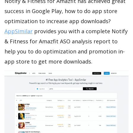
Notify & Fitness for Amazfit has achieved great
success in Google Play, how to do app store
optimization to increase app downloads?
AppSimilar
provides you with a complete Notify
& Fitness for Amazfit ASO analysis report to
help you to do optimization and promotion in-
app store to get more downloads.