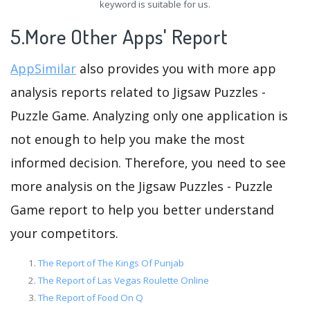
keyword is suitable for us.
5.More Other Apps' Report
AppSimilar
also provides you with more app
analysis reports related to Jigsaw Puzzles -
Puzzle Game. Analyzing only one application is
not enough to help you make the most
informed decision. Therefore, you need to see
more analysis on the Jigsaw Puzzles - Puzzle
Game report to help you better understand
your competitors.
The Report of The Kings Of Punjab
The Report of Las Vegas Roulette Online
The Report of Food On Q