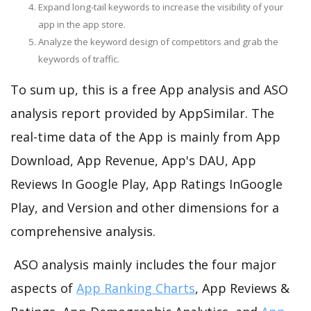
Expand long-tail keywords to increase the visibility of your
app in the app store.
Analyze the keyword design of competitors and grab the
keywords of traffic.
To sum up, this is a free App analysis and ASO
analysis report provided by AppSimilar. The
real-time data of the App is mainly from App
Download, App Revenue, App's DAU, App
Reviews In Google Play, App Ratings InGoogle
Play, and Version and other dimensions for a
comprehensive analysis.
ASO analysis mainly includes the four major
aspects of
App Ranking Charts
, App Reviews &