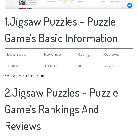
1.Jigsaw Puzzles - Puzzle
Game's Basic Information
Download
Revenue
Rating
Reviews
2.00M
10.00K
90
622.60K
*data on 2020-07-06
2.Jigsaw Puzzles - Puzzle
Game's Rankings And
Reviews