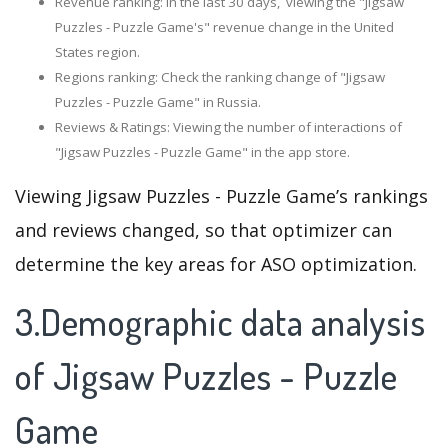
Revenue ranking: In the last 30 days, viewing the "Jigsaw
Puzzles - Puzzle Game's" revenue change in the United
States region.
Regions ranking: Check the ranking change of "Jigsaw
Puzzles - Puzzle Game" in Russia.
Reviews & Ratings: Viewing the number of interactions of
"Jigsaw Puzzles - Puzzle Game" in the app store.
Viewing Jigsaw Puzzles - Puzzle Game’s rankings
and reviews changed, so that optimizer can
determine the key areas for ASO optimization.
3.Demographic data analysis
of Jigsaw Puzzles - Puzzle
Game