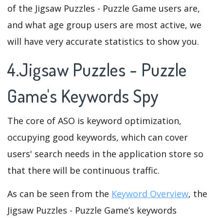
of the Jigsaw Puzzles - Puzzle Game users are,
and what age group users are most active, we
will have very accurate statistics to show you.
4.Jigsaw Puzzles - Puzzle
Game's Keywords Spy
The core of ASO is keyword optimization,
occupying good keywords, which can cover
users' search needs in the application store so
that there will be continuous traffic.
As can be seen from the
Keyword Overview
, the
Jigsaw Puzzles - Puzzle Game’s keywords