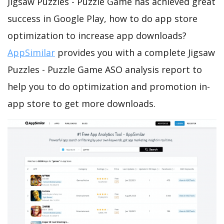
Jigsaw Puzzles - Puzzle Game has achieved great
success in Google Play, how to do app store
optimization to increase app downloads?
AppSimilar
provides you with a complete Jigsaw
Puzzles - Puzzle Game ASO analysis report to
help you to do optimization and promotion in-
app store to get more downloads.