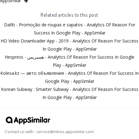
AppSimilar
Related articles to this post
Dafiti - Promoção de roupas e sapatos - Analytics Of Reason For
Success In Google Play - AppSimilar
HD Video Downloader App - 2019 - Analytics Of Reason For Success
In Google Play - AppSimilar
Hespress - هسبريس - Analytics Of Reason For Success In Google
Play - AppSimilar
Kolesa.kz — авто объявления - Analytics Of Reason For Success In
Google Play - AppSimilar
Korean Subway : Smarter Subway - Analytics Of Reason For Success
In Google Play - AppSimilar
Contact us with :
service@inbox.appsimilar.com