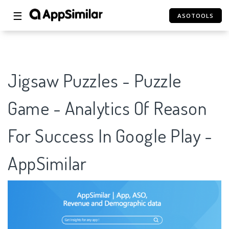
☰
ASOTOOLS
Jigsaw Puzzles - Puzzle
Game - Analytics Of Reason
For Success In Google Play -
AppSimilar