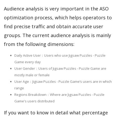
Audience analysis is very important in the ASO
optimization process, which helps operators to
find precise traffic and obtain accurate user
groups. The current audience analysis is mainly
from the following dimensions:
Daily Active User：Users who use Jigsaw Puzzles - Puzzle
Game every day
User Gender：Users of Jigsaw Puzzles - Puzzle Game are
mostly male or female
User Age：Jigsaw Puzzles - Puzzle Game‘s users are in which
range
Regions Breakdown：Where are Jigsaw Puzzles - Puzzle
Game's users distributed
If you want to know in detail what percentage