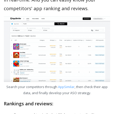
competitors' app ranking and reviews.
Search your competitors through
AppSimilar
, then check their app
data, and finally develop your ASO strategy.
Rankings and reviews: