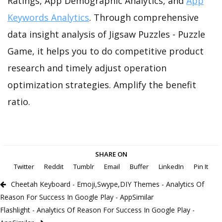
Ratings, App Demographic Analytics, and
App
Keywords Analytics
. Through comprehensive
data insight analysis of Jigsaw Puzzles - Puzzle
Game, it helps you to do competitive product
research and timely adjust operation
optimization strategies. Amplify the benefit
ratio.
SHARE ON
Twitter
Reddit
Tumblr
Email
Buffer
LinkedIn
Pin It
Cheetah Keyboard - Emoji,Swype,DIY Themes - Analytics Of
Reason For Success In Google Play - AppSimilar
Flashlight - Analytics Of Reason For Success In Google Play -