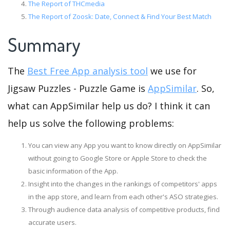
The Report of THCmedia
The Report of Zoosk: Date, Connect & Find Your Best Match
Summary
The
Best Free App analysis tool
we use for
Jigsaw Puzzles - Puzzle Game is
AppSimilar
. So,
what can AppSimilar help us do? I think it can
help us solve the following problems:
You can view any App you want to know directly on AppSimilar
without going to Google Store or Apple Store to check the
basic information of the App.
Insight into the changes in the rankings of competitors' apps
in the app store, and learn from each other's ASO strategies.
Through audience data analysis of competitive products, find
accurate users.