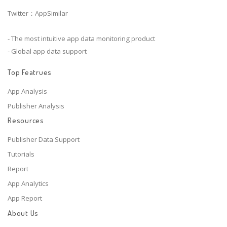
Twitter：AppSimilar
- The most intuitive app data monitoring product
- Global app data support
Top Featrues
App Analysis
Publisher Analysis
Resources
Publisher Data Support
Tutorials
Report
App Analytics
App Report
About Us