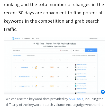
ranking and the total number of changes in the
recent 30 days are convenient to find potential
keywords in the competition and grab search
traffic.
We can use the keyword data provided by
ASOTools
, including the
difficulty of the keyword, search volume, etc., to judge whether the