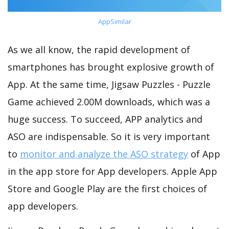
AppSimilar
As we all know, the rapid development of
smartphones has brought explosive growth of
App. At the same time, Jigsaw Puzzles - Puzzle
Game achieved 2.00M downloads, which was a
huge success. To succeed, APP analytics and
ASO are indispensable. So it is very important
to
monitor and analyze the ASO strategy
of App
in the app store for App developers. Apple App
Store and Google Play are the first choices of
app developers.