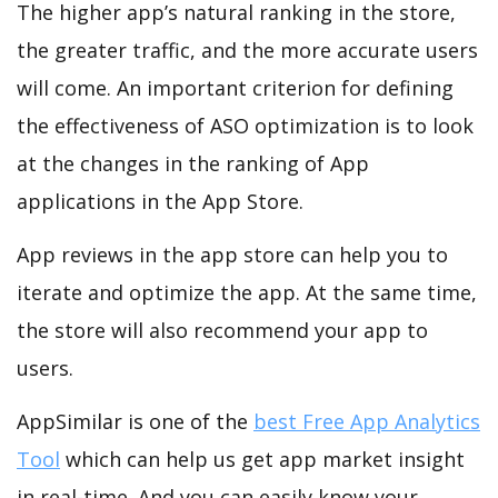
The higher app’s natural ranking in the store,
the greater traffic, and the more accurate users
will come. An important criterion for defining
the effectiveness of ASO optimization is to look
at the changes in the ranking of App
applications in the App Store.
App reviews in the app store can help you to
iterate and optimize the app. At the same time,
the store will also recommend your app to
users.
AppSimilar is one of the
best Free App Analytics
Tool
which can help us get app market insight
in real-time. And you can easily know your