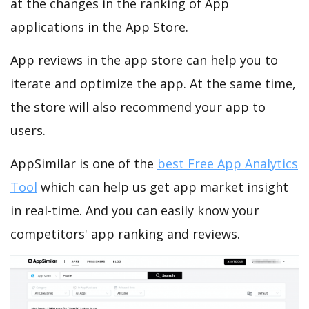
at the changes in the ranking of App
applications in the App Store.
App reviews in the app store can help you to
iterate and optimize the app. At the same time,
the store will also recommend your app to
users.
AppSimilar is one of the
best Free App Analytics
Tool
which can help us get app market insight
in real-time. And you can easily know your
competitors' app ranking and reviews.