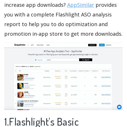
increase app downloads?
AppSimilar
provides
you with a complete Flashlight ASO analysis
report to help you to do optimization and
promotion in-app store to get more downloads.
1.Flashlight's Basic