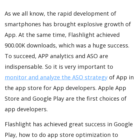
As we all know, the rapid development of
smartphones has brought explosive growth of
App. At the same time, Flashlight achieved
900.00K downloads, which was a huge success.
To succeed, APP analytics and ASO are
indispensable. So it is very important to
monitor and analyze the ASO strategy
of App in
the app store for App developers. Apple App
Store and Google Play are the first choices of
app developers.
Flashlight has achieved great success in Google
Play, how to do app store optimization to