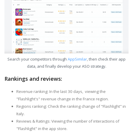
Search your competitors through
AppSimilar
, then check their app
data, and finally develop your ASO strategy.
Rankings and reviews:
Revenue ranking: In the last 30 days, viewing the
"Flashlight's" revenue change in the France region.
Regions ranking: Check the ranking change of "Flashlight" in
Italy.
Reviews & Ratings: Viewing the number of interactions of
"Flashlight" in the app store.