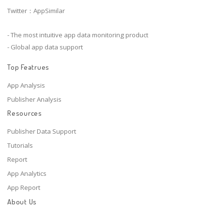
Twitter：AppSimilar
- The most intuitive app data monitoring product
- Global app data support
Top Featrues
App Analysis
Publisher Analysis
Resources
Publisher Data Support
Tutorials
Report
App Analytics
App Report
About Us