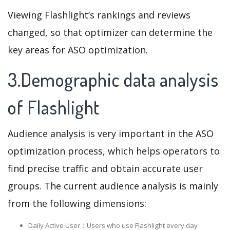
Viewing Flashlight’s rankings and reviews
changed, so that optimizer can determine the
key areas for ASO optimization.
3.Demographic data analysis
of Flashlight
Audience analysis is very important in the ASO
optimization process, which helps operators to
find precise traffic and obtain accurate user
groups. The current audience analysis is mainly
from the following dimensions:
Daily Active User：Users who use Flashlight every day