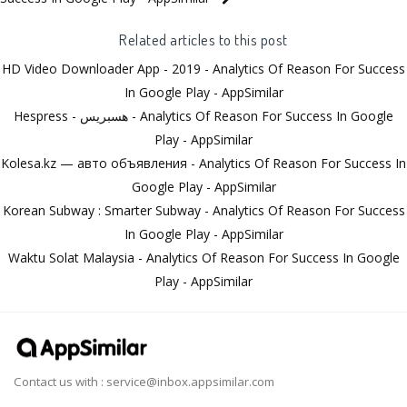
Related articles to this post
HD Video Downloader App - 2019 - Analytics Of Reason For Success
In Google Play - AppSimilar
Hespress - هسبريس - Analytics Of Reason For Success In Google
Play - AppSimilar
Kolesa.kz — авто объявления - Analytics Of Reason For Success In
Google Play - AppSimilar
Korean Subway : Smarter Subway - Analytics Of Reason For Success
In Google Play - AppSimilar
Waktu Solat Malaysia - Analytics Of Reason For Success In Google
Play - AppSimilar
Contact us with :
service@inbox.appsimilar.com