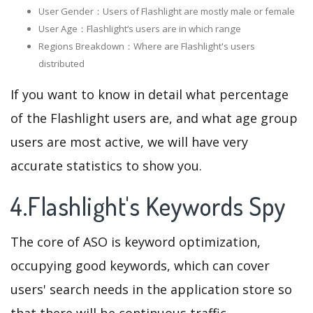
User Gender：Users of Flashlight are mostly male or female
User Age：Flashlight‘s users are in which range
Regions Breakdown：Where are Flashlight's users
distributed
If you want to know in detail what percentage
of the Flashlight users are, and what age group
users are most active, we will have very
accurate statistics to show you.
4.Flashlight's Keywords Spy
The core of ASO is keyword optimization,
occupying good keywords, which can cover
users' search needs in the application store so