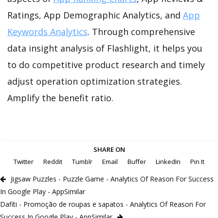
Ratings, App Demographic Analytics, and
App
Keywords Analytics
. Through comprehensive
data insight analysis of Flashlight, it helps you
to do competitive product research and timely
adjust operation optimization strategies.
Amplify the benefit ratio.
SHARE ON
Twitter
Reddit
Tumblr
Email
Buffer
LinkedIn
Pin It
Jigsaw Puzzles - Puzzle Game - Analytics Of Reason For Success
In Google Play - AppSimilar
Dafiti - Promoção de roupas e sapatos - Analytics Of Reason For
Success In Google Play - AppSimilar