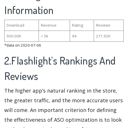
Information
Download
Revenue
Rating
Reviews
900.00K
< 5k
94
271.92K
*data on 2020-07-06
2.Flashlight's Rankings And
Reviews
The higher app’s natural ranking in the store,
the greater traffic, and the more accurate users
will come. An important criterion for defining
the effectiveness of ASO optimization is to look