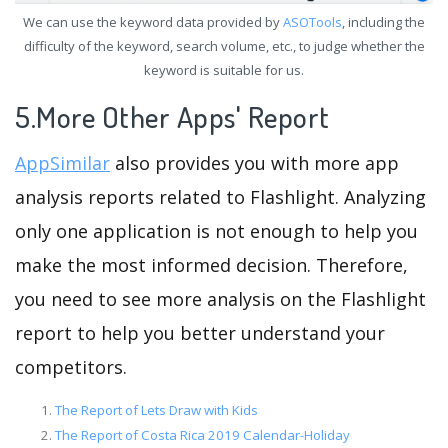
We can use the keyword data provided by
ASOTools
, including the
difficulty of the keyword, search volume, etc., to judge whether the
keyword is suitable for us.
5.More Other Apps' Report
AppSimilar
also provides you with more app
analysis reports related to Flashlight. Analyzing
only one application is not enough to help you
make the most informed decision. Therefore,
you need to see more analysis on the Flashlight
report to help you better understand your
competitors.
The Report of Lets Draw with Kids
The Report of Costa Rica 2019 Calendar-Holiday