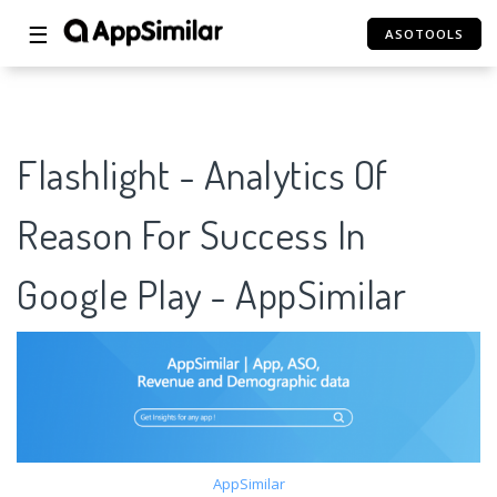
☰
ASOTOOLS
Flashlight - Analytics Of
Reason For Success In
Google Play - AppSimilar
AppSimilar