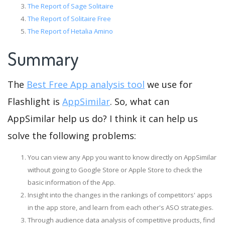
The Report of Sage Solitaire
The Report of Solitaire Free
The Report of Hetalia Amino
Summary
The
Best Free App analysis tool
we use for
Flashlight is
AppSimilar
. So, what can
AppSimilar help us do? I think it can help us
solve the following problems:
You can view any App you want to know directly on AppSimilar
without going to Google Store or Apple Store to check the
basic information of the App.
Insight into the changes in the rankings of competitors' apps
in the app store, and learn from each other's ASO strategies.
Through audience data analysis of competitive products, find