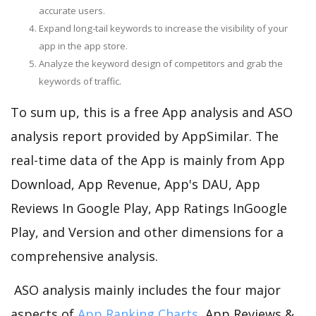
accurate users.
Expand long-tail keywords to increase the visibility of your
app in the app store.
Analyze the keyword design of competitors and grab the
keywords of traffic.
To sum up, this is a free App analysis and ASO
analysis report provided by AppSimilar. The
real-time data of the App is mainly from App
Download, App Revenue, App's DAU, App
Reviews In Google Play, App Ratings InGoogle
Play, and Version and other dimensions for a
comprehensive analysis.
ASO analysis mainly includes the four major
aspects of
App Ranking Charts
, App Reviews &