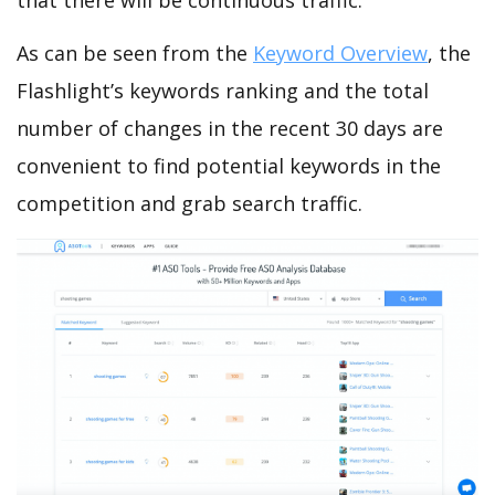
that there will be continuous traffic.
As can be seen from the
Keyword Overview
, the
Flashlight’s keywords ranking and the total
number of changes in the recent 30 days are
convenient to find potential keywords in the
competition and grab search traffic.