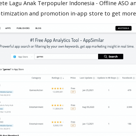
te Lagu Anak Terpopuler Indonesia - Offline ASO an
ptimization and promotion in-app store to get mor