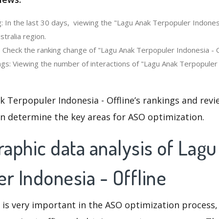
: In the last 30 days, viewing the "Lagu Anak Terpopuler Indonesi
stralia region.
 Check the ranking change of "Lagu Anak Terpopuler Indonesia - Off
gs: Viewing the number of interactions of "Lagu Anak Terpopuler I
 Terpopuler Indonesia - Offline’s rankings and rev
an determine the key areas for ASO optimization.
aphic data analysis of Lag
r Indonesia - Offline
 is very important in the ASO optimization process,