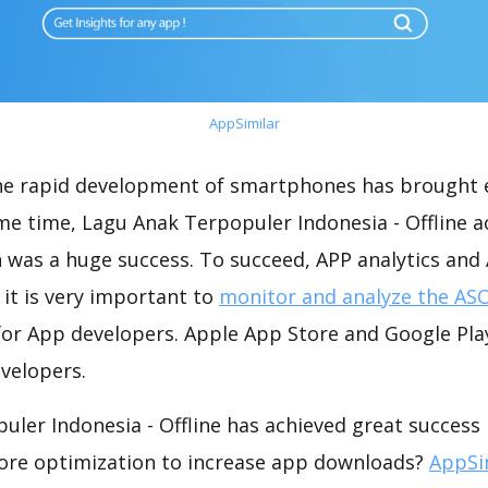
AppSimilar
the rapid development of smartphones has brought 
me time, Lagu Anak Terpopuler Indonesia - Offline a
 was a huge success. To succeed, APP analytics and
 it is very important to
monitor and analyze the ASO
for App developers. Apple App Store and Google Play
velopers.
ler Indonesia - Offline has achieved great success 
ore optimization to increase app downloads?
AppSi