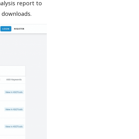
alysis report to
e downloads.