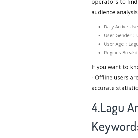
operators to find
audience analysis
Daily Active Us
User Gender：Use
User Age：Lagu A
Regions Breakdo
If you want to k
- Offline users a
accurate statisti
4.Lagu An
Keyword