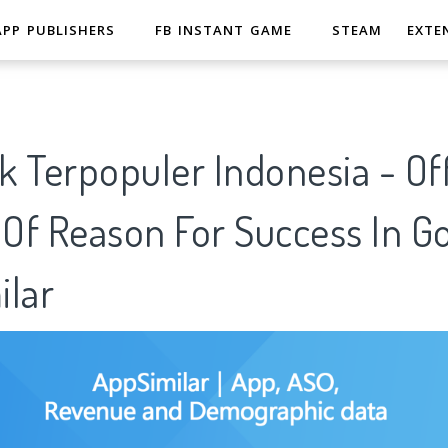
APP PUBLISHERS
FB INSTANT GAME
STEAM
EXTE
 Terpopuler Indonesia - Off
 Of Reason For Success In G
ilar