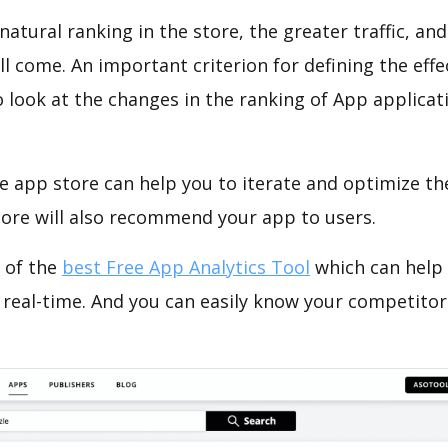
natural ranking in the store, the greater traffic, an
ll come. An important criterion for defining the eff
o look at the changes in the ranking of App applicat
e app store can help you to iterate and optimize th
tore will also recommend your app to users.
 of the
best Free App Analytics Tool
which can help
 real-time. And you can easily know your competitor