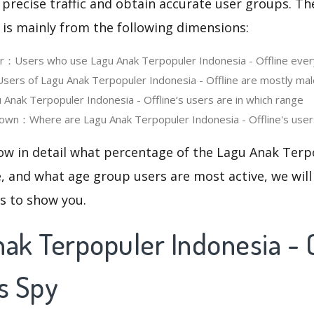
 precise traffic and obtain accurate user groups. Th
 is mainly from the following dimensions:
er：Users who use Lagu Anak Terpopuler Indonesia - Offline ever
rs of Lagu Anak Terpopuler Indonesia - Offline are mostly mal
nak Terpopuler Indonesia - Offline‘s users are in which range
wn：Where are Lagu Anak Terpopuler Indonesia - Offline's users
now in detail what percentage of the Lagu Anak Terp
re, and what age group users are most active, we will
cs to show you.
ak Terpopuler Indonesia - O
s Spy