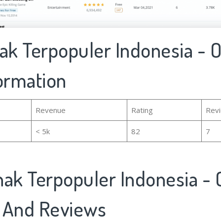
ak Terpopuler Indonesia - Of
formation
Revenue
Rating
Rev
< 5k
82
7
ak Terpopuler Indonesia - O
 And Reviews