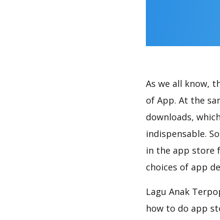
As we all know, 
of App. At the sa
downloads, which
indispensable. So
in the app store 
choices of app de
Lagu Anak Terpopu
how to do app st