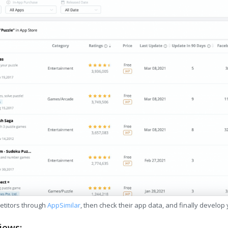
etitors through
AppSimilar
, then check their app data, and finally develop
iews: