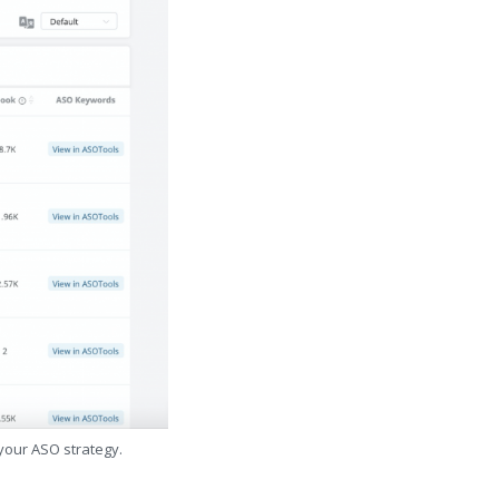
 your ASO strategy.