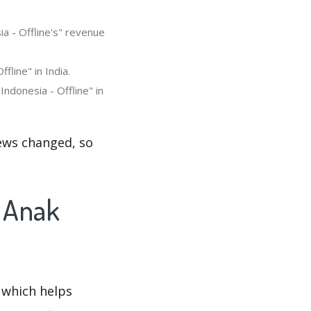
a - Offline's" revenue
line" in India.
ndonesia - Offline" in
iews changed, so
u Anak
 which helps