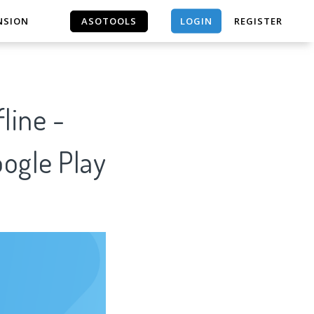
LOGIN
NSION
ASOTOOLS
REGISTER
ASOTOOLS
line -
oogle Play