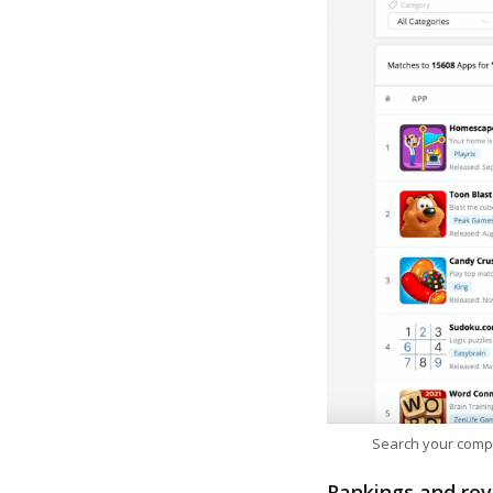
Search your comp
Rankings and rev