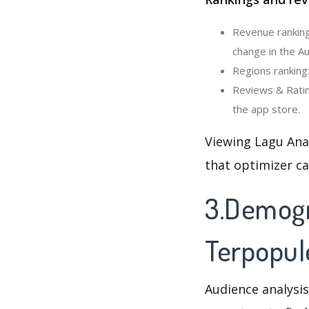
Revenue ranking
change in the Au
Regions ranking:
Reviews & Ratin
the app store.
Viewing Lagu Anak
that optimizer c
3.Demogr
Terpopule
Audience analysis