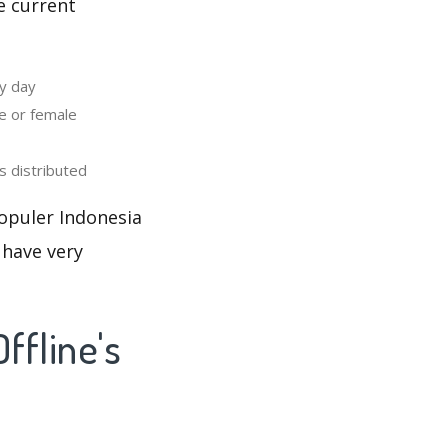
e current
y day
e or female
 distributed
opuler Indonesia
 have very
ffline's