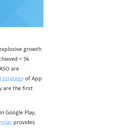
explosive growth
chieved < 5k
 ASO are
 strategy
of App
 are the first
in Google Play,
milar
provides