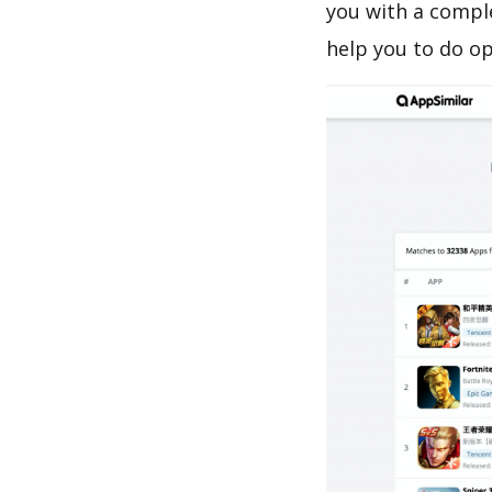
you with a comple
help you to do o