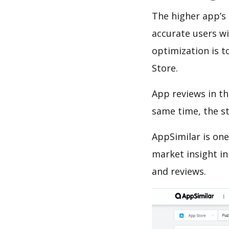
The higher app’s 
accurate users wi
optimization is t
Store.
App reviews in th
same time, the s
AppSimilar is one
market insight in
and reviews.