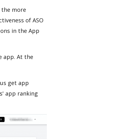
d the more
ectiveness of ASO
ions in the App
e app. At the
 us get app
s' app ranking