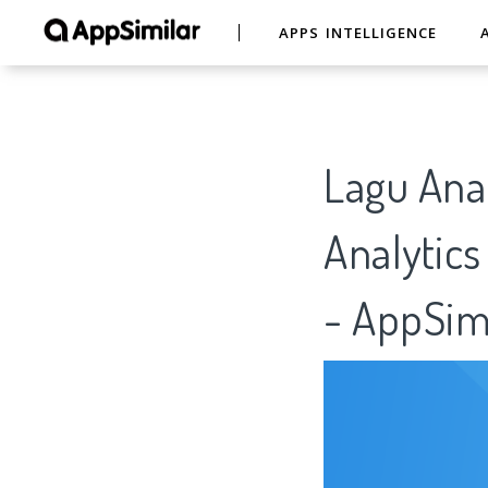
APPS INTELLIGENCE
Lagu Anak
Analytics
- AppSim