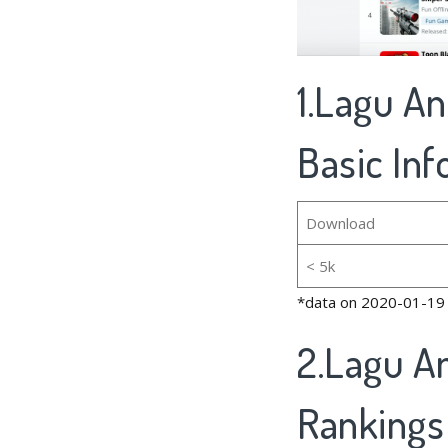
1.Lagu An
Basic In
Download
< 5k
*data on 2020-01-19
2.Lagu An
Rankings