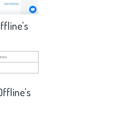
fline's
iews
ffline's