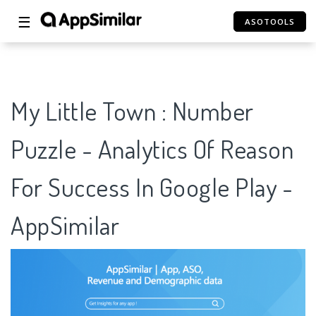
☰
ASOTOOLS
My Little Town : Number
Puzzle - Analytics Of Reason
For Success In Google Play -
AppSimilar