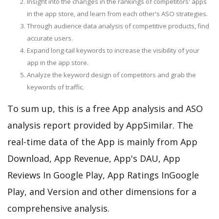
Insight into the changes in the rankings of competitors' apps
in the app store, and learn from each other's ASO strategies.
Through audience data analysis of competitive products, find
accurate users.
Expand long-tail keywords to increase the visibility of your
app in the app store.
Analyze the keyword design of competitors and grab the
keywords of traffic.
To sum up, this is a free App analysis and ASO
analysis report provided by AppSimilar. The
real-time data of the App is mainly from App
Download, App Revenue, App's DAU, App
Reviews In Google Play, App Ratings InGoogle
Play, and Version and other dimensions for a
comprehensive analysis.