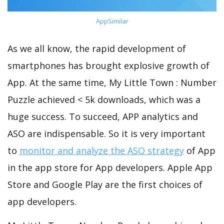
AppSimilar
As we all know, the rapid development of
smartphones has brought explosive growth of
App. At the same time, My Little Town : Number
Puzzle achieved < 5k downloads, which was a
huge success. To succeed, APP analytics and
ASO are indispensable. So it is very important
to
monitor and analyze the ASO strategy
of App
in the app store for App developers. Apple App
Store and Google Play are the first choices of
app developers.