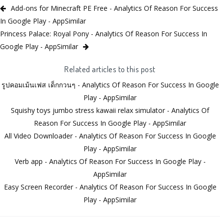
Add-ons for Minecraft PE Free - Analytics Of Reason For Success
In Google Play - AppSimilar
Princess Palace: Royal Pony - Analytics Of Reason For Success In
Google Play - AppSimilar
Related articles to this post
รูปคอมเม้นเฟส เด็กกวนๆ - Analytics Of Reason For Success In Google
Play - AppSimilar
Squishy toys jumbo stress kawaii relax simulator - Analytics Of
Reason For Success In Google Play - AppSimilar
All Video Downloader - Analytics Of Reason For Success In Google
Play - AppSimilar
Verb app - Analytics Of Reason For Success In Google Play -
AppSimilar
Easy Screen Recorder - Analytics Of Reason For Success In Google
Play - AppSimilar