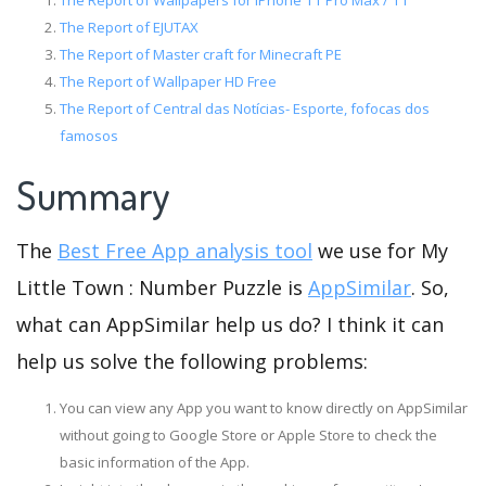
The Report of Wallpapers for iPhone 11 Pro Max / 11
The Report of EJUTAX
The Report of Master craft for Minecraft PE
The Report of Wallpaper HD Free
The Report of Central das Notícias- Esporte, fofocas dos
famosos
Summary
The
Best Free App analysis tool
we use for My
Little Town : Number Puzzle is
AppSimilar
. So,
what can AppSimilar help us do? I think it can
help us solve the following problems:
You can view any App you want to know directly on AppSimilar
without going to Google Store or Apple Store to check the
basic information of the App.