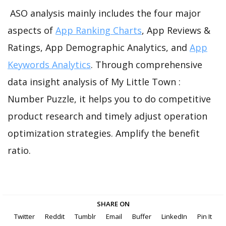
ASO analysis mainly includes the four major
aspects of
App Ranking Charts
, App Reviews &
Ratings, App Demographic Analytics, and
App
Keywords Analytics
. Through comprehensive
data insight analysis of My Little Town :
Number Puzzle, it helps you to do competitive
product research and timely adjust operation
optimization strategies. Amplify the benefit
ratio.
SHARE ON
Twitter
Reddit
Tumblr
Email
Buffer
LinkedIn
Pin It