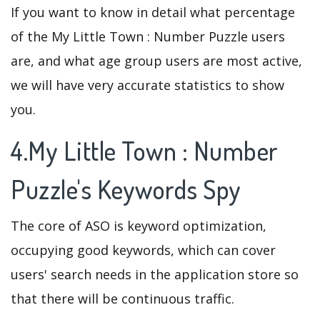
If you want to know in detail what percentage
of the My Little Town : Number Puzzle users
are, and what age group users are most active,
we will have very accurate statistics to show
you.
4.My Little Town : Number
Puzzle's Keywords Spy
The core of ASO is keyword optimization,
occupying good keywords, which can cover
users' search needs in the application store so
that there will be continuous traffic.