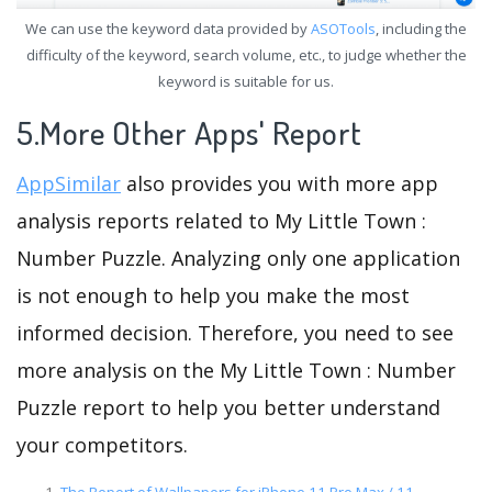
We can use the keyword data provided by
ASOTools
, including the
difficulty of the keyword, search volume, etc., to judge whether the
keyword is suitable for us.
5.More Other Apps' Report
AppSimilar
also provides you with more app
analysis reports related to My Little Town :
Number Puzzle. Analyzing only one application
is not enough to help you make the most
informed decision. Therefore, you need to see
more analysis on the My Little Town : Number
Puzzle report to help you better understand
your competitors.