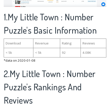
1.My Little Town : Number
Puzzle's Basic Information
Download
Revenue
Rating
Reviews
< 5k
< 5k
92
4.08K
*data on 2020-01-08
2.My Little Town : Number
Puzzle's Rankings And
Reviews