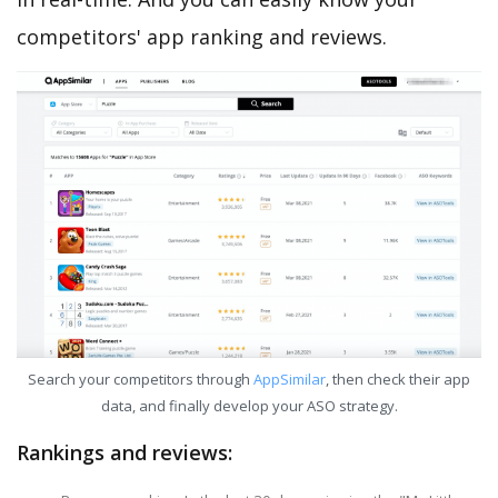
competitors' app ranking and reviews.
Search your competitors through
AppSimilar
, then check their app
data, and finally develop your ASO strategy.
Rankings and reviews: