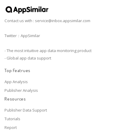
Contact us with :
service@inbox.appsimilar.com
Twitter：AppSimilar
- The most intuitive app data monitoring product
- Global app data support
Top Featrues
App Analysis
Publisher Analysis
Resources
Publisher Data Support
Tutorials
Report