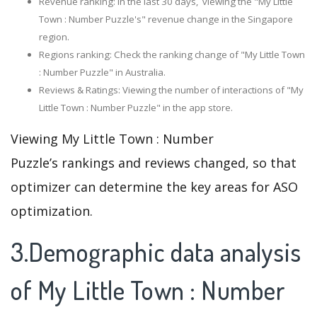
Revenue ranking: In the last 30 days, viewing the "My Little
Town : Number Puzzle's" revenue change in the Singapore
region.
Regions ranking: Check the ranking change of "My Little Town
: Number Puzzle" in Australia.
Reviews & Ratings: Viewing the number of interactions of "My
Little Town : Number Puzzle" in the app store.
Viewing My Little Town : Number
Puzzle’s rankings and reviews changed, so that
optimizer can determine the key areas for ASO
optimization.
3.Demographic data analysis
of My Little Town : Number