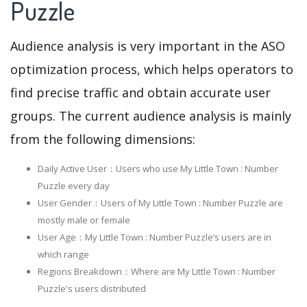
Puzzle
Audience analysis is very important in the ASO
optimization process, which helps operators to
find precise traffic and obtain accurate user
groups. The current audience analysis is mainly
from the following dimensions:
Daily Active User：Users who use My Little Town : Number
Puzzle every day
User Gender：Users of My Little Town : Number Puzzle are
mostly male or female
User Age：My Little Town : Number Puzzle‘s users are in
which range
Regions Breakdown：Where are My Little Town : Number
Puzzle's users distributed