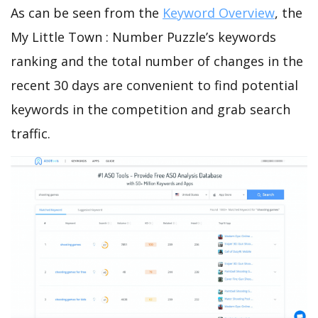
As can be seen from the
Keyword Overview
, the
My Little Town : Number Puzzle’s keywords
ranking and the total number of changes in the
recent 30 days are convenient to find potential
keywords in the competition and grab search
traffic.