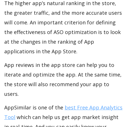
The higher app’s natural ranking in the store,
the greater traffic, and the more accurate users
will come. An important criterion for defining
the effectiveness of ASO optimization is to look
at the changes in the ranking of App
applications in the App Store.
App reviews in the app store can help you to
iterate and optimize the app. At the same time,
the store will also recommend your app to
users.
AppSimilar is one of the
best Free App Analytics
Tool
which can help us get app market insight
in real-time. And you can easily know your