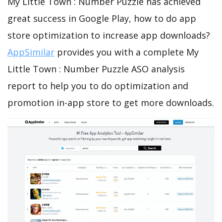
My Little Town : Number Puzzle has achieved
great success in Google Play, how to do app
store optimization to increase app downloads?
AppSimilar
provides you with a complete My
Little Town : Number Puzzle ASO analysis
report to help you to do optimization and
promotion in-app store to get more downloads.