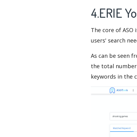
4.ERIE Y
The core of ASO 
users' search need
As can be seen f
the total number 
keywords in the c