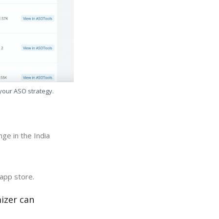
 your ASO strategy.
ge in the India
 app store.
izer can