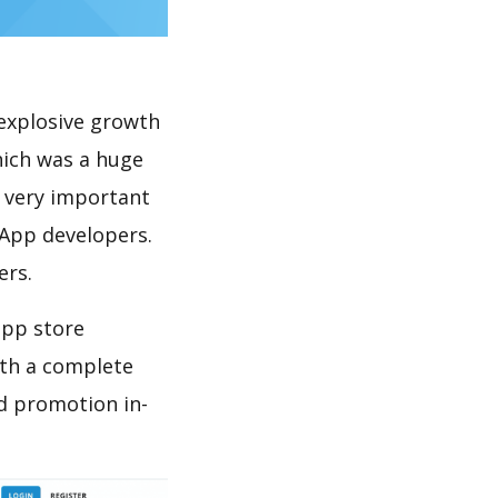
explosive growth
hich was a huge
s very important
 App developers.
ers.
app store
th a complete
d promotion in-