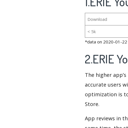
1.ERIE Yo
Download
< 5k
*data on 2020-01-22
2.ERIE Y
The higher app’s 
accurate users wi
optimization is t
Store.
App reviews in th