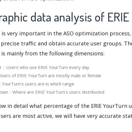
aphic data analysis of ERIE
 is very important in the ASO optimization process,
 precise traffic and obtain accurate user groups. Th
 is mainly from the following dimensions:
ser：Users who use ERIE YourTurn every day
ers of ERIE YourTurn are mostly male or female
YourTurn‘s users are in which range
own：Where are ERIE YourTurn's users distributed
ow in detail what percentage of the ERIE YourTurn u
ers are most active, we will have very accurate sta