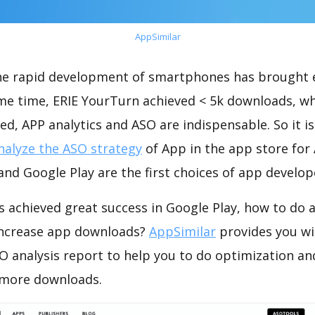
AppSimilar
the rapid development of smartphones has brought 
ame time, ERIE YourTurn achieved < 5k downloads, w
ed, APP analytics and ASO are indispensable. So it i
nalyze the ASO strategy
of App in the app store for
nd Google Play are the first choices of app develop
 achieved great success in Google Play, how to do 
increase app downloads?
AppSimilar
provides you wi
O analysis report to help you to do optimization an
 more downloads.