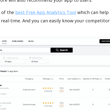
tore will also recommend your app to users.
 of the
best Free App Analytics Tool
which can help
 real-time. And you can easily know your competitor