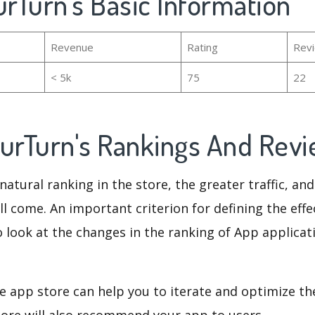
urTurn's Basic Information
Revenue
Rating
Rev
< 5k
75
22
ourTurn's Rankings And Rev
natural ranking in the store, the greater traffic, an
ll come. An important criterion for defining the eff
o look at the changes in the ranking of App applicat
e app store can help you to iterate and optimize th