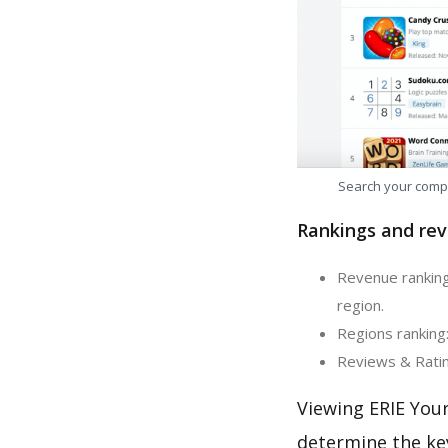
Search your comp
Rankings and rev
Revenue ranking
region.
Regions ranking:
Reviews & Ratin
Viewing ERIE You
determine the ke