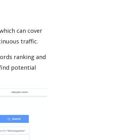
which can cover
inuous traffic.
words ranking and
find potential