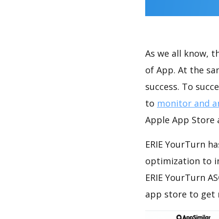
As we all know, 
of App. At the s
success. To succe
to
monitor and a
Apple App Store a
ERIE YourTurn has
optimization to 
ERIE YourTurn AS
app store to get