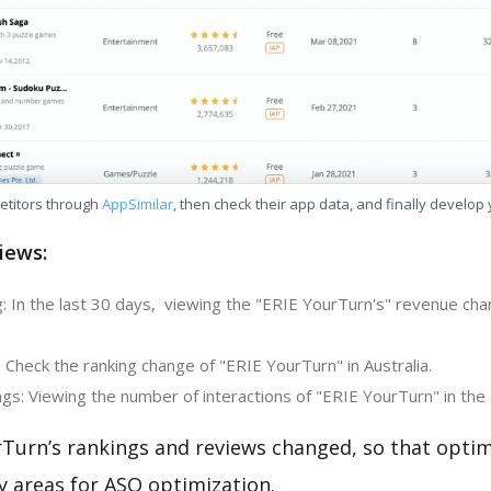
etitors through
AppSimilar
, then check their app data, and finally develop
iews:
: In the last 30 days, viewing the "ERIE YourTurn's" revenue chan
 Check the ranking change of "ERIE YourTurn" in Australia.
gs: Viewing the number of interactions of "ERIE YourTurn" in the
rTurn’s rankings and reviews changed, so that optim
y areas for ASO optimization.