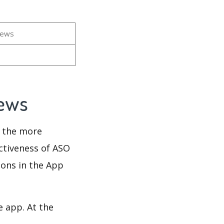
iews
iews
d the more
ectiveness of ASO
ions in the App
e app. At the