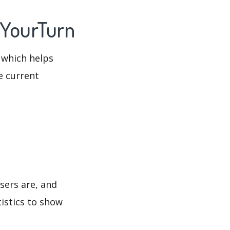
 YourTurn
 which helps
e current
sers are, and
tistics to show