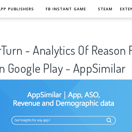
APP PUBLISHERS
FB INSTANT GAME
STEAM
EXTE
Turn - Analytics Of Reason 
n Google Play - AppSimilar