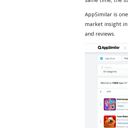
same time, the s
AppSimilar is one
market insight in
and reviews.