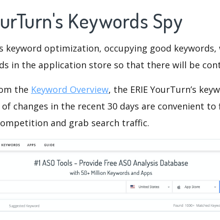
ourTurn's Keywords Spy
is keyword optimization, occupying good keywords, 
s in the application store so that there will be cont
rom the
Keyword Overview
, the ERIE YourTurn’s key
of changes in the recent 30 days are convenient to 
ompetition and grab search traffic.