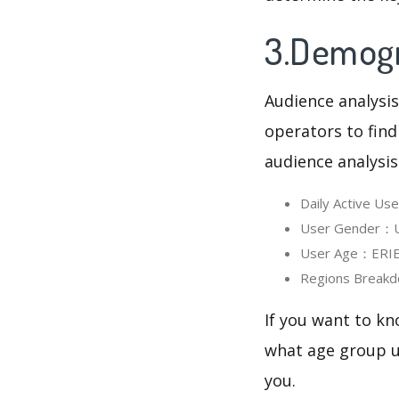
3.Demogr
Audience analysis
operators to find
audience analysis
Daily Active U
User Gender：Us
User Age：ERIE 
Regions Breakd
If you want to kn
what age group us
you.