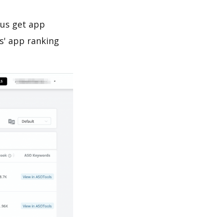
 us get app
s' app ranking