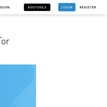
LOGIN
NSION
ASOTOOLS
REGISTER
ASOTOOLS
For