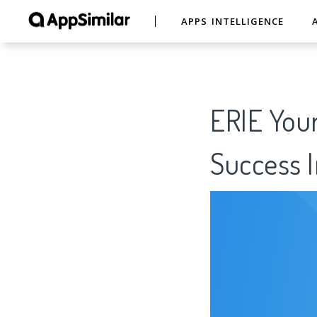
APPS INTELLIGENCE
ERIE Your
Success I