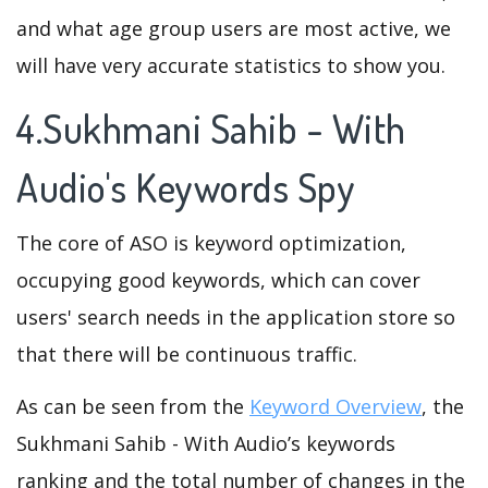
and what age group users are most active, we
will have very accurate statistics to show you.
4.Sukhmani Sahib - With
Audio's Keywords Spy
The core of ASO is keyword optimization,
occupying good keywords, which can cover
users' search needs in the application store so
that there will be continuous traffic.
As can be seen from the
Keyword Overview
, the
Sukhmani Sahib - With Audio’s keywords
ranking and the total number of changes in the