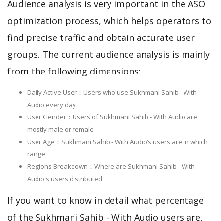
Audience analysis is very important in the ASO
optimization process, which helps operators to
find precise traffic and obtain accurate user
groups. The current audience analysis is mainly
from the following dimensions:
Daily Active User：Users who use Sukhmani Sahib - With
Audio every day
User Gender：Users of Sukhmani Sahib - With Audio are
mostly male or female
User Age：Sukhmani Sahib - With Audio‘s users are in which
range
Regions Breakdown：Where are Sukhmani Sahib - With
Audio's users distributed
If you want to know in detail what percentage
of the Sukhmani Sahib - With Audio users are,