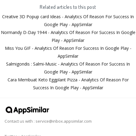
Related articles to this post
Creative 3D Popup card Ideas - Analytics Of Reason For Success In
Google Play - AppSimilar
Normandy D-Day 1944 - Analytics Of Reason For Success In Google
Play - AppSimilar
Miss You GIF - Analytics Of Reason For Success In Google Play -
AppSimilar
Salmigondis : Salmi-Music - Analytics Of Reason For Success In
Google Play - AppSimilar
Cara Membuat Keto Eggplant Pizza - Analytics Of Reason For
Success In Google Play - AppSimilar
Contact us with :
service@inbox.appsimilar.com