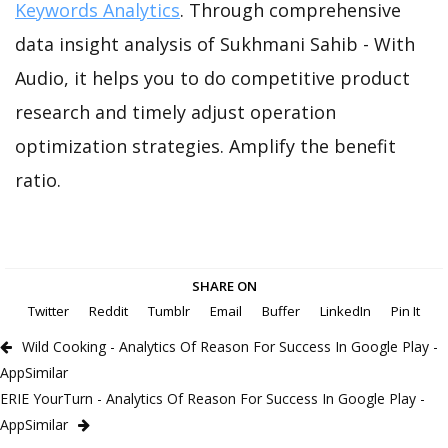
Keywords Analytics
. Through comprehensive
data insight analysis of Sukhmani Sahib - With
Audio, it helps you to do competitive product
research and timely adjust operation
optimization strategies. Amplify the benefit
ratio.
SHARE ON
Twitter
Reddit
Tumblr
Email
Buffer
LinkedIn
Pin It
Wild Cooking - Analytics Of Reason For Success In Google Play -
AppSimilar
ERIE YourTurn - Analytics Of Reason For Success In Google Play -
AppSimilar