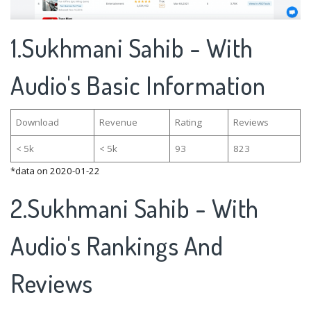
1.Sukhmani Sahib - With
Audio's Basic Information
Download
Revenue
Rating
Reviews
< 5k
< 5k
93
823
*data on 2020-01-22
2.Sukhmani Sahib - With
Audio's Rankings And
Reviews