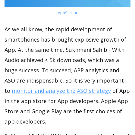
AppSimilar
As we all know, the rapid development of
smartphones has brought explosive growth of
App. At the same time, Sukhmani Sahib - With
Audio achieved < 5k downloads, which was a
huge success. To succeed, APP analytics and
ASO are indispensable. So it is very important
to
monitor and analyze the ASO strategy
of App
in the app store for App developers. Apple App
Store and Google Play are the first choices of
app developers.