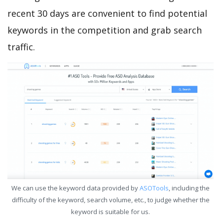
recent 30 days are convenient to find potential
keywords in the competition and grab search
traffic.
We can use the keyword data provided by
ASOTools
, including the
difficulty of the keyword, search volume, etc., to judge whether the
keyword is suitable for us.