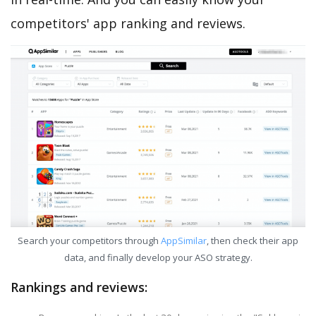
competitors' app ranking and reviews.
Search your competitors through
AppSimilar
, then check their app
data, and finally develop your ASO strategy.
Rankings and reviews: