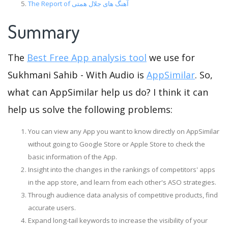
The Report of آهنگ های جلال همتی
Summary
The
Best Free App analysis tool
we use for
Sukhmani Sahib - With Audio is
AppSimilar
. So,
what can AppSimilar help us do? I think it can
help us solve the following problems:
You can view any App you want to know directly on AppSimilar
without going to Google Store or Apple Store to check the
basic information of the App.
Insight into the changes in the rankings of competitors' apps
in the app store, and learn from each other's ASO strategies.
Through audience data analysis of competitive products, find
accurate users.
Expand long-tail keywords to increase the visibility of your