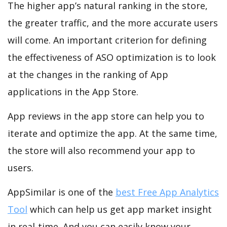
The higher app’s natural ranking in the store,
the greater traffic, and the more accurate users
will come. An important criterion for defining
the effectiveness of ASO optimization is to look
at the changes in the ranking of App
applications in the App Store.
App reviews in the app store can help you to
iterate and optimize the app. At the same time,
the store will also recommend your app to
users.
AppSimilar is one of the
best Free App Analytics
Tool
which can help us get app market insight
in real-time. And you can easily know your