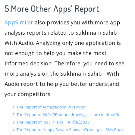
5.More Other Apps' Report
AppSimilar
also provides you with more app
analysis reports related to Sukhmani Sahib -
With Audio. Analyzing only one application is
not enough to help you make the most
informed decision. Therefore, you need to see
more analysis on the Sukhmani Sahib - With
Audio report to help you better understand
your competitors.
The Report of Armageddon VPN ovpn
The Report of 500+ 3D pencil drawings. Learn to draw 3d
The Report of HDシナモロール 壁紙2020
The Report of Happy Sawan Somvar Greetings - Shiv Bhakti