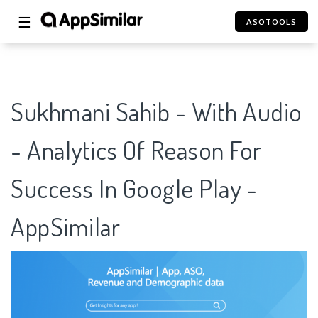
☰
ASOTOOLS
Sukhmani Sahib - With Audio
- Analytics Of Reason For
Success In Google Play -
AppSimilar