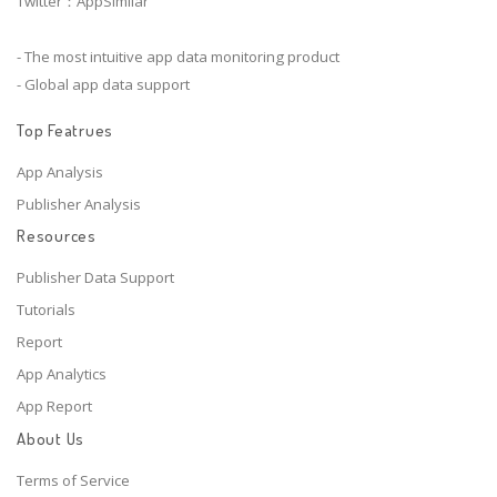
Twitter：AppSimilar
- The most intuitive app data monitoring product
- Global app data support
Top Featrues
App Analysis
Publisher Analysis
Resources
Publisher Data Support
Tutorials
Report
App Analytics
App Report
About Us
Terms of Service