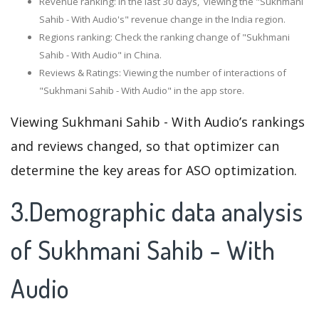
Revenue ranking: In the last 30 days, viewing the "Sukhmani
Sahib - With Audio's" revenue change in the India region.
Regions ranking: Check the ranking change of "Sukhmani
Sahib - With Audio" in China.
Reviews & Ratings: Viewing the number of interactions of
"Sukhmani Sahib - With Audio" in the app store.
Viewing Sukhmani Sahib - With Audio’s rankings
and reviews changed, so that optimizer can
determine the key areas for ASO optimization.
3.Demographic data analysis
of Sukhmani Sahib - With
Audio