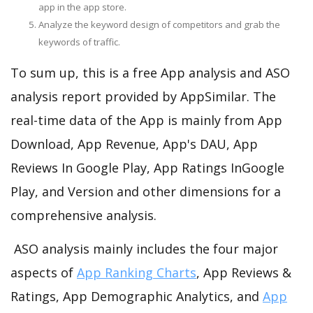
app in the app store.
Analyze the keyword design of competitors and grab the
keywords of traffic.
To sum up, this is a free App analysis and ASO
analysis report provided by AppSimilar. The
real-time data of the App is mainly from App
Download, App Revenue, App's DAU, App
Reviews In Google Play, App Ratings InGoogle
Play, and Version and other dimensions for a
comprehensive analysis.
ASO analysis mainly includes the four major
aspects of
App Ranking Charts
, App Reviews &
Ratings, App Demographic Analytics, and
App