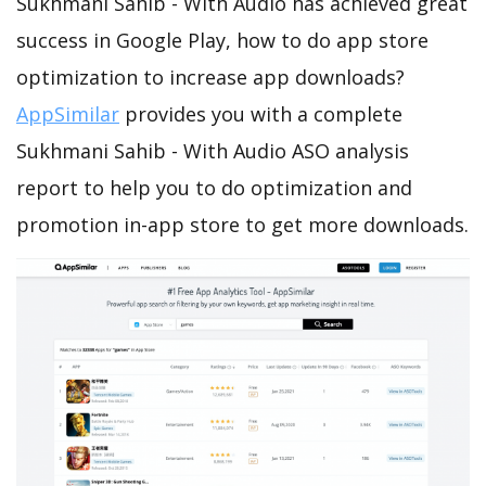
Sukhmani Sahib - With Audio has achieved great
success in Google Play, how to do app store
optimization to increase app downloads?
AppSimilar
provides you with a complete
Sukhmani Sahib - With Audio ASO analysis
report to help you to do optimization and
promotion in-app store to get more downloads.