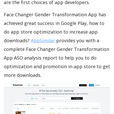
are the first choices of app developers.
Face Changer Gender Transformation App has
achieved great success in Google Play, how to
do app store optimization to increase app
downloads?
AppSimilar
provides you with a
complete Face Changer Gender Transformation
App ASO analysis report to help you to do
optimization and promotion in-app store to get
more downloads.