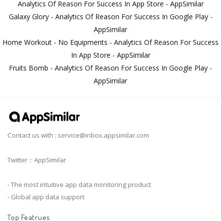
Analytics Of Reason For Success In App Store - AppSimilar
Galaxy Glory - Analytics Of Reason For Success In Google Play -
AppSimilar
Home Workout - No Equipments - Analytics Of Reason For Success
In App Store - AppSimilar
Fruits Bomb - Analytics Of Reason For Success In Google Play -
AppSimilar
Contact us with :
service@inbox.appsimilar.com
Twitter：AppSimilar
- The most intuitive app data monitoring product
- Global app data support
Top Featrues