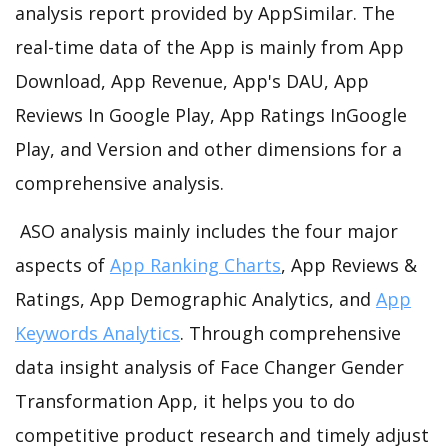
analysis report provided by AppSimilar. The
real-time data of the App is mainly from App
Download, App Revenue, App's DAU, App
Reviews In Google Play, App Ratings InGoogle
Play, and Version and other dimensions for a
comprehensive analysis.
ASO analysis mainly includes the four major
aspects of
App Ranking Charts
, App Reviews &
Ratings, App Demographic Analytics, and
App
Keywords Analytics
. Through comprehensive
data insight analysis of Face Changer Gender
Transformation App, it helps you to do
competitive product research and timely adjust