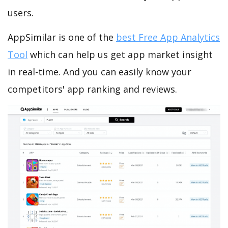
users.
AppSimilar is one of the
best Free App Analytics
Tool
which can help us get app market insight
in real-time. And you can easily know your
competitors' app ranking and reviews.