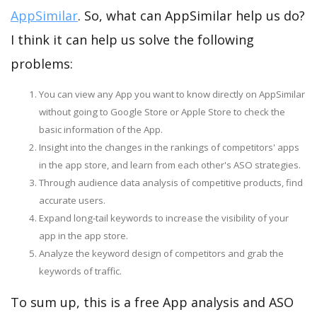
AppSimilar
. So, what can AppSimilar help us do?
I think it can help us solve the following
problems:
You can view any App you want to know directly on AppSimilar
without going to Google Store or Apple Store to check the
basic information of the App.
Insight into the changes in the rankings of competitors' apps
in the app store, and learn from each other's ASO strategies.
Through audience data analysis of competitive products, find
accurate users.
Expand long-tail keywords to increase the visibility of your
app in the app store.
Analyze the keyword design of competitors and grab the
keywords of traffic.
To sum up, this is a free App analysis and ASO