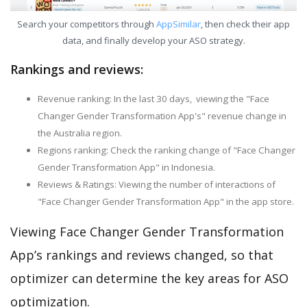
Search your competitors through
AppSimilar
, then check their app
data, and finally develop your ASO strategy.
Rankings and reviews:
Revenue ranking: In the last 30 days, viewing the "Face
Changer Gender Transformation App's" revenue change in
the Australia region.
Regions ranking: Check the ranking change of "Face Changer
Gender Transformation App" in Indonesia.
Reviews & Ratings: Viewing the number of interactions of
"Face Changer Gender Transformation App" in the app store.
Viewing Face Changer Gender Transformation
App’s rankings and reviews changed, so that
optimizer can determine the key areas for ASO
optimization.