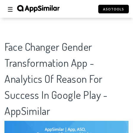
☰
ASOTOOLS
Face Changer Gender
Transformation App -
Analytics Of Reason For
Success In Google Play -
AppSimilar