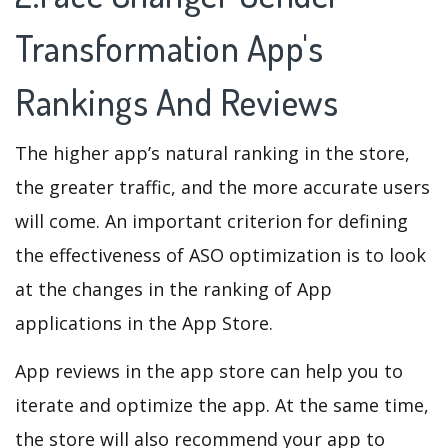
Transformation App's
Rankings And Reviews
The higher app’s natural ranking in the store,
the greater traffic, and the more accurate users
will come. An important criterion for defining
the effectiveness of ASO optimization is to look
at the changes in the ranking of App
applications in the App Store.
App reviews in the app store can help you to
iterate and optimize the app. At the same time,
the store will also recommend your app to