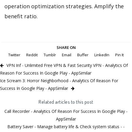
operation optimization strategies. Amplify the
benefit ratio.
SHARE ON
Twitter
Reddit
Tumblr
Email
Buffer
LinkedIn
Pin It
VPN Inf - Unlimited Free VPN & Fast Security VPN - Analytics Of
Reason For Success In Google Play - AppSimilar
Ice Scream 3: Horror Neighborhood - Analytics Of Reason For
Success In Google Play - AppSimilar
Related articles to this post
Call Recorder - Analytics Of Reason For Success In Google Play -
AppSimilar
Battery Saver - Manage battery life & Check system status - -