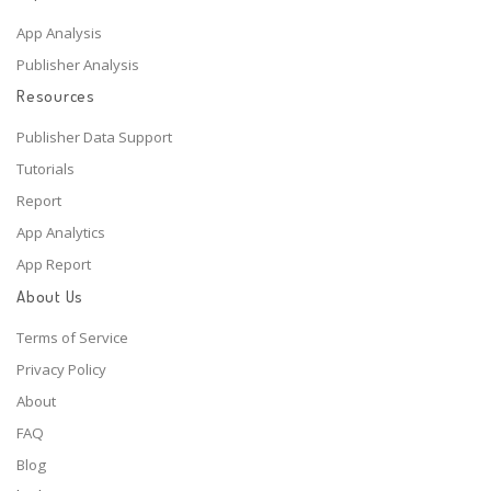
App Analysis
Publisher Analysis
Resources
Publisher Data Support
Tutorials
Report
App Analytics
App Report
About Us
Terms of Service
Privacy Policy
About
FAQ
Blog