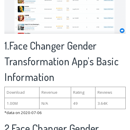
1.Face Changer Gender
Transformation App's Basic
Information
Download
Revenue
Rating
Reviews
1.00M
N/A
49
3.64K
*data on 2020-07-06
2.Face Changer Gender