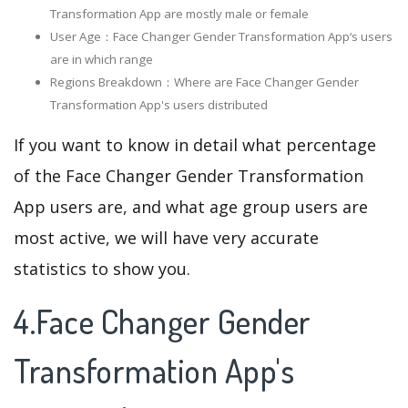
Transformation App are mostly male or female
User Age：Face Changer Gender Transformation App‘s users
are in which range
Regions Breakdown：Where are Face Changer Gender
Transformation App's users distributed
If you want to know in detail what percentage
of the Face Changer Gender Transformation
App users are, and what age group users are
most active, we will have very accurate
statistics to show you.
4.Face Changer Gender
Transformation App's