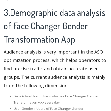
3.Demographic data analysis
of Face Changer Gender
Transformation App
Audience analysis is very important in the ASO
optimization process, which helps operators to
find precise traffic and obtain accurate user
groups. The current audience analysis is mainly
from the following dimensions:
Daily Active User：Users who use Face Changer Gender
Transformation App every day
User Gender：Users of Face Changer Gender