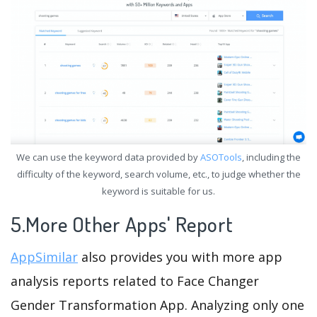
We can use the keyword data provided by
ASOTools
, including the
difficulty of the keyword, search volume, etc., to judge whether the
keyword is suitable for us.
5.More Other Apps' Report
AppSimilar
also provides you with more app
analysis reports related to Face Changer
Gender Transformation App. Analyzing only one