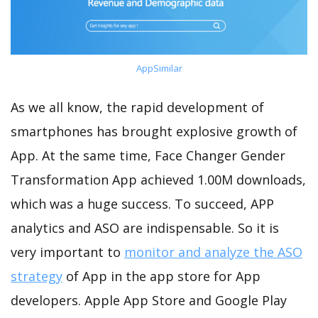
AppSimilar
As we all know, the rapid development of
smartphones has brought explosive growth of
App. At the same time, Face Changer Gender
Transformation App achieved 1.00M downloads,
which was a huge success. To succeed, APP
analytics and ASO are indispensable. So it is
very important to
monitor and analyze the ASO
strategy
of App in the app store for App
developers. Apple App Store and Google Play