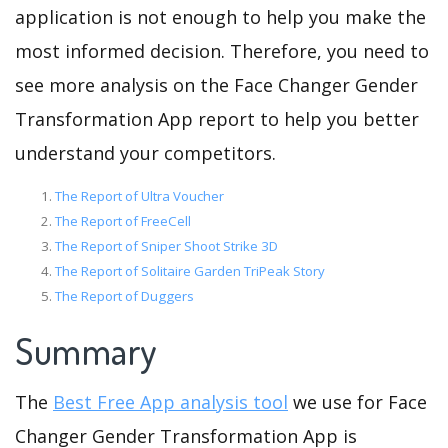
application is not enough to help you make the
most informed decision. Therefore, you need to
see more analysis on the Face Changer Gender
Transformation App report to help you better
understand your competitors.
The Report of Ultra Voucher
The Report of FreeCell
The Report of Sniper Shoot Strike 3D
The Report of Solitaire Garden TriPeak Story
The Report of Duggers
Summary
The
Best Free App analysis tool
we use for Face
Changer Gender Transformation App is