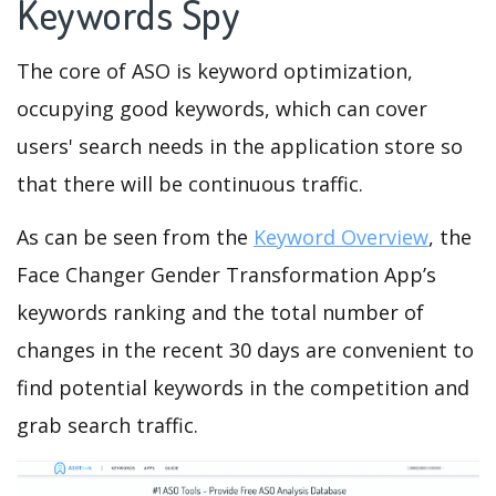
Keywords Spy
The core of ASO is keyword optimization,
occupying good keywords, which can cover
users' search needs in the application store so
that there will be continuous traffic.
As can be seen from the
Keyword Overview
, the
Face Changer Gender Transformation App’s
keywords ranking and the total number of
changes in the recent 30 days are convenient to
find potential keywords in the competition and
grab search traffic.