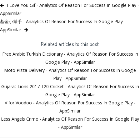
I Love You Gif - Analytics Of Reason For Success In Google Play -
AppSimilar
基金小幫手 - Analytics Of Reason For Success In Google Play -
AppSimilar
Related articles to this post
Free Arabic Turkish Dictionary - Analytics Of Reason For Success In
Google Play - AppSimilar
Moto Pizza Delivery - Analytics Of Reason For Success In Google
Play - AppSimilar
Gujarat Lions 2017 T20 Cricket - Analytics Of Reason For Success In
Google Play - AppSimilar
V for Voodoo - Analytics Of Reason For Success In Google Play -
AppSimilar
Less Angels Crime - Analytics Of Reason For Success In Google Play
- AppSimilar