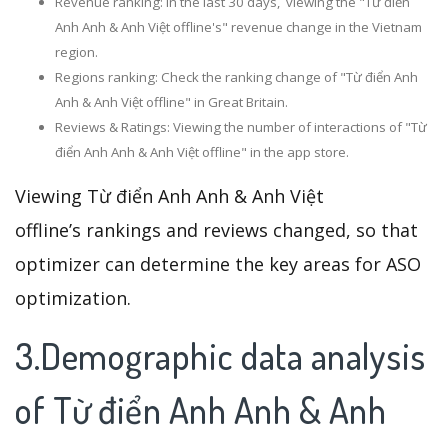
Revenue ranking: In the last 30 days, viewing the "Từ điển
Anh Anh & Anh Việt offline's" revenue change in the Vietnam
region.
Regions ranking: Check the ranking change of "Từ điển Anh
Anh & Anh Việt offline" in Great Britain.
Reviews & Ratings: Viewing the number of interactions of "Từ
điển Anh Anh & Anh Việt offline" in the app store.
Viewing Từ điển Anh Anh & Anh Việt
offline’s rankings and reviews changed, so that
optimizer can determine the key areas for ASO
optimization.
3.Demographic data analysis
of Từ điển Anh Anh & Anh