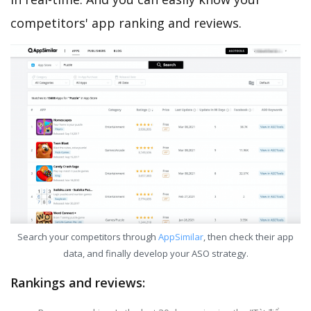
competitors' app ranking and reviews.
Search your competitors through
AppSimilar
, then check their app
data, and finally develop your ASO strategy.
Rankings and reviews: