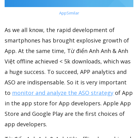
AppSimilar
As we all know, the rapid development of
smartphones has brought explosive growth of
App. At the same time, Từ điển Anh Anh & Anh
Việt offline achieved < 5k downloads, which was
a huge success. To succeed, APP analytics and
ASO are indispensable. So it is very important
to
monitor and analyze the ASO strategy
of App
in the app store for App developers. Apple App
Store and Google Play are the first choices of
app developers.