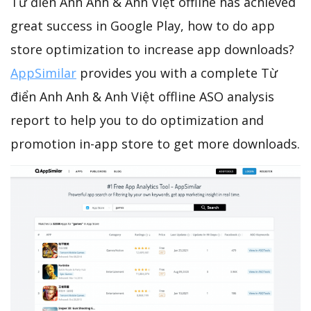
Từ điển Anh Anh & Anh Việt offline has achieved
great success in Google Play, how to do app
store optimization to increase app downloads?
AppSimilar
provides you with a complete Từ
điển Anh Anh & Anh Việt offline ASO analysis
report to help you to do optimization and
promotion in-app store to get more downloads.