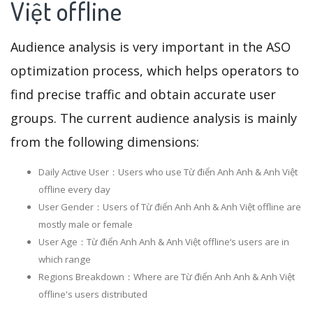
Việt offline
Audience analysis is very important in the ASO
optimization process, which helps operators to
find precise traffic and obtain accurate user
groups. The current audience analysis is mainly
from the following dimensions:
Daily Active User：Users who use Từ điển Anh Anh & Anh Việt
offline every day
User Gender：Users of Từ điển Anh Anh & Anh Việt offline are
mostly male or female
User Age：Từ điển Anh Anh & Anh Việt offline‘s users are in
which range
Regions Breakdown：Where are Từ điển Anh Anh & Anh Việt
offline's users distributed