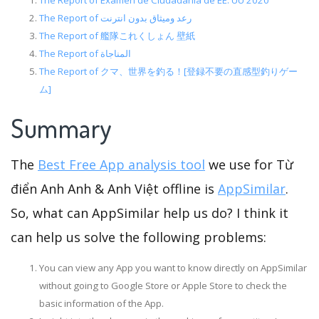
The Report of Examen de Ciudadanía de EE. UU 2020
The Report of رعد وميثاق بدون انترنت
The Report of 艦隊これくしょん 壁紙
The Report of المناجاة
The Report of クマ、世界を釣る！[登録不要の直感型釣りゲー
ム]
Summary
The
Best Free App analysis tool
we use for Từ
điển Anh Anh & Anh Việt offline is
AppSimilar
.
So, what can AppSimilar help us do? I think it
can help us solve the following problems:
You can view any App you want to know directly on AppSimilar
without going to Google Store or Apple Store to check the
basic information of the App.