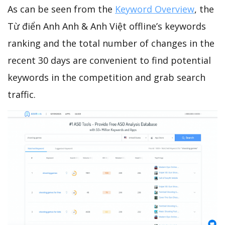
As can be seen from the
Keyword Overview
, the
Từ điển Anh Anh & Anh Việt offline’s keywords
ranking and the total number of changes in the
recent 30 days are convenient to find potential
keywords in the competition and grab search
traffic.