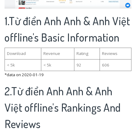
1.Từ điển Anh Anh & Anh Việt
offline's Basic Information
Download
Revenue
Rating
Reviews
< 5k
< 5k
92
606
*data on 2020-01-19
2.Từ điển Anh Anh & Anh
Việt offline's Rankings And
Reviews