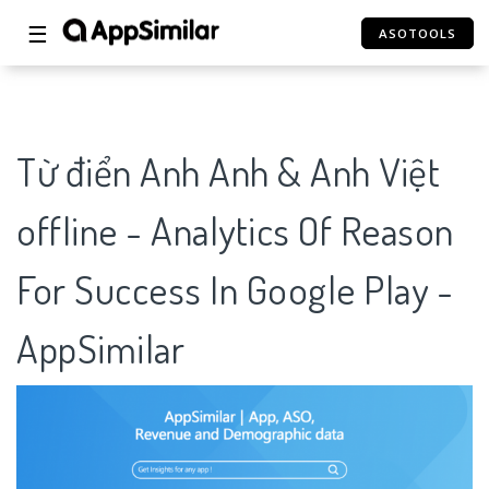
☰
ASOTOOLS
Từ điển Anh Anh & Anh Việt
offline - Analytics Of Reason
For Success In Google Play -
AppSimilar