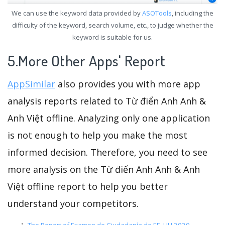
We can use the keyword data provided by
ASOTools
, including the
difficulty of the keyword, search volume, etc., to judge whether the
keyword is suitable for us.
5.More Other Apps' Report
AppSimilar
also provides you with more app
analysis reports related to Từ điển Anh Anh &
Anh Việt offline. Analyzing only one application
is not enough to help you make the most
informed decision. Therefore, you need to see
more analysis on the Từ điển Anh Anh & Anh
Việt offline report to help you better
understand your competitors.