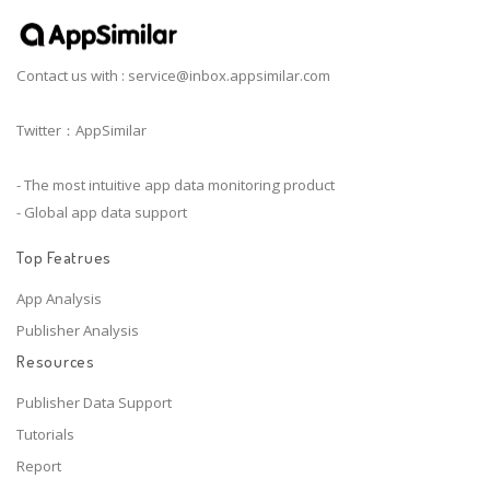
Contact us with :
service@inbox.appsimilar.com
Twitter：AppSimilar
- The most intuitive app data monitoring product
- Global app data support
Top Featrues
App Analysis
Publisher Analysis
Resources
Publisher Data Support
Tutorials
Report