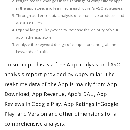
Insight into the changes in the rankings of competitors' apps
in the app store, and learn from each other's ASO strategies.
Through audience data analysis of competitive products, find
accurate users.
Expand long-tail keywords to increase the visibility of your
app in the app store.
Analyze the keyword design of competitors and grab the
keywords of traffic.
To sum up, this is a free App analysis and ASO
analysis report provided by AppSimilar. The
real-time data of the App is mainly from App
Download, App Revenue, App's DAU, App
Reviews In Google Play, App Ratings InGoogle
Play, and Version and other dimensions for a
comprehensive analysis.