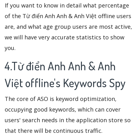
If you want to know in detail what percentage
of the Từ điển Anh Anh & Anh Việt offline users
are, and what age group users are most active,
we will have very accurate statistics to show
you.
4.Từ điển Anh Anh & Anh
Việt offline's Keywords Spy
The core of ASO is keyword optimization,
occupying good keywords, which can cover
users' search needs in the application store so
that there will be continuous traffic.