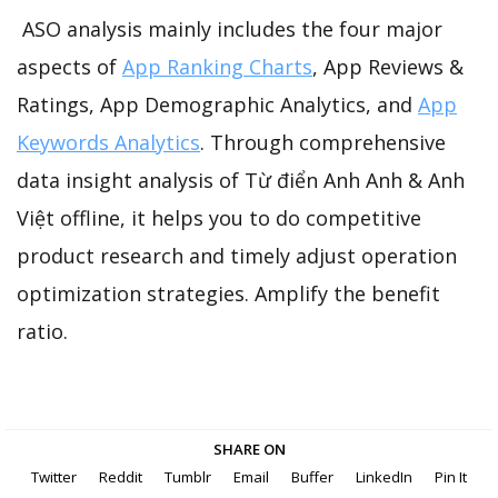
ASO analysis mainly includes the four major
aspects of
App Ranking Charts
, App Reviews &
Ratings, App Demographic Analytics, and
App
Keywords Analytics
. Through comprehensive
data insight analysis of Từ điển Anh Anh & Anh
Việt offline, it helps you to do competitive
product research and timely adjust operation
optimization strategies. Amplify the benefit
ratio.
SHARE ON
Twitter
Reddit
Tumblr
Email
Buffer
LinkedIn
Pin It