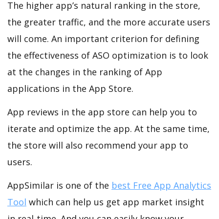
The higher app’s natural ranking in the store,
the greater traffic, and the more accurate users
will come. An important criterion for defining
the effectiveness of ASO optimization is to look
at the changes in the ranking of App
applications in the App Store.
App reviews in the app store can help you to
iterate and optimize the app. At the same time,
the store will also recommend your app to
users.
AppSimilar is one of the
best Free App Analytics
Tool
which can help us get app market insight
in real-time. And you can easily know your